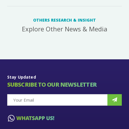
OTHERS RESEARCH & INSIGHT
Explore Other News & Media
Stay Updated
SUBSCRIBE TO OUR NEWSLETTER