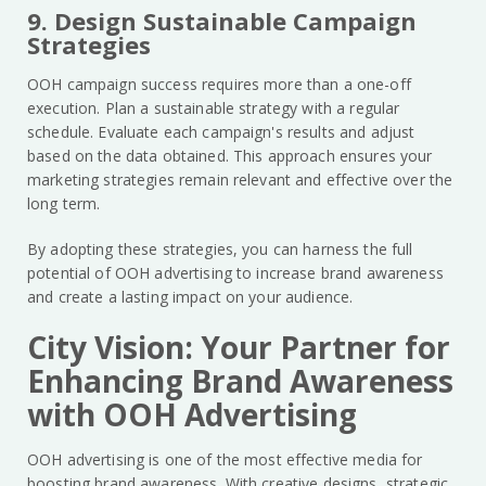
9. Design Sustainable Campaign
Strategies
OOH campaign success requires more than a one-off
execution. Plan a sustainable strategy with a regular
schedule. Evaluate each campaign's results and adjust
based on the data obtained. This approach ensures your
marketing strategies remain relevant and effective over the
long term.
By adopting these strategies, you can harness the full
potential of OOH advertising to increase brand awareness
and create a lasting impact on your audience.
City Vision: Your Partner for
Enhancing Brand Awareness
with OOH Advertising
OOH advertising is one of the most effective media for
boosting brand awareness. With creative designs, strategic