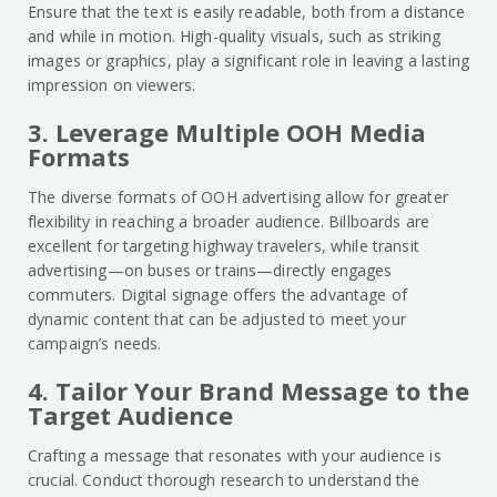
Ensure that the text is easily readable, both from a distance
and while in motion. High-quality visuals, such as striking
images or graphics, play a significant role in leaving a lasting
impression on viewers.
3. Leverage Multiple OOH Media
Formats
The diverse formats of OOH advertising allow for greater
flexibility in reaching a broader audience. Billboards are
excellent for targeting highway travelers, while transit
advertising—on buses or trains—directly engages
commuters. Digital signage offers the advantage of
dynamic content that can be adjusted to meet your
campaign’s needs.
4. Tailor Your Brand Message to the
Target Audience
Crafting a message that resonates with your audience is
crucial. Conduct thorough research to understand the