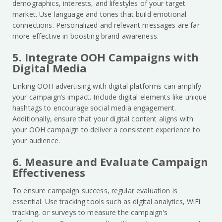
demographics, interests, and lifestyles of your target
market. Use language and tones that build emotional
connections. Personalized and relevant messages are far
more effective in boosting brand awareness.
5. Integrate OOH Campaigns with
Digital Media
Linking OOH advertising with digital platforms can amplify
your campaign’s impact. Include digital elements like unique
hashtags to encourage social media engagement.
Additionally, ensure that your digital content aligns with
your OOH campaign to deliver a consistent experience to
your audience.
6. Measure and Evaluate Campaign
Effectiveness
To ensure campaign success, regular evaluation is
essential. Use tracking tools such as digital analytics, WiFi
tracking, or surveys to measure the campaign's