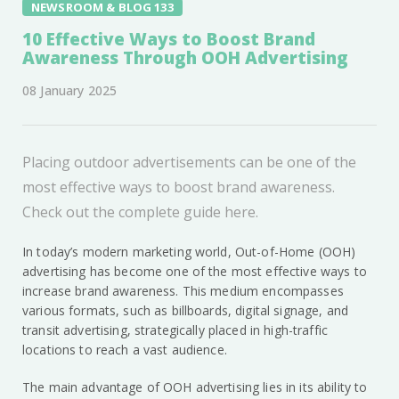
NEWSROOM & BLOG 133
10 Effective Ways to Boost Brand
Awareness Through OOH Advertising
08 January 2025
Placing outdoor advertisements can be one of the
most effective ways to boost brand awareness.
Check out the complete guide here.
In today’s modern marketing world, Out-of-Home (OOH)
advertising has become one of the most effective ways to
increase brand awareness. This medium encompasses
various formats, such as billboards, digital signage, and
transit advertising, strategically placed in high-traffic
locations to reach a vast audience.
The main advantage of OOH advertising lies in its ability to