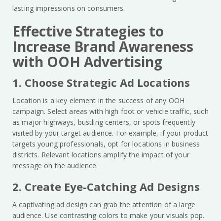
lasting impressions on consumers.
Effective Strategies to
Increase Brand Awareness
with OOH Advertising
1. Choose Strategic Ad Locations
Location is a key element in the success of any OOH
campaign. Select areas with high foot or vehicle traffic, such
as major highways, bustling centers, or spots frequently
visited by your target audience. For example, if your product
targets young professionals, opt for locations in business
districts. Relevant locations amplify the impact of your
message on the audience.
2. Create Eye-Catching Ad Designs
A captivating ad design can grab the attention of a large
audience. Use contrasting colors to make your visuals pop.