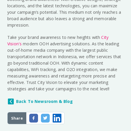
locations, and the latest technologies, you can maximize
your campaign’s potential. This medium not only reaches a
broad audience but also leaves a strong and memorable
impression.
Take your brand awareness to new heights with
City
Vision's
modern OOH advertising solutions. As the leading
out-of-home media company with the largest public
transportation network in Indonesia, we offer services that
go beyond traditional OOH. With dynamic content
capabilities, WiFi tracking, and O2O integration, we make
measuring awareness and retargeting more precise and
effective. Trust City Vision to elevate your marketing
strategies and take your campaigns to the next level!
Back To Newsroom & Blog
Share