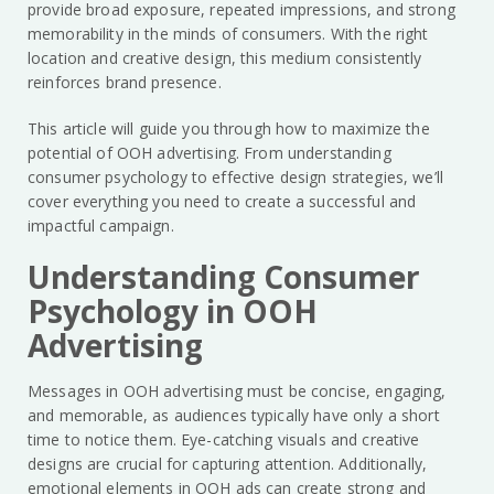
provide broad exposure, repeated impressions, and strong
memorability in the minds of consumers. With the right
location and creative design, this medium consistently
reinforces brand presence.
This article will guide you through how to maximize the
potential of OOH advertising. From understanding
consumer psychology to effective design strategies, we’ll
cover everything you need to create a successful and
impactful campaign.
Understanding Consumer
Psychology in OOH
Advertising
Messages in OOH advertising must be concise, engaging,
and memorable, as audiences typically have only a short
time to notice them. Eye-catching visuals and creative
designs are crucial for capturing attention. Additionally,
emotional elements in OOH ads can create strong and