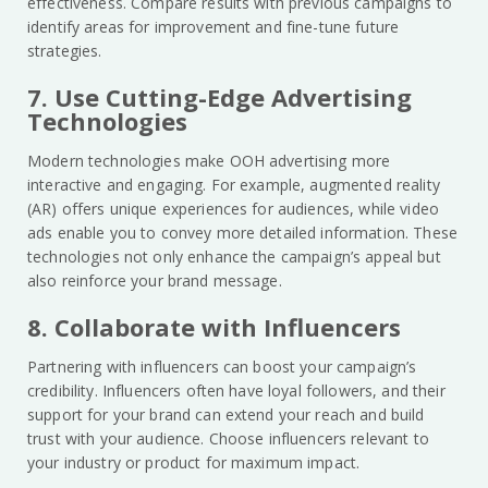
effectiveness. Compare results with previous campaigns to
identify areas for improvement and fine-tune future
strategies.
7. Use Cutting-Edge Advertising
Technologies
Modern technologies make OOH advertising more
interactive and engaging. For example, augmented reality
(AR) offers unique experiences for audiences, while video
ads enable you to convey more detailed information. These
technologies not only enhance the campaign’s appeal but
also reinforce your brand message.
8. Collaborate with Influencers
Partnering with influencers can boost your campaign’s
credibility. Influencers often have loyal followers, and their
support for your brand can extend your reach and build
trust with your audience. Choose influencers relevant to
your industry or product for maximum impact.