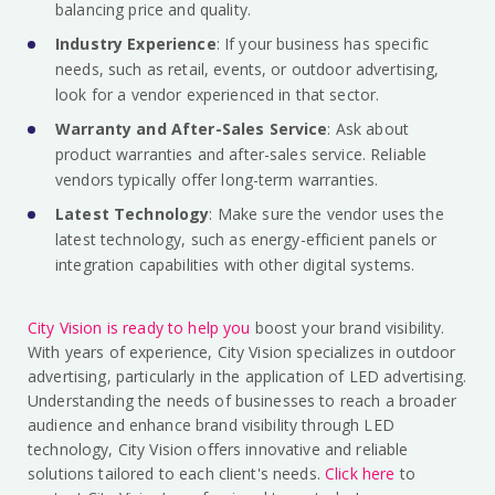
balancing price and quality.
Industry Experience
: If your business has specific
needs, such as retail, events, or outdoor advertising,
look for a vendor experienced in that sector.
Warranty and After-Sales Service
: Ask about
product warranties and after-sales service. Reliable
vendors typically offer long-term warranties.
Latest Technology
: Make sure the vendor uses the
latest technology, such as energy-efficient panels or
integration capabilities with other digital systems.
City Vision is ready to help you
boost your brand visibility.
With years of experience, City Vision specializes in outdoor
advertising, particularly in the application of LED advertising.
Understanding the needs of businesses to reach a broader
audience and enhance brand visibility through LED
technology, City Vision offers innovative and reliable
solutions tailored to each client's needs.
Click here
to