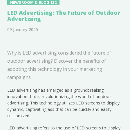
NEWSROOM & BLOG 132
LED Advertising: The Future of Outdoor
Advertising
09 January 2025
Why is LED advertising considered the future of
outdoor advertising? Discover the benefits of
adopting this technology in your marketing
campaigns.
LED advertising has emerged as a groundbreaking
innovation that is revolutionizing the world of outdoor
advertising. This technology utilizes LED screens to display
dynamic, captivating ads that can be quickly and easily
customized.
LED advertising refers to the use of LED screens to display