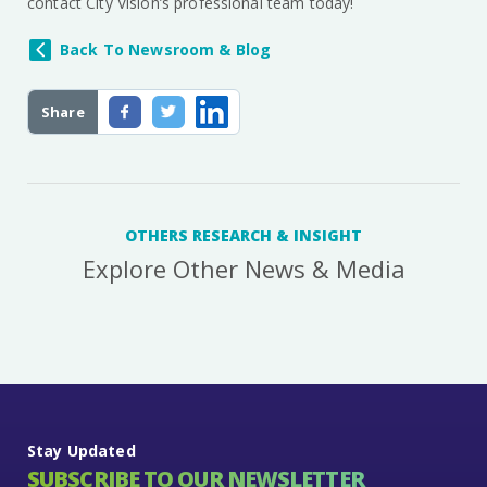
contact City Vision’s professional team today!
Back To Newsroom & Blog
Share
OTHERS RESEARCH & INSIGHT
Explore Other News & Media
Stay Updated
SUBSCRIBE TO OUR NEWSLETTER