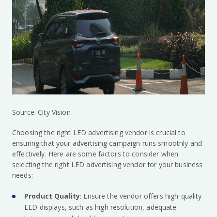
Source: City Vision
Choosing the right LED advertising vendor is crucial to
ensuring that your advertising campaign runs smoothly and
effectively. Here are some factors to consider when
selecting the right LED advertising vendor for your business
needs:
Product Quality
: Ensure the vendor offers high-quality
LED displays, such as high resolution, adequate