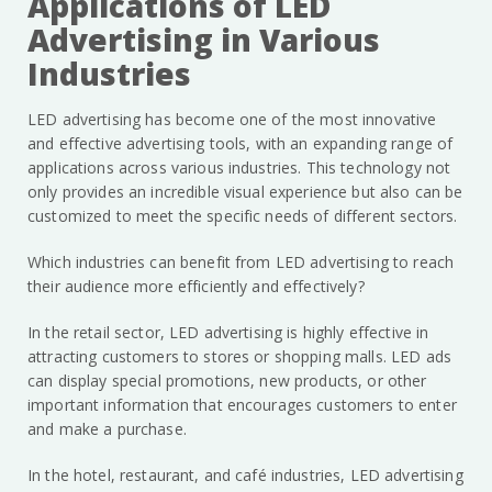
Applications of LED
Advertising in Various
Industries
LED advertising has become one of the most innovative
and effective advertising tools, with an expanding range of
applications across various industries. This technology not
only provides an incredible visual experience but also can be
customized to meet the specific needs of different sectors.
Which industries can benefit from LED advertising to reach
their audience more efficiently and effectively?
In the retail sector, LED advertising is highly effective in
attracting customers to stores or shopping malls. LED ads
can display special promotions, new products, or other
important information that encourages customers to enter
and make a purchase.
In the hotel, restaurant, and café industries, LED advertising