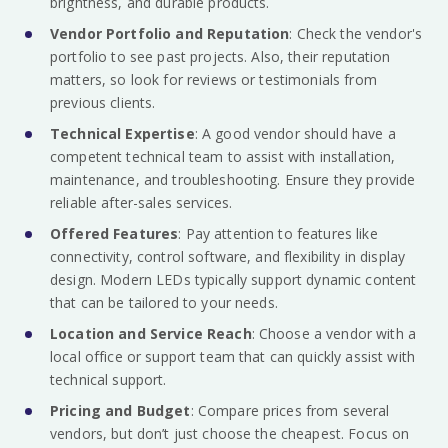
brightness, and durable products.
Vendor Portfolio and Reputation
: Check the vendor's
portfolio to see past projects. Also, their reputation
matters, so look for reviews or testimonials from
previous clients.
Technical Expertise
: A good vendor should have a
competent technical team to assist with installation,
maintenance, and troubleshooting. Ensure they provide
reliable after-sales services.
Offered Features
: Pay attention to features like
connectivity, control software, and flexibility in display
design. Modern LEDs typically support dynamic content
that can be tailored to your needs.
Location and Service Reach
: Choose a vendor with a
local office or support team that can quickly assist with
technical support.
Pricing and Budget
: Compare prices from several
vendors, but don’t just choose the cheapest. Focus on