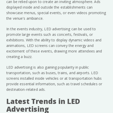
can be relied upon to create an inviting atmosphere. Ads
displayed inside and outside the establishments can
showcase menus, special events, or even videos promoting
the venue's ambiance.
In the events industry, LED advertising can be used to
promote large events such as concerts, festivals, or
exhibitions. With the ability to display dynamic videos and
animations, LED screens can convey the energy and
excitement of these events, drawing more attendees and
creating a buzz.
LED advertising is also gaining popularity in public
transportation, such as buses, trains, and airports. LED
screens installed inside vehicles or at transportation hubs
provide essential information, such as travel schedules or
destination-related ads.
Latest Trends in LED
Advertising