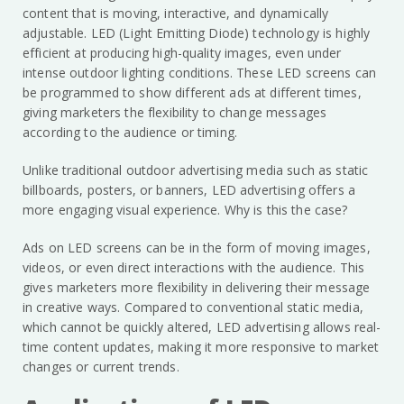
content that is moving, interactive, and dynamically
adjustable. LED (Light Emitting Diode) technology is highly
efficient at producing high-quality images, even under
intense outdoor lighting conditions. These LED screens can
be programmed to show different ads at different times,
giving marketers the flexibility to change messages
according to the audience or timing.
Unlike traditional outdoor advertising media such as static
billboards, posters, or banners, LED advertising offers a
more engaging visual experience. Why is this the case?
Ads on LED screens can be in the form of moving images,
videos, or even direct interactions with the audience. This
gives marketers more flexibility in delivering their message
in creative ways. Compared to conventional static media,
which cannot be quickly altered, LED advertising allows real-
time content updates, making it more responsive to market
changes or current trends.