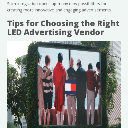
Such integration opens up many new possibilities for
creating more innovative and engaging advertisements.
Tips for Choosing the Right
LED Advertising Vendor