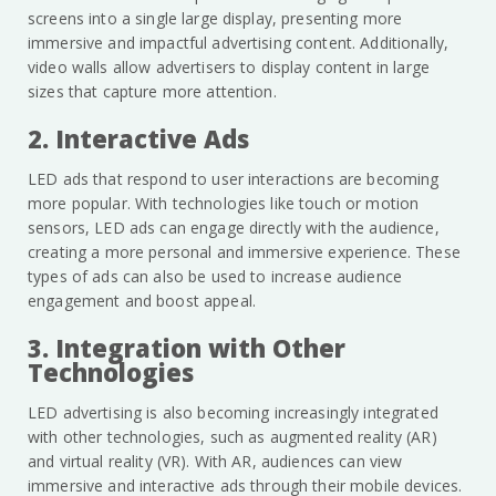
screens into a single large display, presenting more
immersive and impactful advertising content. Additionally,
video walls allow advertisers to display content in large
sizes that capture more attention.
2. Interactive Ads
LED ads that respond to user interactions are becoming
more popular. With technologies like touch or motion
sensors, LED ads can engage directly with the audience,
creating a more personal and immersive experience. These
types of ads can also be used to increase audience
engagement and boost appeal.
3. Integration with Other
Technologies
LED advertising is also becoming increasingly integrated
with other technologies, such as augmented reality (AR)
and virtual reality (VR). With AR, audiences can view
immersive and interactive ads through their mobile devices.