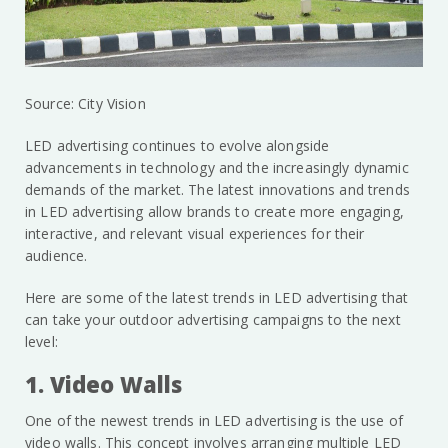
Source: City Vision
LED advertising continues to evolve alongside
advancements in technology and the increasingly dynamic
demands of the market. The latest innovations and trends
in LED advertising allow brands to create more engaging,
interactive, and relevant visual experiences for their
audience.
Here are some of the latest trends in LED advertising that
can take your outdoor advertising campaigns to the next
level:
1. Video Walls
One of the newest trends in LED advertising is the use of
video walls. This concept involves arranging multiple LED