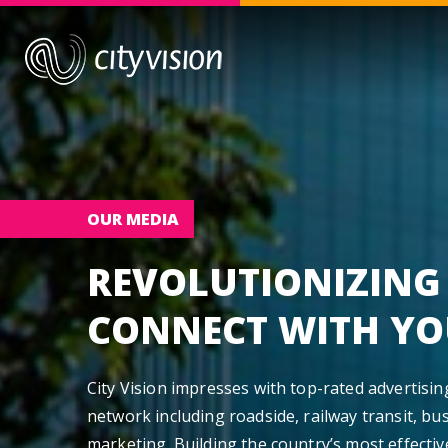
OUR MEDIA
REVOLUTIONIZING
CONNECT WITH YO
City Vision impresses with top-rated advertisi
network including roadside, railway transit, bus
marketing. Building the country’s most effectiv