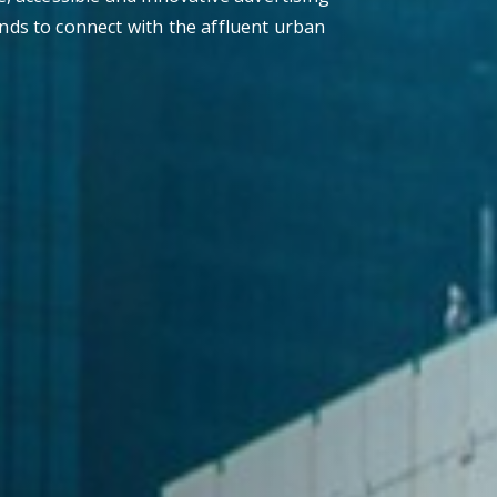
nds to connect with the affluent urban