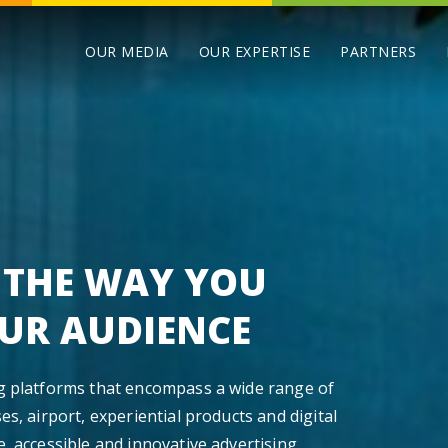
OUR MEDIA
OUR EXPERTISE
PARTNERS
 THE WAY YOU
UR AUDIENCE
ng platforms that encompass a wide range of
es, airport, experiential products and digital
e, accessible and innovative advertising