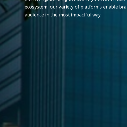
ecosystem, our variety of platforms enable bra
audience in the most impactful way.