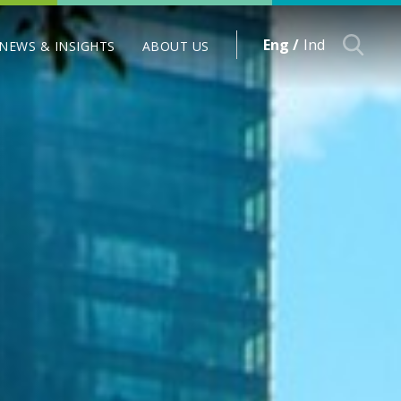
Eng /
Ind
NEWS & INSIGHTS
ABOUT US