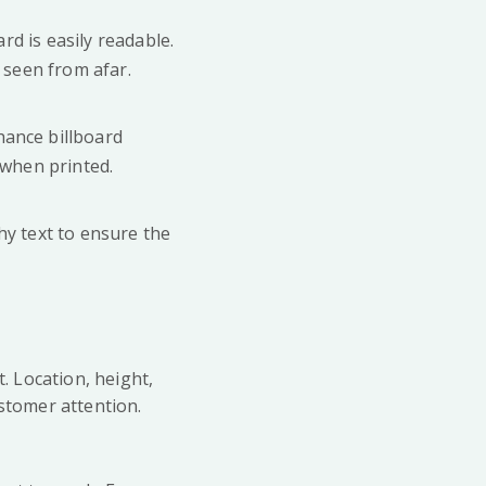
rd is easily readable.
 seen from afar.
hance billboard
 when printed.
hy text to ensure the
t. Location, height,
ustomer attention.