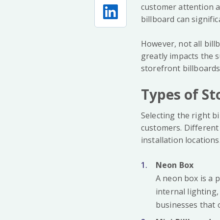
customer attention a
billboard can signific
However, not all bill
greatly impacts the 
storefront billboard
Types of St
Selecting the right b
customers. Different
installation locations
Neon Box
A neon box is a p
internal lighting,
businesses that o