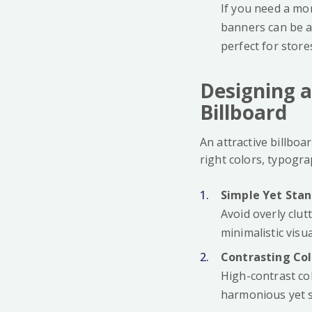
If you need a mor
banners can be a 
perfect for store
Designing a
Billboard
An attractive billboa
right colors, typogr
Simple Yet Sta
Avoid overly clut
minimalistic vis
Contrasting Co
High-contrast co
harmonious yet s