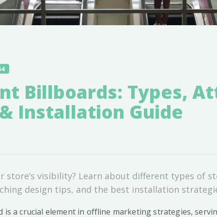
54
nt Billboards: Types, At
& Installation Guide
 store’s visibility? Learn about different types of s
ching design tips, and the best installation strategie
d is a crucial element in offline marketing strategies, servin