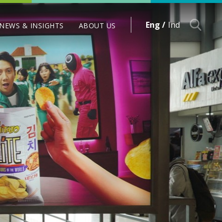
Eng /
Ind
NEWS & INSIGHTS
ABOUT US