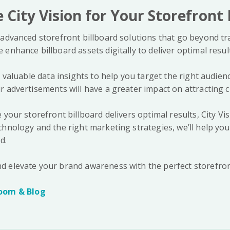
City Vision for Your Storefront 
advanced storefront billboard solutions that go beyond tra
enhance billboard assets digitally to deliver optimal resul
r valuable data insights to help you target the right audien
r advertisements will have a greater impact on attracting 
 your storefront billboard delivers optimal results, City Vis
hnology and the right marketing strategies, we’ll help you 
d.
d elevate your brand awareness with the perfect storefron
oom & Blog