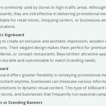
re commonly used by stores in high-traffic areas. Although
boards, they are still effective in delivering promotional m
itable for retail stores, shopping centers, or businesses a
locations.
ic Signboard
g to create an exclusive and aesthetic impression, wooden o
tions. Their elegant design makes them perfect for premiu
lleries, or concept restaurants. Beyond their attractive ap
so durable and customizable to match branding needs.
board
lboard offers greater flexibility in conveying promotional 
e content anytime, businesses can showcase various inform
omotions to dynamic visual content. This type of billboard is
s stores, and businesses that frequently run seasonal camp
s or Standing Banners