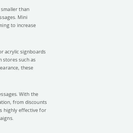
 smaller than
essages. Mini
iming to increase
r acrylic signboards
m stores such as
pearance, these
messages. With the
ation, from discounts
 highly effective for
aigns.