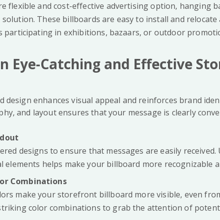
e flexible and cost-effective advertising option, hanging 
solution. These billboards are easy to install and relocate
s participating in exhibitions, bazaars, or outdoor promoti
n Eye-Catching and Effective Sto
rd design enhances visual appeal and reinforces brand iden
aphy, and layout ensures that your message is clearly conve
ndout
tered designs to ensure that messages are easily received.
ual elements helps make your billboard more recognizable
lor Combinations
lors make your storefront billboard more visible, even fro
triking color combinations to grab the attention of potent