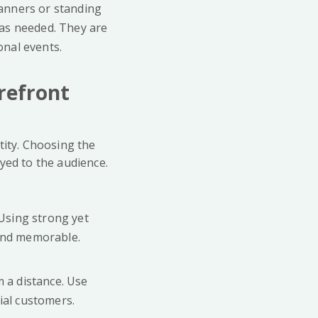
banners or standing
 as needed. They are
onal events.
refront
tity. Choosing the
yed to the audience.
 Using strong yet
 and memorable.
m a distance. Use
ial customers.