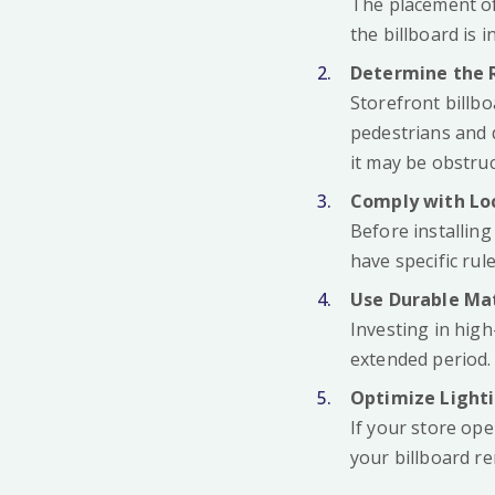
The placement of
the billboard is i
Determine the 
Storefront billbo
pedestrians and d
it may be obstruc
Comply with Lo
Before installing
have specific rul
Use Durable Mat
Investing in high
extended period.
Optimize Light
If your store ope
your billboard re