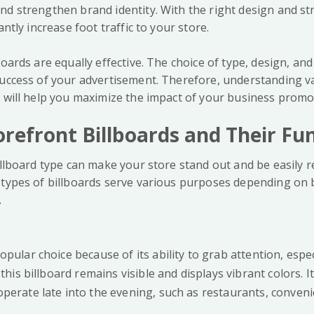
nd strengthen brand identity. With the right design and st
antly increase foot traffic to your store.
boards are equally effective. The choice of type, design, an
success of your advertisement. Therefore, understanding v
s will help you maximize the impact of your business promo
orefront Billboards and Their Fu
illboard type can make your store stand out and be easily 
 types of billboards serve various purposes depending on
.
opular choice because of its ability to grab attention, espec
 this billboard remains visible and displays vibrant colors. It 
perate late into the evening, such as restaurants, convenie