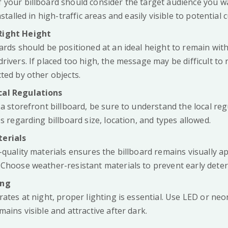
 your billboard should consider the target audience you w
nstalled in high-traffic areas and easily visible to potential
Right Height
ards should be positioned at an ideal height to remain withi
rivers. If placed too high, the message may be difficult to r
ted by other objects.
cal Regulations
 a storefront billboard, be sure to understand the local re
es regarding billboard size, location, and types allowed.
erials
-quality materials ensures the billboard remains visually a
 Choose weather-resistant materials to prevent early deter
ing
rates at night, proper lighting is essential. Use LED or neo
mains visible and attractive after dark.