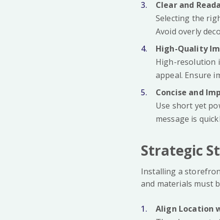
Clear and Read
Selecting the rig
Avoid overly deco
High-Quality I
High-resolution 
appeal. Ensure im
Concise and Im
Use short yet po
message is quick
Strategic S
Installing a storefro
and materials must be
Align Location 