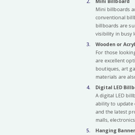
Mini Billboard
Mini billboards a
conventional bill
billboards are su
visibility in busy 
Wooden or Acryl
For those lookin
are excellent op
boutiques, art ga
materials are al
Digital LED Bill
A digital LED bil
ability to updat
and the latest pr
malls, electronic
Hanging Banner