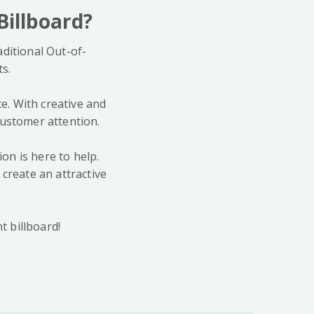
Billboard?
ditional Out-of-
ts.
ce. With creative and
customer attention.
ion is here to help.
create an attractive
t billboard!