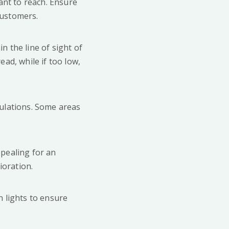
ant to reach. Ensure
 customers.
n the line of sight of
ead, while if too low,
gulations. Some areas
ppealing for an
ioration.
n lights to ensure