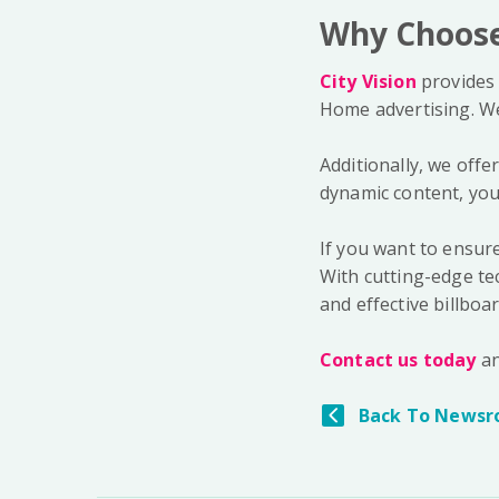
Why Choose 
City Vision
provides 
Home advertising. We 
Additionally, we offe
dynamic content, you
If you want to ensure
With cutting-edge tec
and effective billboar
Contact us today
an
Back To Newsr