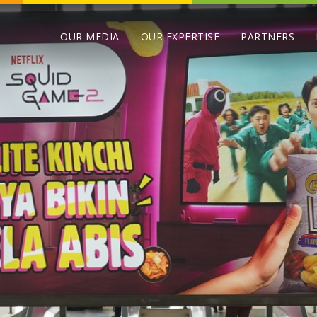
OUR MEDIA
OUR EXPERTISE
PARTNERS