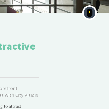
tractive
torefront
s with City Vision!
g to attract