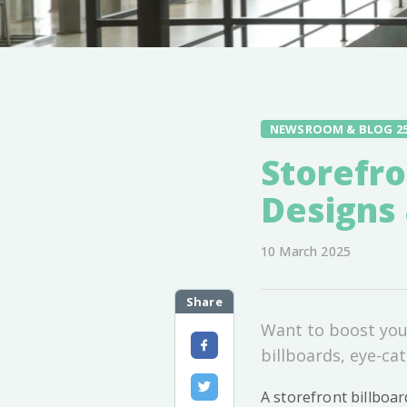
NEWSROOM & BLOG 2
Storefro
Designs 
10 March 2025
Share
Want to boost your
billboards, eye-cat
A storefront billboar