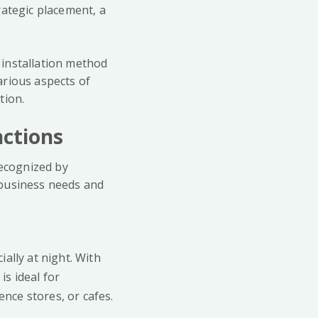
rategic placement, a
d installation method
arious aspects of
tion.
nctions
recognized by
 business needs and
ially at night. With
is ideal for
nce stores, or cafes.