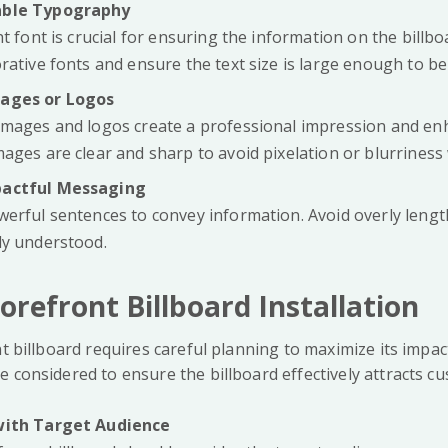
able Typography
ht font is crucial for ensuring the information on the billboa
rative fonts and ensure the text size is large enough to be
mages or Logos
images and logos create a professional impression and en
ages are clear and sharp to avoid pixelation or blurriness
pactful Messaging
werful sentences to convey information. Avoid overly lengt
ly understood.
torefront Billboard Installation
nt billboard requires careful planning to maximize its impac
 considered to ensure the billboard effectively attracts c
with Target Audience