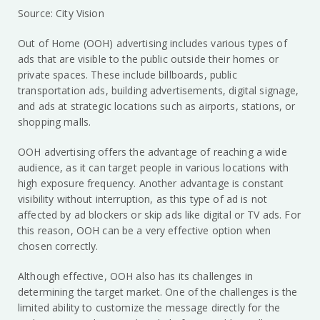
Source: City Vision
Out of Home (OOH) advertising includes various types of
ads that are visible to the public outside their homes or
private spaces. These include billboards, public
transportation ads, building advertisements, digital signage,
and ads at strategic locations such as airports, stations, or
shopping malls.
OOH advertising offers the advantage of reaching a wide
audience, as it can target people in various locations with
high exposure frequency. Another advantage is constant
visibility without interruption, as this type of ad is not
affected by ad blockers or skip ads like digital or TV ads. For
this reason, OOH can be a very effective option when
chosen correctly.
Although effective, OOH also has its challenges in
determining the target market. One of the challenges is the
limited ability to customize the message directly for the