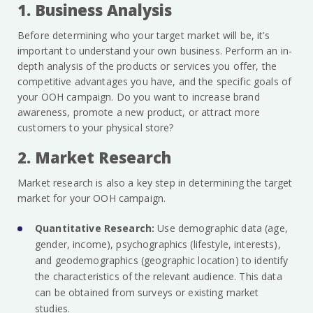
1. Business Analysis
Before determining who your target market will be, it’s
important to understand your own business. Perform an in-
depth analysis of the products or services you offer, the
competitive advantages you have, and the specific goals of
your OOH campaign. Do you want to increase brand
awareness, promote a new product, or attract more
customers to your physical store?
2. Market Research
Market research is also a key step in determining the target
market for your OOH campaign.
Quantitative Research:
Use demographic data (age,
gender, income), psychographics (lifestyle, interests),
and geodemographics (geographic location) to identify
the characteristics of the relevant audience. This data
can be obtained from surveys or existing market
studies.