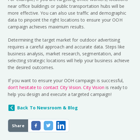
near office buildings or public transportation hubs will be
more effective. You can also use traffic and demographic
data to pinpoint the right locations to ensure your OOH
campaign achieves maximum results.
Determining the target market for outdoor advertising
requires a careful approach and accurate data. Steps like
business analysis, market research, segmentation, and
selecting strategic locations will help your business achieve
the desired outcomes.
If you want to ensure your OOH campaign is successful,
don’t hesitate to contact City Vision
.
City Vision
is ready to
help you design and execute a targeted campaign!
Back To Newsroom & Blog
Share