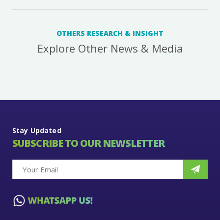
OTHERS RESEARCH & INSIGHT
Explore Other News & Media
Stay Updated
SUBSCRIBE TO OUR NEWSLETTER