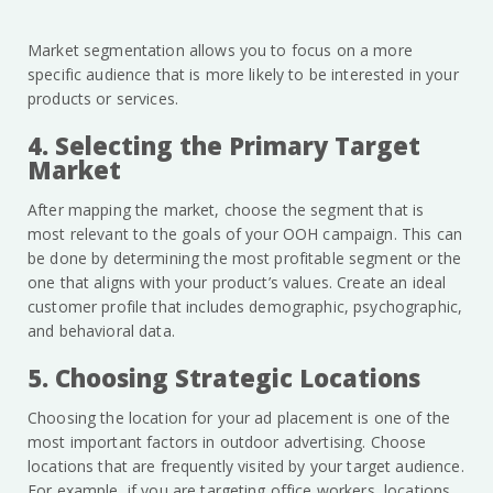
Market segmentation allows you to focus on a more
specific audience that is more likely to be interested in your
products or services.
4. Selecting the Primary Target
Market
After mapping the market, choose the segment that is
most relevant to the goals of your OOH campaign. This can
be done by determining the most profitable segment or the
one that aligns with your product’s values. Create an ideal
customer profile that includes demographic, psychographic,
and behavioral data.
5. Choosing Strategic Locations
Choosing the location for your ad placement is one of the
most important factors in outdoor advertising. Choose
locations that are frequently visited by your target audience.
For example, if you are targeting office workers, locations