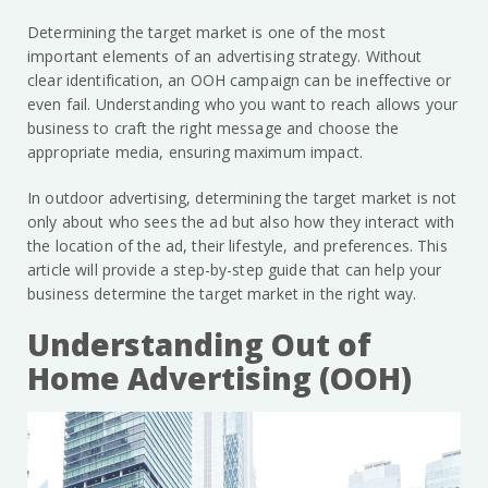
Determining the target market is one of the most
important elements of an advertising strategy. Without
clear identification, an OOH campaign can be ineffective or
even fail. Understanding who you want to reach allows your
business to craft the right message and choose the
appropriate media, ensuring maximum impact.
In outdoor advertising, determining the target market is not
only about who sees the ad but also how they interact with
the location of the ad, their lifestyle, and preferences. This
article will provide a step-by-step guide that can help your
business determine the target market in the right way.
Understanding Out of
Home Advertising (OOH)