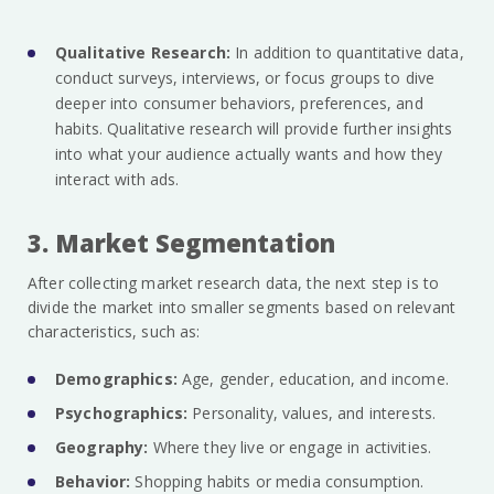
Qualitative Research:
In addition to quantitative data,
conduct surveys, interviews, or focus groups to dive
deeper into consumer behaviors, preferences, and
habits. Qualitative research will provide further insights
into what your audience actually wants and how they
interact with ads.
3. Market Segmentation
After collecting market research data, the next step is to
divide the market into smaller segments based on relevant
characteristics, such as:
Demographics:
Age, gender, education, and income.
Psychographics:
Personality, values, and interests.
Geography:
Where they live or engage in activities.
Behavior:
Shopping habits or media consumption.