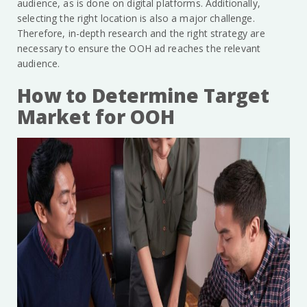
audience, as is done on digital platforms. Additionally,
selecting the right location is also a major challenge.
Therefore, in-depth research and the right strategy are
necessary to ensure the OOH ad reaches the relevant
audience.
How to Determine Target
Market for OOH