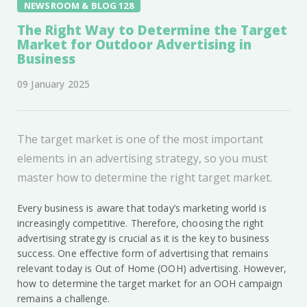
NEWSROOM & BLOG 128
The Right Way to Determine the Target
Market for Outdoor Advertising in
Business
09 January 2025
The target market is one of the most important
elements in an advertising strategy, so you must
master how to determine the right target market.
Every business is aware that today’s marketing world is
increasingly competitive. Therefore, choosing the right
advertising strategy is crucial as it is the key to business
success. One effective form of advertising that remains
relevant today is Out of Home (OOH) advertising. However,
how to determine the target market for an OOH campaign
remains a challenge.