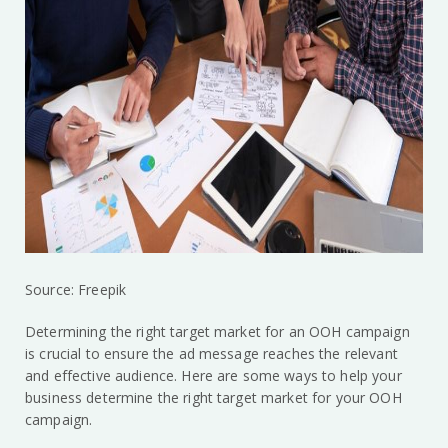
Source: Freepik
Determining the right target market for an OOH campaign
is crucial to ensure the ad message reaches the relevant
and effective audience. Here are some ways to help your
business determine the right target market for your OOH
campaign.