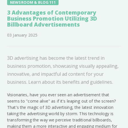
NEWSROOM & BLOG 111
3 Advantages of Contemporary
Business Promotion Utilizing 3D
Billboard Advertisements
03 January 2025
3D advertising has become the latest trend in
business promotion, showcasing visually appealing,
innovative, and impactful ad content for your
business. Learn about its benefits and guidelines.
Visionaries, have you ever seen an advertisement that
seems to "come alive" as if it's leaping out of the screen?
That's the magic of 3D advertising, the latest innovation
taking the advertising world by storm. This technology is
transforming the way we perceive traditional billboards,
making them a more interactive and engaging medium for