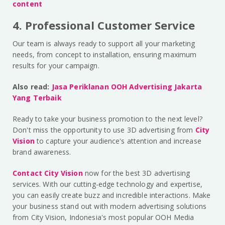
content
4. Professional Customer Service
Our team is always ready to support all your marketing
needs, from concept to installation, ensuring maximum
results for your campaign.
Also read:
Jasa Periklanan OOH Advertising Jakarta
Yang Terbaik
Ready to take your business promotion to the next level?
Don't miss the opportunity to use 3D advertising from
City
Vision
to capture your audience's attention and increase
brand awareness.
Contact City Vision
now for the best 3D advertising
services. With our cutting-edge technology and expertise,
you can easily create buzz and incredible interactions. Make
your business stand out with modern advertising solutions
from City Vision, Indonesia's most popular OOH Media