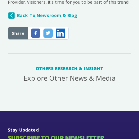
Provider. Visioners, it's time for you to be part of this trend!
Back To Newsroom & Blog
Share
OTHERS RESEARCH & INSIGHT
Explore Other News & Media
Stay Updated
SUBSCRIBE TO OUR NEWSLETTER