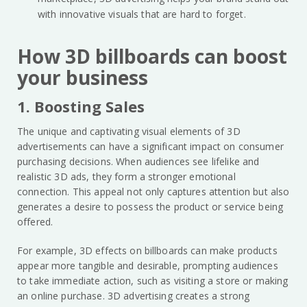
with innovative visuals that are hard to forget.
How 3D billboards can boost
your business
1. Boosting Sales
The unique and captivating visual elements of 3D
advertisements can have a significant impact on consumer
purchasing decisions. When audiences see lifelike and
realistic 3D ads, they form a stronger emotional
connection. This appeal not only captures attention but also
generates a desire to possess the product or service being
offered.
For example, 3D effects on billboards can make products
appear more tangible and desirable, prompting audiences
to take immediate action, such as visiting a store or making
an online purchase. 3D advertising creates a strong