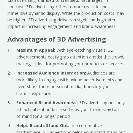
2D advertising is limited to standard, flat images. In
contrast, 3D advertising offers a more realistic and
immersive dynamic display. While the production costs may
be higher, 3D advertising delivers a significantly greater
impact in increasing engagement and brand awareness.
Advantages of 3D Advertising
Maximum Appeal:
With eye-catching visuals, 3D
advertisements easily grab attention amidst the crowd,
making it ideal for promoting your products or services.
Increased Audience Interaction:
Audiences are
more likely to engage with unique advertisements and
even share them on social media, boosting your
brand's exposure.
Enhanced Brand Awareness:
3D advertising not only
attracts attention but also helps your brand stay top-
of-mind for a longer period.
Helps Brands Stand Out:
In a competitive
marketplace, 3D advertising helps your brand stand out