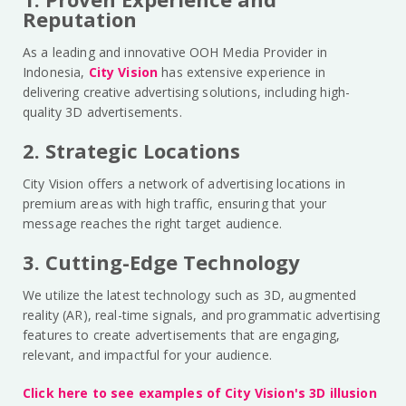
Reputation
As a leading and innovative OOH Media Provider in
Indonesia,
City Vision
has extensive experience in
delivering creative advertising solutions, including high-
quality 3D advertisements.
2. Strategic Locations
City Vision offers a network of advertising locations in
premium areas with high traffic, ensuring that your
message reaches the right target audience.
3. Cutting-Edge Technology
We utilize the latest technology such as 3D, augmented
reality (AR), real-time signals, and programmatic advertising
features to create advertisements that are engaging,
relevant, and impactful for your audience.
Click here to see examples of City Vision's 3D illusion