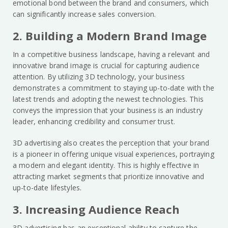
emotional bond between the brand and consumers, which
can significantly increase sales conversion.
2. Building a Modern Brand Image
In a competitive business landscape, having a relevant and
innovative brand image is crucial for capturing audience
attention. By utilizing 3D technology, your business
demonstrates a commitment to staying up-to-date with the
latest trends and adopting the newest technologies. This
conveys the impression that your business is an industry
leader, enhancing credibility and consumer trust.
3D advertising also creates the perception that your brand
is a pioneer in offering unique visual experiences, portraying
a modern and elegant identity. This is highly effective in
attracting market segments that prioritize innovative and
up-to-date lifestyles.
3. Increasing Audience Reach
3D advertising has an exceptional ability to capture the