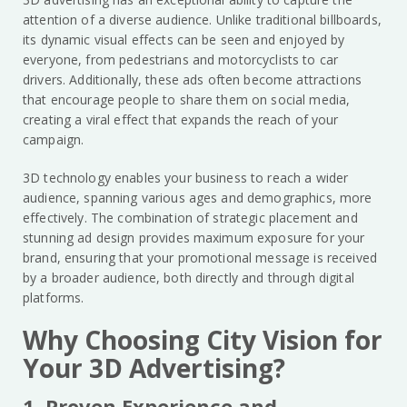
attention of a diverse audience. Unlike traditional billboards,
its dynamic visual effects can be seen and enjoyed by
everyone, from pedestrians and motorcyclists to car
drivers. Additionally, these ads often become attractions
that encourage people to share them on social media,
creating a viral effect that expands the reach of your
campaign.
3D technology enables your business to reach a wider
audience, spanning various ages and demographics, more
effectively. The combination of strategic placement and
stunning ad design provides maximum exposure for your
brand, ensuring that your promotional message is received
by a broader audience, both directly and through digital
platforms.
Why Choosing City Vision for
Your 3D Advertising?
1. Proven Experience and