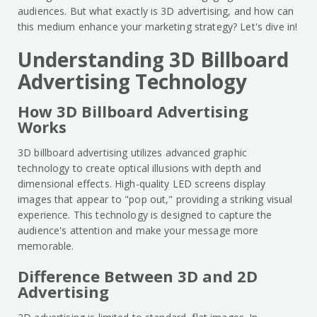
audiences. But what exactly is 3D advertising, and how can
this medium enhance your marketing strategy? Let's dive in!
Understanding 3D Billboard
Advertising Technology
How 3D Billboard Advertising
Works
3D billboard advertising utilizes advanced graphic
technology to create optical illusions with depth and
dimensional effects. High-quality LED screens display
images that appear to "pop out," providing a striking visual
experience. This technology is designed to capture the
audience's attention and make your message more
memorable.
Difference Between 3D and 2D
Advertising