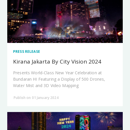
PRESS RELEASE
Kirana Jakarta By City Vision 2024
Presents World-Class New Year Celebration at
Bundaran HI Featuring a Display of 500 Drones,
Water Mist and 3D Video Mapping
Publish on 01 January 2024