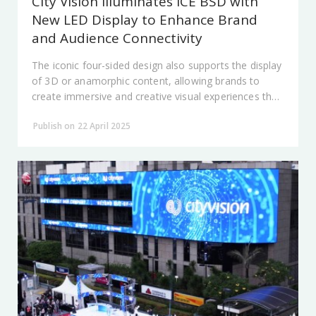
City Vision Illuminates ICE BSD with
New LED Display to Enhance Brand
and Audience Connectivity
The iconic four-sided design also supports the display
of 3D or anamorphic content, allowing brands to
create immersive and creative visual experiences that
deliver messages in a more engaging way.
Publish on 22 April 2025