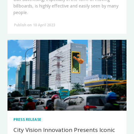
billboards, is highly effective and easily seen by many
people.
Publish on 10 April 2023
PRESS RELEASE
City Vision Innovation Presents Iconic