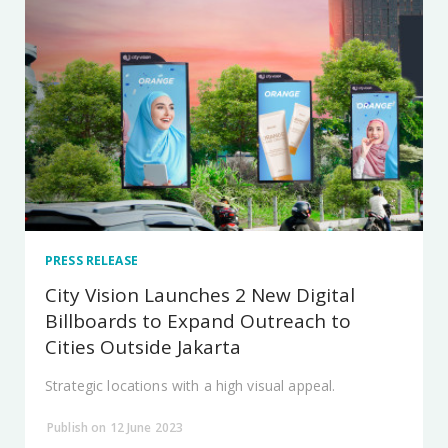
PRESS RELEASE
City Vision Launches 2 New Digital
Billboards to Expand Outreach to
Cities Outside Jakarta
Strategic locations with a high visual appeal.
Publish on 12 June 2023