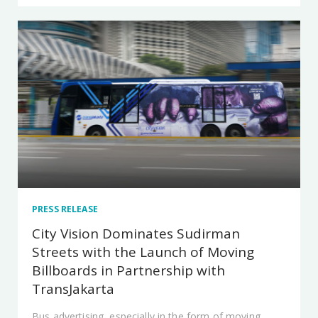
PRESS RELEASE
City Vision Dominates Sudirman
Streets with the Launch of Moving
Billboards in Partnership with
TransJakarta
Bus advertising, especially in the form of moving