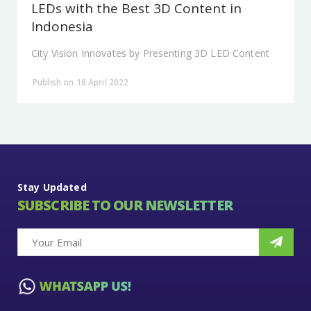
LEDs with the Best 3D Content in
Indonesia
City Vision Innovates by Presenting 3D LED Content
Publish on 18 April 2022
Stay Updated
SUBSCRIBE TO OUR NEWSLETTER