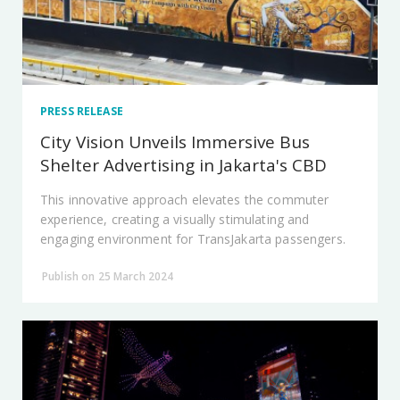
PRESS RELEASE
City Vision Unveils Immersive Bus
Shelter Advertising in Jakarta's CBD
This innovative approach elevates the commuter
experience, creating a visually stimulating and
engaging environment for TransJakarta passengers.
Publish on 25 March 2024