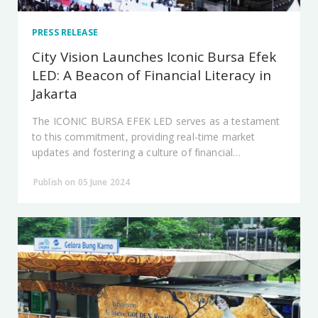
PRESS RELEASE
City Vision Launches Iconic Bursa Efek
LED: A Beacon of Financial Literacy in
Jakarta
The ICONIC BURSA EFEK LED serves as a testament
to this commitment, providing real-time market
updates and fostering a culture of financial
awareness.
Publish on 05 June 2024