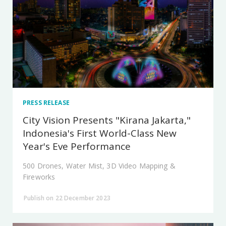
PRESS RELEASE
City Vision Presents "Kirana Jakarta,"
Indonesia's First World-Class New
Year's Eve Performance
500 Drones, Water Mist, 3D Video Mapping &
Fireworks
Publish on 22 December 2023