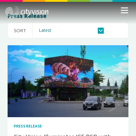
Press Release
SORT
PRESS RELEASE