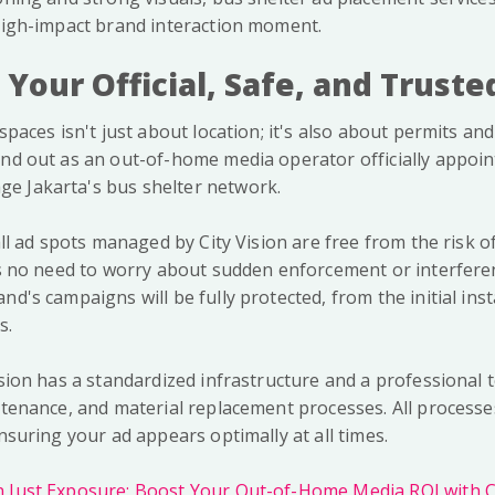
 high-impact brand interaction moment.
: Your Official, Safe, and Trust
spaces isn't just about location; it's also about permits and 
and out as an out-of-home media operator officially appoin
e Jakarta's bus shelter network.
 all ad spots managed by City Vision are free from the risk 
e's no need to worry about sudden enforcement or interfere
nd's campaigns will be fully protected, from the initial insta
s.
ision has a standardized infrastructure and a professional
intenance, and material replacement processes. All process
ensuring your ad appears optimally at all times.
Just Exposure: Boost Your Out-of-Home Media ROI with Ci