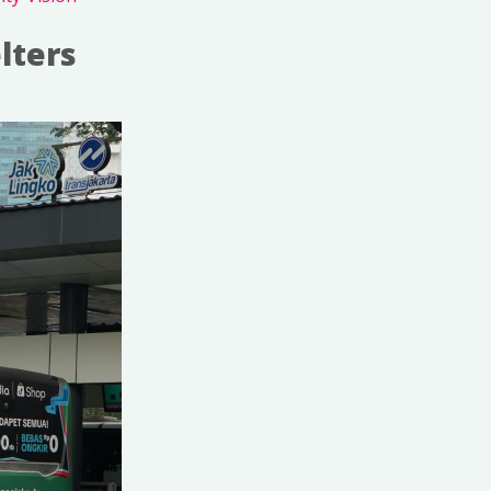
lters