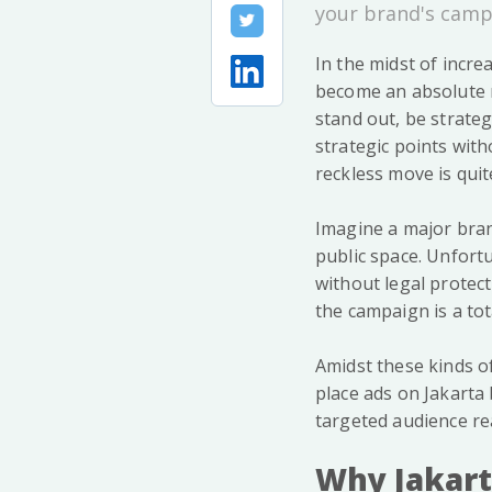
your brand's camp
In the midst of incre
become an absolute n
stand out, be strate
strategic points witho
reckless move is quite
Imagine a major bran
public space. Unfortu
without legal protect
the campaign is a tot
Amidst these kinds o
place ads on Jakarta 
targeted audience rea
Why Jakart