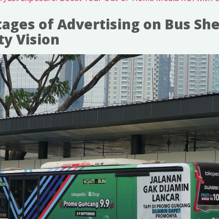
ages of Advertising on Bus She
ty Vision