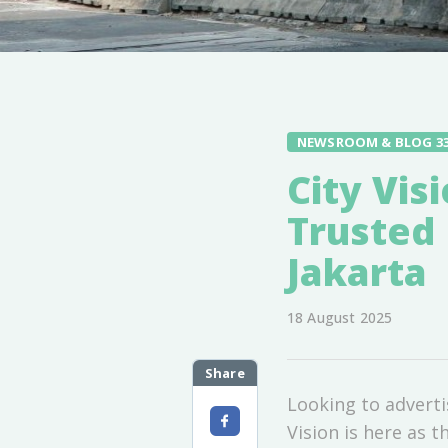
NEWSROOM & BLOG 3
City Vis
Trusted 
Jakarta
18 August 2025
Share
Looking to adverti
Vision is here as t