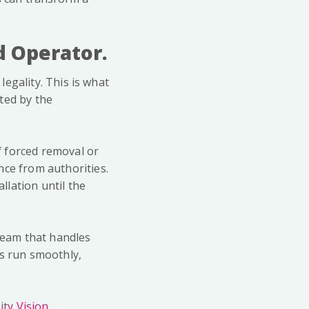
ed Operator.
legality. This is what
ted by the
of forced removal or
nce from authorities.
llation until the
 team that handles
es run smoothly,
ty Vision