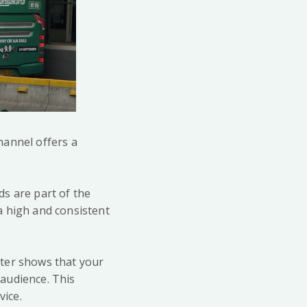
hannel offers a
ds are part of the
 a high and consistent
lter shows that your
 audience. This
vice.