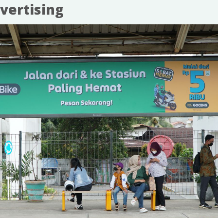
vertising