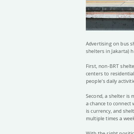
Advertising on bus s
shelters in Jakarta)
First, non-BRT shelte
centers to residentia
people's daily activiti
Second, a shelter is 
a chance to connect w
is currency, and she
multiple times a week
With the right posit