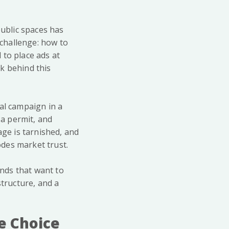
public spaces has
challenge: how to
 to place ads at
sk behind this
al campaign in a
 a permit, and
age is tarnished, and
odes market trust.
ands that want to
structure, and a
e Choice