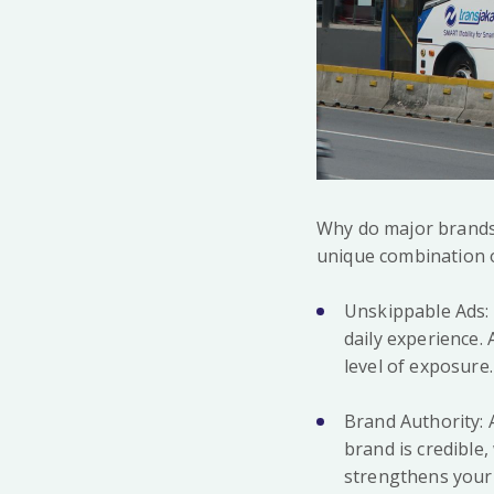
Why do major brands 
unique combination of 
Unskippable Ads: U
daily experience.
level of exposure.
Brand Authority: 
brand is credible
strengthens your 