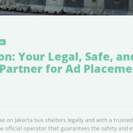
34
ion: Your Legal, Safe, an
Partner for Ad Placeme
se on Jakarta bus shelters legally and with a trusted
he official operator that guarantees the safety and e