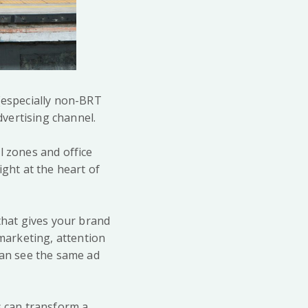
 (especially non-BRT
vertising channel.
l zones and office
ight at the heart of
 that gives your brand
 marketing, attention
can see the same ad
s can transform a