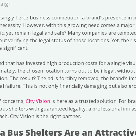
aign.
asingly fierce business competition, a brand's presence in 
ecessity. However, with this growing need comes a major 
gic, yet remain legal and safe? Many companies are tempted
ut verifying the legal status of those locations. Yet, the ri
 significant.
d that has invested high production costs for a single visu
nately, the chosen location turns out to be illegal, without
ion. The result? The ad is forcibly removed, the brand's im
al failure. This is not only financially damaging but also er
f concerns,
City Vision
is here as a trusted solution. For br
bus shelters with guaranteed legality, a professional infra
ch, City Vision is the right partner.
a Bus Shelters Are an Attractiv