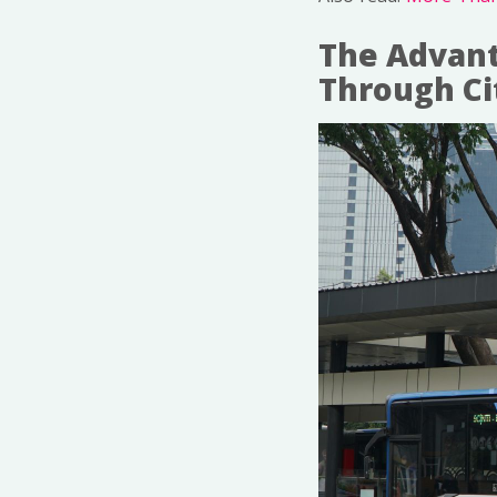
The Advant
Through Ci