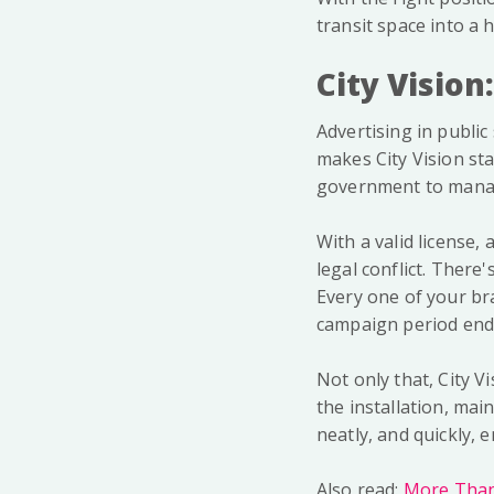
transit space into a
City Vision
Advertising in public 
makes City Vision st
government to manag
With a valid license,
legal conflict. Ther
Every one of your bra
campaign period end
Not only that, City V
the installation, ma
neatly, and quickly, 
Also read:
More Than 