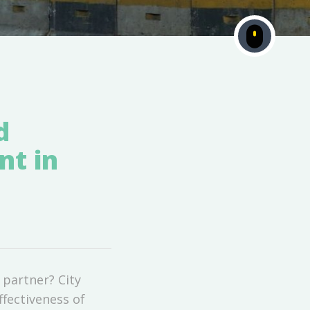
d
nt in
 partner? City
ffectiveness of