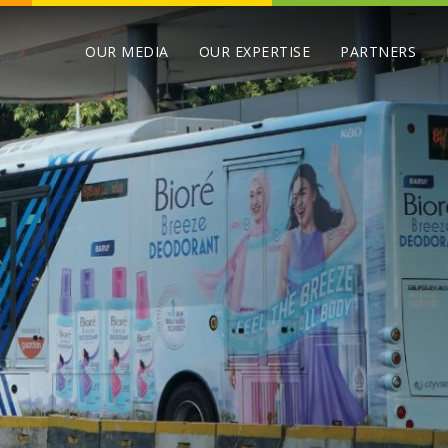
OUR MEDIA
OUR EXPERTISE
PARTNERS