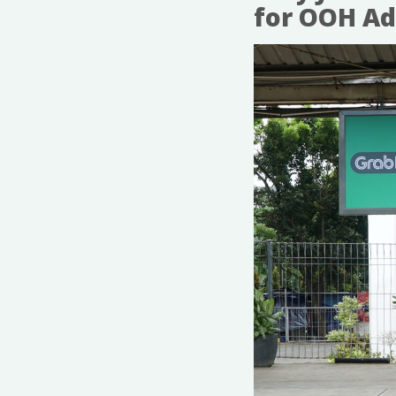
for OOH Ad