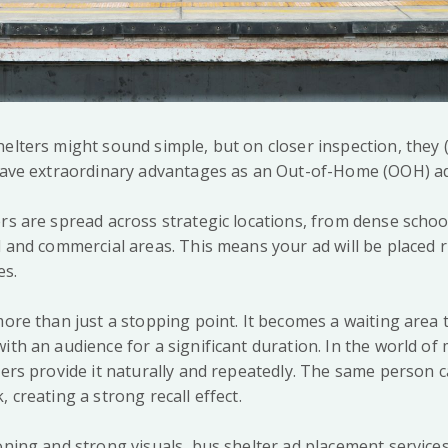
helters might sound simple, but on closer inspection, they
 have extraordinary advantages as an Out-of-Home (OOH) ad
rs are spread across strategic locations, from dense schoo
l and commercial areas. This means your ad will be placed r
es.
more than just a stopping point. It becomes a waiting area
ith an audience for a significant duration. In the world of
lters provide it naturally and repeatedly. The same person 
, creating a strong recall effect.
ioning and strong visuals, bus shelter ad placement service