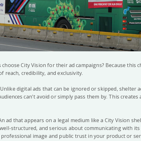
choose City Vision for their ad campaigns? Because this c
reach, credibility, and exclusivity.
nlike digital ads that can be ignored or skipped, shelter a
 Audiences can't avoid or simply pass them by. This creates
An ad that appears on a legal medium like a City Vision she
, well-structured, and serious about communicating with its
professional image and public trust in your product or ser