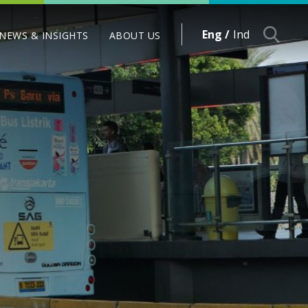
Eng /
Ind
NEWS & INSIGHTS
ABOUT US