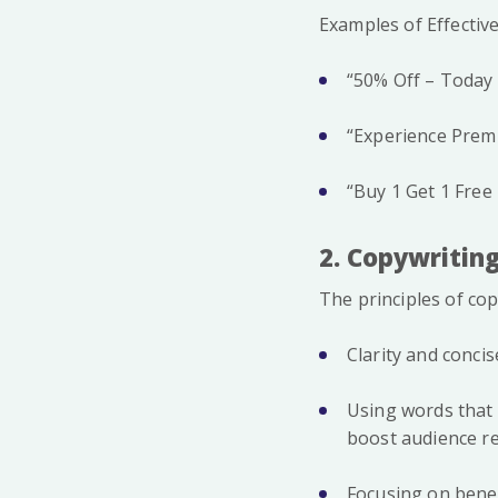
Examples of Effective
“50% Off – Today 
“Experience Premi
“Buy 1 Get 1 Free
2. Copywriting
The principles of cop
Clarity and concis
Using words that t
boost audience r
Focusing on benef