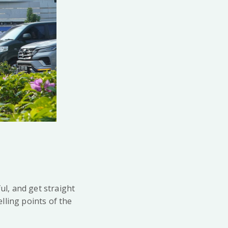
ul, and get straight
elling points of the