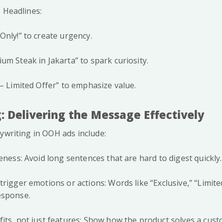
 Headlines:
Only!” to create urgency.
um Steak in Jakarta” to spark curiosity.
 – Limited Offer” to emphasize value.
: Delivering the Message Effectively
ywriting in OOH ads include:
eness: Avoid long sentences that are hard to digest quickly.
rigger emotions or actions: Words like “Exclusive,” “Limited
esponse.
its, not just features: Show how the product solves a cus