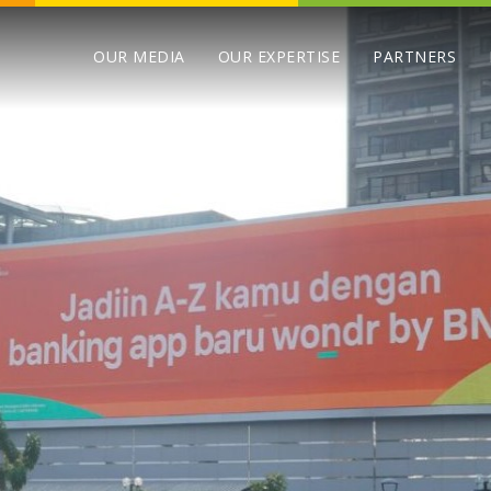
OUR MEDIA
OUR EXPERTISE
PARTNERS