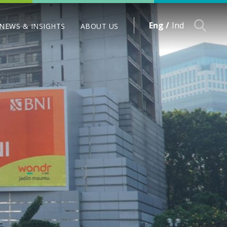
Eng /
Ind
NEWS & INSIGHTS
ABOUT US