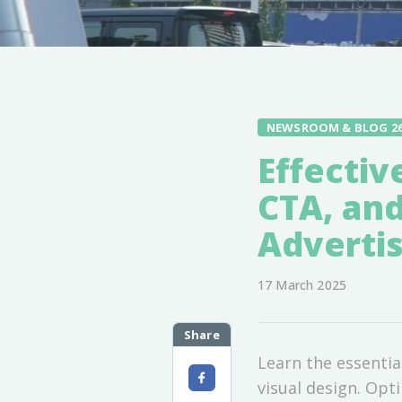
NEWSROOM & BLOG 2
Effectiv
CTA, and
Advertis
17 March 2025
Share
Learn the essentia
visual design. Opt