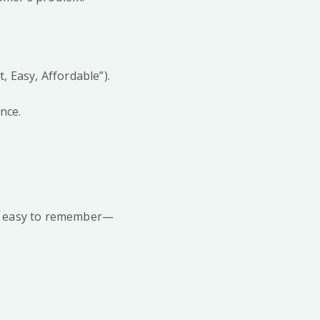
, Easy, Affordable”).
nce.
and easy to remember—