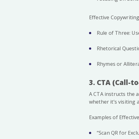
Effective Copywritin
Rule of Three: Use
Rhetorical Questi
Rhymes or Allitera
3. CTA (Call-t
A CTA instructs the 
whether it’s visiting
Examples of Effectiv
“Scan QR for Exclu