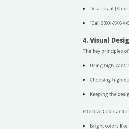
“Visit Us at [Shor
“Call 08XX-XXX-XXX
4. Visual Des
The key principles of
Using high-contras
Choosing high-qua
Keeping the desig
Effective Color and
Bright colors like