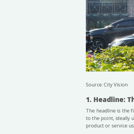
Source: City Vision
1. Headline: 
The headline is the f
to the point, ideally 
product or service u