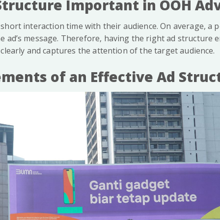
Structure Important in OOH Adv
short interaction time with their audience. On average, a 
e ad’s message. Therefore, having the right ad structure e
clearly and captures the attention of the target audience.
ements of an Effective Ad Struc