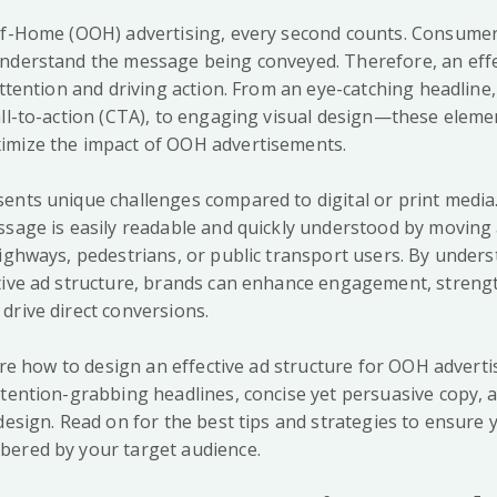
of-Home (OOH) advertising, every second counts. Consumer
nderstand the message being conveyed. Therefore, an effec
attention and driving action. From an eye-catching headline,
all-to-action (CTA), to engaging visual design—these elem
imize the impact of OOH advertisements.
ents unique challenges compared to digital or print media
ssage is easily readable and quickly understood by moving
highways, pedestrians, or public transport users. By under
tive ad structure, brands can enhance engagement, stren
drive direct conversions.
lore how to design an effective ad structure for OOH adverti
ttention-grabbing headlines, concise yet persuasive copy, 
design. Read on for the best tips and strategies to ensure y
bered by your target audience.