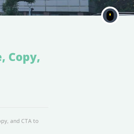
e, Copy,
opy, and CTA to