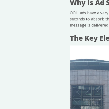
Why Is Ad 
OOH ads have a very 
seconds to absorb th
message is delivered 
The Key El