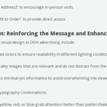
t Address]” to encourage in-person visits.
X to Order” to provide direct access.
ign: Reinforcing the Message and Enhan
 visual design in OOH advertising include:
t colors to ensure readability in different lighting conditi
lity images that are relevant and do not distract from th
n minimal yet informative to avoid overwhelming the viewe
 Typography Combinations:
 yellow, red, or blue grab attention better than pastel shad