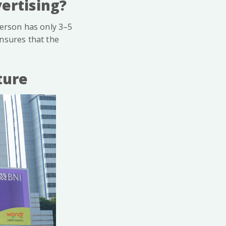
ertising?
person has only 3–5
nsures that the
ture