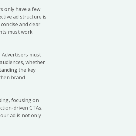
s only have a few
tive ad structure is
 concise and clear
ents must work
. Advertisers must
 audiences, whether
standing the key
gthen brand
sing, focusing on
action-driven CTAs,
our ad is not only