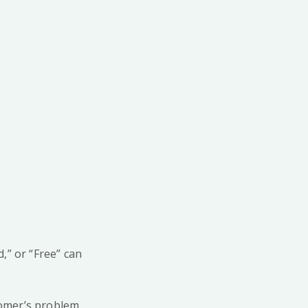
,” or “Free” can
tomer’s problem.