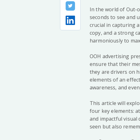
In the world of Out-
seconds to see and u
crucial in capturing 
copy, and a strong c
harmoniously to max
OOH advertising pres
ensure that their me
they are drivers on 
elements of an effec
awareness, and even 
This article will exp
four key elements: a
and impactful visual 
seen but also remem