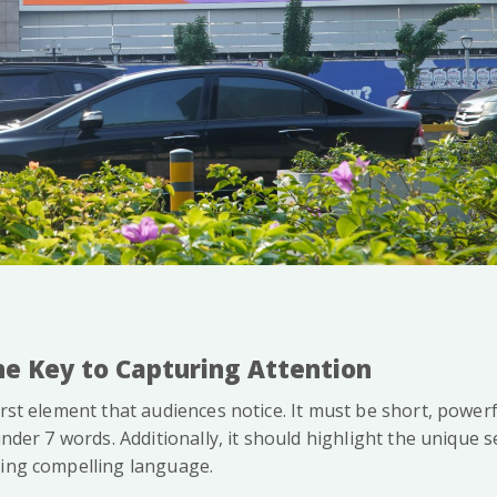
The Key to Capturing Attention
irst element that audiences notice. It must be short, powerf
under 7 words. Additionally, it should highlight the unique s
sing compelling language.