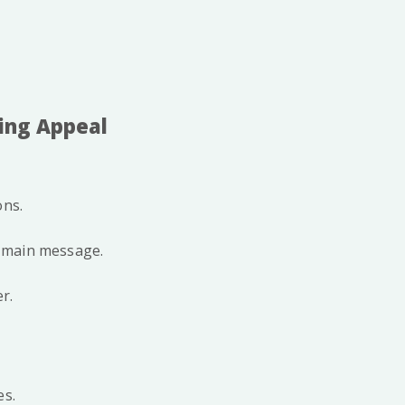
cing Appeal
ons.
e main message.
r.
es.