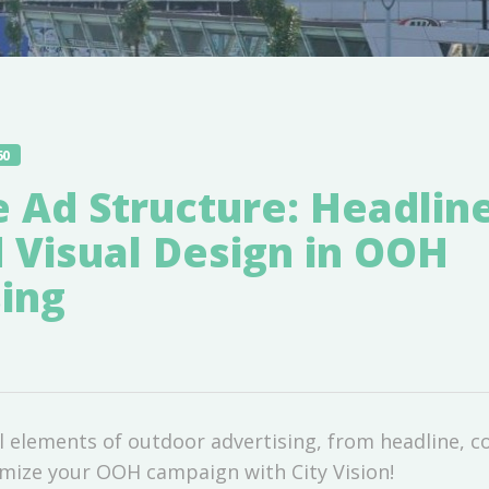
60
e Ad Structure: Headlin
 Visual Design in OOH
ing
l elements of outdoor advertising, from headline, c
imize your OOH campaign with City Vision!