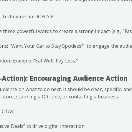
g Techniques in OOH Ads:
 three powerful words to create a strong impact (e.g., “Fast
ons: “Want Your Car to Stay Spotless?” to engage the audie
tion: Example: “Eat Well, Pay Less.”
o-Action): Encouraging Audience Action
audience on what to do next. It should be clear, specific, 
 a store, scanning a QR code, or contacting a business.
e CTAs:
sive Deals” to drive digital interaction.