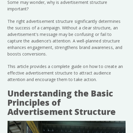
Some may wonder, why is advertisement structure
important?
The right advertisement structure significantly determines
the success of a campaign. Without a clear structure, an
advertisement's message may be confusing or fail to
capture the audience’s attention. A well-planned structure
enhances engagement, strengthens brand awareness, and
boosts conversions.
This article provides a complete guide on how to create an
effective advertisement structure to attract audience
attention and encourage them to take action.
Understanding the Basic
Principles of
Advertisement Structure