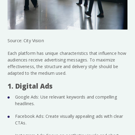
Source: City Vision
Each platform has unique characteristics that influence how
audiences receive advertising messages. To maximize
effectiveness, the structure and delivery style should be
adapted to the medium used.
1. Digital Ads
Google Ads: Use relevant keywords and compelling
headlines.
Facebook Ads: Create visually appealing ads with clear
CTAs.