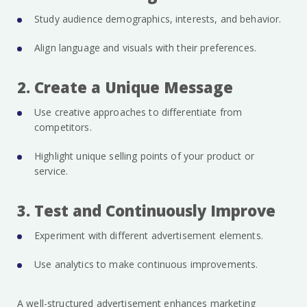
Study audience demographics, interests, and behavior.
Align language and visuals with their preferences.
2. Create a Unique Message
Use creative approaches to differentiate from
competitors.
Highlight unique selling points of your product or
service.
3. Test and Continuously Improve
Experiment with different advertisement elements.
Use analytics to make continuous improvements.
A well-structured advertisement enhances marketing