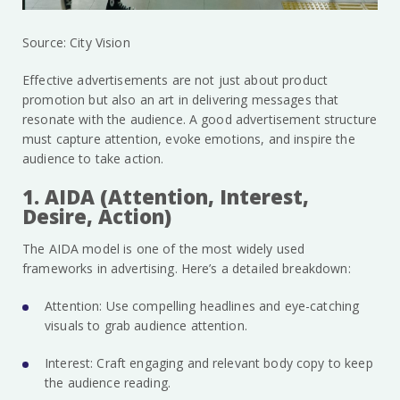
Source: City Vision
Effective advertisements are not just about product
promotion but also an art in delivering messages that
resonate with the audience. A good advertisement structure
must capture attention, evoke emotions, and inspire the
audience to take action.
1. AIDA (Attention, Interest,
Desire, Action)
The AIDA model is one of the most widely used
frameworks in advertising. Here’s a detailed breakdown:
Attention: Use compelling headlines and eye-catching
visuals to grab audience attention.
Interest: Craft engaging and relevant body copy to keep
the audience reading.