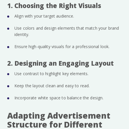
1. Choosing the Right Visuals
Align with your target audience.
Use colors and design elements that match your brand
identity.
Ensure high-quality visuals for a professional look.
2. Designing an Engaging Layout
Use contrast to highlight key elements.
Keep the layout clean and easy to read.
Incorporate white space to balance the design.
Adapting Advertisement
Structure for Different