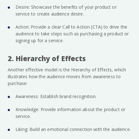
Desire: Showcase the benefits of your product or
service to create audience desire.
Action: Provide a clear Call to Action (CTA) to drive the
audience to take steps such as purchasing a product or
signing up for a service.
2. Hierarchy of Effects
Another effective model is the Hierarchy of Effects, which
illustrates how the audience moves from awareness to
purchase:
Awareness: Establish brand recognition.
Knowledge: Provide information about the product or
service.
Liking: Build an emotional connection with the audience.