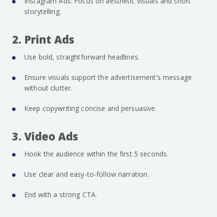
Instagram Ads: Focus on aesthetic visuals and short
storytelling.
2. Print Ads
Use bold, straightforward headlines.
Ensure visuals support the advertisement’s message
without clutter.
Keep copywriting concise and persuasive.
3. Video Ads
Hook the audience within the first 5 seconds.
Use clear and easy-to-follow narration.
End with a strong CTA.