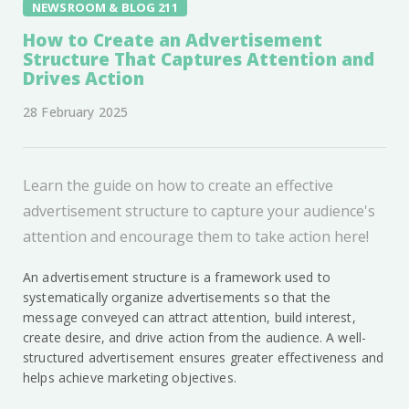
NEWSROOM & BLOG 211
How to Create an Advertisement
Structure That Captures Attention and
Drives Action
28 February 2025
Learn the guide on how to create an effective
advertisement structure to capture your audience's
attention and encourage them to take action here!
An advertisement structure is a framework used to
systematically organize advertisements so that the
message conveyed can attract attention, build interest,
create desire, and drive action from the audience. A well-
structured advertisement ensures greater effectiveness and
helps achieve marketing objectives.