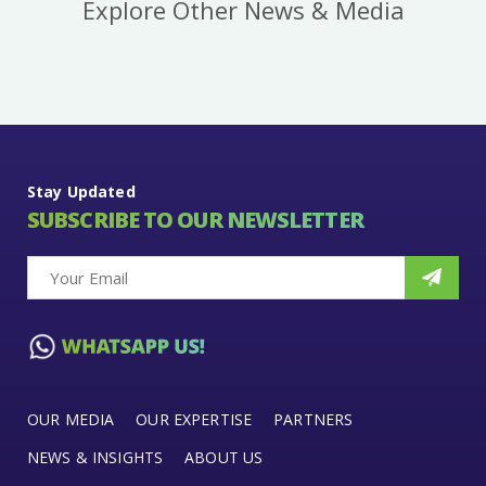
Explore Other News & Media
Stay Updated
SUBSCRIBE TO OUR NEWSLETTER
OUR MEDIA
OUR EXPERTISE
PARTNERS
NEWS & INSIGHTS
ABOUT US