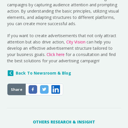
campaigns by capturing audience attention and prompting
action. By understanding the basic principles, utilizing visual
elements, and adapting structures to different platforms,
you can create more successful ads.
If you want to create advertisements that not only attract
attention but also drive action,
City Vision
can help you
develop an effective advertisement structure tailored to
your business goals.
Click here
for a consultation and find
the best solutions for your advertising campaign!
Back To Newsroom & Blog
Share
OTHERS RESEARCH & INSIGHT