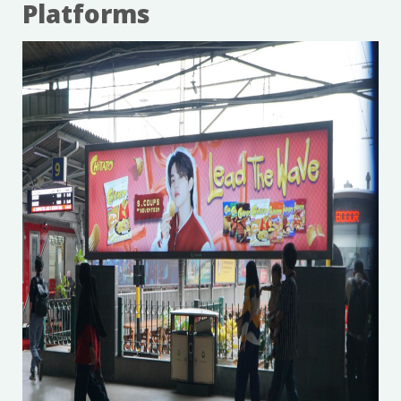
Platforms