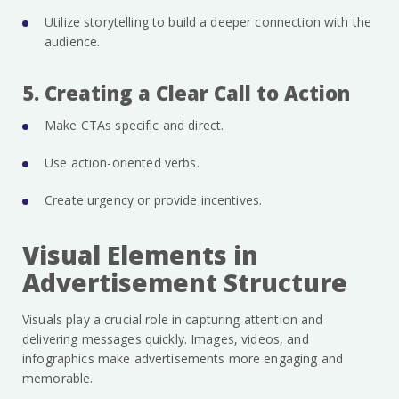
Utilize storytelling to build a deeper connection with the
audience.
5. Creating a Clear Call to Action
Make CTAs specific and direct.
Use action-oriented verbs.
Create urgency or provide incentives.
Visual Elements in
Advertisement Structure
Visuals play a crucial role in capturing attention and
delivering messages quickly. Images, videos, and
infographics make advertisements more engaging and
memorable.