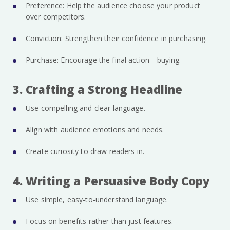
Preference: Help the audience choose your product
over competitors.
Conviction: Strengthen their confidence in purchasing.
Purchase: Encourage the final action—buying.
3. Crafting a Strong Headline
Use compelling and clear language.
Align with audience emotions and needs.
Create curiosity to draw readers in.
4. Writing a Persuasive Body Copy
Use simple, easy-to-understand language.
Focus on benefits rather than just features.