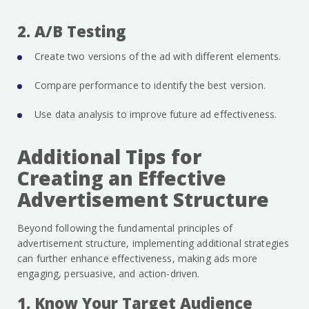
2. A/B Testing
Create two versions of the ad with different elements.
Compare performance to identify the best version.
Use data analysis to improve future ad effectiveness.
Additional Tips for
Creating an Effective
Advertisement Structure
Beyond following the fundamental principles of
advertisement structure, implementing additional strategies
can further enhance effectiveness, making ads more
engaging, persuasive, and action-driven.
1. Know Your Target Audience