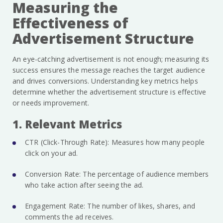
Measuring the
Effectiveness of
Advertisement Structure
An eye-catching advertisement is not enough; measuring its
success ensures the message reaches the target audience
and drives conversions. Understanding key metrics helps
determine whether the advertisement structure is effective
or needs improvement.
1. Relevant Metrics
CTR (Click-Through Rate): Measures how many people
click on your ad.
Conversion Rate: The percentage of audience members
who take action after seeing the ad.
Engagement Rate: The number of likes, shares, and
comments the ad receives.