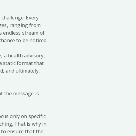
 challenge. Every
ges, ranging from
is endless stream of
hance to be noticed.
, a health advisory,
a static format that
d, and ultimately,
of the message is
cus only on specific
ching. That is why in
t to ensure that the