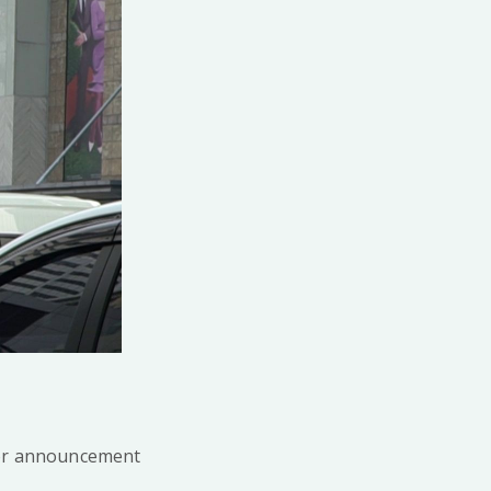
for announcement