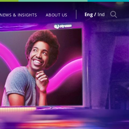
Eng /
Ind
NEWS & INSIGHTS
ABOUT US