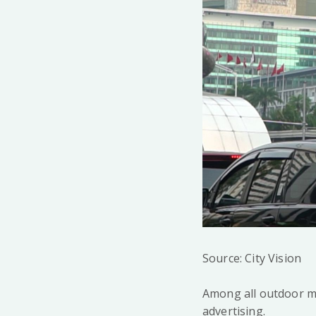
Source: City Vision
Among all outdoor m
advertising.