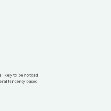
likely to be noticed
eneral tendency based