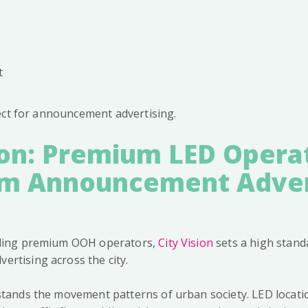
t
ect for announcement advertising.
ion: Premium LED Opera
 Announcement Adver
ading premium OOH operators,
City Vision
sets a high standa
rtising across the city.
stands the movement patterns of urban society. LED locat