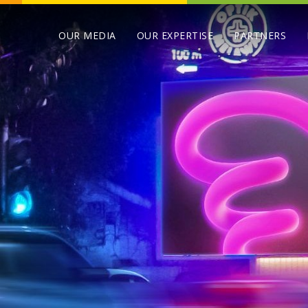
OUR MEDIA
OUR EXPERTISE
PARTNERS