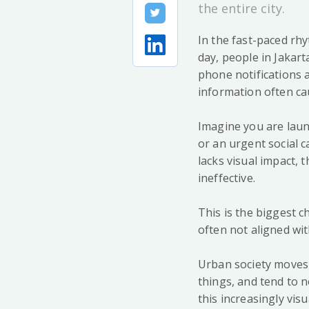
the entire city.
In the fast-paced rh
day, people in Jakar
phone notifications a
information often ca
Imagine you are laun
or an urgent social c
lacks visual impact, 
ineffective.
This is the biggest 
often not aligned with 
Urban society moves i
things, and tend to n
this increasingly vis