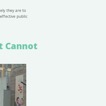
ly they are to
ffective public
t Cannot