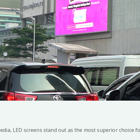
edia, LED screens stand out as the most superior choice 