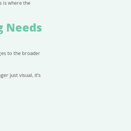
s is where the
g Needs
ges to the broader
er just visual, it’s