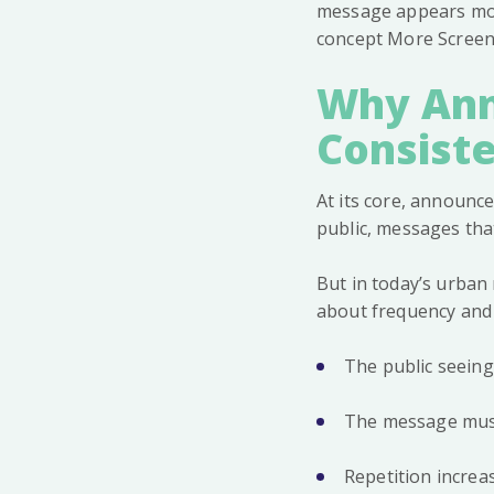
message appears more
concept More Screen
Why Ann
Consist
At its core, announc
public, messages tha
But in today’s urban r
about frequency and 
The public seein
The message must 
Repetition increa