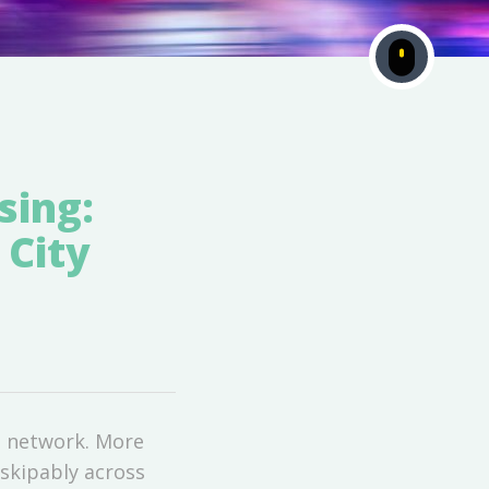
ing:
 City
D network. More
skipably across