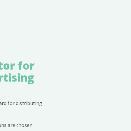
tor for
tising
rd for distributing
ions are chosen