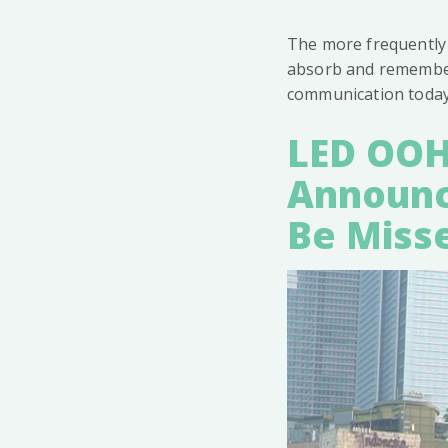
The more frequently 
absorb and remember 
communication today
LED OOH
Announc
Be Miss