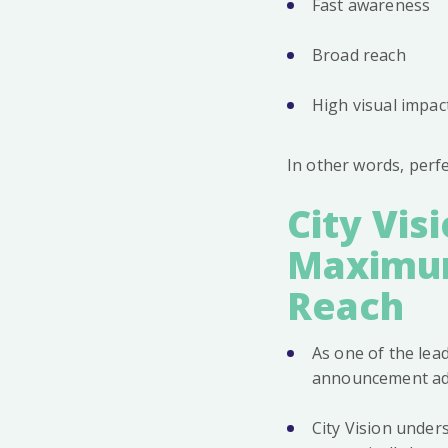
Fast awareness
Broad reach
High visual impac
In other words, perf
City Vis
Maximum
Reach
As one of the le
announcement adve
City Vision under