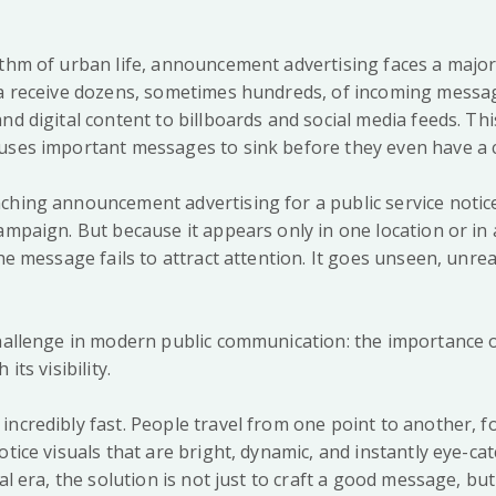
ythm of urban life, announcement advertising faces a major
ta receive dozens, sometimes hundreds, of incoming messa
nd digital content to billboards and social media feeds. Th
uses important messages to sink before they even have a c
ching announcement advertising for a public service notice
ampaign. But because it appears only in one location or in 
the message fails to attract attention. It goes unseen, unrea
challenge in modern public communication: the importance 
its visibility.
ncredibly fast. People travel from one point to another, fo
otice visuals that are bright, dynamic, and instantly eye-cat
ual era, the solution is not just to craft a good message, bu