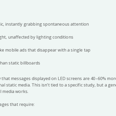
c, instantly grabbing spontaneous attention
ght, unaffected by lighting conditions
ke mobile ads that disappear with a single tap
han static billboards
 that messages displayed on LED screens are 40–60% more 
al static media. This isn’t tied to a specific study, but a g
l media works.
ages that require: