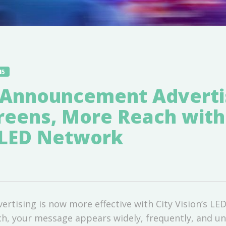
45
Announcement Advertis
reens, More Reach with
s LED Network
tising is now more effective with City Vision’s LE
h, your message appears widely, frequently, and un