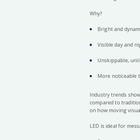
Why?
Bright and dynami
Visible day and ni
Unskippable, unli
More noticeable t
Industry trends show
compared to tradition
on how moving visua
LED is ideal for mess