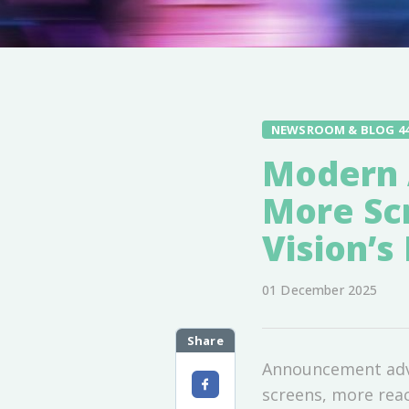
NEWSROOM & BLOG 4
Modern 
More Sc
Vision’
01 December 2025
Share
Announcement adver
screens, more reac