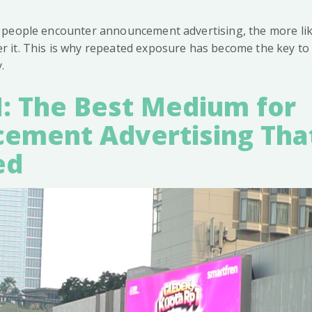
people encounter announcement advertising, the more like
it. This is why repeated exposure has become the key to e
.
: The Best Medium for
ement Advertising Tha
ed