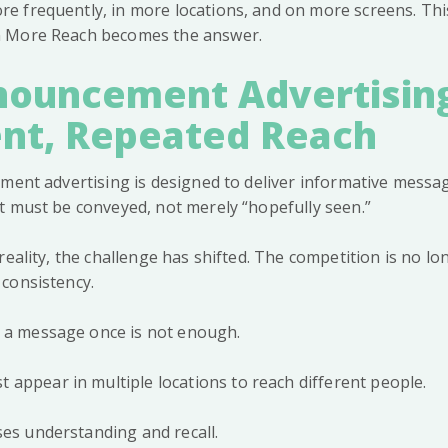
 frequently, in more locations, and on more screens. Thi
 More Reach becomes the answer.
ouncement Advertisin
ent, Repeated Reach
ement advertising is designed to deliver informative messa
t must be conveyed, not merely “hopefully seen.”
eality, the challenge has shifted. The competition is no long
consistency.
g a message once is not enough.
appear in multiple locations to reach different people.
ses understanding and recall.