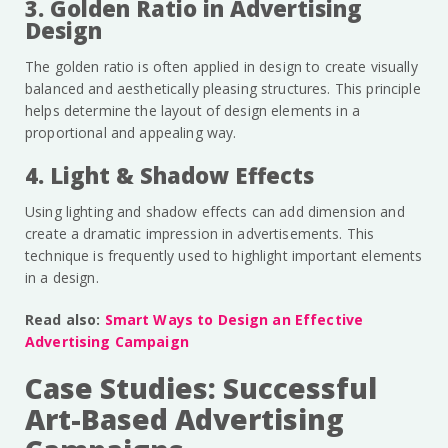
3. Golden Ratio in Advertising
Design
The golden ratio is often applied in design to create visually
balanced and aesthetically pleasing structures. This principle
helps determine the layout of design elements in a
proportional and appealing way.
4. Light & Shadow Effects
Using lighting and shadow effects can add dimension and
create a dramatic impression in advertisements. This
technique is frequently used to highlight important elements
in a design.
Read also:
Smart Ways to Design an Effective
Advertising Campaign
Case Studies: Successful
Art-Based Advertising