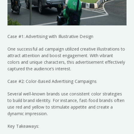
Case #1: Advertising with Illustrative Design
One successful ad campaign utilized creative illustrations to
attract attention and boost engagement. With vibrant
colors and unique characters, this advertisement effectively
captured the audience’s interest.
Case #2: Color-Based Advertising Campaigns
Several well-known brands use consistent color strategies
to build brand identity. For instance, fast-food brands often
use red and yellow to stimulate appetite and create a
dynamic impression.
Key Takeaways: