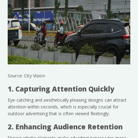
Source: City Vision
1. Capturing Attention Quickly
Eye-catching and aesthetically pleasing designs can attract
attention within seconds, which is especially crucial for
outdoor advertising that is often viewed fleetingly.
2. Enhancing Audience Retention
Strong artistic elements make advertising messages more