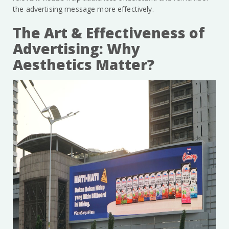
the advertising message more effectively.
The Art & Effectiveness of
Advertising: Why
Aesthetics Matter?