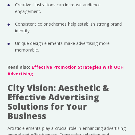
Creative illustrations can increase audience
engagement.
Consistent color schemes help establish strong brand
identity.
Unique design elements make advertising more
memorable.
Read also:
Effective Promotion Strategies with OOH
Advertising
City Vision: Aesthetic &
Effective Advertising
Solutions for Your
Business
Artistic elements play a crucial role in enhancing advertising
appeal and effectiveness. From color selection and