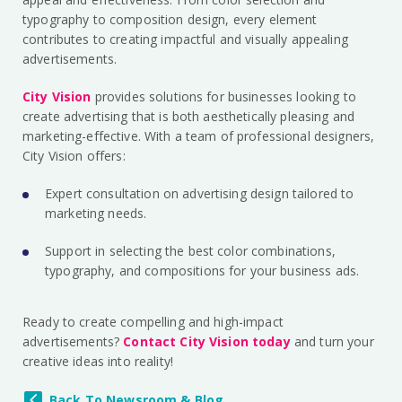
typography to composition design, every element
contributes to creating impactful and visually appealing
advertisements.
City Vision
provides solutions for businesses looking to
create advertising that is both aesthetically pleasing and
marketing-effective. With a team of professional designers,
City Vision offers:
Expert consultation on advertising design tailored to
marketing needs.
Support in selecting the best color combinations,
typography, and compositions for your business ads.
Ready to create compelling and high-impact
advertisements?
Contact City Vision today
and turn your
creative ideas into reality!
Back To Newsroom & Blog