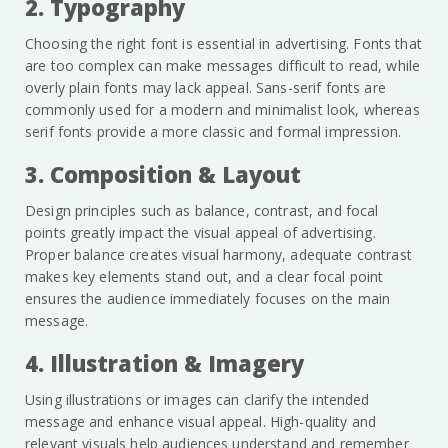
2. Typography
Choosing the right font is essential in advertising. Fonts that
are too complex can make messages difficult to read, while
overly plain fonts may lack appeal. Sans-serif fonts are
commonly used for a modern and minimalist look, whereas
serif fonts provide a more classic and formal impression.
3. Composition & Layout
Design principles such as balance, contrast, and focal
points greatly impact the visual appeal of advertising.
Proper balance creates visual harmony, adequate contrast
makes key elements stand out, and a clear focal point
ensures the audience immediately focuses on the main
message.
4. Illustration & Imagery
Using illustrations or images can clarify the intended
message and enhance visual appeal. High-quality and
relevant visuals help audiences understand and remember