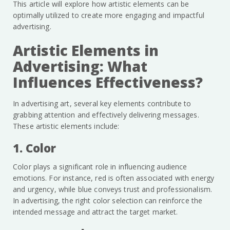
This article will explore how artistic elements can be
optimally utilized to create more engaging and impactful
advertising.
Artistic Elements in
Advertising: What
Influences Effectiveness?
In advertising art, several key elements contribute to
grabbing attention and effectively delivering messages.
These artistic elements include:
1. Color
Color plays a significant role in influencing audience
emotions. For instance, red is often associated with energy
and urgency, while blue conveys trust and professionalism.
In advertising, the right color selection can reinforce the
intended message and attract the target market.