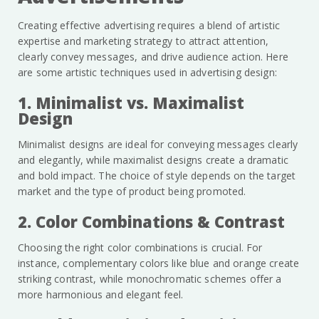
Creating effective advertising requires a blend of artistic
expertise and marketing strategy to attract attention,
clearly convey messages, and drive audience action. Here
are some artistic techniques used in advertising design:
1. Minimalist vs. Maximalist
Design
Minimalist designs are ideal for conveying messages clearly
and elegantly, while maximalist designs create a dramatic
and bold impact. The choice of style depends on the target
market and the type of product being promoted.
2. Color Combinations & Contrast
Choosing the right color combinations is crucial. For
instance, complementary colors like blue and orange create
striking contrast, while monochromatic schemes offer a
more harmonious and elegant feel.