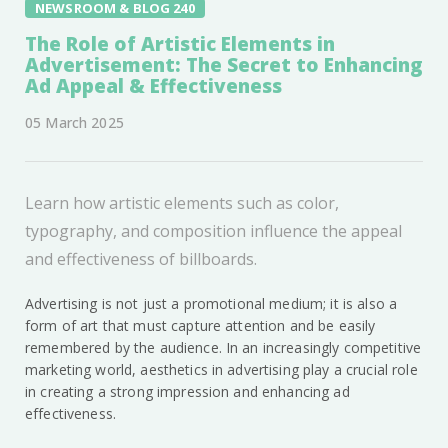
NEWSROOM & BLOG 240
The Role of Artistic Elements in
Advertisement: The Secret to Enhancing
Ad Appeal & Effectiveness
05 March 2025
Learn how artistic elements such as color,
typography, and composition influence the appeal
and effectiveness of billboards.
Advertising is not just a promotional medium; it is also a
form of art that must capture attention and be easily
remembered by the audience. In an increasingly competitive
marketing world, aesthetics in advertising play a crucial role
in creating a strong impression and enhancing ad
effectiveness.