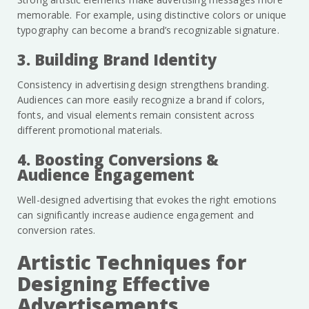
memorable. For example, using distinctive colors or unique
typography can become a brand’s recognizable signature.
3. Building Brand Identity
Consistency in advertising design strengthens branding.
Audiences can more easily recognize a brand if colors,
fonts, and visual elements remain consistent across
different promotional materials.
4. Boosting Conversions &
Audience Engagement
Well-designed advertising that evokes the right emotions
can significantly increase audience engagement and
conversion rates.
Artistic Techniques for
Designing Effective
Advertisements