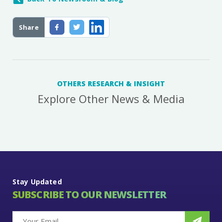
Share
OTHERS RESEARCH & INSIGHT
Explore Other News & Media
Stay Updated
SUBSCRIBE TO OUR NEWSLETTER