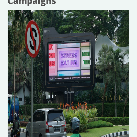
Campaigns