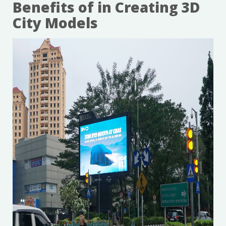
Benefits of in Creating 3D
City Models