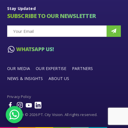
Stay Updated
SUBSCRIBE TO OUR NEWSLETTER
OUR MEDIA
OUR EXPERTISE
PARTNERS
NEWS & INSIGHTS
ABOUT US
Privacy Policy
Copyright © 2026 PT. City Vision. All rights reserved.