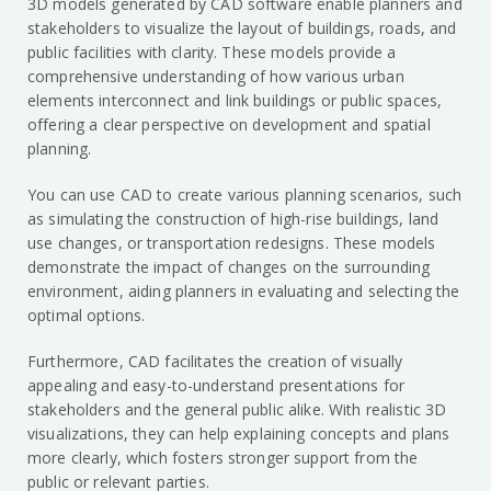
3D models generated by CAD software enable planners and
stakeholders to visualize the layout of buildings, roads, and
public facilities with clarity. These models provide a
comprehensive understanding of how various urban
elements interconnect and link buildings or public spaces,
offering a clear perspective on development and spatial
planning.
You can use CAD to create various planning scenarios, such
as simulating the construction of high-rise buildings, land
use changes, or transportation redesigns. These models
demonstrate the impact of changes on the surrounding
environment, aiding planners in evaluating and selecting the
optimal options.
Furthermore, CAD facilitates the creation of visually
appealing and easy-to-understand presentations for
stakeholders and the general public alike. With realistic 3D
visualizations, they can help explaining concepts and plans
more clearly, which fosters stronger support from the
public or relevant parties.