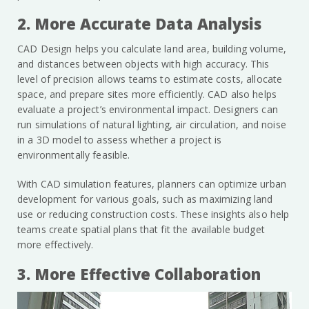
2. More Accurate Data Analysis
CAD Design helps you calculate land area, building volume,
and distances between objects with high accuracy. This
level of precision allows teams to estimate costs, allocate
space, and prepare sites more efficiently. CAD also helps
evaluate a project’s environmental impact. Designers can
run simulations of natural lighting, air circulation, and noise
in a 3D model to assess whether a project is
environmentally feasible.
With CAD simulation features, planners can optimize urban
development for various goals, such as maximizing land
use or reducing construction costs. These insights also help
teams create spatial plans that fit the available budget
more effectively.
3. More Effective Collaboration