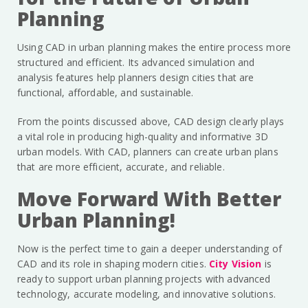
Planning
Using CAD in urban planning makes the entire process more
structured and efficient. Its advanced simulation and
analysis features help planners design cities that are
functional, affordable, and sustainable.
From the points discussed above, CAD design clearly plays
a vital role in producing high-quality and informative 3D
urban models. With CAD, planners can create urban plans
that are more efficient, accurate, and reliable.
Move Forward With Better
Urban Planning!
Now is the perfect time to gain a deeper understanding of
CAD and its role in shaping modern cities.
City Vision
is
ready to support urban planning projects with advanced
technology, accurate modeling, and innovative solutions.