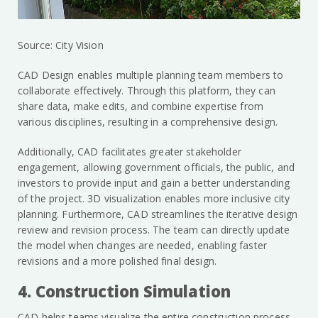
Source: City Vision
CAD Design enables multiple planning team members to
collaborate effectively. Through this platform, they can
share data, make edits, and combine expertise from
various disciplines, resulting in a comprehensive design.
Additionally, CAD facilitates greater stakeholder
engagement, allowing government officials, the public, and
investors to provide input and gain a better understanding
of the project. 3D visualization enables more inclusive city
planning. Furthermore, CAD streamlines the iterative design
review and revision process. The team can directly update
the model when changes are needed, enabling faster
revisions and a more polished final design.
4. Construction Simulation
CAD helps teams visualize the entire construction process