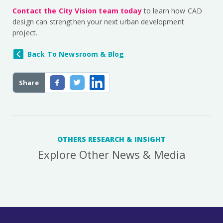
Contact the City Vision team today
to learn how CAD
design can strengthen your next urban development
project.
Back To Newsroom & Blog
Share
OTHERS RESEARCH & INSIGHT
Explore Other News & Media