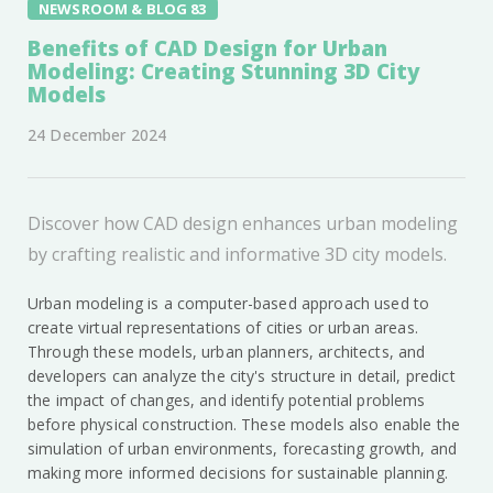
NEWSROOM & BLOG 83
Benefits of CAD Design for Urban
Modeling: Creating Stunning 3D City
Models
24 December 2024
Discover how CAD design enhances urban modeling
by crafting realistic and informative 3D city models.
Urban modeling is a computer-based approach used to
create virtual representations of cities or urban areas.
Through these models, urban planners, architects, and
developers can analyze the city's structure in detail, predict
the impact of changes, and identify potential problems
before physical construction. These models also enable the
simulation of urban environments, forecasting growth, and
making more informed decisions for sustainable planning.