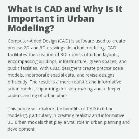
What Is CAD and Why Is It
Important in Urban
Modeling?
Computer-Aided Design (CAD) is software used to create
precise 2D and 3D drawings. In urban modeling, CAD
facilitates the creation of 3D models of urban layouts,
encompassing buildings, infrastructure, green spaces, and
public facilities. With CAD, designers create precise scale
models, incorporate spatial data, and revise designs
efficiently. The result is a more realistic and informative
urban model, supporting decision-making and a deeper
understanding of urban plans.
This article will explore the benefits of CAD in urban
modeling, particularly in creating realistic and informative
3D urban models that play a vital role in urban planning and
development.