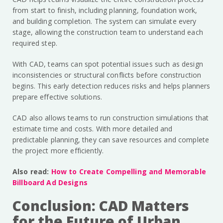
from start to finish, including planning, foundation work,
and building completion. The system can simulate every
stage, allowing the construction team to understand each
required step.
With CAD, teams can spot potential issues such as design
inconsistencies or structural conflicts before construction
begins. This early detection reduces risks and helps planners
prepare effective solutions.
CAD also allows teams to run construction simulations that
estimate time and costs. With more detailed and
predictable planning, they can save resources and complete
the project more efficiently.
Also read:
How to Create Compelling and Memorable
Billboard Ad Designs
Conclusion: CAD Matters
for the Future of Urban