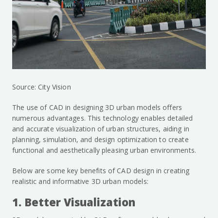
Source: City Vision
The use of CAD in designing 3D urban models offers
numerous advantages. This technology enables detailed
and accurate visualization of urban structures, aiding in
planning, simulation, and design optimization to create
functional and aesthetically pleasing urban environments.
Below are some key benefits of CAD design in creating
realistic and informative 3D urban models:
1. Better Visualization