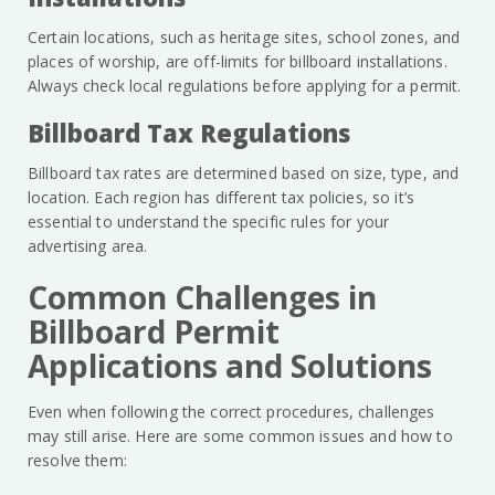
Certain locations, such as heritage sites, school zones, and
places of worship, are off-limits for billboard installations.
Always check local regulations before applying for a permit.
Billboard Tax Regulations
Billboard tax rates are determined based on size, type, and
location. Each region has different tax policies, so it’s
essential to understand the specific rules for your
advertising area.
Common Challenges in
Billboard Permit
Applications and Solutions
Even when following the correct procedures, challenges
may still arise. Here are some common issues and how to
resolve them: