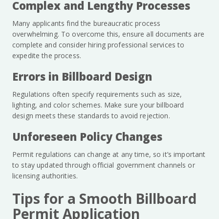
Complex and Lengthy Processes
Many applicants find the bureaucratic process
overwhelming. To overcome this, ensure all documents are
complete and consider hiring professional services to
expedite the process.
Errors in Billboard Design
Regulations often specify requirements such as size,
lighting, and color schemes. Make sure your billboard
design meets these standards to avoid rejection.
Unforeseen Policy Changes
Permit regulations can change at any time, so it’s important
to stay updated through official government channels or
licensing authorities.
Tips for a Smooth Billboard
Permit Application