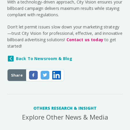
With a technology-driven approach, City Vision ensures your
billboard campaign delivers maximum results while staying
compliant with regulations.
Don’t let permit issues slow down your marketing strategy
—trust City Vision for professional, effective, and innovative
billboard advertising solutions!
Contact us today
to get
started!
Back To Newsroom & Blog
Share
OTHERS RESEARCH & INSIGHT
Explore Other News & Media