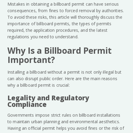
Mistakes in obtaining a billboard permit can have serious
consequences, from fines to forced removal by authorities.
To avoid these risks, this article will thoroughly discuss the
importance of billboard permits, the types of permits
required, the application procedures, and the latest
regulations you need to understand.
Why Is a Billboard Permit
Important?
Installing a billboard without a permit is not only illegal but
can also disrupt public order. Here are the main reasons
why a billboard permit is crucial:
Legality and Regulatory
Compliance
Governments impose strict rules on billboard installations
to maintain urban planning and environmental aesthetics.
Having an official permit helps you avoid fines or the risk of