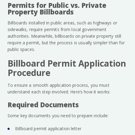
Permits for Public vs. Private
Property Billboards
Billboards installed in public areas, such as highways or
sidewalks, require permits from local government
authorities. Meanwhile, billboards on private property still
require a permit, but the process is usually simpler than for
public spaces.
Billboard Permit Application
Procedure
To ensure a smooth application process, you must
understand each step involved. Here’s how it works:
Required Documents
Some key documents you need to prepare include:
Billboard permit application letter