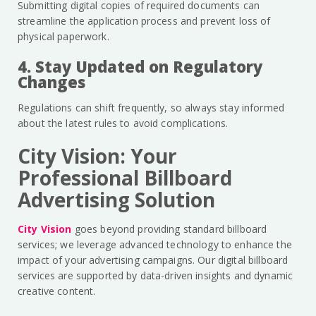
Submitting digital copies of required documents can
streamline the application process and prevent loss of
physical paperwork.
4. Stay Updated on Regulatory
Changes
Regulations can shift frequently, so always stay informed
about the latest rules to avoid complications.
City Vision: Your
Professional Billboard
Advertising Solution
City Vision
goes beyond providing standard billboard
services; we leverage advanced technology to enhance the
impact of your advertising campaigns. Our digital billboard
services are supported by data-driven insights and dynamic
creative content.