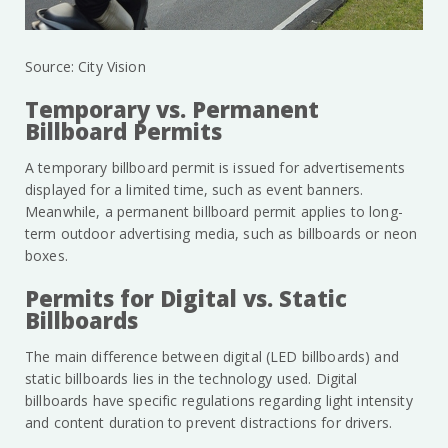
Source: City Vision
Temporary vs. Permanent
Billboard Permits
A temporary billboard permit is issued for advertisements
displayed for a limited time, such as event banners.
Meanwhile, a permanent billboard permit applies to long-
term outdoor advertising media, such as billboards or neon
boxes.
Permits for Digital vs. Static
Billboards
The main difference between digital (LED billboards) and
static billboards lies in the technology used. Digital
billboards have specific regulations regarding light intensity
and content duration to prevent distractions for drivers.