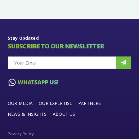
Stay Updated
SUBSCRIBE TO OUR NEWSLETTER
OUR MEDIA
OUR EXPERTISE
PARTNERS
NEWS & INSIGHTS
ABOUT US
Privacy Policy