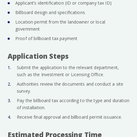
Applicant’s identification (ID or company tax ID)
Billboard design and specifications
Location permit from the landowner or local
government
Proof of billboard tax payment
Application Steps
Submit the application to the relevant department,
such as the Investment or Licensing Office.
Authorities review the documents and conduct a site
survey.
Pay the billboard tax according to the type and duration
of installation.
Receive final approval and billboard permit issuance.
Estimated Processing Time