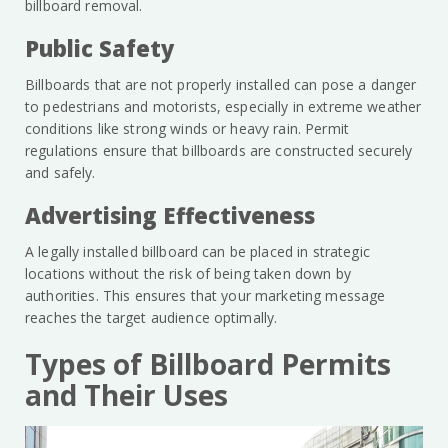
billboard removal.
Public Safety
Billboards that are not properly installed can pose a danger
to pedestrians and motorists, especially in extreme weather
conditions like strong winds or heavy rain. Permit
regulations ensure that billboards are constructed securely
and safely.
Advertising Effectiveness
A legally installed billboard can be placed in strategic
locations without the risk of being taken down by
authorities. This ensures that your marketing message
reaches the target audience optimally.
Types of Billboard Permits
and Their Uses