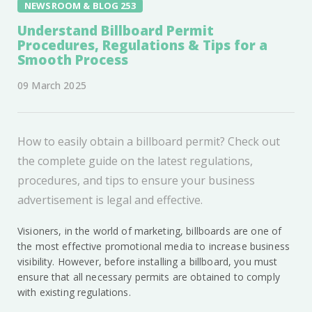
NEWSROOM & BLOG 253
Understand Billboard Permit
Procedures, Regulations & Tips for a
Smooth Process
09 March 2025
How to easily obtain a billboard permit? Check out
the complete guide on the latest regulations,
procedures, and tips to ensure your business
advertisement is legal and effective.
Visioners, in the world of marketing, billboards are one of
the most effective promotional media to increase business
visibility. However, before installing a billboard, you must
ensure that all necessary permits are obtained to comply
with existing regulations.