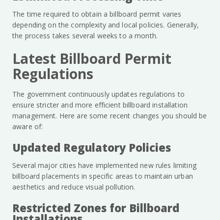
The time required to obtain a billboard permit varies
depending on the complexity and local policies. Generally,
the process takes several weeks to a month.
Latest Billboard Permit
Regulations
The government continuously updates regulations to
ensure stricter and more efficient billboard installation
management. Here are some recent changes you should be
aware of:
Updated Regulatory Policies
Several major cities have implemented new rules limiting
billboard placements in specific areas to maintain urban
aesthetics and reduce visual pollution.
Restricted Zones for Billboard
Installations