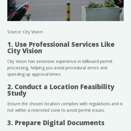
Source: City Vision
1. Use Professional Services Like
City Vision
City Vision has extensive experience in billboard permit
processing, helping you avoid procedural errors and
speeding up approval times.
2. Conduct a Location Feasibility
Study
Ensure the chosen location complies with regulations and is
not within a restricted zone to avoid permit issues.
3. Prepare Digital Documents