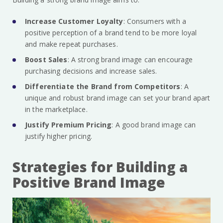
Increase Customer Loyalty
: Consumers with a
positive perception of a brand tend to be more loyal
and make repeat purchases.
Boost Sales
: A strong brand image can encourage
purchasing decisions and increase sales.
Differentiate the Brand from Competitors
: A
unique and robust brand image can set your brand apart
in the marketplace.
Justify Premium Pricing
: A good brand image can
justify higher pricing.
Strategies for Building a
Positive Brand Image