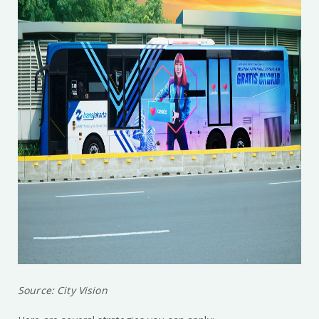
Source: City Vision