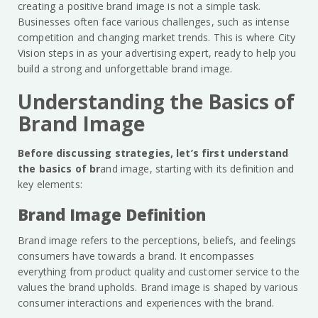
creating a positive brand image is not a simple task.
Businesses often face various challenges, such as intense
competition and changing market trends. This is where City
Vision steps in as your advertising expert, ready to help you
build a strong and unforgettable brand image.
Understanding the Basics of
Brand Image
Before discussing strategies, let’s first understand
the basics of br
and image, starting with its definition and
key elements:
Brand Image Definition
Brand image refers to the perceptions, beliefs, and feelings
consumers have towards a brand. It encompasses
everything from product quality and customer service to the
values the brand upholds. Brand image is shaped by various
consumer interactions and experiences with the brand.