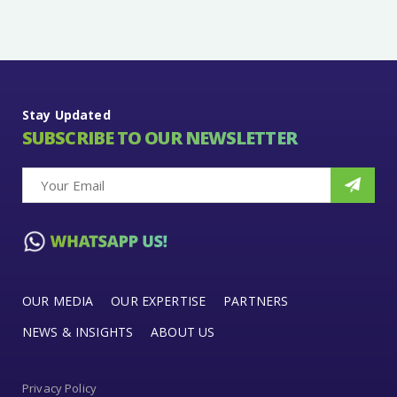
Stay Updated
SUBSCRIBE TO OUR NEWSLETTER
OUR MEDIA
OUR EXPERTISE
PARTNERS
NEWS & INSIGHTS
ABOUT US
Privacy Policy