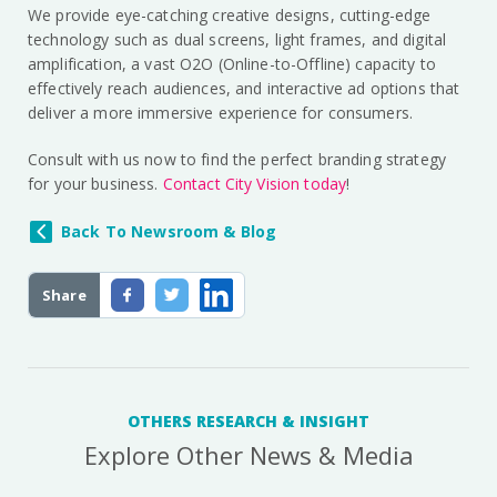
We provide eye-catching creative designs, cutting-edge
technology such as dual screens, light frames, and digital
amplification, a vast O2O (Online-to-Offline) capacity to
effectively reach audiences, and interactive ad options that
deliver a more immersive experience for consumers.
Consult with us now to find the perfect branding strategy
for your business.
Contact City Vision today
!
Back To Newsroom & Blog
Share
OTHERS RESEARCH & INSIGHT
Explore Other News & Media