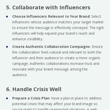
5. Collaborate with Influencers
Choose Influencers Relevant to Your Brand
: Select
influencers whose audience matches your target market
to ensure the message is effectively conveyed. The right
influencers will help expand your brand's reach and
enhance credibility.
Create Authentic Collaboration Campaigns
: Ensure
the collaboration feels natural and relevant to both the
influencer and their audience to create a more organic
campaign. Authentic collaborations increase trust and
resonate with your brand message among the
audience.
6. Handle Crisis Well
Prepare a Crisis Plan
: Have a plan in place to address
potential crises that may affect your brand image so
you're ready to handle unexpected situations. A well-