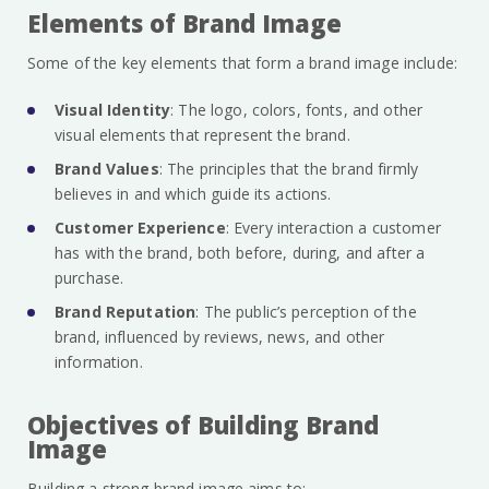
Elements of Brand Image
Some of the key elements that form a brand image include:
Visual Identity
: The logo, colors, fonts, and other
visual elements that represent the brand.
Brand Values
: The principles that the brand firmly
believes in and which guide its actions.
Customer Experience
: Every interaction a customer
has with the brand, both before, during, and after a
purchase.
Brand Reputation
: The public’s perception of the
brand, influenced by reviews, news, and other
information.
Objectives of Building Brand
Image
Building a strong brand image aims to: