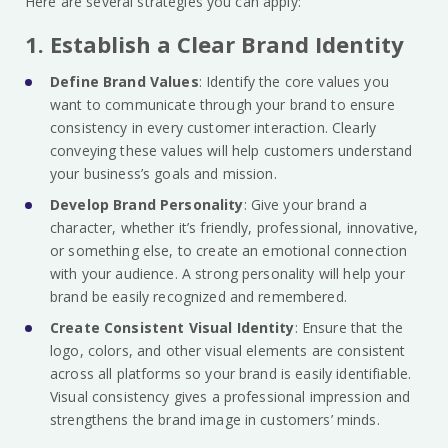
Here are several strategies you can apply:
1. Establish a Clear Brand Identity
Define Brand Values
: Identify the core values you
want to communicate through your brand to ensure
consistency in every customer interaction. Clearly
conveying these values will help customers understand
your business’s goals and mission.
Develop Brand Personality
: Give your brand a
character, whether it’s friendly, professional, innovative,
or something else, to create an emotional connection
with your audience. A strong personality will help your
brand be easily recognized and remembered.
Create Consistent Visual Identity
: Ensure that the
logo, colors, and other visual elements are consistent
across all platforms so your brand is easily identifiable.
Visual consistency gives a professional impression and
strengthens the brand image in customers’ minds.