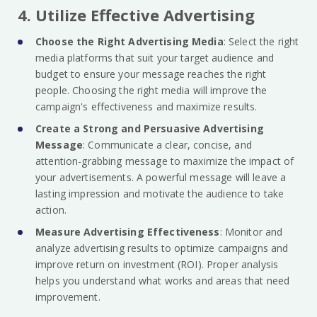
4. Utilize Effective Advertising
Choose the Right Advertising Media
: Select the right
media platforms that suit your target audience and
budget to ensure your message reaches the right
people. Choosing the right media will improve the
campaign's effectiveness and maximize results.
Create a Strong and Persuasive Advertising
Message
: Communicate a clear, concise, and
attention-grabbing message to maximize the impact of
your advertisements. A powerful message will leave a
lasting impression and motivate the audience to take
action.
Measure Advertising Effectiveness
: Monitor and
analyze advertising results to optimize campaigns and
improve return on investment (ROI). Proper analysis
helps you understand what works and areas that need
improvement.