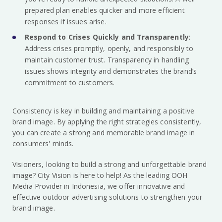
prepared plan enables quicker and more efficient
responses if issues arise.
Respond to Crises Quickly and Transparently
:
Address crises promptly, openly, and responsibly to
maintain customer trust. Transparency in handling
issues shows integrity and demonstrates the brand’s
commitment to customers.
Consistency is key in building and maintaining a positive
brand image. By applying the right strategies consistently,
you can create a strong and memorable brand image in
consumers' minds.
Visioners, looking to build a strong and unforgettable brand
image? City Vision is here to help! As the leading OOH
Media Provider in Indonesia, we offer innovative and
effective outdoor advertising solutions to strengthen your
brand image.