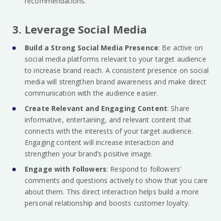
recommendations.
3. Leverage Social Media
Build a Strong Social Media Presence
: Be active on
social media platforms relevant to your target audience
to increase brand reach. A consistent presence on social
media will strengthen brand awareness and make direct
communication with the audience easier.
Create Relevant and Engaging Content
: Share
informative, entertaining, and relevant content that
connects with the interests of your target audience.
Engaging content will increase interaction and
strengthen your brand’s positive image.
Engage with Followers
: Respond to followers'
comments and questions actively to show that you care
about them. This direct interaction helps build a more
personal relationship and boosts customer loyalty.