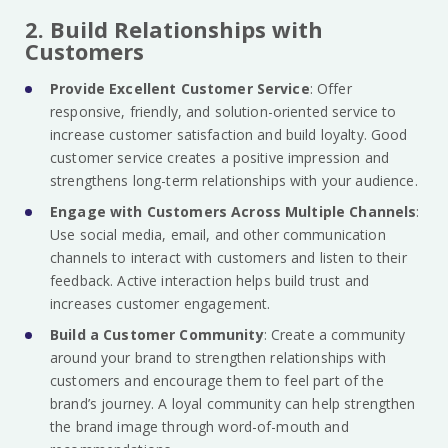
2. Build Relationships with
Customers
Provide Excellent Customer Service
: Offer
responsive, friendly, and solution-oriented service to
increase customer satisfaction and build loyalty. Good
customer service creates a positive impression and
strengthens long-term relationships with your audience.
Engage with Customers Across Multiple Channels
:
Use social media, email, and other communication
channels to interact with customers and listen to their
feedback. Active interaction helps build trust and
increases customer engagement.
Build a Customer Community
: Create a community
around your brand to strengthen relationships with
customers and encourage them to feel part of the
brand’s journey. A loyal community can help strengthen
the brand image through word-of-mouth and