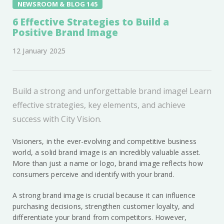
NEWSROOM & BLOG 145
6 Effective Strategies to Build a
Positive Brand Image
12 January 2025
Build a strong and unforgettable brand image! Learn
effective strategies, key elements, and achieve
success with City Vision.
Visioners, in the ever-evolving and competitive business
world, a solid brand image is an incredibly valuable asset.
More than just a name or logo, brand image reflects how
consumers perceive and identify with your brand.
A strong brand image is crucial because it can influence
purchasing decisions, strengthen customer loyalty, and
differentiate your brand from competitors. However,