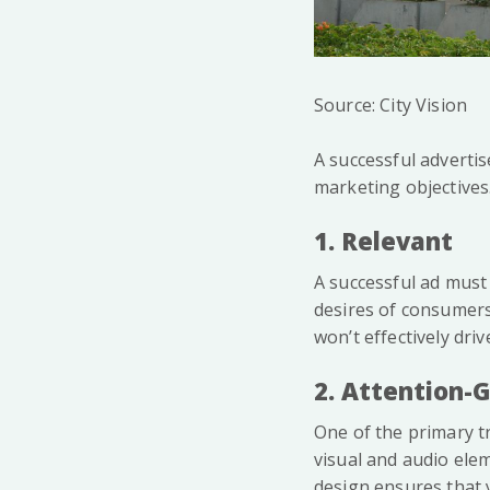
Source: City Vision
A successful advertis
marketing objectives.
1. Relevant
A successful ad must
desires of consumers. 
won’t effectively driv
2. Attention-
One of the primary tr
visual and audio elem
design ensures that 