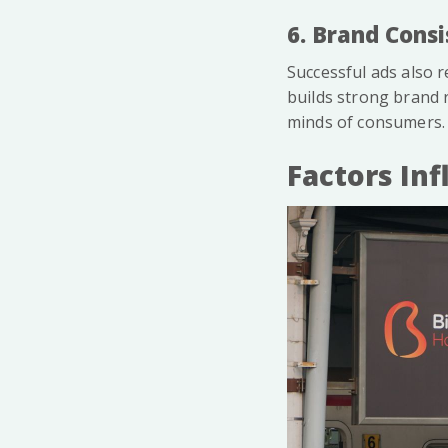
6. Brand Cons
Successful ads also r
builds strong brand r
minds of consumers.
Factors In