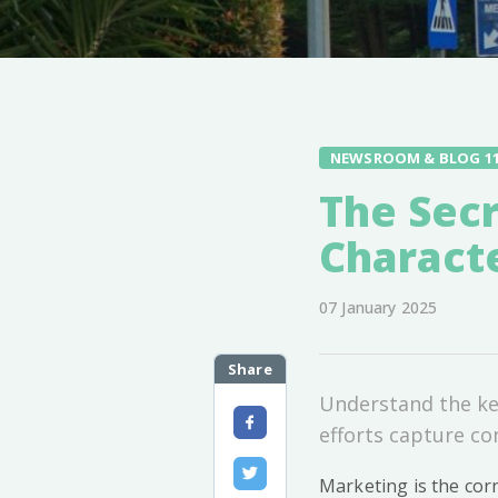
NEWSROOM & BLOG 1
The Secr
Characte
07 January 2025
Share
Understand the key
efforts capture co
Marketing is the cor