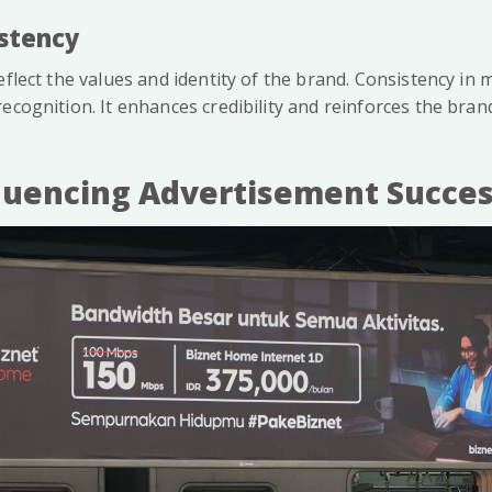
istency
eflect the values and identity of the brand. Consistency i
ecognition. It enhances credibility and reinforces the bran
fluencing Advertisement Succe