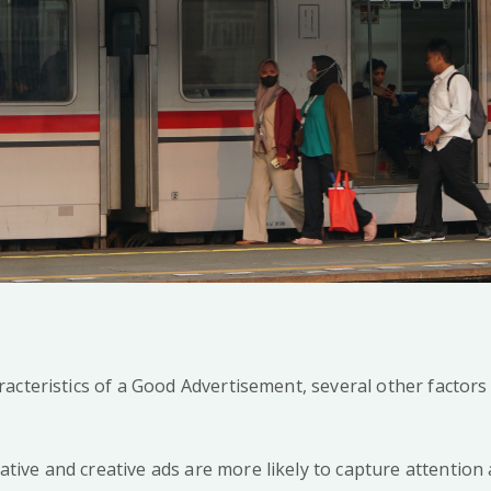
acteristics of a Good Advertisement, several other factors
tive and creative ads are more likely to capture attention 