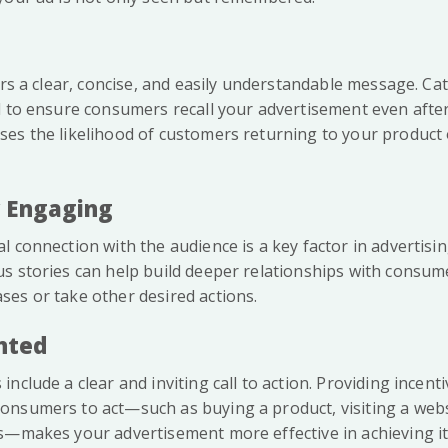
vers a clear, concise, and easily understandable message. C
l to ensure consumers recall your advertisement even after 
es the likelihood of customers returning to your product o
y Engaging
 connection with the audience is a key factor in advertisi
s stories can help build deeper relationships with consu
es or take other desired actions.
ented
nclude a clear and inviting call to action. Providing incenti
nsumers to act—such as buying a product, visiting a websi
s—makes your advertisement more effective in achieving it