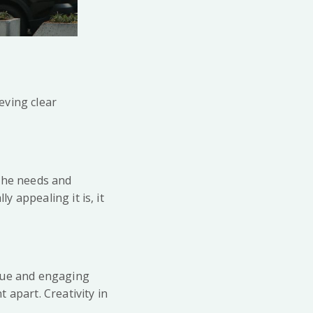
ieving clear
 the needs and
y appealing it is, it
nique and engaging
 apart. Creativity in