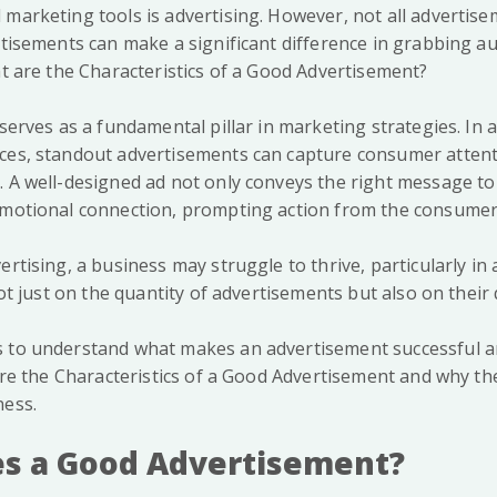
 marketing tools is advertising. However, not all advertis
ertisements can make a significant difference in grabbing a
at are the Characteristics of a Good Advertisement?
 serves as a fundamental pillar in marketing strategies. In 
ces, standout advertisements can capture consumer attent
. A well-designed ad not only conveys the right message to
emotional connection, prompting action from the consumer
ertising, a business may struggle to thrive, particularly in
 not just on the quantity of advertisements but also on their 
 to understand what makes an advertisement successful an
lore the Characteristics of a Good Advertisement and why the
ness.
s a Good Advertisement?