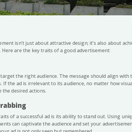
ement isn’t just about attractive design; it’s also about ach
 Here are the key traits of a good advertisement:
 target the right audience. The message should align with
If the ad is irrelevant to its audience, no matter how visuall
e the desired actions.
Grabbing
aits of a successful ad is its ability to stand out. Using u
ents can captivate the audience and set your advertisement
your ad is not only seen but remembered.