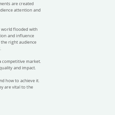
ements are created
udience attention and
a world flooded with
ion and influence
 the right audience
.
 a competitive market.
quality and impact.
d how to achieve it.
y are vital to the