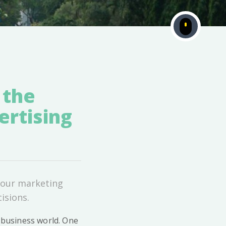
 the
ertising
 your marketing
isions.
e business world. One