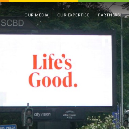
OUR MEDIA
OUR EXPERTISE
PARTNERS