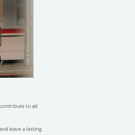
 contribute to ad
and leave a lasting