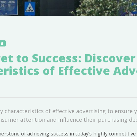
16
et to Success: Discover
ristics of Effective Adv
 characteristics of effective advertising to ensure
nsumer attention and influence their purchasing dec
nerstone of achieving success in today’s highly competitiv