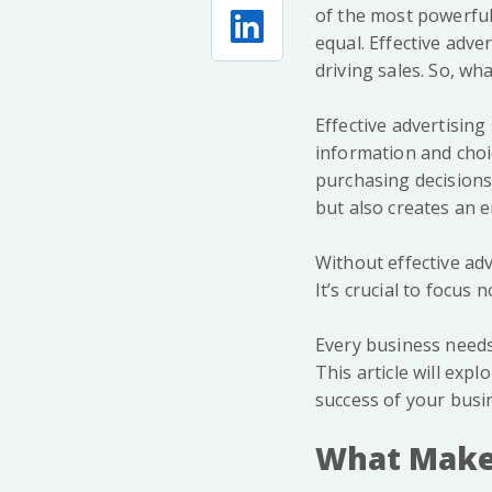
of the most powerful
equal. Effective adv
driving sales. So, wh
Effective advertising
information and choi
purchasing decisions
but also creates an 
Without effective adv
It’s crucial to focus
Every business needs
This article will exp
success of your busi
What Make