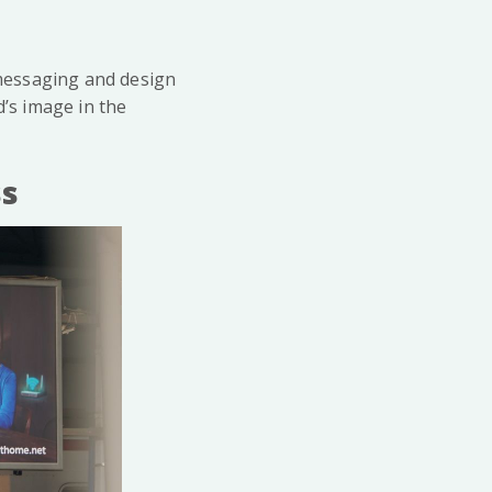
n messaging and design
d’s image in the
ss