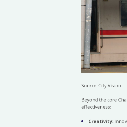
Source: City Vision
Beyond the core Char
effectiveness:
Creativity:
Innova