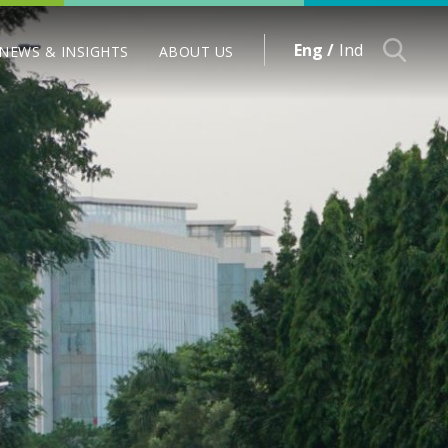
Eng /
Ind
NEWS & INSIGHTS
ABOUT US