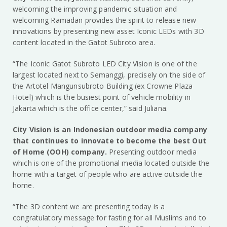
welcoming the improving pandemic situation and
welcoming Ramadan provides the spirit to release new
innovations by presenting new asset Iconic LEDs with 3D
content located in the Gatot Subroto area.
“The Iconic Gatot Subroto LED City Vision is one of the
largest located next to Semanggi, precisely on the side of
the Artotel Mangunsubroto Building (ex Crowne Plaza
Hotel) which is the busiest point of vehicle mobility in
Jakarta which is the office center,” said Juliana.
City Vision is an Indonesian outdoor media company
that continues to innovate to become the best Out
of Home (OOH) company.
Presenting outdoor media
which is one of the promotional media located outside the
home with a target of people who are active outside the
home.
“The 3D content we are presenting today is a
congratulatory message for fasting for all Muslims and to