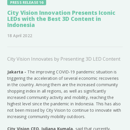
PRESS RELEASE 16
City Vision Innovation Presents Iconic
LEDs with the Best 3D Content in
Indonesia
18 April 2022
City Vision Innovates by Presenting 3D LED Content
Jakarta -
The improving COVID-19 pandemic situation is
triggering the acceleration of several economic recoveries
in the country. Among them are the increased community
shopping index in all regions, as well as significantly
increased community activity and mobility, reaching the
highest level since the pandemic in Indonesia. This has also
not been missed by City Vision to continue to innovate with
increasing community mobility outdoors.
City Vision CEO, Juliana Kumala,
said that currently,