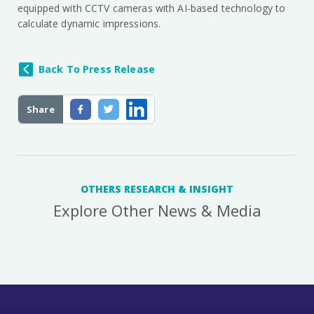
equipped with CCTV cameras with AI-based technology to
calculate dynamic impressions.
Back To Press Release
Share
OTHERS RESEARCH & INSIGHT
Explore Other News & Media