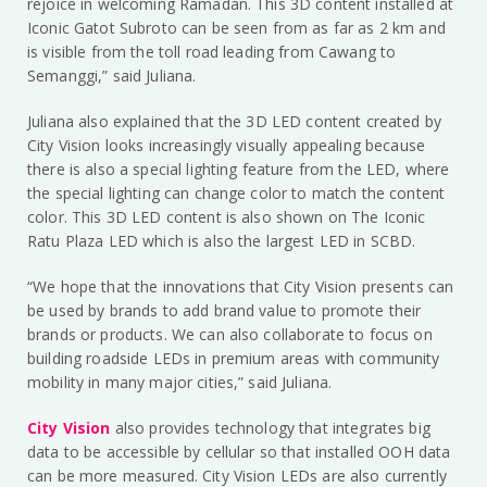
rejoice in welcoming Ramadan. This 3D content installed at
Iconic Gatot Subroto can be seen from as far as 2 km and
is visible from the toll road leading from Cawang to
Semanggi,” said Juliana.
Juliana also explained that the 3D LED content created by
City Vision looks increasingly visually appealing because
there is also a special lighting feature from the LED, where
the special lighting can change color to match the content
color. This 3D LED content is also shown on The Iconic
Ratu Plaza LED which is also the largest LED in SCBD.
“We hope that the innovations that City Vision presents can
be used by brands to add brand value to promote their
brands or products. We can also collaborate to focus on
building roadside LEDs in premium areas with community
mobility in many major cities,” said Juliana.
City Vision
also provides technology that integrates big
data to be accessible by cellular so that installed OOH data
can be more measured. City Vision LEDs are also currently