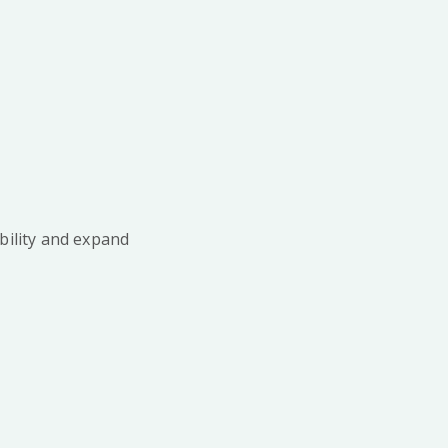
bility and expand