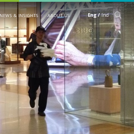
Eng /
Ind
NEWS & INSIGHTS
ABOUT US