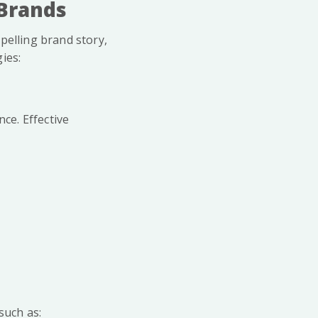
 Brands
pelling brand story,
ies:
nce. Effective
such as: