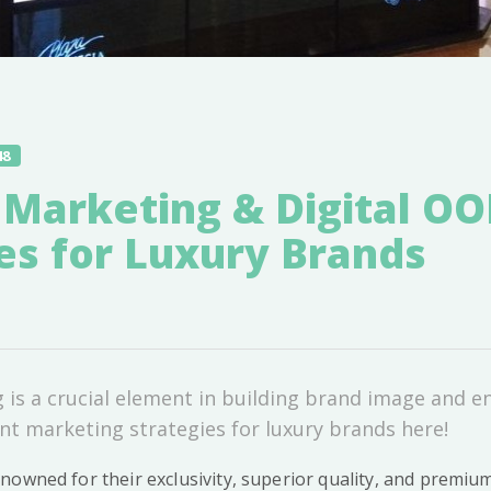
48
 Marketing & Digital O
es for Luxury Brands
is a crucial element in building brand image and e
t marketing strategies for luxury brands here!
nowned for their exclusivity, superior quality, and premiu