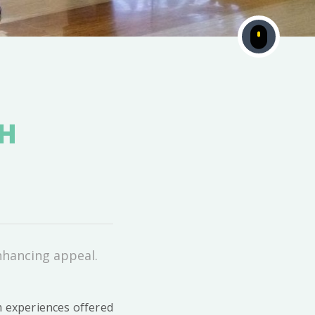
OH
nhancing appeal.
m experiences offered