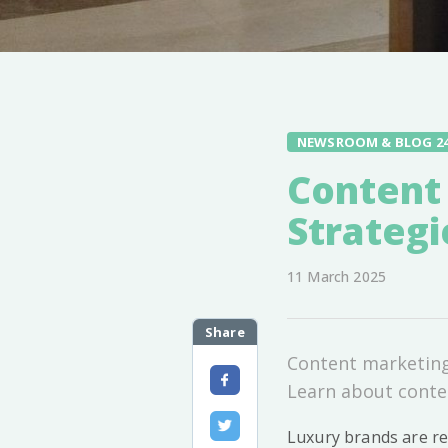
NEWSROOM & BLOG 2
Content
Strategi
11 March 2025
Share
Content marketing 
Learn about conten
Luxury brands are re