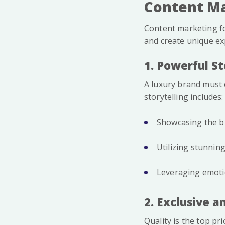
Content Ma
Content marketing fo
and create unique ex
1. Powerful St
A luxury brand must c
storytelling includes:
Showcasing the br
Utilizing stunnin
Leveraging emotio
2. Exclusive 
Quality is the top pr