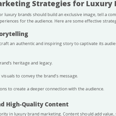
rketing Strategies for Luxury
r luxury brands should build an exclusive image, tell a com
periences for the audience. Here are some effective strateg
orytelling
raft an authentic and inspiring story to captivate its audie
and’s heritage and legacy.
g visuals to convey the brand’s message.
ns to create a deeper connection with the audience.
and High-Quality Content
iority in luxury brand marketing. Content should add value, 