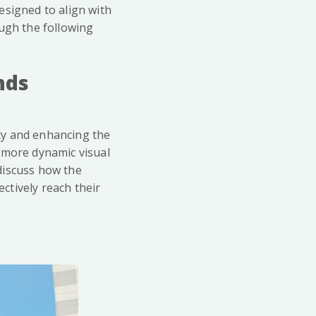
esigned to align with
ough the following
nds
ity and enhancing the
 more dynamic visual
 discuss how the
ctively reach their