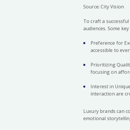
Source: City Vision
To craft a successful
audiences. Some key c
Preference for Ex
accessible to eve
Prioritizing Qual
focusing on afford
Interest in Uniq
interaction are cru
Luxury brands can co
emotional storytelli