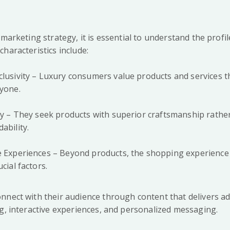
 marketing strategy, it is essential to understand the profi
haracteristics include:
clusivity – Luxury consumers value products and services th
ryone.
ity – They seek products with superior craftsmanship rathe
ability.
ue Experiences – Beyond products, the shopping experienc
cial factors.
nnect with their audience through content that delivers ad
ng, interactive experiences, and personalized messaging.