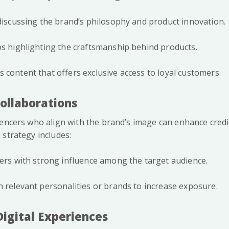
 discussing the brand’s philosophy and product innovation.
os highlighting the craftsmanship behind products.
 content that offers exclusive access to loyal customers.
Collaborations
uencers who align with the brand’s image can enhance credi
 strategy includes:
cers with strong influence among the target audience.
h relevant personalities or brands to increase exposure.
Digital Experiences