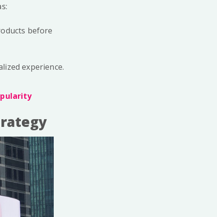
s:
products before
alized experience.
pularity
trategy