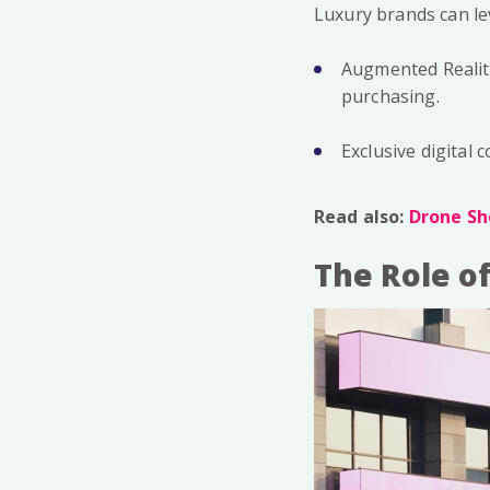
Luxury brands can le
Augmented Reality
purchasing.
Exclusive digital
Read also:
Drone Sh
The Role o