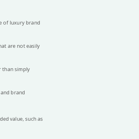
le of luxury brand
at are not easily
r than simply
e and brand
ded value, such as