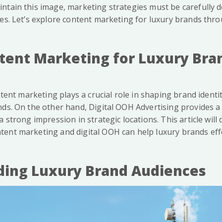
ntain this image, marketing strategies must be carefully d
ues. Let’s explore content marketing for luxury brands thr
tent Marketing for Luxury Bra
ontent marketing plays a crucial role in shaping brand ident
nds. On the other hand, Digital OOH Advertising provides a
a strong impression in strategic locations. This article will
ent marketing and digital OOH can help luxury brands effe
ing Luxury Brand Audiences