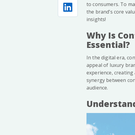
to consumers. To mai
the brand’s core val
insights!
Why Is Con
Essential?
In the digital era, c
appeal of luxury bra
experience, creating 
synergy between cont
audience.
Understand