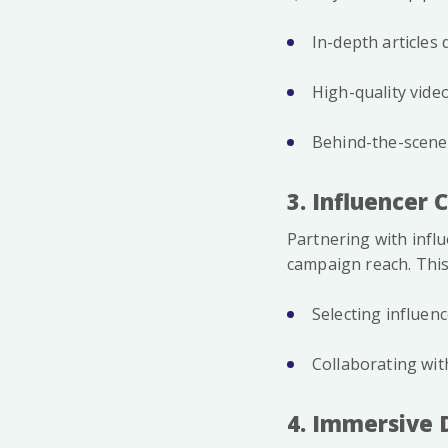
In-depth articles
High-quality vide
Behind-the-scenes
3. Influencer 
Partnering with infl
campaign reach. This
Selecting influen
Collaborating wit
4. Immersive 