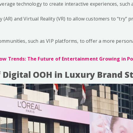
verage technology to create interactive experiences, such a
 (AR) and Virtual Reality (VR) to allow customers to “try” 
 communities, such as VIP platforms, to offer a more person
ow Trends: The Future of Entertainment Growing in Po
f Digital OOH in Luxury Brand S