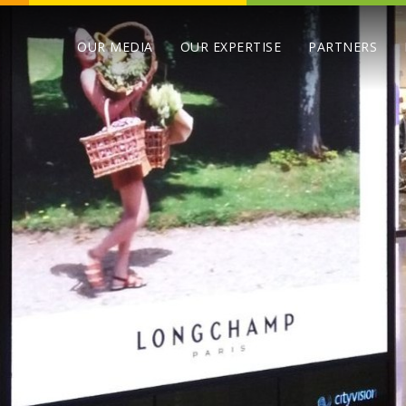
OUR MEDIA
OUR EXPERTISE
PARTNERS