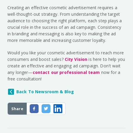
Creating an effective cosmetic advertisement requires a
well-thought-out strategy. From understanding the target
audience to choosing the right platform, each step plays a
crucial role in the success of an ad campaign. Consistency
in branding and messaging is also key to making the ad
more memorable and increasing customer loyalty.
Would you like your cosmetic advertisement to reach more
consumers and boost sales?
City Vision
is here to help you
create an effective and engaging ad campaign. Don't wait
any longer—
contact our professional team
now for a
free consultation!
Back To Newsroom & Blog
Share