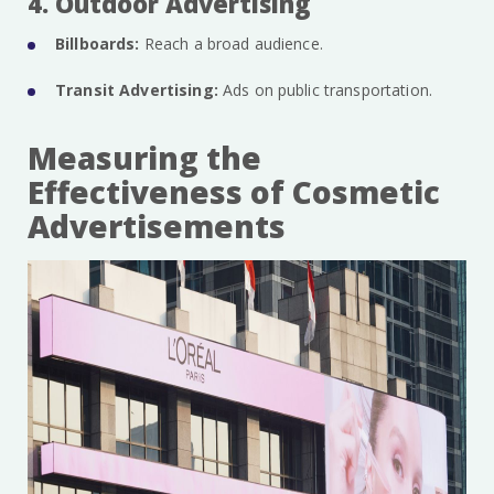
4. Outdoor Advertising
Billboards:
Reach a broad audience.
Transit Advertising:
Ads on public transportation.
Measuring the
Effectiveness of Cosmetic
Advertisements