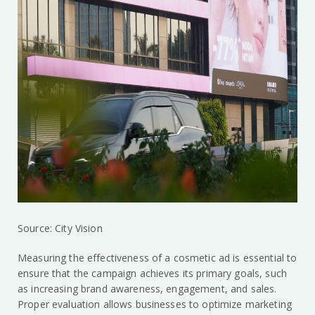
Source: City Vision
Measuring the effectiveness of a cosmetic ad is essential to
ensure that the campaign achieves its primary goals, such
as increasing brand awareness, engagement, and sales.
Proper evaluation allows businesses to optimize marketing