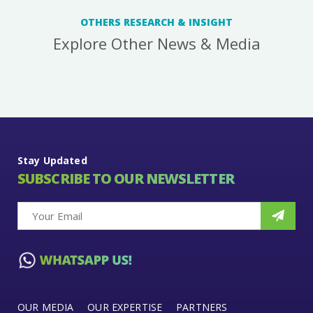
OTHERS RESEARCH & INSIGHT
Explore Other News & Media
Stay Updated
SUBSCRIBE TO OUR NEWSLETTER
OUR MEDIA
OUR EXPERTISE
PARTNERS