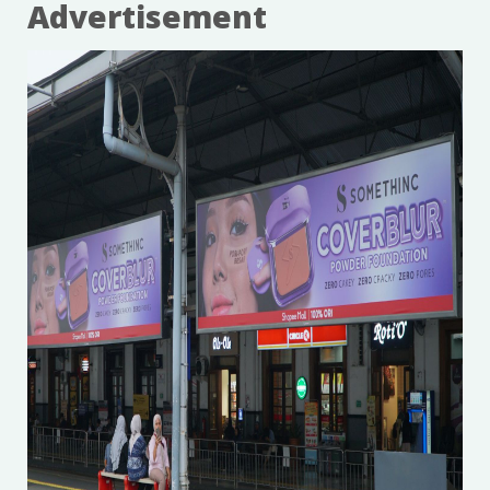
Advertisement