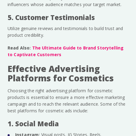
influencers whose audience matches your target market.
5. Customer Testimonials
Utilize genuine reviews and testimonials to build trust and
product credibility.
Read Also:
The Ultimate Guide to Brand Storytelling
to Captivate Customers
Effective Advertising
Platforms for Cosmetics
Choosing the right advertising platform for cosmetic
products is essential to ensure a more effective marketing
campaign and to reach the relevant audience. Some of the
best platforms for cosmetic ads include:
1. Social Media
Instagram:
Visual posts, IG Stories, Reels.