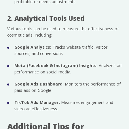
profitable or needs adjustments.
2. Analytical Tools Used
Various tools can be used to measure the effectiveness of
cosmetic ads, including:
Google Analytics:
Tracks website traffic, visitor
sources, and conversions.
Meta (Facebook & Instagram) Insights:
Analyzes ad
performance on social media.
Google Ads Dashboard:
Monitors the performance of
paid ads on Google.
TikTok Ads Manager:
Measures engagement and
video ad effectiveness.
Additional Tips for