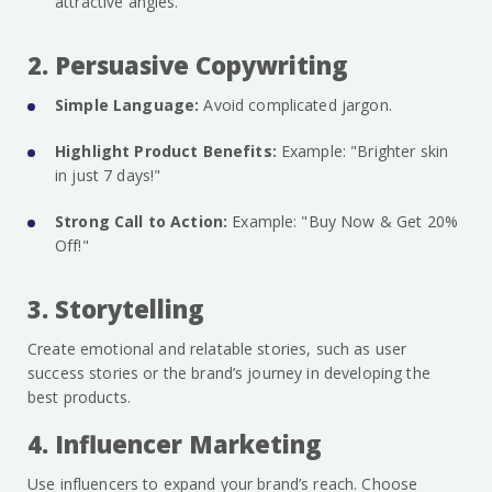
attractive angles.
2. Persuasive Copywriting
Simple Language:
Avoid complicated jargon.
Highlight Product Benefits:
Example: "Brighter skin
in just 7 days!"
Strong Call to Action:
Example: "Buy Now & Get 20%
Off!"
3. Storytelling
Create emotional and relatable stories, such as user
success stories or the brand’s journey in developing the
best products.
4. Influencer Marketing
Use influencers to expand your brand’s reach. Choose