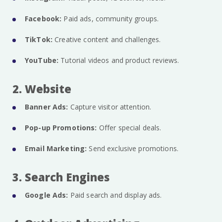
Facebook:
Paid ads, community groups.
TikTok:
Creative content and challenges.
YouTube:
Tutorial videos and product reviews.
2. Website
Banner Ads:
Capture visitor attention.
Pop-up Promotions:
Offer special deals.
Email Marketing:
Send exclusive promotions.
3. Search Engines
Google Ads:
Paid search and display ads.