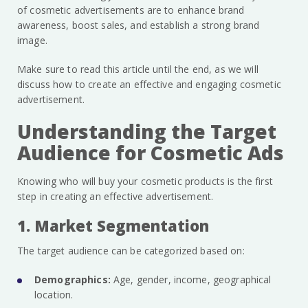
of cosmetic advertisements are to enhance brand
awareness, boost sales, and establish a strong brand
image.
Make sure to read this article until the end, as we will
discuss how to create an effective and engaging cosmetic
advertisement.
Understanding the Target
Audience for Cosmetic Ads
Knowing who will buy your cosmetic products is the first
step in creating an effective advertisement.
1. Market Segmentation
The target audience can be categorized based on:
Demographics:
Age, gender, income, geographical
location.