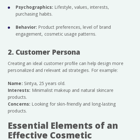
Psychographics:
Lifestyle, values, interests,
purchasing habits.
Behavior:
Product preferences, level of brand
engagement, cosmetic usage patterns.
2. Customer Persona
Creating an ideal customer profile can help design more
personalized and relevant ad strategies. For example:
Name:
Sintya, 25 years old.
Interests:
Minimalist makeup and natural skincare
products.
Concerns:
Looking for skin-friendly and long-lasting
products.
Essential Elements of an
Effective Cosmetic