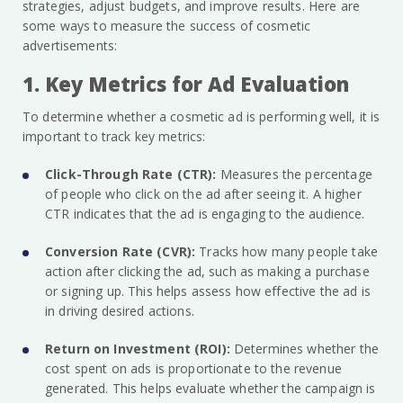
strategies, adjust budgets, and improve results. Here are
some ways to measure the success of cosmetic
advertisements:
1. Key Metrics for Ad Evaluation
To determine whether a cosmetic ad is performing well, it is
important to track key metrics:
Click-Through Rate (CTR):
Measures the percentage
of people who click on the ad after seeing it. A higher
CTR indicates that the ad is engaging to the audience.
Conversion Rate (CVR):
Tracks how many people take
action after clicking the ad, such as making a purchase
or signing up. This helps assess how effective the ad is
in driving desired actions.
Return on Investment (ROI):
Determines whether the
cost spent on ads is proportionate to the revenue
generated. This helps evaluate whether the campaign is