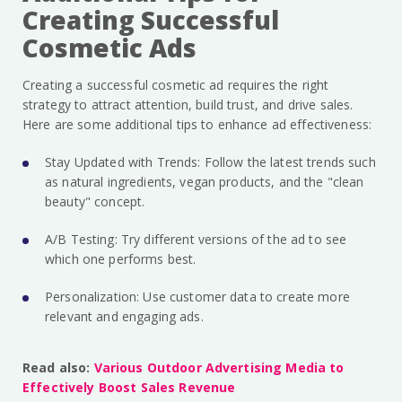
Creating Successful
Cosmetic Ads
Creating a successful cosmetic ad requires the right
strategy to attract attention, build trust, and drive sales.
Here are some additional tips to enhance ad effectiveness:
Stay Updated with Trends: Follow the latest trends such
as natural ingredients, vegan products, and the "clean
beauty" concept.
A/B Testing: Try different versions of the ad to see
which one performs best.
Personalization: Use customer data to create more
relevant and engaging ads.
Read also:
Various Outdoor Advertising Media to
Effectively Boost Sales Revenue