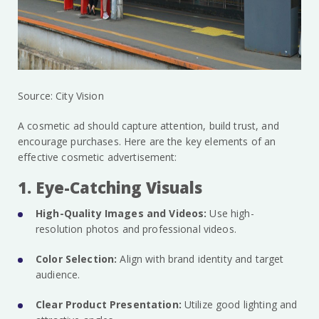
Source: City Vision
A cosmetic ad should capture attention, build trust, and
encourage purchases. Here are the key elements of an
effective cosmetic advertisement:
1. Eye-Catching Visuals
High-Quality Images and Videos:
Use high-
resolution photos and professional videos.
Color Selection:
Align with brand identity and target
audience.
Clear Product Presentation:
Utilize good lighting and