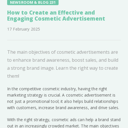
NEWSROOM & BLOG 231
How to Create an Effective and
Engaging Cosmetic Advertisement
17 February 2025
The main objectives of cosmetic advertisements are
to enhance brand awareness, boost sales, and build
a strong brand image. Learn the right way to create
them!
In the competitive cosmetic industry, having the right
marketing strategy is crucial. A cosmetic advertisement is
not just a promotional tool; it also helps build relationships
with customers, increase brand awareness, and drive sales.
With the right strategy, cosmetic ads can help a brand stand
out in an increasingly crowded market. The main objectives