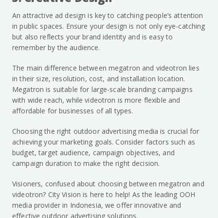
An attractive ad design is key to catching people’s attention
in public spaces. Ensure your design is not only eye-catching
but also reflects your brand identity and is easy to
remember by the audience.
The main difference between megatron and videotron lies
in their size, resolution, cost, and installation location.
Megatron is suitable for large-scale branding campaigns
with wide reach, while videotron is more flexible and
affordable for businesses of all types.
Choosing the right outdoor advertising media is crucial for
achieving your marketing goals. Consider factors such as
budget, target audience, campaign objectives, and
campaign duration to make the right decision.
Visioners, confused about choosing between megatron and
videotron? City Vision is here to help! As the leading OOH
media provider in Indonesia, we offer innovative and
effective outdoor advertising solutions.