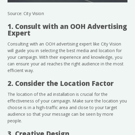
Source: City Vision
1. Consult with an OOH Advertising
Expert
Consulting with an OOH advertising expert like City Vision
will guide you in selecting the best media and location for
your campaign. With their experience and knowledge, you
can ensure your ad reaches the right audience in the most
efficient way.
2. Consider the Location Factor
The location of the ad installation is crucial for the
effectiveness of your campaign. Make sure the location you
choose is in a high-traffic area and close to your target
audience so that your message can be seen by more
people.
3. Creative Design