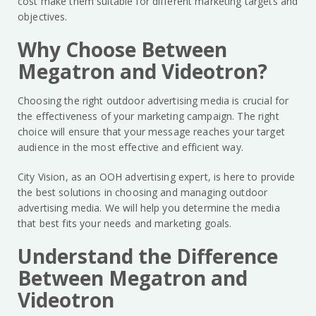
cost make them suitable for different marketing targets and
objectives.
Why Choose Between
Megatron and Videotron?
Choosing the right outdoor advertising media is crucial for
the effectiveness of your marketing campaign. The right
choice will ensure that your message reaches your target
audience in the most effective and efficient way.
City Vision, as an OOH advertising expert, is here to provide
the best solutions in choosing and managing outdoor
advertising media. We will help you determine the media
that best fits your needs and marketing goals.
Understand the Difference
Between Megatron and
Videotron