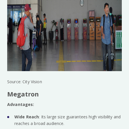
Source: City Vision
Megatron
Advantages:
Wide Reach
: Its large size guarantees high visibility and
reaches a broad audience.