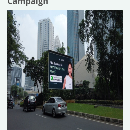
Campaign