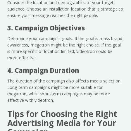
Consider the location and demographics of your target
audience. Choose an installation location that is strategic to
ensure your message reaches the right people.
3. Campaign Objectives
Determine your campaign's goals. If the goal is mass brand
awareness, megatron might be the right choice. If the goal
is more specific or location-limited, videotron could be
more effective.
4. Campaign Duration
The duration of the campaign also affects media selection.
Long-term campaigns might be more suitable for
megatron, while short-term campaigns may be more
effective with videotron.
Tips for Choosing the Right
Advertising Media for Your