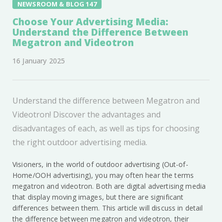
NEWSROOM & BLOG 147
Choose Your Advertising Media:
Understand the Difference Between
Megatron and Videotron
16 January 2025
Understand the difference between Megatron and
Videotron! Discover the advantages and
disadvantages of each, as well as tips for choosing
the right outdoor advertising media.
Visioners, in the world of outdoor advertising (Out-of-
Home/OOH advertising), you may often hear the terms
megatron and videotron. Both are digital advertising media
that display moving images, but there are significant
differences between them. This article will discuss in detail
the difference between megatron and videotron, their