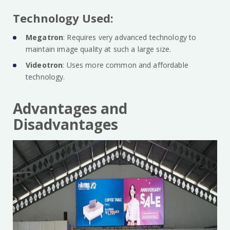
Technology Used:
Megatron
: Requires very advanced technology to
maintain image quality at such a large size.
Videotron
: Uses more common and affordable
technology.
Advantages and
Disadvantages