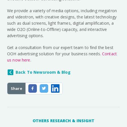
We provide a variety of media options, including megatron
and videotron, with creative designs, the latest technology
such as dual screens, light frames, digital amplification, a
wide O2O (Online-to-Offline) capacity, and interactive
advertising options.
Get a consultation from our expert team to find the best
OOH advertising solution for your business needs.
Contact
us now here
.
Back To Newsroom & Blog
Share
OTHERS RESEARCH & INSIGHT