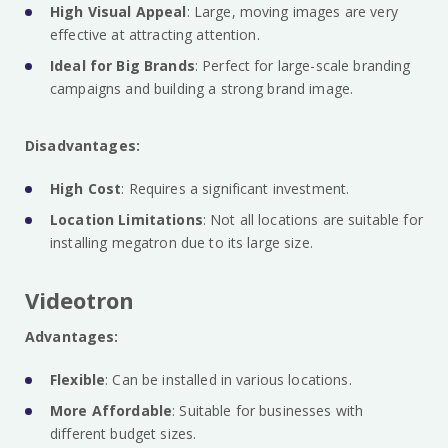
High Visual Appeal
: Large, moving images are very
effective at attracting attention.
Ideal for Big Brands
: Perfect for large-scale branding
campaigns and building a strong brand image.
Disadvantages:
High Cost
: Requires a significant investment.
Location Limitations
: Not all locations are suitable for
installing megatron due to its large size.
Videotron
Advantages:
Flexible
: Can be installed in various locations.
More Affordable
: Suitable for businesses with
different budget sizes.