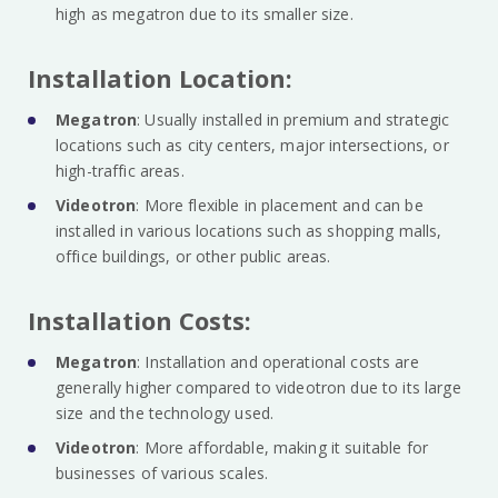
high as megatron due to its smaller size.
Installation Location:
Megatron
: Usually installed in premium and strategic
locations such as city centers, major intersections, or
high-traffic areas.
Videotron
: More flexible in placement and can be
installed in various locations such as shopping malls,
office buildings, or other public areas.
Installation Costs:
Megatron
: Installation and operational costs are
generally higher compared to videotron due to its large
size and the technology used.
Videotron
: More affordable, making it suitable for
businesses of various scales.