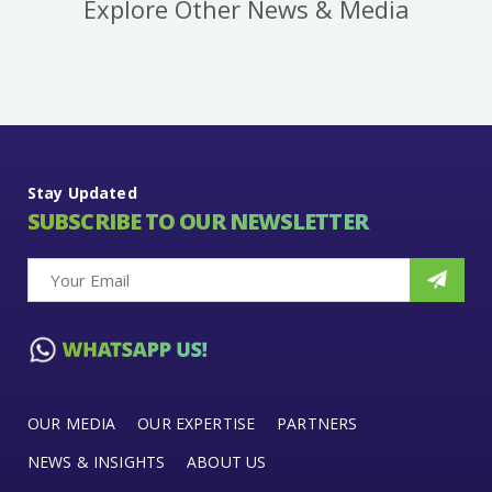
Explore Other News & Media
Stay Updated
SUBSCRIBE TO OUR NEWSLETTER
OUR MEDIA
OUR EXPERTISE
PARTNERS
NEWS & INSIGHTS
ABOUT US