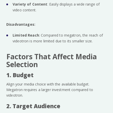
Variety of Content
: Easily displays a wide range of
video content.
Disadvantages:
Limited Reach
: Compared to megatron, the reach of
videotron is more limited due to its smaller size.
Factors That Affect Media
Selection
1. Budget
Align your media choice with the available budget.
Megatron requires a larger investment compared to
videotron.
2. Target Audience