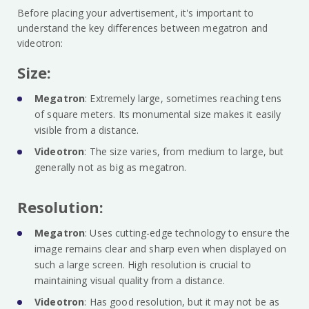
Before placing your advertisement, it's important to
understand the key differences between megatron and
videotron:
Size:
Megatron
: Extremely large, sometimes reaching tens
of square meters. Its monumental size makes it easily
visible from a distance.
Videotron
: The size varies, from medium to large, but
generally not as big as megatron.
Resolution:
Megatron
: Uses cutting-edge technology to ensure the
image remains clear and sharp even when displayed on
such a large screen. High resolution is crucial to
maintaining visual quality from a distance.
Videotron
: Has good resolution, but it may not be as