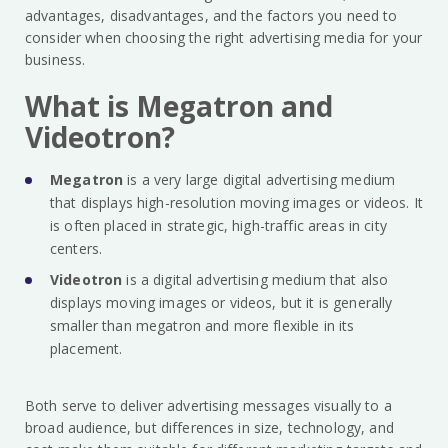
advantages, disadvantages, and the factors you need to
consider when choosing the right advertising media for your
business.
What is Megatron and
Videotron?
Megatron
is a very large digital advertising medium
that displays high-resolution moving images or videos. It
is often placed in strategic, high-traffic areas in city
centers.
Videotron
is a digital advertising medium that also
displays moving images or videos, but it is generally
smaller than megatron and more flexible in its
placement.
Both serve to deliver advertising messages visually to a
broad audience, but differences in size, technology, and