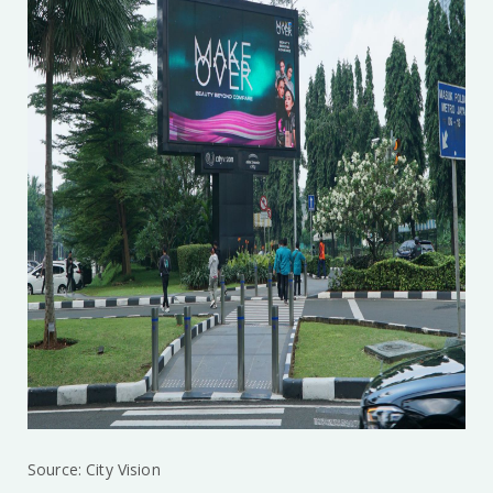
Source: City Vision