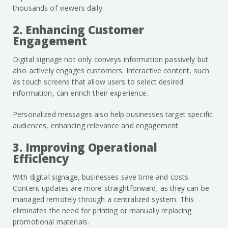
thousands of viewers daily.
2. Enhancing Customer
Engagement
Digital signage not only conveys information passively but
also actively engages customers. Interactive content, such
as touch screens that allow users to select desired
information, can enrich their experience.
Personalized messages also help businesses target specific
audiences, enhancing relevance and engagement.
3. Improving Operational
Efficiency
With digital signage, businesses save time and costs.
Content updates are more straightforward, as they can be
managed remotely through a centralized system. This
eliminates the need for printing or manually replacing
promotional materials.