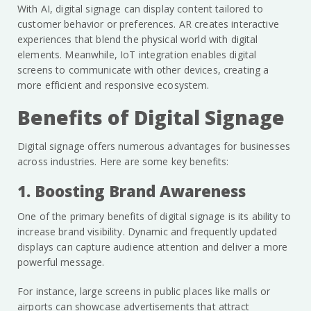
With AI, digital signage can display content tailored to
customer behavior or preferences. AR creates interactive
experiences that blend the physical world with digital
elements. Meanwhile, IoT integration enables digital
screens to communicate with other devices, creating a
more efficient and responsive ecosystem.
Benefits of Digital Signage
Digital signage offers numerous advantages for businesses
across industries. Here are some key benefits:
1. Boosting Brand Awareness
One of the primary benefits of digital signage is its ability to
increase brand visibility. Dynamic and frequently updated
displays can capture audience attention and deliver a more
powerful message.
For instance, large screens in public places like malls or
airports can showcase advertisements that attract