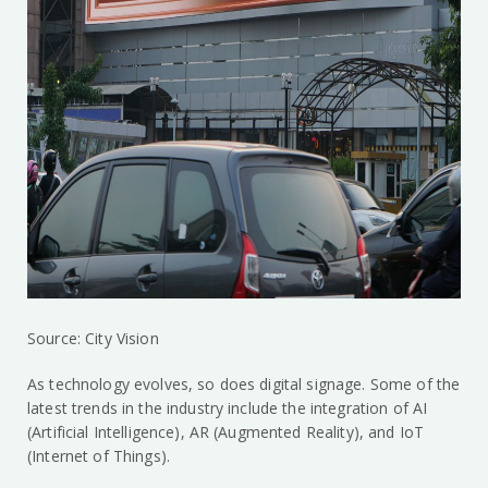
Source: City Vision
As technology evolves, so does digital signage. Some of the
latest trends in the industry include the integration of AI
(Artificial Intelligence), AR (Augmented Reality), and IoT
(Internet of Things).