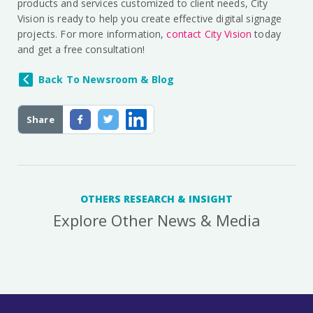
products and services customized to client needs, City
Vision is ready to help you create effective digital signage
projects. For more information,
contact City Vision
today
and get a free consultation!
Back To Newsroom & Blog
Share
OTHERS RESEARCH & INSIGHT
Explore Other News & Media