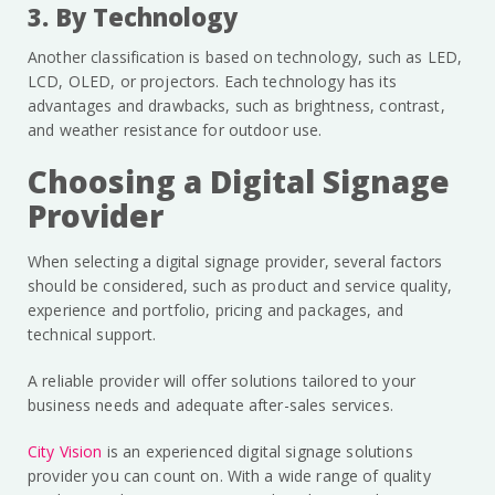
3. By Technology
Another classification is based on technology, such as LED,
LCD, OLED, or projectors. Each technology has its
advantages and drawbacks, such as brightness, contrast,
and weather resistance for outdoor use.
Choosing a Digital Signage
Provider
When selecting a digital signage provider, several factors
should be considered, such as product and service quality,
experience and portfolio, pricing and packages, and
technical support.
A reliable provider will offer solutions tailored to your
business needs and adequate after-sales services.
City Vision
is an experienced digital signage solutions
provider you can count on. With a wide range of quality