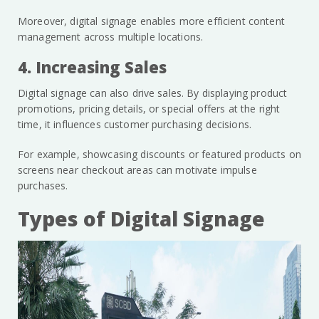
Moreover, digital signage enables more efficient content
management across multiple locations.
4. Increasing Sales
Digital signage can also drive sales. By displaying product
promotions, pricing details, or special offers at the right
time, it influences customer purchasing decisions.
For example, showcasing discounts or featured products on
screens near checkout areas can motivate impulse
purchases.
Types of Digital Signage