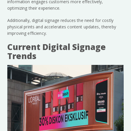
information engages customers more effectively,
optimizing their experience.
Additionally, digital signage reduces the need for costly
physical prints and accelerates content updates, thereby
improving efficiency.
Current Digital Signage
Trends