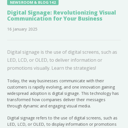
NEWSROOM & BLOG 142
Digital Signage: Revolutionizing Visual
Communication for Your Business
16 January 2025
Digital signage is the use of digital screens, such as
LED, LCD, or OLED, to deliver information or
promotions visually. Learn the strategies!
Today, the way businesses communicate with their
customers is rapidly evolving, and one innovation gaining
widespread adoption is digital signage. This technology has
transformed how companies deliver their messages
through dynamic and engaging visual media.
Digital signage refers to the use of digital screens, such as
LED, LCD, or OLED, to display information or promotions