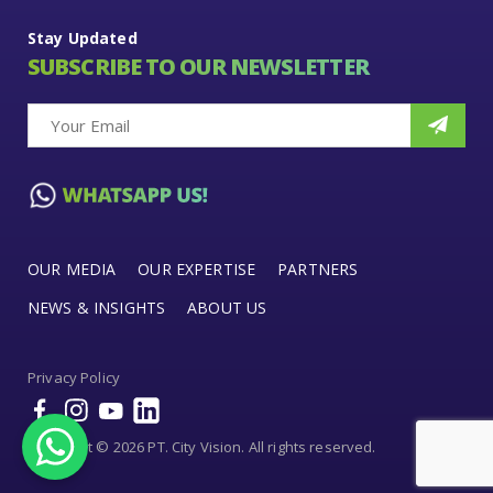
Stay Updated
SUBSCRIBE TO OUR NEWSLETTER
OUR MEDIA
OUR EXPERTISE
PARTNERS
NEWS & INSIGHTS
ABOUT US
Privacy Policy
Copyright © 2026 PT. City Vision. All rights reserved.