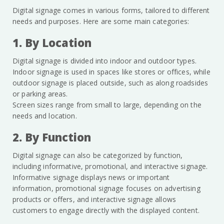
Digital signage comes in various forms, tailored to different
needs and purposes. Here are some main categories:
1. By Location
Digital signage is divided into indoor and outdoor types.
Indoor signage is used in spaces like stores or offices, while
outdoor signage is placed outside, such as along roadsides
or parking areas.
Screen sizes range from small to large, depending on the
needs and location.
2. By Function
Digital signage can also be categorized by function,
including informative, promotional, and interactive signage.
Informative signage displays news or important
information, promotional signage focuses on advertising
products or offers, and interactive signage allows
customers to engage directly with the displayed content.