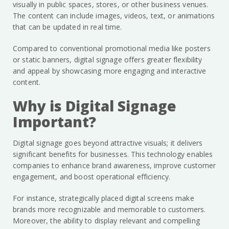
visually in public spaces, stores, or other business venues.
The content can include images, videos, text, or animations
that can be updated in real time.
Compared to conventional promotional media like posters
or static banners, digital signage offers greater flexibility
and appeal by showcasing more engaging and interactive
content.
Why is Digital Signage
Important?
Digital signage goes beyond attractive visuals; it delivers
significant benefits for businesses. This technology enables
companies to enhance brand awareness, improve customer
engagement, and boost operational efficiency.
For instance, strategically placed digital screens make
brands more recognizable and memorable to customers.
Moreover, the ability to display relevant and compelling