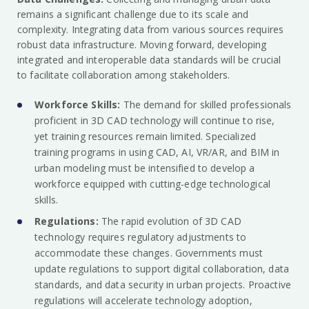
remains a significant challenge due to its scale and
complexity. Integrating data from various sources requires
robust data infrastructure. Moving forward, developing
integrated and interoperable data standards will be crucial
to facilitate collaboration among stakeholders.
Workforce Skills:
The demand for skilled professionals
proficient in 3D CAD technology will continue to rise,
yet training resources remain limited. Specialized
training programs in using CAD, AI, VR/AR, and BIM in
urban modeling must be intensified to develop a
workforce equipped with cutting-edge technological
skills.
Regulations:
The rapid evolution of 3D CAD
technology requires regulatory adjustments to
accommodate these changes. Governments must
update regulations to support digital collaboration, data
standards, and data security in urban projects. Proactive
regulations will accelerate technology adoption,