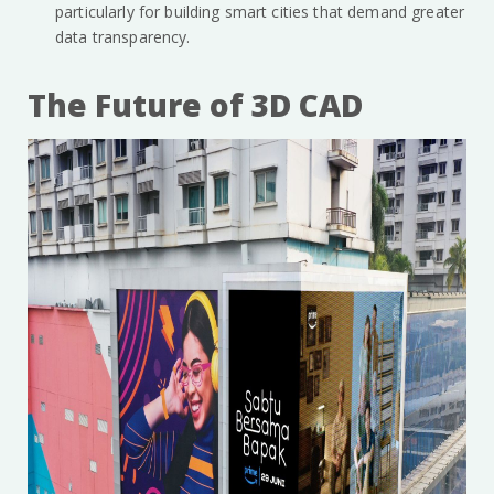
particularly for building smart cities that demand greater
data transparency.
The Future of 3D CAD