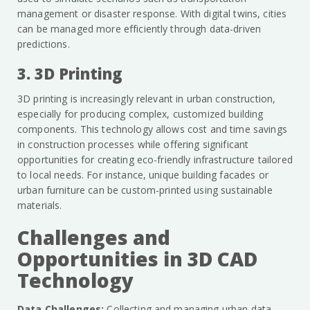
management or disaster response. With digital twins, cities
can be managed more efficiently through data-driven
predictions.
3. 3D Printing
3D printing is increasingly relevant in urban construction,
especially for producing complex, customized building
components. This technology allows cost and time savings
in construction processes while offering significant
opportunities for creating eco-friendly infrastructure tailored
to local needs. For instance, unique building facades or
urban furniture can be custom-printed using sustainable
materials.
Challenges and
Opportunities in 3D CAD
Technology
Data Challenges:
Collecting and managing urban data