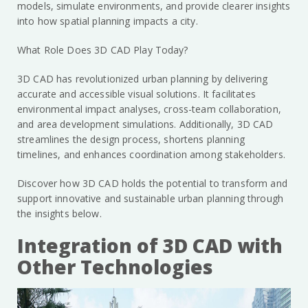
models, simulate environments, and provide clearer insights
into how spatial planning impacts a city.
What Role Does 3D CAD Play Today?
3D CAD has revolutionized urban planning by delivering
accurate and accessible visual solutions. It facilitates
environmental impact analyses, cross-team collaboration,
and area development simulations. Additionally, 3D CAD
streamlines the design process, shortens planning
timelines, and enhances coordination among stakeholders.
Discover how 3D CAD holds the potential to transform and
support innovative and sustainable urban planning through
the insights below.
Integration of 3D CAD with
Other Technologies