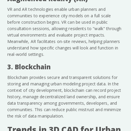
VR and AR technologies enable urban planners and
communities to experience city models on a full scale
before construction begins. VR can be used in public
consultation sessions, allowing residents to "walk" through
virtual environments and evaluate project impacts.
Meanwhile, AR facilitates on-site reviews, helping planners
understand how specific changes will look and function in
real-world settings.
3. Blockchain
Blockchain provides secure and transparent solutions for
storing and managing urban modeling project data. In the
context of city development, blockchain can record project
history, manage decentralized land ownership, and ensure
data transparency among governments, developers, and
communities. This can reduce public mistrust and minimize
the risk of data manipulation.
Trends in 3D CAD for Urban