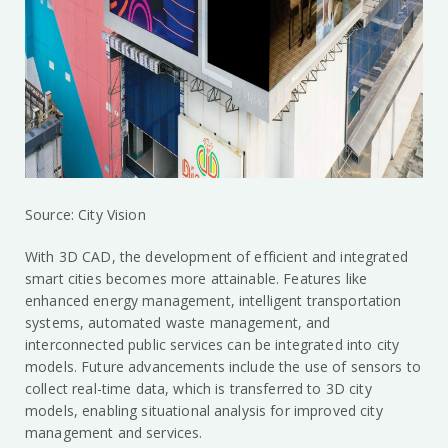
Source: City Vision
With 3D CAD, the development of efficient and integrated
smart cities becomes more attainable. Features like
enhanced energy management, intelligent transportation
systems, automated waste management, and
interconnected public services can be integrated into city
models. Future advancements include the use of sensors to
collect real-time data, which is transferred to 3D city
models, enabling situational analysis for improved city
management and services.