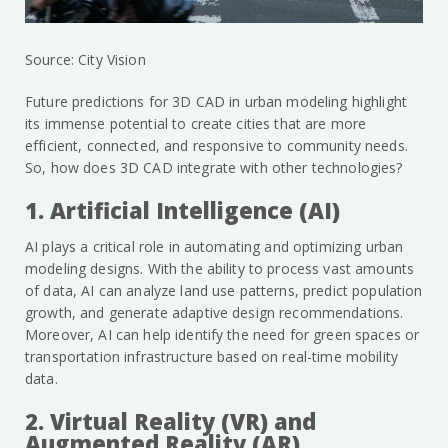
Source: City Vision
Future predictions for 3D CAD in urban modeling highlight
its immense potential to create cities that are more
efficient, connected, and responsive to community needs.
So, how does 3D CAD integrate with other technologies?
1. Artificial Intelligence (AI)
AI plays a critical role in automating and optimizing urban
modeling designs. With the ability to process vast amounts
of data, AI can analyze land use patterns, predict population
growth, and generate adaptive design recommendations.
Moreover, AI can help identify the need for green spaces or
transportation infrastructure based on real-time mobility
data.
2. Virtual Reality (VR) and
Augmented Reality (AR)