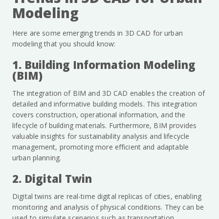
Modeling
Here are some emerging trends in 3D CAD for urban
modeling that you should know:
1. Building Information Modeling
(BIM)
The integration of BIM and 3D CAD enables the creation of
detailed and informative building models. This integration
covers construction, operational information, and the
lifecycle of building materials. Furthermore, BIM provides
valuable insights for sustainability analysis and lifecycle
management, promoting more efficient and adaptable
urban planning.
2. Digital Twin
Digital twins are real-time digital replicas of cities, enabling
monitoring and analysis of physical conditions. They can be
used to simulate scenarios such as transportation