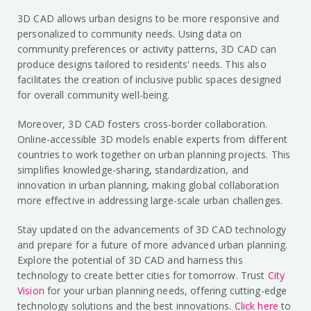
3D CAD allows urban designs to be more responsive and
personalized to community needs. Using data on
community preferences or activity patterns, 3D CAD can
produce designs tailored to residents' needs. This also
facilitates the creation of inclusive public spaces designed
for overall community well-being.
Moreover, 3D CAD fosters cross-border collaboration.
Online-accessible 3D models enable experts from different
countries to work together on urban planning projects. This
simplifies knowledge-sharing, standardization, and
innovation in urban planning, making global collaboration
more effective in addressing large-scale urban challenges.
Stay updated on the advancements of 3D CAD technology
and prepare for a future of more advanced urban planning.
Explore the potential of 3D CAD and harness this
technology to create better cities for tomorrow. Trust
City
Vision
for your urban planning needs, offering cutting-edge
technology solutions and the best innovations.
Click here
to