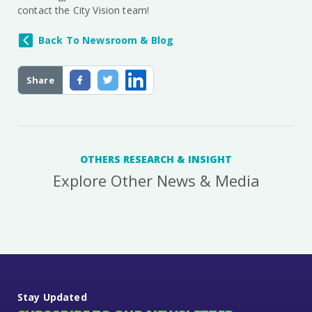
contact the City Vision team!
Back To Newsroom & Blog
Share
OTHERS RESEARCH & INSIGHT
Explore Other News & Media
Stay Updated