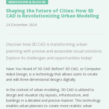
NEWSROOM & BLOG 85
Shaping the Future of Cities: How 3D
CAD is Revolutionizing Urban Modeling
24 December 2024
Discover how 3D CAD is transforming urban
planning with precise and accessible visual solutions.
Explore its challenges and opportunities today!
Have You Heard of 3D CAD Before? 3D CAD, or Computer-
Aided Design, is a technology that allows users to create
and edit three-dimensional designs digitally.
In the context of urban modeling, 3D CAD is utilized to
design and visualize city layouts, infrastructure, and
buildings in a detailed and precise manner. This technology
enables urban planners to create more realistic urban