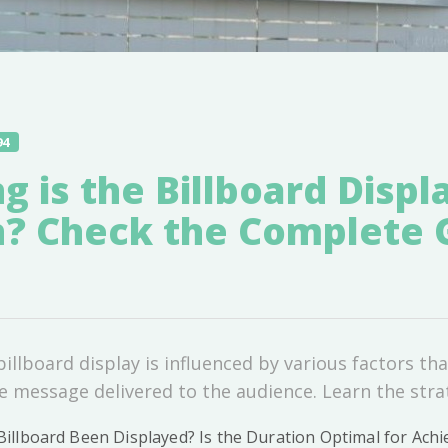
94
 is the Billboard Displ
n? Check the Complete 
illboard display is influenced by various factors tha
he message delivered to the audience. Learn the stra
llboard Been Displayed? Is the Duration Optimal for Achi