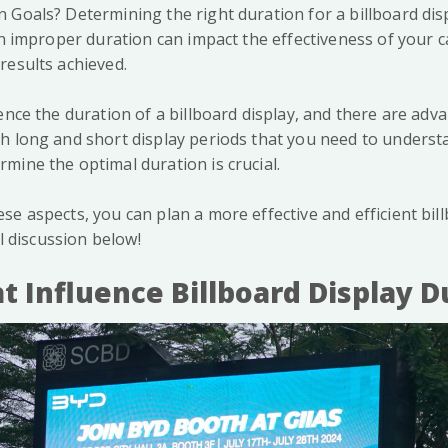
 Goals? Determining the right duration for a billboard dis
 An improper duration can impact the effectiveness of your 
results achieved.
ence the duration of a billboard display, and there are ad
h long and short display periods that you need to understan
mine the optimal duration is crucial.
se aspects, you can plan a more effective and efficient bil
ll discussion below!
t Influence Billboard Display D