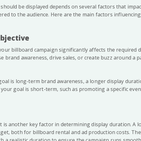
 should be displayed depends on several factors that impac
red to the audience. Here are the main factors influencing
bjective
our billboard campaign significantly affects the required d
se brand awareness, drive sales, or create buzz around a pa
 goal is long-term brand awareness, a longer display dura
f your goal is short-term, such as promoting a specific even
 is another key factor in determining display duration. A l
get, both for billboard rental and ad production costs. There
th a realistic duration to ensure the campaign runs smoot