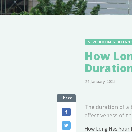
NEWSROOM & BLOG 1
How Long
Duratio
24 January 2025
Share
The duration of a b
effectiveness of t
How Long Has Your Bi