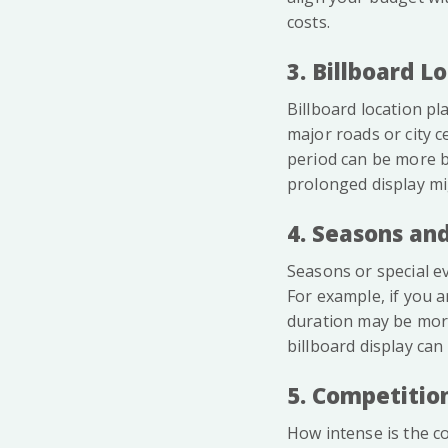
costs.
3. Billboard L
Billboard location pla
major roads or city c
period can be more be
prolonged display mi
4. Seasons and
Seasons or special ev
For example, if you a
duration may be more
billboard display can
5. Competitio
How intense is the co