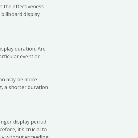
t the effectiveness
 billboard display
isplay duration. Are
rticular event or
tion may be more
t, a shorter duration
onger display period
fore, it’s crucial to
hly without exceeding