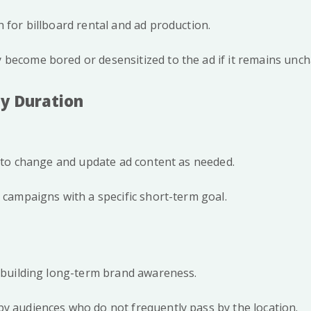
h for billboard rental and ad production.
become bored or desensitized to the ad if it remains unch
ay Duration
ty to change and update ad content as needed.
r campaigns with a specific short-term goal.
r building long-term brand awareness.
y audiences who do not frequently pass by the location.