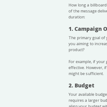
How long a billboard
of the message delive
duration:
1. Campaign O
The primary goal of y
you aiming to increa
product?
For example, if your
effective. However, i
might be sufficient.
2. Budget
Your available budget
requires a larger bud
align your budget wi