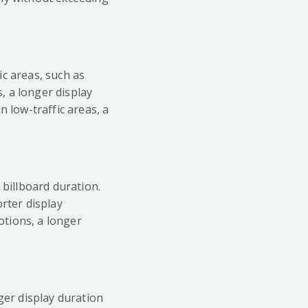
ic areas, such as
s, a longer display
n low-traffic areas, a
 billboard duration.
rter display
otions, a longer
ger display duration