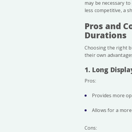
may be necessary to 
less competitive, a 
Pros and Co
Durations
Choosing the right bi
their own advantage
1. Long Displa
Pros:
Provides more op
Allows for a more
Cons: