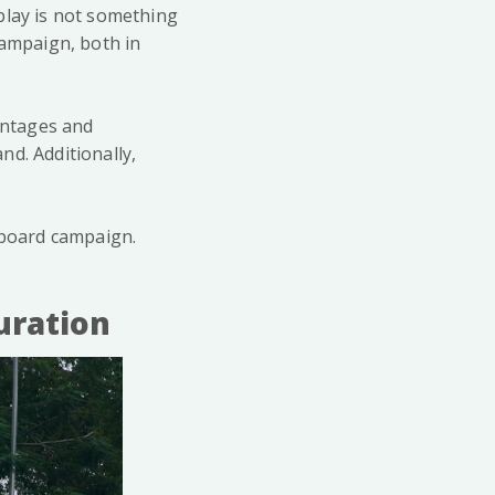
play is not something
campaign, both in
vantages and
d. Additionally,
lboard campaign.
uration