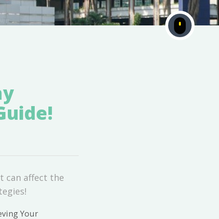
ay
Guide!
t can affect the
tegies!
eving Your