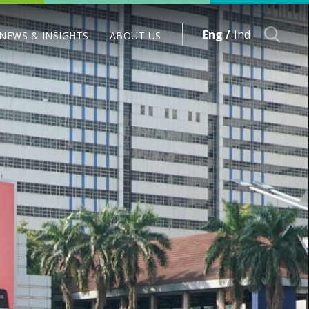
Eng /
Ind
NEWS & INSIGHTS
ABOUT US