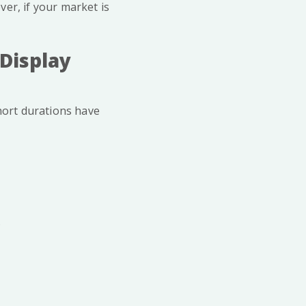
er, if your market is
 Display
short durations have
.