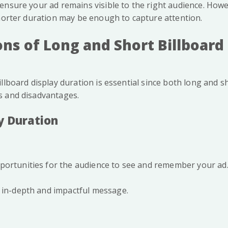
ensure your ad remains visible to the right audience. Howev
shorter duration may be enough to capture attention.
ns of Long and Short Billboard
llboard display duration is essential since both long and 
s and disadvantages.
y Duration
portunities for the audience to see and remember your ad
 in-depth and impactful message.