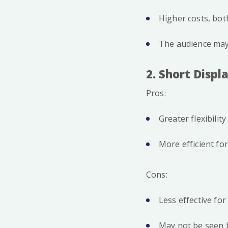
Higher costs, bot
The audience may 
2. Short Displ
Pros:
Greater flexibili
More efficient fo
Cons:
Less effective fo
May not be seen b