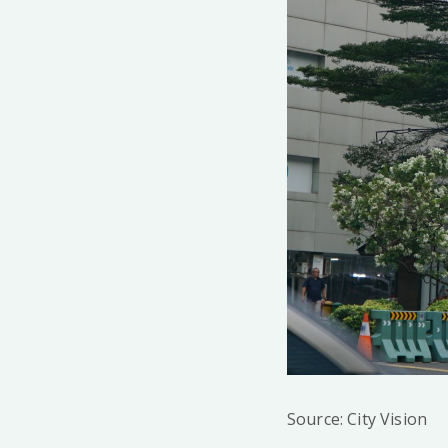
Source: City Vision