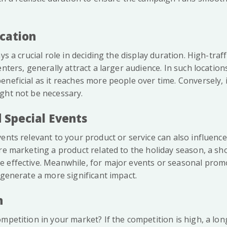
ocation
ys a crucial role in deciding the display duration. High-traff
enters, generally attract a larger audience. In such location
neficial as it reaches more people over time. Conversely, i
ght not be necessary.
 Special Events
ents relevant to your product or service can also influence
re marketing a product related to the holiday season, a sho
 effective. Meanwhile, for major events or seasonal prom
 generate a more significant impact.
n
mpetition in your market? If the competition is high, a lon