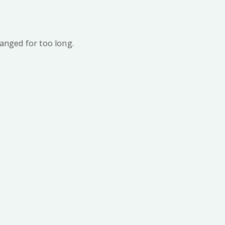
anged for too long.