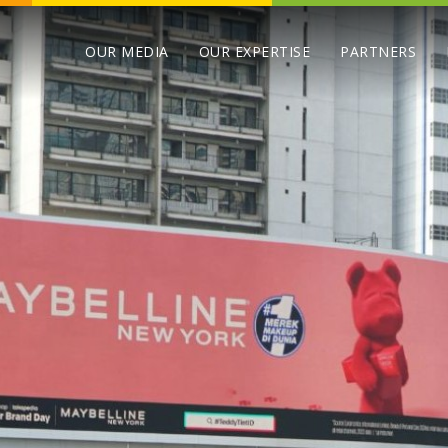
OUR MEDIA
OUR EXPERTISE
PARTNERS