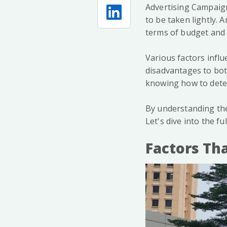
Advertising Campaign
to be taken lightly.
terms of budget and 
Various factors influ
disadvantages to bot
knowing how to deter
By understanding the
Let's dive into the fu
Factors Tha