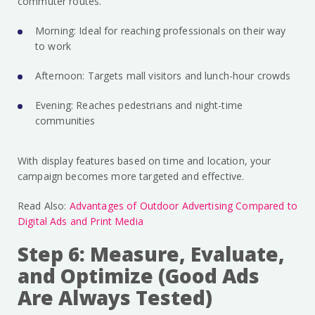
commuter routes.
Morning: Ideal for reaching professionals on their way
to work
Afternoon: Targets mall visitors and lunch-hour crowds
Evening: Reaches pedestrians and night-time
communities
With display features based on time and location, your
campaign becomes more targeted and effective.
Read Also:
Advantages of Outdoor Advertising Compared to
Digital Ads and Print Media
Step 6: Measure, Evaluate,
and Optimize (Good Ads
Are Always Tested)