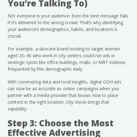
You’re Talking To)
Not everyone is your audience. Even the best message fails
if it’s delivered to the wrong crowd. That’s why identifying
your audience’s demographics, habits, and locations is
crucial.
For example, a skincare brand looking to target women
aged 25–40 who work in city centers could run ads in
strategic spots like office buildings, malls, or MRT stations
frequented by this demographic daily.
With commuting data and local insights, digital OOH ads
can now be as accurate as online campaigns when you
partner with a media provider that knows how to place
content in the right location. City Vision brings that
capability.
Step 3: Choose the Most
Effective Advertising