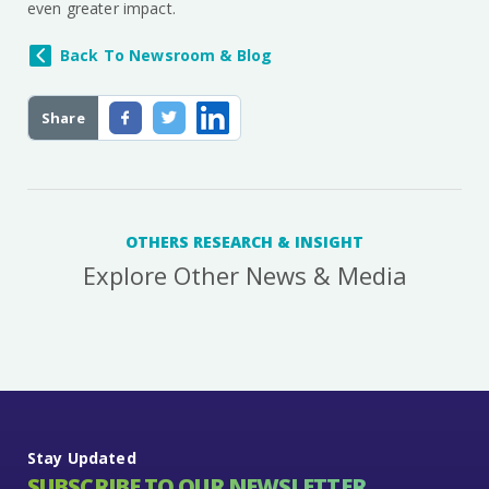
even greater impact.
Back To Newsroom & Blog
Share
OTHERS RESEARCH & INSIGHT
Explore Other News & Media
Stay Updated
SUBSCRIBE TO OUR NEWSLETTER