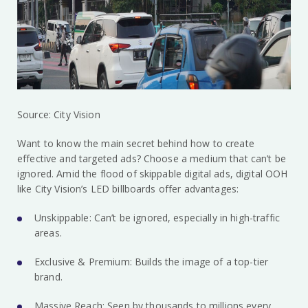
Source: City Vision
Want to know the main secret behind how to create
effective and targeted ads? Choose a medium that can’t be
ignored. Amid the flood of skippable digital ads, digital OOH
like City Vision’s LED billboards offer advantages:
Unskippable: Can’t be ignored, especially in high-traffic
areas.
Exclusive & Premium: Builds the image of a top-tier
brand.
Massive Reach: Seen by thousands to millions every