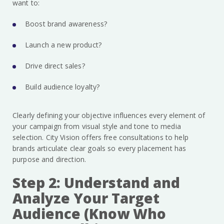
want to:
Boost brand awareness?
Launch a new product?
Drive direct sales?
Build audience loyalty?
Clearly defining your objective influences every element of
your campaign from visual style and tone to media
selection. City Vision offers free consultations to help
brands articulate clear goals so every placement has
purpose and direction.
Step 2: Understand and
Analyze Your Target
Audience (Know Who