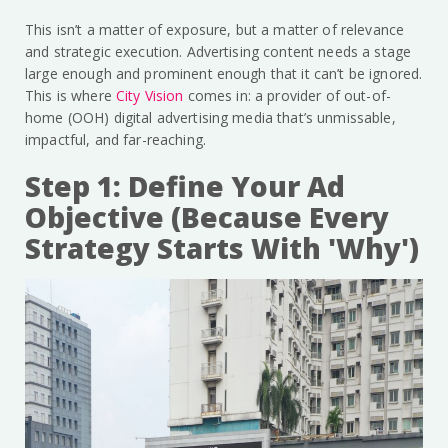
This isn’t a matter of exposure, but a matter of relevance
and strategic execution. Advertising content needs a stage
large enough and prominent enough that it can’t be ignored.
This is where
City Vision
comes in: a provider of out-of-
home (OOH) digital advertising media that’s unmissable,
impactful, and far-reaching.
Step 1: Define Your Ad
Objective (Because Every
Strategy Starts With 'Why')