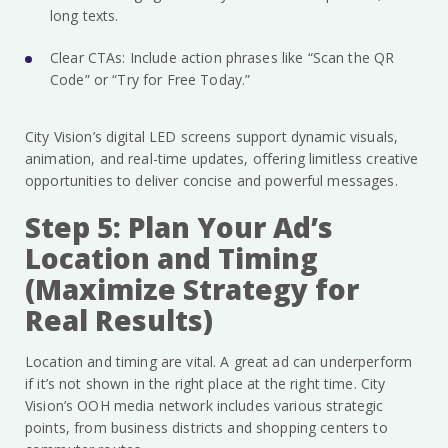
long texts.
Clear CTAs: Include action phrases like “Scan the QR
Code” or “Try for Free Today.”
City Vision’s digital LED screens support dynamic visuals,
animation, and real-time updates, offering limitless creative
opportunities to deliver concise and powerful messages.
Step 5: Plan Your Ad’s
Location and Timing
(Maximize Strategy for
Real Results)
Location and timing are vital. A great ad can underperform
if it’s not shown in the right place at the right time. City
Vision’s OOH media network includes various strategic
points, from business districts and shopping centers to