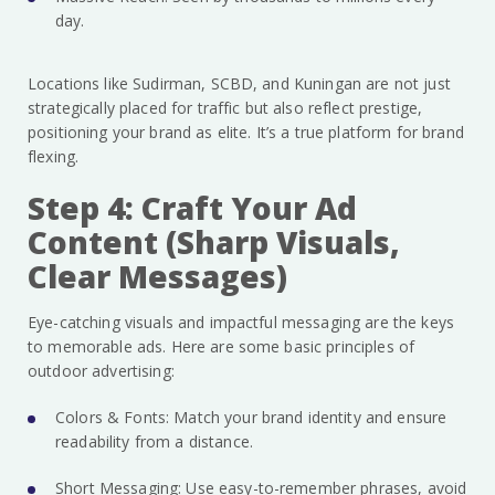
day.
Locations like Sudirman, SCBD, and Kuningan are not just
strategically placed for traffic but also reflect prestige,
positioning your brand as elite. It’s a true platform for brand
flexing.
Step 4: Craft Your Ad
Content (Sharp Visuals,
Clear Messages)
Eye-catching visuals and impactful messaging are the keys
to memorable ads. Here are some basic principles of
outdoor advertising:
Colors & Fonts: Match your brand identity and ensure
readability from a distance.
Short Messaging: Use easy-to-remember phrases, avoid