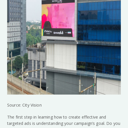
Source: City Vision
The first step in learning how to create effective and
targeted ads is understanding your campaign’s goal. Do you