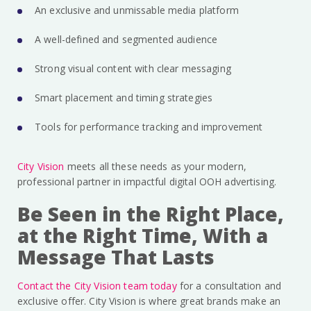
An exclusive and unmissable media platform
A well-defined and segmented audience
Strong visual content with clear messaging
Smart placement and timing strategies
Tools for performance tracking and improvement
City Vision
meets all these needs as your modern,
professional partner in impactful digital OOH advertising.
Be Seen in the Right Place,
at the Right Time, With a
Message That Lasts
Contact the City Vision team today
for a consultation and
exclusive offer. City Vision is where great brands make an