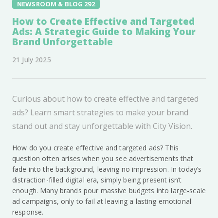
NEWSROOM & BLOG 292
How to Create Effective and Targeted
Ads: A Strategic Guide to Making Your
Brand Unforgettable
21 July 2025
Curious about how to create effective and targeted
ads? Learn smart strategies to make your brand
stand out and stay unforgettable with City Vision.
How do you create effective and targeted ads? This
question often arises when you see advertisements that
fade into the background, leaving no impression. In today’s
distraction-filled digital era, simply being present isn’t
enough. Many brands pour massive budgets into large-scale
ad campaigns, only to fail at leaving a lasting emotional
response.