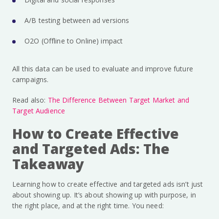
A/B testing between ad versions
O2O (Offline to Online) impact
All this data can be used to evaluate and improve future
campaigns.
Read also:
The Difference Between Target Market and
Target Audience
How to Create Effective
and Targeted Ads: The
Takeaway
Learning how to create effective and targeted ads isn’t just
about showing up. It’s about showing up with purpose, in
the right place, and at the right time. You need: