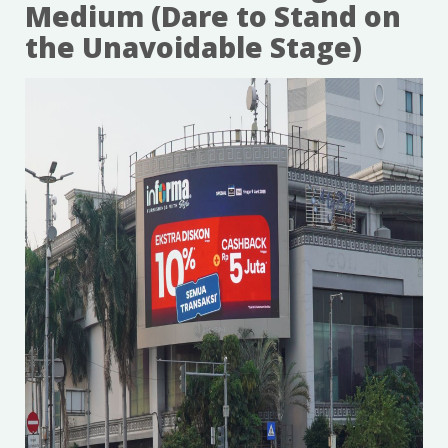
Medium (Dare to Stand on
the Unavoidable Stage)