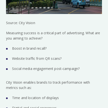
Source: City Vision
Measuring success is a critical part of advertising. What are
you aiming to achieve?
Boost in brand recall?
Website traffic from QR scans?
Social media engagement post-campaign?
City Vision enables brands to track performance with
metrics such as:
Time and location of displays
Digital and social responses