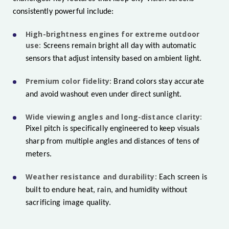
consistently powerful include:
High-brightness engines for extreme outdoor
use:
Screens remain bright all day with automatic
sensors that adjust intensity based on ambient light.
Premium color fidelity:
Brand colors stay accurate
and avoid washout even under direct sunlight.
Wide viewing angles and long-distance clarity:
Pixel pitch is specifically engineered to keep visuals
sharp from multiple angles and distances of tens of
meters.
Weather resistance and durability:
Each screen is
built to endure heat, rain, and humidity without
sacrificing image quality.