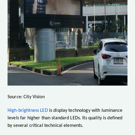
Source: City Vision
High-brightness LED
is display technology with luminance
levels far higher than standard LEDs. Its quality is defined
by several critical technical elements.