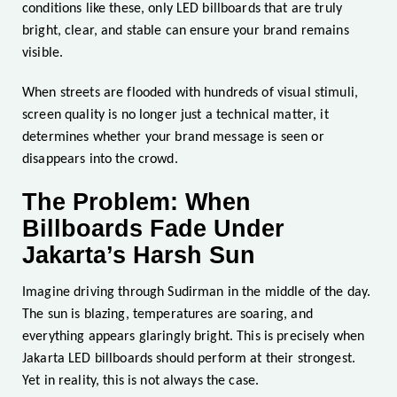
conditions like these, only LED billboards that are truly
bright, clear, and stable can ensure your brand remains
visible.
When streets are flooded with hundreds of visual stimuli,
screen quality is no longer just a technical matter, it
determines whether your brand message is seen or
disappears into the crowd.
The Problem: When
Billboards Fade Under
Jakarta’s Harsh Sun
Imagine driving through Sudirman in the middle of the day.
The sun is blazing, temperatures are soaring, and
everything appears glaringly bright. This is precisely when
Jakarta LED billboards should perform at their strongest.
Yet in reality, this is not always the case.