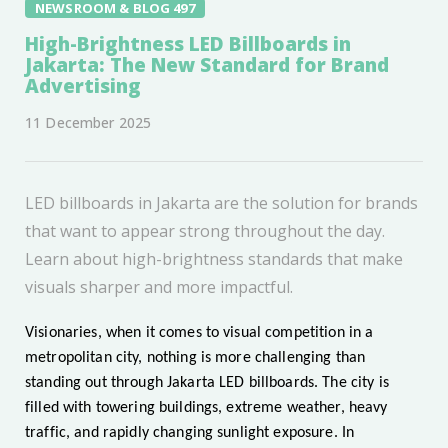
NEWSROOM & BLOG 497
High-Brightness LED Billboards in
Jakarta: The New Standard for Brand
Advertising
11 December 2025
LED billboards in Jakarta are the solution for brands
that want to appear strong throughout the day.
Learn about high-brightness standards that make
visuals sharper and more impactful.
Visionaries, when it comes to visual competition in a
metropolitan city, nothing is more challenging than
standing out through Jakarta LED billboards. The city is
filled with towering buildings, extreme weather, heavy
traffic, and rapidly changing sunlight exposure. In