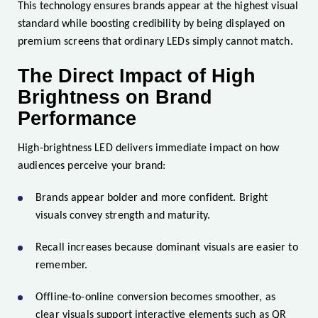
This technology ensures brands appear at the highest visual
standard while boosting credibility by being displayed on
premium screens that ordinary LEDs simply cannot match.
The Direct Impact of High
Brightness on Brand
Performance
High-brightness LED delivers immediate impact on how
audiences perceive your brand:
Brands appear bolder and more confident. Bright
visuals convey strength and maturity.
Recall increases because dominant visuals are easier to
remember.
Offline-to-online conversion becomes smoother, as
clear visuals support interactive elements such as QR