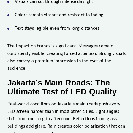
Visuals can cut through intense daylight
Colors remain vibrant and resistant to fading
Text stays legible even from long distances
The impact on brands is significant. Messages remain
consistently visible, creating forced attention. Strong visuals
also convey a premium impression in the eyes of the
audience.
Jakarta’s Main Roads: The
Ultimate Test of LED Quality
Real-world conditions on Jakarta’s main roads push every
LED screen harder than in most other cities. Light angles
shift from morning to afternoon. Reflections from glass
buildings add glare. Rain creates color polarization that can