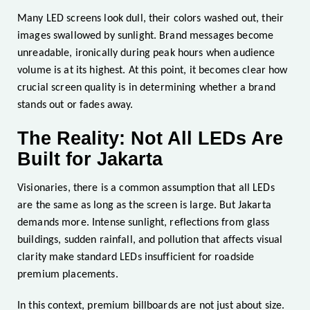
Many LED screens look dull, their colors washed out, their
images swallowed by sunlight. Brand messages become
unreadable, ironically during peak hours when audience
volume is at its highest. At this point, it becomes clear how
crucial screen quality is in determining whether a brand
stands out or fades away.
The Reality: Not All LEDs Are
Built for Jakarta
Visionaries, there is a common assumption that all LEDs
are the same as long as the screen is large. But Jakarta
demands more. Intense sunlight, reflections from glass
buildings, sudden rainfall, and pollution that affects visual
clarity make standard LEDs insufficient for roadside
premium placements.
In this context, premium billboards are not just about size.