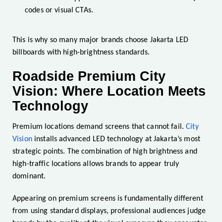
codes or visual CTAs.
This is why so many major brands choose Jakarta LED
billboards with high-brightness standards.
Roadside Premium City
Vision: Where Location Meets
Technology
Premium locations demand screens that cannot fail.
City
Vision
installs advanced LED technology at Jakarta’s most
strategic points. The combination of high brightness and
high-traffic locations allows brands to appear truly
dominant.
Appearing on premium screens is fundamentally different
from using standard displays, professional audiences judge