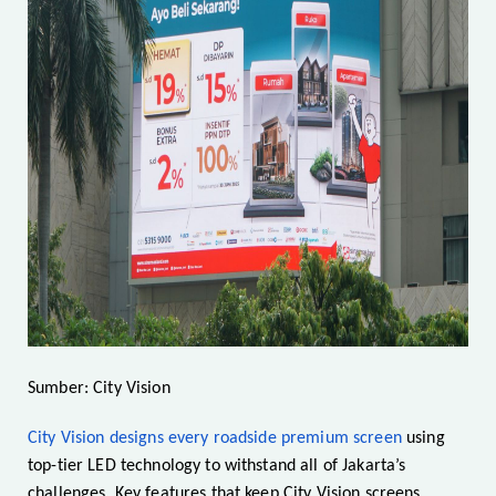
Sumber: City Vision
City Vision designs every roadside premium screen
using
top-tier LED technology to withstand all of Jakarta’s
challenges. Key features that keep City Vision screens