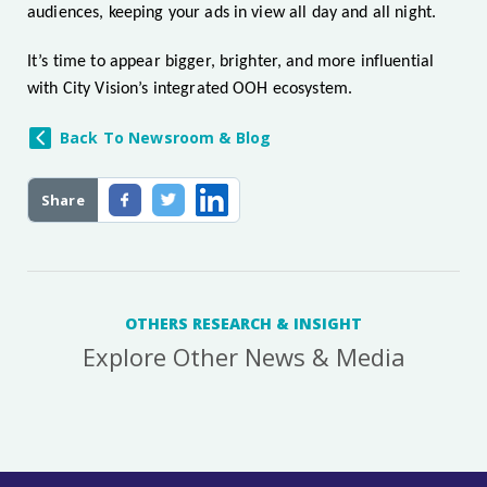
audiences, keeping your ads in view all day and all night.
It’s time to appear bigger, brighter, and more influential
with City Vision’s integrated OOH ecosystem.
Back To Newsroom & Blog
Share
OTHERS RESEARCH & INSIGHT
Explore Other News & Media