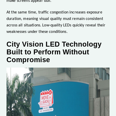
make screens appear dull.
At the same time, traffic congestion increases exposure
duration, meaning visual quality must remain consistent
across all situations. Low-quality LEDs quickly reveal their
weaknesses under these conditions.
City Vision LED Technology
Built to Perform Without
Compromise