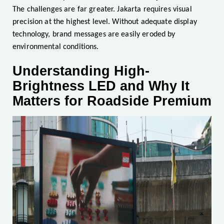
The challenges are far greater. Jakarta requires visual
precision at the highest level. Without adequate display
technology, brand messages are easily eroded by
environmental conditions.
Understanding High-
Brightness LED and Why It
Matters for Roadside Premium