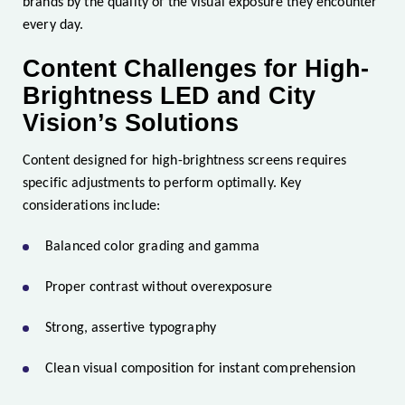
brands by the quality of the visual exposure they encounter
every day.
Content Challenges for High-
Brightness LED and City
Vision’s Solutions
Content designed for high-brightness screens requires
specific adjustments to perform optimally. Key
considerations include:
Balanced color grading and gamma
Proper contrast without overexposure
Strong, assertive typography
Clean visual composition for instant comprehension