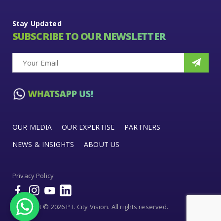
Stay Updated
SUBSCRIBE TO OUR NEWSLETTER
OUR MEDIA
OUR EXPERTISE
PARTNERS
NEWS & INSIGHTS
ABOUT US
Privacy Policy
Copyright © 2026 PT. City Vision. All rights reserved.