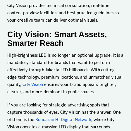
City Vision provides technical consultation, real-time
content preview facilities, and best-practice guidelines so
your creative team can deliver optimal visuals.
City Vision: Smart Assets,
Smarter Reach
High-brightness LED is no longer an optional upgrade. It is a
mandatory standard for brands that want to perform
effectively through Jakarta LED billboards. With cutting-
edge technology, premium locations, and unmatched visual
quality,
City Vision
ensures your brand appears brighter,
clearer, and more dominant in public spaces.
If you are looking for strategic advertising spots that
capture thousands of eyes, City Vision has the answer. One
of them is the
Bundaran HI Digital Network
, where City
Vision operates a massive LED display that surrounds