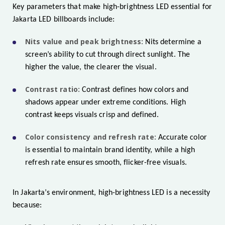
Key parameters that make high-brightness LED essential for
Jakarta LED billboards include:
Nits value and peak brightness:
Nits determine a
screen’s ability to cut through direct sunlight. The
higher the value, the clearer the visual.
Contrast ratio:
Contrast defines how colors and
shadows appear under extreme conditions. High
contrast keeps visuals crisp and defined.
Color consistency and refresh rate:
Accurate color
is essential to maintain brand identity, while a high
refresh rate ensures smooth, flicker-free visuals.
In Jakarta’s environment, high-brightness LED is a necessity
because: