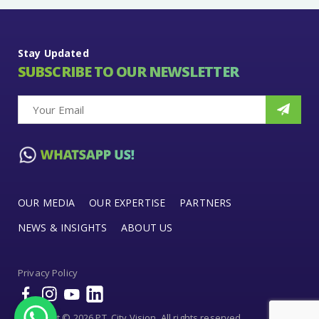
Stay Updated
SUBSCRIBE TO OUR NEWSLETTER
OUR MEDIA
OUR EXPERTISE
PARTNERS
NEWS & INSIGHTS
ABOUT US
Privacy Policy
Copyright © 2026 PT. City Vision. All rights reserved.