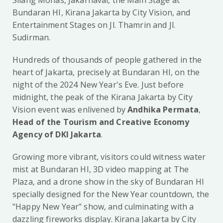
Silang Monas, Jakarnaval, the Main Stage at
Bundaran HI, Kirana Jakarta by City Vision, and
Entertainment Stages on Jl. Thamrin and Jl.
Sudirman.
Hundreds of thousands of people gathered in the
heart of Jakarta, precisely at Bundaran HI, on the
night of the 2024 New Year's Eve. Just before
midnight, the peak of the Kirana Jakarta by City
Vision event was enlivened by
Andhika Permata
,
Head of the Tourism and Creative Economy
Agency of DKI Jakarta
.
Growing more vibrant, visitors could witness water
mist at Bundaran HI, 3D video mapping at The
Plaza, and a drone show in the sky of Bundaran HI
specially designed for the New Year countdown, the
"Happy New Year" show, and culminating with a
dazzling fireworks display. Kirana Jakarta by City