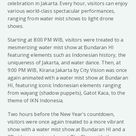
celebration in Jakarta. Every hour, visitors can enjoy
various world-class spectacular performances,
ranging from water mist shows to light drone
shows.
Starting at 8:00 PM WIB, visitors were treated to a
mesmerizing water mist show at Bundaran HI
featuring elements such as Indonesian history, the
uniqueness of Jakarta, and water dance. Then, at
9:00 PM WIB, Kirana Jakarta by City Vision was once
again animated with a water mist show at Bundaran
HI, featuring iconic Indonesian elements ranging
from wayang (shadow puppets), Gatot Kaca, to the
theme of IKN Indonesia.
Two hours before the New Year's countdown,
visitors were once again treated to a more vibrant
show with a water mist show at Bundaran HI and a