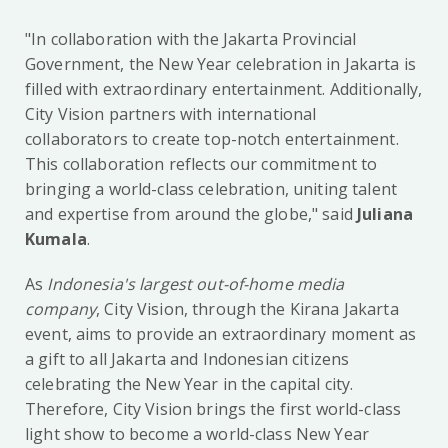
"In collaboration with the Jakarta Provincial
Government, the New Year celebration in Jakarta is
filled with extraordinary entertainment. Additionally,
City Vision partners with international
collaborators to create top-notch entertainment.
This collaboration reflects our commitment to
bringing a world-class celebration, uniting talent
and expertise from around the globe," said
Juliana
Kumala
.
As
Indonesia's largest out-of-home media
company
, City Vision, through the Kirana Jakarta
event, aims to provide an extraordinary moment as
a gift to all Jakarta and Indonesian citizens
celebrating the New Year in the capital city.
Therefore, City Vision brings the first world-class
light show to become a world-class New Year