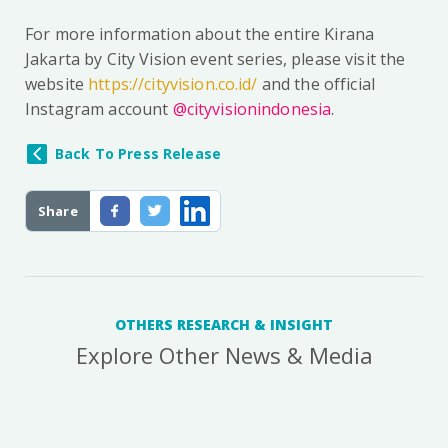
For more information about the entire Kirana
Jakarta by City Vision event series, please visit the
website
https://cityvision.co.id/
and the official
Instagram account
@cityvisionindonesia
.
Back To Press Release
Share
OTHERS RESEARCH & INSIGHT
Explore Other News & Media