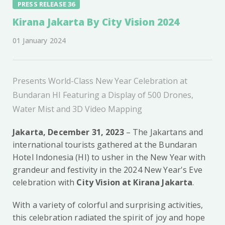
PRESS RELEASE 36
Kirana Jakarta By City Vision 2024
01 January 2024
Presents World-Class New Year Celebration at
Bundaran HI Featuring a Display of 500 Drones,
Water Mist and 3D Video Mapping
Jakarta, December 31, 2023
– The Jakartans and
international tourists gathered at the Bundaran
Hotel Indonesia (HI) to usher in the New Year with
grandeur and festivity in the 2024 New Year's Eve
celebration with
City Vision at Kirana Jakarta
.
With a variety of colorful and surprising activities,
this celebration radiated the spirit of joy and hope