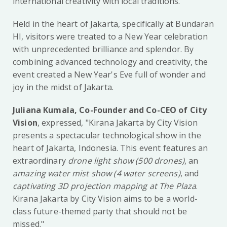
international creativity with local traditions.
Held in the heart of Jakarta, specifically at Bundaran
HI, visitors were treated to a New Year celebration
with unprecedented brilliance and splendor. By
combining advanced technology and creativity, the
event created a New Year's Eve full of wonder and
joy in the midst of Jakarta.
Juliana Kumala, Co-Founder and Co-CEO of City
Vision
, expressed, "Kirana Jakarta by City Vision
presents a spectacular technological show in the
heart of Jakarta, Indonesia. This event features an
extraordinary
drone light show (500 drones)
, an
amazing water mist show (4 water screens)
, and
captivating 3D projection mapping at The Plaza
.
Kirana Jakarta by City Vision aims to be a world-
class future-themed party that should not be
missed."