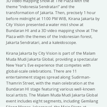
3D video mapping show at The Plaza with the
theme "Indonesia Sendratari" and the
transformation of Jakarta. Then, precisely 1 hour
before midnight at 11:00 PM WIB, Kirana Jakarta by
City Vision presented a water mist show at
Bundaran HI and a 3D video mapping show at The
Plaza with the themes of the Indonesian forest,
Jakarta Sendratari, and a kaleidoscope.
Kirana Jakarta by City Vision is part of the Malam
Muda Mudi Jakarta Global, providing a spectacular
New Year's Eve experience that competes with
global-scale celebrations. There are 11
entertainment stages spread along Sudirman-
Thamrin Street, with the main celebration at the
Bundaran HI stage featuring various well-known
local artists. The Malam Muda Mudi Jakarta Global
event includes eight segments, including Gemilang