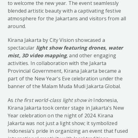
to welcome the new year. The event seamlessly
blended artistic beauty with a captivating festive
atmosphere for the Jakartans and visitors from all
around.
Kirana Jakarta by City Vision showcased a
spectacular
light show featuring drones, water
mist, 3D video mapping
, and other engaging
activities. In collaboration with the Jakarta
Provincial Government, Kirana Jakarta became a
part of the New Year's Eve celebration under the
banner of the Malam Muda Mudi Jakarta Global.
As
the first world-class light show in
Indonesia,
Kirana Jakarta took center stage in Jakarta's New
Year celebration on the night of 2024. Kirana
Jakarta was not just a light show; it symbolized
Indonesia's pride in organizing an event that fused