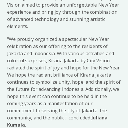
Vision aimed to provide an unforgettable New Year
experience and bring joy through the combination
of advanced technology and stunning artistic
elements.
"We proudly organized a spectacular New Year
celebration as our offering to the residents of
Jakarta and Indonesia. With various activities and
colorful surprises, Kirana Jakarta by City Vision
radiated the spirit of joy and hope for the New Year.
We hope the radiant brilliance of Kirana Jakarta
continues to symbolize unity, hope, and the spirit of
the future for advancing Indonesia. Additionally, we
hope this event can continue to be held in the
coming years as a manifestation of our
commitment to serving the city of Jakarta, the
community, and the public," concluded
Juliana
Kumala.