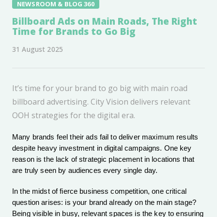
NEWSROOM & BLOG 360
Billboard Ads on Main Roads, The Right
Time for Brands to Go Big
31 August 2025
It’s time for your brand to go big with main road
billboard advertising. City Vision delivers relevant
OOH strategies for the digital era.
Many brands feel their ads fail to deliver maximum results
despite heavy investment in digital campaigns. One key
reason is the lack of strategic placement in locations that
are truly seen by audiences every single day.
In the midst of fierce business competition, one critical
question arises: is your brand already on the main stage?
Being visible in busy, relevant spaces is the key to ensuring