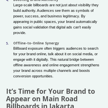
Large-scale billboards are not just about visibility they
build authority. Audiences see them as symbols of
power, success, and business legitimacy. By
appearing in public spaces, your brand automatically
gains social validation that digital ads can’t easily
provide.
Offline-to-Online Synergy
Billboard exposure often triggers audiences to search
for your brand online, talk about it on social media, or
engage with it digitally. This natural bridge between
offline awareness and online engagement strengthens
your brand across multiple channels and boosts
conversion opportunities.
It’s Time for Your Brand to
Appear on Main Road
Billboards in Jakarta