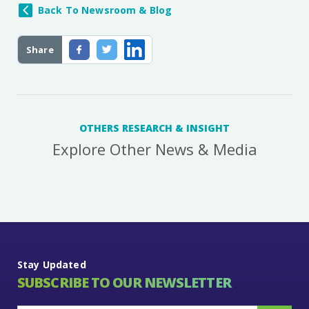
Back To Newsroom & Blog
Share
OTHERS RESEARCH & INSIGHT
Explore Other News & Media
Stay Updated
SUBSCRIBE TO OUR NEWSLETTER