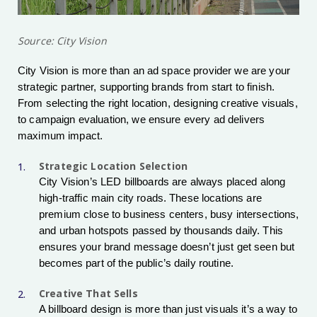
Source: City Vision
City Vision is more than an ad space provider we are your
strategic partner, supporting brands from start to finish.
From selecting the right location, designing creative visuals,
to campaign evaluation, we ensure every ad delivers
maximum impact.
Strategic Location Selection
City Vision’s LED billboards are always placed along
high-traffic main city roads. These locations are
premium close to business centers, busy intersections,
and urban hotspots passed by thousands daily. This
ensures your brand message doesn’t just get seen but
becomes part of the public’s daily routine.
Creative That Sells
A billboard design is more than just visuals it’s a way to