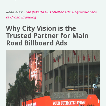
Read also:
TransJakarta Bus Shelter Ads A Dynamic Face
of Urban Branding
Why City Vision is the
Trusted Partner for Main
Road Billboard Ads