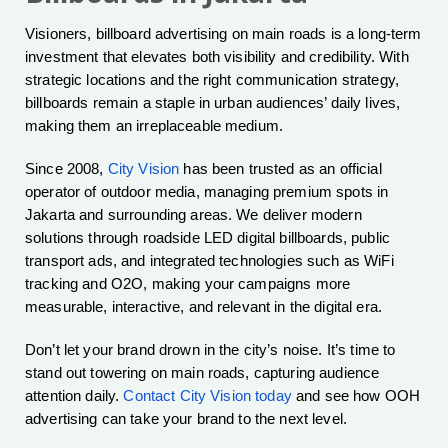
Visioners, billboard advertising on main roads is a long-term
investment that elevates both visibility and credibility. With
strategic locations and the right communication strategy,
billboards remain a staple in urban audiences’ daily lives,
making them an irreplaceable medium.
Since 2008,
City Vision
has been trusted as an official
operator of outdoor media, managing premium spots in
Jakarta and surrounding areas. We deliver modern
solutions through roadside LED digital billboards, public
transport ads, and integrated technologies such as WiFi
tracking and O2O, making your campaigns more
measurable, interactive, and relevant in the digital era.
Don’t let your brand drown in the city’s noise. It’s time to
stand out towering on main roads, capturing audience
attention daily.
Contact City Vision today
and see how OOH
advertising can take your brand to the next level.