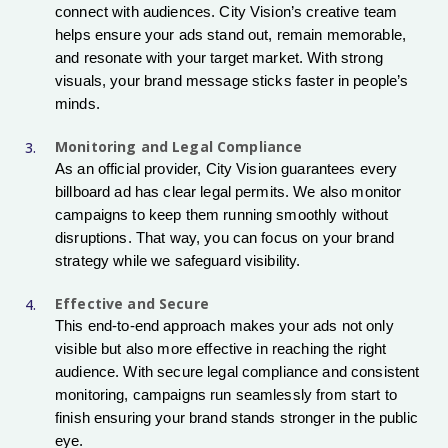
connect with audiences. City Vision’s creative team
helps ensure your ads stand out, remain memorable,
and resonate with your target market. With strong
visuals, your brand message sticks faster in people’s
minds.
Monitoring and Legal Compliance
As an official provider, City Vision guarantees every
billboard ad has clear legal permits. We also monitor
campaigns to keep them running smoothly without
disruptions. That way, you can focus on your brand
strategy while we safeguard visibility.
Effective and Secure
This end-to-end approach makes your ads not only
visible but also more effective in reaching the right
audience. With secure legal compliance and consistent
monitoring, campaigns run seamlessly from start to
finish ensuring your brand stands stronger in the public
eye.