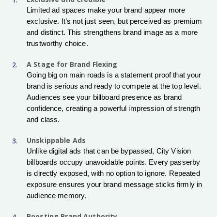
Limited ad spaces make your brand appear more
exclusive. It’s not just seen, but perceived as premium
and distinct. This strengthens brand image as a more
trustworthy choice.
A Stage for Brand Flexing
Going big on main roads is a statement proof that your
brand is serious and ready to compete at the top level.
Audiences see your billboard presence as brand
confidence, creating a powerful impression of strength
and class.
Unskippable Ads
Unlike digital ads that can be bypassed, City Vision
billboards occupy unavoidable points. Every passerby
is directly exposed, with no option to ignore. Repeated
exposure ensures your brand message sticks firmly in
audience memory.
Boosting Brand Authority