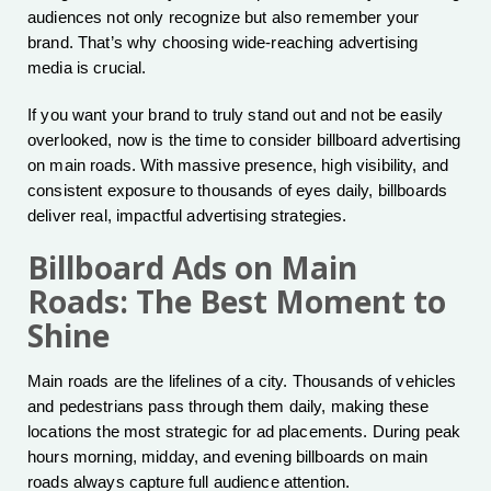
audiences not only recognize but also remember your
brand. That’s why choosing wide-reaching advertising
media is crucial.
If you want your brand to truly stand out and not be easily
overlooked, now is the time to consider billboard advertising
on main roads. With massive presence, high visibility, and
consistent exposure to thousands of eyes daily, billboards
deliver real, impactful advertising strategies.
Billboard Ads on Main
Roads: The Best Moment to
Shine
Main roads are the lifelines of a city. Thousands of vehicles
and pedestrians pass through them daily, making these
locations the most strategic for ad placements. During peak
hours morning, midday, and evening billboards on main
roads always capture full audience attention.