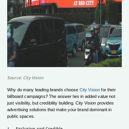
Source: City Vision
Why do many leading brands choose
City Vision
for their
billboard campaigns? The answer lies in added value not
just visibility, but credibility building. City Vision provides
advertising solutions that make your brand dominant in
public spaces.
Exclusive and Credible