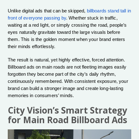
Unlike digital ads that can be skipped,
billboards stand tall in
front of everyone passing by
. Whether stuck in traffic,
waiting at a red light, or simply crossing the road, people’s
eyes naturally gravitate toward the large visuals before
them. This is the golden moment when your brand enters
their minds effortlessly.
The result is natural, yet highly effective, forced attention.
Billboard ads on main roads are not fleeting images easily
forgotten they become part of the city’s daily rhythm,
continuously remembered. With consistent exposure, your
brand can build a stronger image and create long-lasting
memories in consumers’ minds.
City Vision’s Smart Strategy
for Main Road Billboard Ads