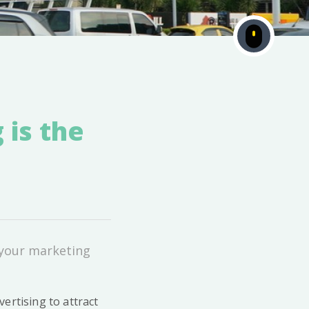
 is the
 your marketing
ertising to attract