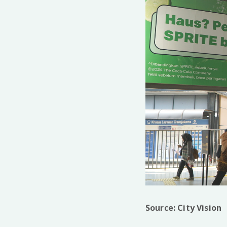
Source: City Vision