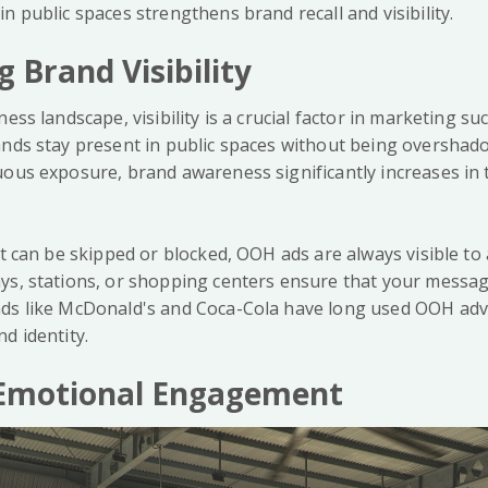
n public spaces strengthens brand recall and visibility.
g Brand Visibility
ness landscape, visibility is a crucial factor in marketing s
ands stay present in public spaces without being overshado
uous exposure, brand awareness significantly increases in 
at can be skipped or blocked, OOH ads are always visible t
ys, stations, or shopping centers ensure that your messag
ds like McDonald's and Coca-Cola have long used OOH adve
d identity.
g Emotional Engagement