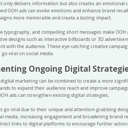
 only delivers information but also creates an emotional 
ned OOH ads can evoke emotions and enhance brand recall.
igns more memorable and create a lasting impact.
tive typography, and compelling short messages make OOH a
tive designs such as interactive billboards or 3D advertis
t with the audience. These eye-catching creative campai
 go viral on social media.
nting Ongoing Digital Strategi
digital marketing can be combined to create a more signifi
rands to expand their audience reach and improve campaign
OH ads can strengthen existing digital strategies.
o viral due to their unique and attention-grabbing desig
ial media, increasing engagement and broadening brand re
irect links to digital platforms to encourage further actio