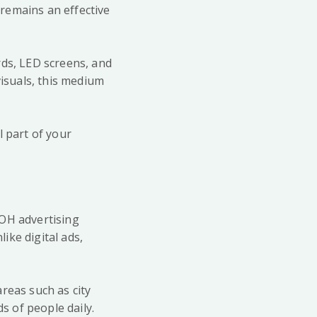
remains an effective
rds, LED screens, and
visuals, this medium
l part of your
OOH advertising
like digital ads,
reas such as city
 of people daily.