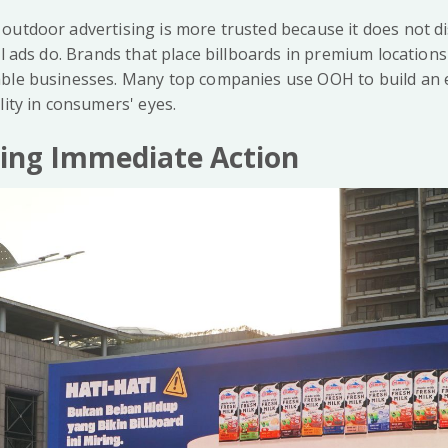
outdoor advertising is more trusted because it does not d
al ads do. Brands that place billboards in premium location
able businesses. Many top companies use OOH to build an 
lity in consumers' eyes.
ging Immediate Action