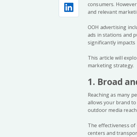
consumers. However, 
and relevant marketi
OOH advertising incl
ads in stations and p
significantly impact
This article will exp
marketing strategy.
1. Broad an
Reaching as many peo
allows your brand to b
outdoor media reache
The effectiveness of
centers and transpor