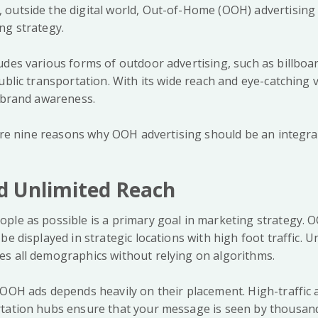
outside the digital world, Out-of-Home (OOH) advertising 
ng strategy.
udes various forms of outdoor advertising, such as billboa
ublic transportation. With its wide reach and eye-catching 
s brand awareness.
lore nine reasons why OOH advertising should be an integra
d Unlimited Reach
ple as possible is a primary goal in marketing strategy. 
e displayed in strategic locations with high foot traffic. Un
s all demographics without relying on algorithms.
 OOH ads depends heavily on their placement. High-traffic a
tation hubs ensure that your message is seen by thousands