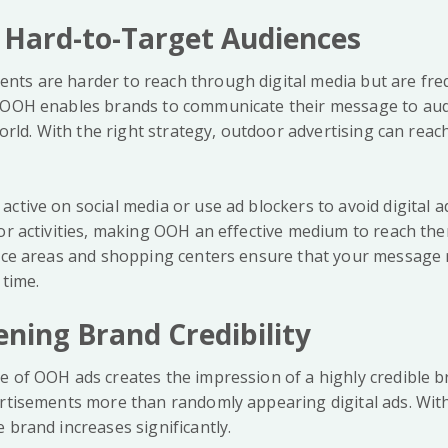
 Hard-to-Target Audiences
ts are harder to reach through digital media but are fre
. OOH enables brands to communicate their message to aud
 world. With the right strategy, outdoor advertising can rea
ctive on social media or use ad blockers to avoid digital 
or activities, making OOH an effective medium to reach the
fice areas and shopping centers ensure that your message 
 time.
ening Brand Credibility
e of OOH ads creates the impression of a highly credible b
ertisements more than randomly appearing digital ads. Wit
 brand increases significantly.