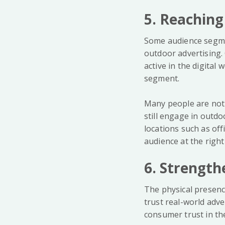
5. Reaching
Some audience segmen
outdoor advertising
active in the digital
segment.
Many people are not a
still engage in outdo
locations such as of
audience at the right
6. Strength
The physical presenc
trust real-world adv
consumer trust in the