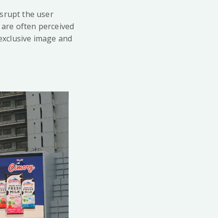
isrupt the user
s are often perceived
exclusive image and