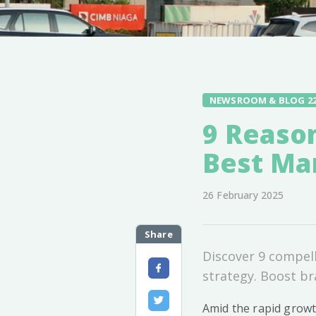
NEWSROOM & BLOG 2
9 Reaso
Best Ma
26 February 2025
Share
Discover 9 compel
strategy. Boost bra
Amid the rapid growt