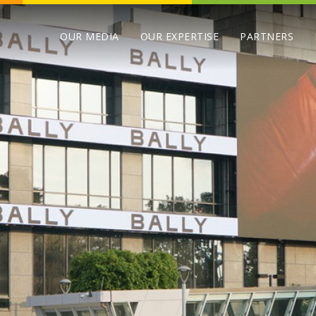
OUR MEDIA
OUR EXPERTISE
PARTNERS