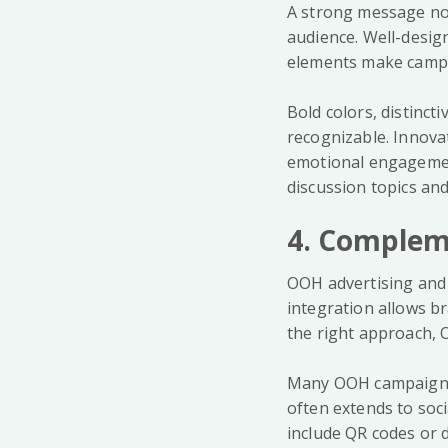
A strong message not
audience. Well-desig
elements make campa
Bold colors, distinc
recognizable. Innova
emotional engagemen
discussion topics and
4. Compleme
OOH advertising and 
integration allows b
the right approach, O
Many OOH campaigns g
often extends to soc
include QR codes or d