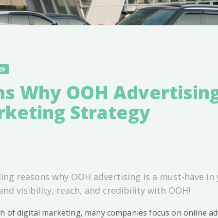
29
ns Why OOH Advertising
rketing Strategy
ling reasons why OOH advertising is a must-have in
nd visibility, reach, and credibility with OOH!
h of digital marketing, many companies focus on online adv