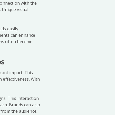
connection with the
 Unique visual
ds easily
ements can enhance
gns often become
es
cant impact. This
 effectiveness. With
ns. This interaction
ach. Brands can also
n from the audience.