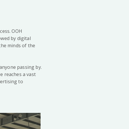
uccess. OOH
wed by digital
the minds of the
o anyone passing by.
e reaches a vast
rtising to