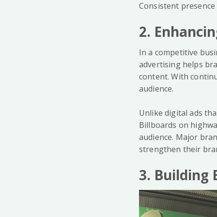
Consistent presence i
2. Enhancin
In a competitive busi
advertising helps br
content. With contin
audience.
Unlike digital ads th
Billboards on highwa
audience. Major bran
strengthen their bran
3. Buildin