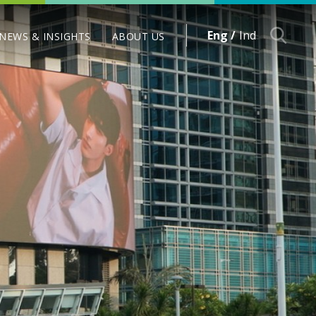
Eng /
Ind
NEWS & INSIGHTS
ABOUT US