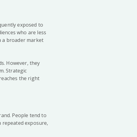
quently exposed to
iences who are less
ch a broader market
ads. However, they
m. Strategic
reaches the right
rand. People tend to
h repeated exposure,