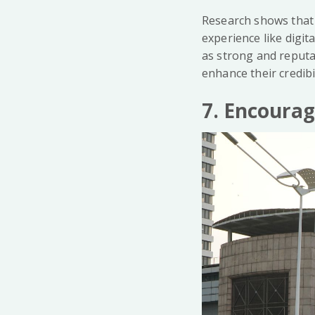
Research shows that 
experience like digit
as strong and reput
enhance their credibi
7. Encoura