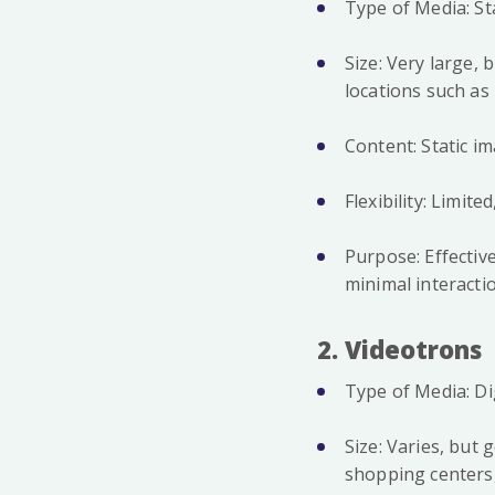
Type of Media: St
Size: Very large, 
locations such a
Content: Static i
Flexibility: Limi
Purpose: Effecti
minimal interacti
2. Videotrons
Type of Media: Di
Size: Varies, but 
shopping centers,