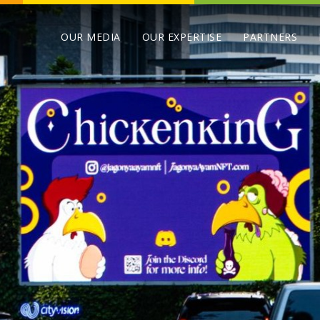
OUR MEDIA
OUR EXPERTISE
PARTNERS