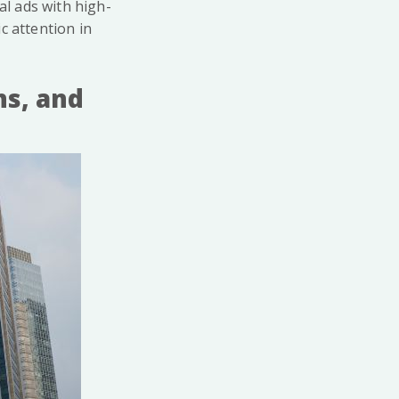
al ads with high-
c attention in
ns, and