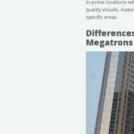
in prime locations wi
quality visuals, maki
specific areas.
Difference
Megatrons