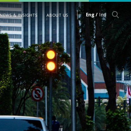
Eng /
Ind
NEWS & INSIGHTS
ABOUT US