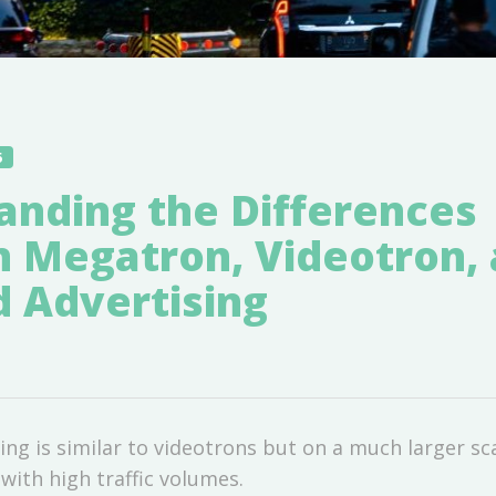
5
anding the Differences
 Megatron, Videotron,
d Advertising
ng is similar to videotrons but on a much larger sca
with high traffic volumes.