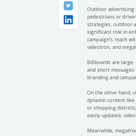
Outdoor advertising i
pedestrians or driver
strategies, outdoor 
significant role in 
campaign’s reach wit
videotron, and megat
Billboards are large,
and short messages th
branding and campaig
On the other hand, vi
dynamic content like
or shopping districts
easily updated, video
Meanwhile, megatron a