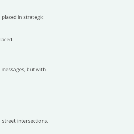
s placed in strategic
placed.
e messages, but with
 street intersections,