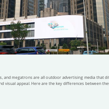
s, and megatrons are all outdoor advertising media that dif
nd visual appeal. Here are the key differences between the