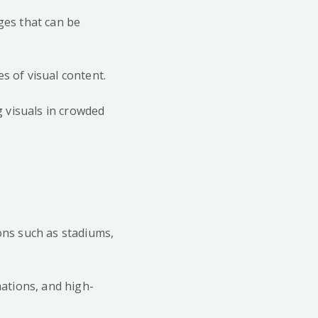
ges that can be
pes of visual content.
g visuals in crowded
ions such as stadiums,
mations, and high-