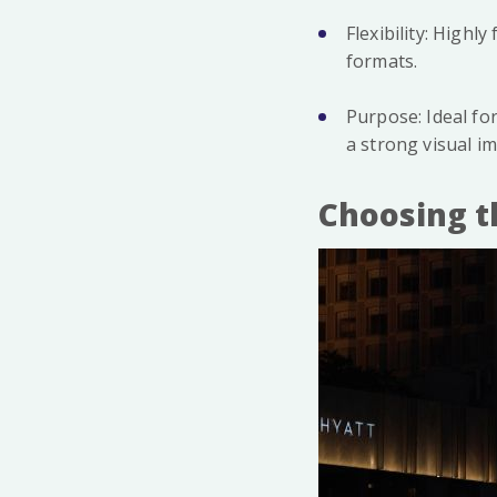
Flexibility: Highl
formats.
Purpose: Ideal fo
a strong visual im
Choosing t