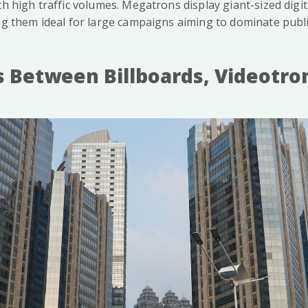
th high traffic volumes. Megatrons display giant-sized digit
ng them ideal for large campaigns aiming to dominate publi
s Between Billboards, Videotro