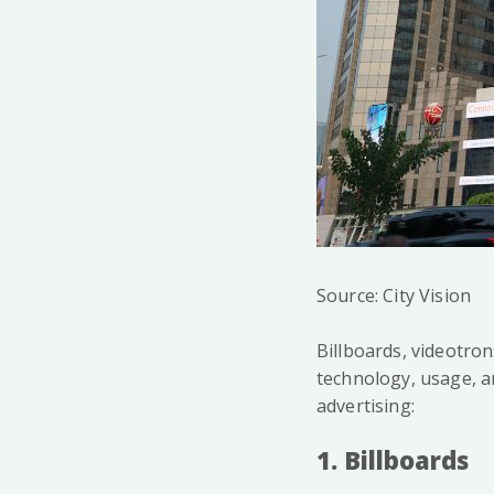
Source: City Vision
Billboards, videotron
technology, usage, a
advertising:
1. Billboards