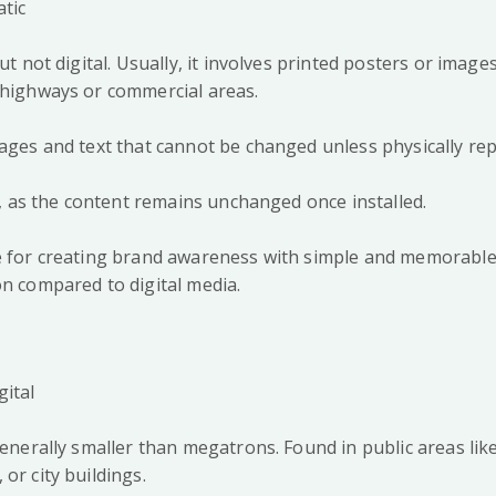
atic
but not digital. Usually, it involves printed posters or image
s highways or commercial areas.
mages and text that cannot be changed unless physically re
ted, as the content remains unchanged once installed.
ve for creating brand awareness with simple and memorabl
on compared to digital media.
gital
generally smaller than megatrons. Found in public areas like
 or city buildings.