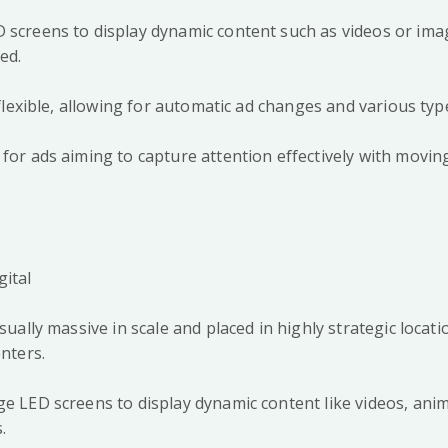
 screens to display dynamic content such as videos or ima
ted.
y flexible, allowing for automatic ad changes and various ty
 for ads aiming to capture attention effectively with movin
gital
usually massive in scale and placed in highly strategic locat
centers.
ge LED screens to display dynamic content like videos, ani
s.