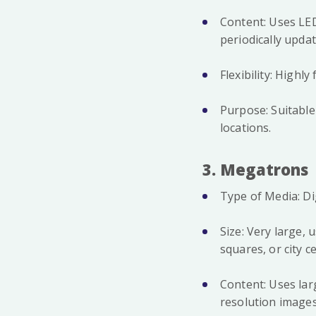
Content: Uses LED
periodically upda
Flexibility: Highl
Purpose: Suitable
locations.
3. Megatrons
Type of Media: Di
Size: Very large, 
squares, or city 
Content: Uses lar
resolution image