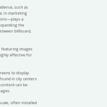
udience, such as
ia. In marketing
trons—plays a
 expanding the
etween billboard,
ly featuring images
ghly effective for
reens to display
ound in city centers
e content can be
sages.
cale, often installed