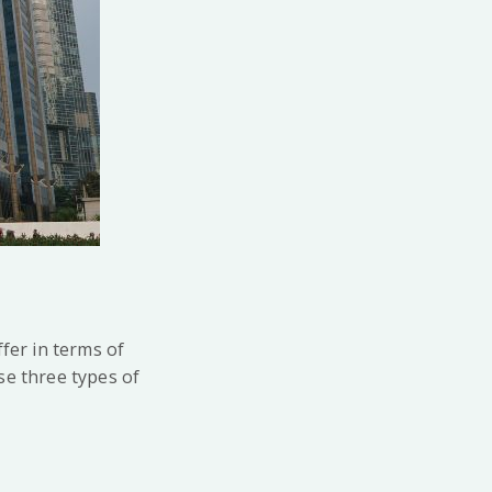
fer in terms of
se three types of