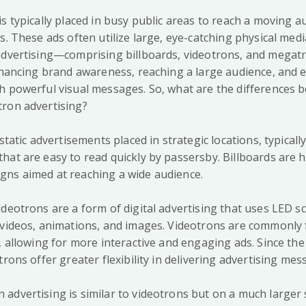
s typically placed in busy public areas to reach a moving a
s. These ads often utilize large, eye-catching physical med
advertising—comprising billboards, videotrons, and mega
enhancing brand awareness, reaching a large audience, and
h powerful visual messages. So, what are the differences b
ron advertising?
 static advertisements placed in strategic locations, typical
at are easy to read quickly by passersby. Billboards are hi
ns aimed at reaching a wide audience.
deotrons are a form of digital advertising that uses LED sc
 videos, animations, and images. Videotrons are commonly f
, allowing for more interactive and engaging ads. Since th
trons offer greater flexibility in delivering advertising mes
dvertising is similar to videotrons but on a much larger s