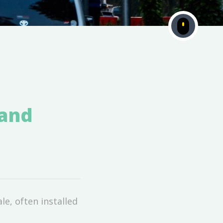
 and
le, often installed