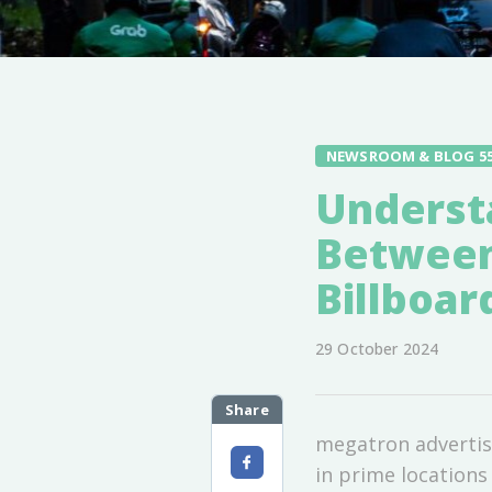
NEWSROOM & BLOG 5
Underst
Between
Billboar
29 October 2024
Share
megatron advertisi
in prime locations 