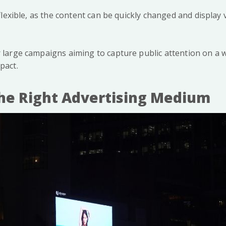
y flexible, as the content can be quickly changed and displa
r large campaigns aiming to capture public attention on a w
pact.
he Right Advertising Medium