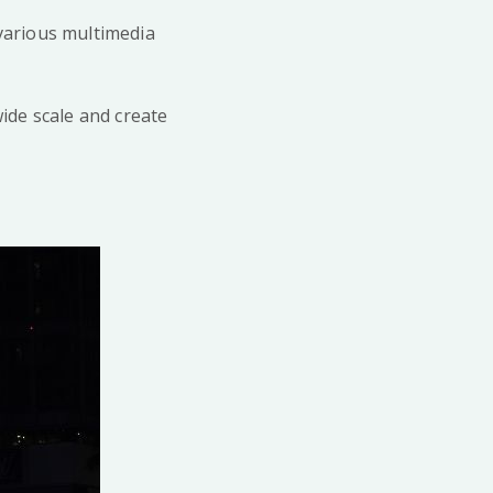
y various multimedia
ide scale and create