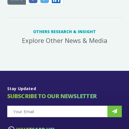
OTHERS RESEARCH & INSIGHT
Explore Other News & Media
Stay Updated
SUBSCRIBE TO OUR NEWSLETTER