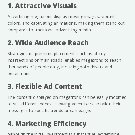
1. Attractive Visuals
Advertising megatrons display moving images, vibrant
colors, and captivating animations, making them stand out
compared to traditional advertising media.
2. Wide Audience Reach
Strategic and premium placement, such as at city
intersections or main roads, enables megatrons to reach
thousands of people daily, including both drivers and
pedestrians.
3. Flexible Ad Content
The content displayed on megatrons can be easily modified
to suit different needs, allowing advertisers to tailor their
messages to specific trends or campaigns.
4. Marketing Efficiency
Although the initial investment is substantial, advertising