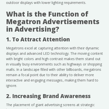
outdoor displays with lower lighting requirements.
What is the Function of
Megatron Advertisements
in Advertising?
1. To Attract Attention
Megatrons excel at capturing attention with their dynamic
displays and advanced LED technology. The moving content
with bright colors and high contrast makes them stand out
in visually busy environments such as highways or shopping
malls. In a landscape filled with other billboards, megatrons
remain a focal point due to their ability to deliver more
interactive and engaging messages, making them hard to
ignore.
2. Increasing Brand Awareness
The placement of giant advertising screens at strategic