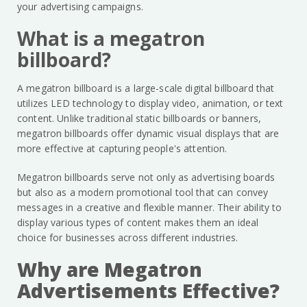
your advertising campaigns.
What is a megatron
billboard?
A megatron billboard is a large-scale digital billboard that
utilizes LED technology to display video, animation, or text
content. Unlike traditional static billboards or banners,
megatron billboards offer dynamic visual displays that are
more effective at capturing people's attention.
Megatron billboards serve not only as advertising boards
but also as a modern promotional tool that can convey
messages in a creative and flexible manner. Their ability to
display various types of content makes them an ideal
choice for businesses across different industries.
Why are Megatron
Advertisements Effective?