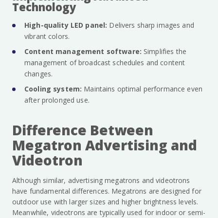
Technology
High-quality LED panel:
Delivers sharp images and
vibrant colors.
Content management software:
Simplifies the
management of broadcast schedules and content
changes.
Cooling system:
Maintains optimal performance even
after prolonged use.
Difference Between
Megatron Advertising and
Videotron
Although similar, advertising megatrons and videotrons
have fundamental differences. Megatrons are designed for
outdoor use with larger sizes and higher brightness levels.
Meanwhile, videotrons are typically used for indoor or semi-