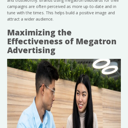
and trustworthy. Brands using megatron billboards for their
campaigns are often perceived as more up-to-date and in
tune with the times. This helps build a positive image and
attract a wider audience.
Maximizing the
Effectiveness of Megatron
Advertising