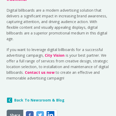
Digital billboards are a modern advertising solution that
delivers a significant impact in increasing brand awareness,
capturing attention, and driving audience action. With
flexible content and visually appealing displays, digital
billboards are a superior promotional medium in this digital
age.
If you want to leverage digital billboards for a successful
advertising campaign,
City Vision
is your best partner. We
offer a full range of services from creative design, strategic
location selection, to installation and maintenance of digital
billboards.
Contact us now
to create an effective and
memorable advertising campaign!
Back To Newsroom & Blog
Share