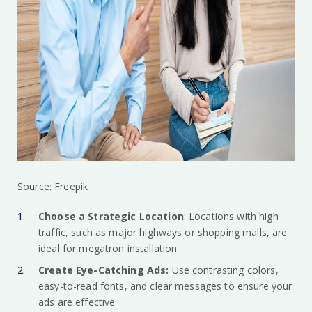
Source: Freepik
Choose a Strategic Location
: Locations with high
traffic, such as major highways or shopping malls, are
ideal for megatron installation.
Create Eye-Catching Ads:
Use contrasting colors,
easy-to-read fonts, and clear messages to ensure your
ads are effective.