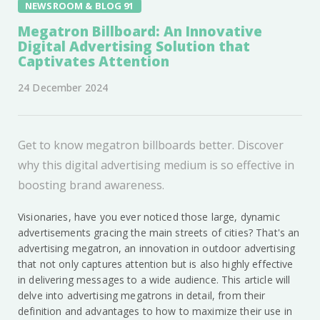
NEWSROOM & BLOG 91
Megatron Billboard: An Innovative
Digital Advertising Solution that
Captivates Attention
24 December 2024
Get to know megatron billboards better. Discover
why this digital advertising medium is so effective in
boosting brand awareness.
Visionaries, have you ever noticed those large, dynamic
advertisements gracing the main streets of cities? That's an
advertising megatron, an innovation in outdoor advertising
that not only captures attention but is also highly effective
in delivering messages to a wide audience. This article will
delve into advertising megatrons in detail, from their
definition and advantages to how to maximize their use in