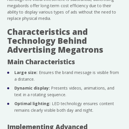
megabords offer long-term cost efficiency due to their
ability to display various types of ads without the need to
replace physical media.
Characteristics and
Technology Behind
Advertising Megatrons
Main Characteristics
Large size:
Ensures the brand message is visible from
a distance.
Dynamic display:
Presents videos, animations, and
text in a rotating sequence.
Optimal lighting:
LED technology ensures content
remains clearly visible both day and night.
Implementing Advanced