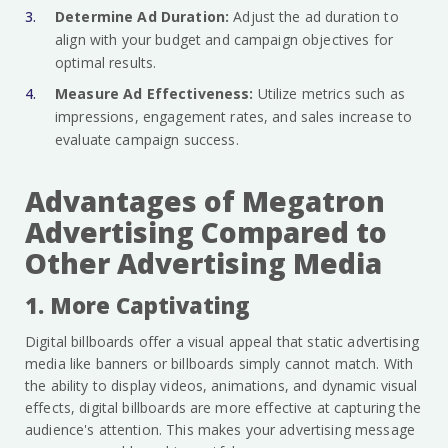
Determine Ad Duration:
Adjust the ad duration to
align with your budget and campaign objectives for
optimal results.
Measure Ad Effectiveness:
Utilize metrics such as
impressions, engagement rates, and sales increase to
evaluate campaign success.
Advantages of Megatron
Advertising Compared to
Other Advertising Media
1. More Captivating
Digital billboards offer a visual appeal that static advertising
media like banners or billboards simply cannot match. With
the ability to display videos, animations, and dynamic visual
effects, digital billboards are more effective at capturing the
audience's attention. This makes your advertising message