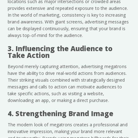
locations such as major intersections or crowded areas
provides extensive and repeated exposure to the audience.
In the world of marketing, consistency is key to increasing
brand awareness. With giant screens, advertising messages
can be displayed continuously, ensuring that your brand is
always top-of-mind for the audience.
3. Influencing the Audience to
Take Action
Beyond merely capturing attention, advertising megatrons
have the ability to drive real-world actions from audiences.
Their striking visuals combined with strategically designed
messages and calls to action can motivate audiences to
take specific actions, such as visiting a website,
downloading an app, or making a direct purchase.
4. Strengthening Brand Image
The modern look of megatrons creates a professional and
innovative impression, making your brand more relevant