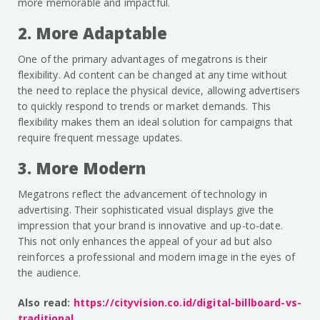
more memorable and impactful.
2. More Adaptable
One of the primary advantages of megatrons is their
flexibility. Ad content can be changed at any time without
the need to replace the physical device, allowing advertisers
to quickly respond to trends or market demands. This
flexibility makes them an ideal solution for campaigns that
require frequent message updates.
3. More Modern
Megatrons reflect the advancement of technology in
advertising. Their sophisticated visual displays give the
impression that your brand is innovative and up-to-date.
This not only enhances the appeal of your ad but also
reinforces a professional and modern image in the eyes of
the audience.
Also read:
https://cityvision.co.id/digital-billboard-vs-
traditional