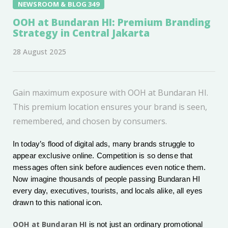
NEWSROOM & BLOG 349
OOH at Bundaran HI: Premium Branding
Strategy in Central Jakarta
28 August 2025
Gain maximum exposure with OOH at Bundaran HI.
This premium location ensures your brand is seen,
remembered, and chosen by consumers.
In today’s flood of digital ads, many brands struggle to
appear exclusive online. Competition is so dense that
messages often sink before audiences even notice them.
Now imagine thousands of people passing Bundaran HI
every day, executives, tourists, and locals alike, all eyes
drawn to this national icon.
OOH at Bundaran HI
is not just an ordinary promotional