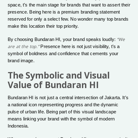
space, t’s the main stage for brands that want to assert their
presence. Being here is a premium branding statement
reserved for only a select few. No wonder many top brands
make this location their top priority.
“We
By choosing Bundaran HI, your brand speaks loudly:
are at the top.”
Presence here is not just visibility, t’s a
symbol of boldness and confidence that cements your
brand image.
The Symbolic and Visual
Value of Bundaran HI
Bundaran HI is not just a central intersection of Jakarta. It’s
a national icon representing progress and the dynamic
pulse of urban life. Being part of this visual landscape
means linking your brand with the symbol of modern
Indonesia.