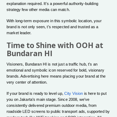
explanation required. It’s a powerful authority-building
strategy few other media can match.
With long-term exposure in this symbolic location, your
brand is not only seen, t’s respected and trusted as a
market leader.
Time to Shine with OOH at
Bundaran HI
Visioners, Bundaran HI is not just a traffic hub, t’s an
emotional and symbolic icon reserved for bold, visionary
brands. Advertising here means placing your brand at the
very center of attention.
If your brand is ready to level up,
City Vision
is here to put
you on Jakarta’s main stage. Since 2008, we’ve
consistently delivered premium outdoor media, from
roadside LED screens to public transport ads, supported by