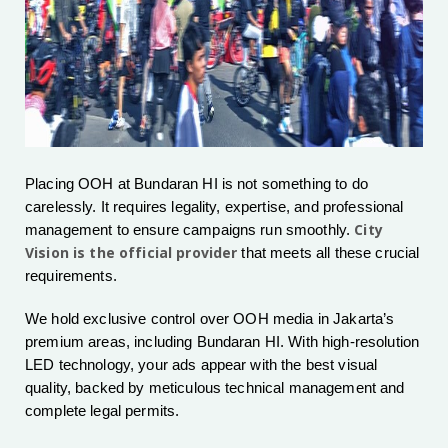
Placing OOH at Bundaran HI is not something to do
carelessly. It requires legality, expertise, and professional
City
management to ensure campaigns run smoothly.
Vision is the official provider
that meets all these crucial
requirements.
We hold exclusive control over OOH media in Jakarta’s
premium areas, including Bundaran HI. With high-resolution
LED technology, your ads appear with the best visual
quality, backed by meticulous technical management and
complete legal permits.