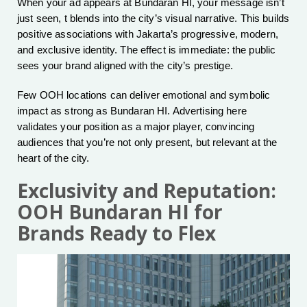
When your ad appears at Bundaran HI, your message isn’t
just seen, t blends into the city’s visual narrative. This builds
positive associations with Jakarta’s progressive, modern,
and exclusive identity. The effect is immediate: the public
sees your brand aligned with the city’s prestige.
Few OOH locations can deliver emotional and symbolic
impact as strong as Bundaran HI. Advertising here
validates your position as a major player, convincing
audiences that you’re not only present, but relevant at the
heart of the city.
Exclusivity and Reputation:
OOH Bundaran HI for
Brands Ready to Flex