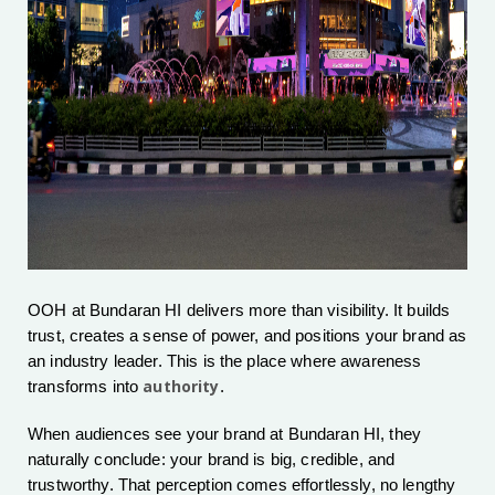
OOH at Bundaran HI delivers more than visibility. It builds
trust, creates a sense of power, and positions your brand as
an industry leader. This is the place where awareness
authority
transforms into
.
When audiences see your brand at Bundaran HI, they
naturally conclude: your brand is big, credible, and
trustworthy. That perception comes effortlessly, no lengthy