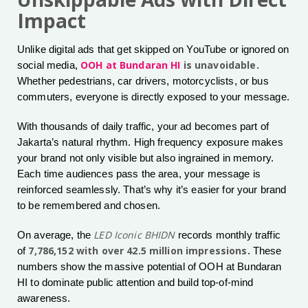
Impact
Unlike digital ads that get skipped on YouTube or ignored on
OOH at Bundaran HI
is unavoidable
social media,
.
Whether pedestrians, car drivers, motorcyclists, or bus
commuters, everyone is directly exposed to your message.
With thousands of daily traffic, your ad becomes part of
Jakarta’s natural rhythm. High frequency exposure makes
your brand not only visible but also ingrained in memory.
Each time audiences pass the area, your message is
reinforced seamlessly. That’s why it’s easier for your brand
to be remembered and chosen.
LED Iconic BHIDN
On average, the
records monthly traffic
7,786,152 with over 42.5 million impressions
of
. These
numbers show the massive potential of OOH at Bundaran
HI to dominate public attention and build top-of-mind
awareness.