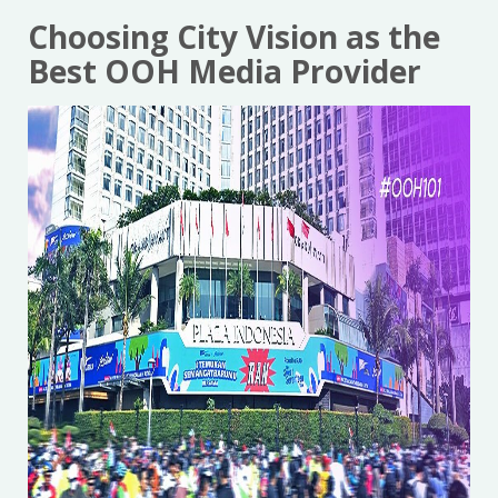
Choosing City Vision as the
Best OOH Media Provider