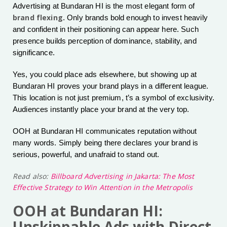
Advertising at Bundaran HI is the most elegant form of
brand flexing
. Only brands bold enough to invest heavily
and confident in their positioning can appear here. Such
presence builds perception of dominance, stability, and
significance.
Yes, you could place ads elsewhere, but showing up at
Bundaran HI proves your brand plays in a different league.
This location is not just premium, t’s a symbol of exclusivity.
Audiences instantly place your brand at the very top.
OOH at Bundaran HI communicates reputation without
many words. Simply being there declares your brand is
serious, powerful, and unafraid to stand out.
Read also:
Billboard Advertising in Jakarta: The Most
Effective Strategy to Win Attention in the Metropolis
OOH at Bundaran HI:
Unskippable Ads with Direct