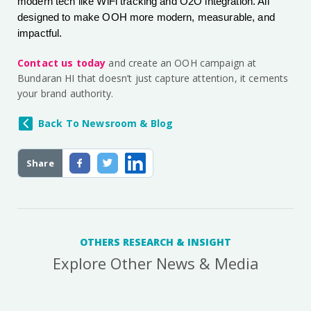
modern tech like WiFi tracking and O2O integration. All
designed to make OOH more modern, measurable, and
impactful.
Contact us today
and create an OOH campaign at
Bundaran HI that doesn’t just capture attention, it cements
your brand authority.
Back To Newsroom & Blog
Share
OTHERS RESEARCH & INSIGHT
Explore Other News & Media