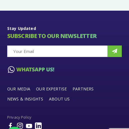
Stay Updated
SUBSCRIBE TO OUR NEWSLETTER
OUR MEDIA
OUR EXPERTISE
PARTNERS
NEWS & INSIGHTS
ABOUT US
Privacy Policy