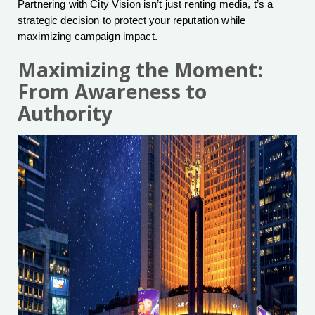
Partnering with City Vision isn’t just renting media, t’s a
strategic decision to protect your reputation while
maximizing campaign impact.
Maximizing the Moment:
From Awareness to
Authority