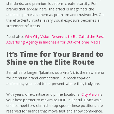
standards, and premium locations create scarcity. For
brands that appear here, the effect is magnified, the
audience perceives them as premium and trustworthy. On
the elite Sentul route, every visual exposure becomes a
statement of status.
Read also:
Why City Vision Deserves to Be Called the Best
Advertising Agency in Indonesia for Out-of-Home Media
It’s Time for Your Brand to
Shine on the Elite Route
Sentul is no longer “Jakarta’s outskirts”, it is the new arena
for premium brand competition. To reach top-tier
audiences, you need to be present where they truly are.
With years of expertise and prime locations,
City Vision
is
your best partner to maximize OOH in Sentul. Don’t wait
until competitors claim the top spots, these positions are
reserved for brands that move fast and show confidence.