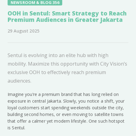
NEWSROOM & BLOG 356
OOH in Sentul: Smart Strategy to Reach
Premium Audiences in Greater Jakarta
29 August 2025
Sentul is evolving into an elite hub with high
mobility. Maximize this opportunity with City Vision’s
exclusive OOH to effectively reach premium
audiences.
Imagine you’re a premium brand that has long relied on
exposure in central Jakarta. Slowly, you notice a shift, your
loyal customers start spending weekends outside the city,
building second homes, or even moving to satellite towns
that offer a calmer yet modern lifestyle. One such hotspot
is Sentul.