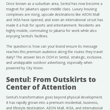
Once known as a suburban area, Sentul has now become a
magnet for Jakarta’s upper-middle class. Luxury housing
complexes are rising, upscale destinations like AEON Mall
and IKEA have opened, and even an international circuit has
made it a hub for sports and entertainment. Residents are
highly mobile, commuting to Jakarta for work while also
enjoying Sentul’s facilities.
The question is: how can your brand ensure its message
reaches this premium audience along the routes they travel
daily? The answer lies in OOH in Sentul, strategic, exclusive,
and unskippable outdoor advertising, especially when
powered by City Vision.
Sentul: From Outskirts to
Center of Attention
Sentul’s transformation goes beyond physical development.
It has rapidly grown into a premium residential, business,
and lifestyle destination. AEON Mall, IKEA, and international