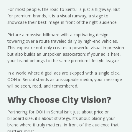
For most people, the road to Sentul is just a highway. But
for premium brands, it is a visual runway, a stage to
showcase their best image in front of the right audience.
Picture a massive billboard with a captivating design
towering over a route traveled daily by high-end vehicles.
This exposure not only creates a powerful visual impression
but also builds an unspoken association: if your ad is here,
your brand belongs to the same premium lifestyle league.
In a world where digital ads are skipped with a single click,
OOH in Sentul stands as unskippable media, your message
will be seen, read, and remembered.
Why Choose City Vision?
Partnering for OOH in Sentul isn’t just about price or
billboard size, it’s about strategy. It’s about placing your
brand where it truly matters, in front of the audience that
matters most.