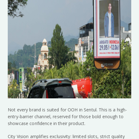
Not every brand is suited for OOH in Sentul. This is a high-
entry-barrier channel, reserved for those bold enough to
showcase confidence in their product.
City Vision amplifies exclusivity: limited slots, strict quality