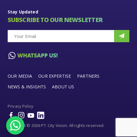
Stay Updated
SUBSCRIBE TO OUR NEWSLETTER
OUR MEDIA
OUR EXPERTISE
PARTNERS
NEWS & INSIGHTS
ABOUT US
Privacy Policy
Copyright © 2026 PT. City Vision. All rights reserved.