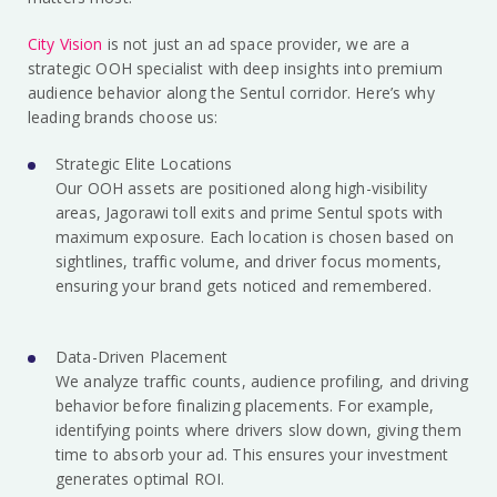
City Vision
is not just an ad space provider, we are a
strategic OOH specialist with deep insights into premium
audience behavior along the Sentul corridor. Here’s why
leading brands choose us:
Strategic Elite Locations
Our OOH assets are positioned along high-visibility
areas, Jagorawi toll exits and prime Sentul spots with
maximum exposure. Each location is chosen based on
sightlines, traffic volume, and driver focus moments,
ensuring your brand gets noticed and remembered.
Data-Driven Placement
We analyze traffic counts, audience profiling, and driving
behavior before finalizing placements. For example,
identifying points where drivers slow down, giving them
time to absorb your ad. This ensures your investment
generates optimal ROI.