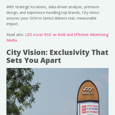
With strategic locations, data-driven analysis, premium
design, and experience handling top brands, City Vision
ensures your OOH in Sentul delivers real, measurable
impact.
Read also:
LED Iconic BSD as Bold and Effective Advertising
Media
City Vision: Exclusivity That
Sets You Apart