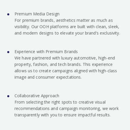
Premium Media Design
For premium brands, aesthetics matter as much as
visibility. Our OOH platforms are built with clean, sleek,
and modern designs to elevate your brand’s exclusivity.
Experience with Premium Brands
We have partnered with luxury automotive, high-end
property, fashion, and tech brands. This experience
allows us to create campaigns aligned with high-class
image and consumer expectations.
Collaborative Approach
From selecting the right spots to creative visual
recommendations and campaign monitoring, we work
transparently with you to ensure impactful results.