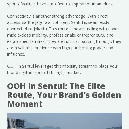
sports facilities have amplified its appeal to urban elites.
Connectivity is another strong advantage. With direct
access via the Jagorawi toll road, Sentul is seamlessly
connected to Jakarta. This route is now bustling with upper-
middle-class mobility, professionals, entrepreneurs, and
established families. They are not just passing through; they
are a valuable audience with high purchasing power and
influence.
OOH in Sentul leverages this mobility stream to place your
brand right in front of the right market.
OOH in Sentul: The Elite
Route, Your Brand’s Golden
Moment