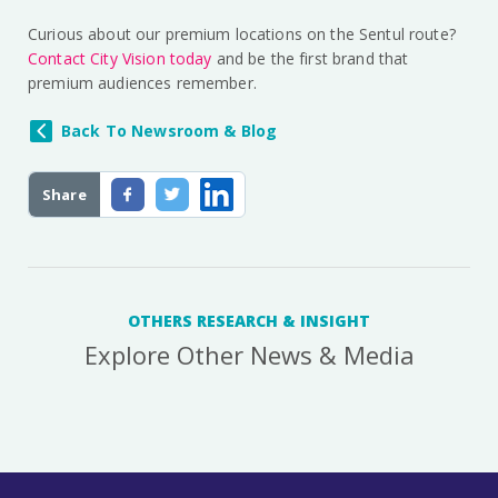
Curious about our premium locations on the Sentul route?
Contact City Vision today
and be the first brand that
premium audiences remember.
Back To Newsroom & Blog
Share
OTHERS RESEARCH & INSIGHT
Explore Other News & Media