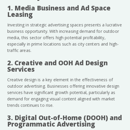
1. Media Business and Ad Space
Leasing
Investing in strategic advertising spaces presents a lucrative
business opportunity. With increasing demand for outdoor
media, this sector offers high potential profitability,
especially in prime locations such as city centers and high-
traffic areas.
2. Creative and OOH Ad Design
Services
Creative design is a key element in the effectiveness of
outdoor advertising. Businesses offering innovative design
services have significant growth potential, particularly as
demand for engaging visual content aligned with market
trends continues to rise.
3. Digital Out-of-Home (DOOH) and
Programmatic Advertising