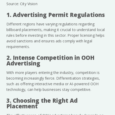
Source: City Vision
1. Advertising Permit Regulations
Different regions have varying regulations regarding
billboard placements, making it crucial to understand local
rules before investing in this sector. Proper licensing helps
avoid sanctions and ensures ads comply with legal
requirements.
2. Intense Competition in OOH
Advertising
With more players entering the industry, competition is
becoming increasingly fierce. Differentiation strategies,
such as offering interactive media or AI-powered OOH
technology, can help businesses stay competitive.
3. Choosing the Right Ad
Placement