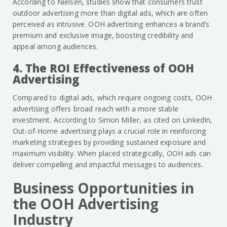
According to Nielsen, studies show that consumers trust
outdoor advertising more than digital ads, which are often
perceived as intrusive. OOH advertising enhances a brand’s
premium and exclusive image, boosting credibility and
appeal among audiences.
4. The ROI Effectiveness of OOH
Advertising
Compared to digital ads, which require ongoing costs, OOH
advertising offers broad reach with a more stable
investment. According to Simon Miller, as cited on LinkedIn,
Out-of-Home advertising plays a crucial role in reinforcing
marketing strategies by providing sustained exposure and
maximum visibility. When placed strategically, OOH ads can
deliver compelling and impactful messages to audiences.
Business Opportunities in
the OOH Advertising
Industry