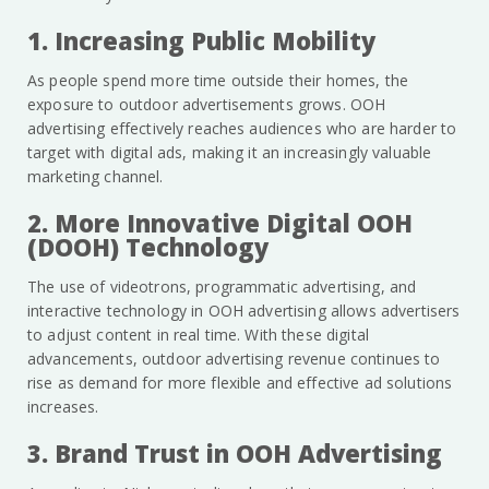
1. Increasing Public Mobility
As people spend more time outside their homes, the
exposure to outdoor advertisements grows. OOH
advertising effectively reaches audiences who are harder to
target with digital ads, making it an increasingly valuable
marketing channel.
2. More Innovative Digital OOH
(DOOH) Technology
The use of videotrons, programmatic advertising, and
interactive technology in OOH advertising allows advertisers
to adjust content in real time. With these digital
advancements, outdoor advertising revenue continues to
rise as demand for more flexible and effective ad solutions
increases.
3. Brand Trust in OOH Advertising