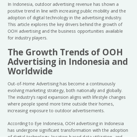
In Indonesia, outdoor advertising revenue has shown a
positive trend in line with increasing public mobility and the
adoption of digital technology in the advertising industry.
This article explores the key drivers behind the growth of
OOH advertising and the business opportunities available
for industry players.
The Growth Trends of OOH
Advertising in Indonesia and
Worldwide
Out-of-Home Advertising has become a continuously
evolving marketing strategy, both nationally and globally.
The industry’s rapid expansion aligns with lifestyle changes
where people spend more time outside their homes,
increasing exposure to outdoor advertisements.
According to Eye Indonesia, OOH advertising in Indonesia
has undergone significant transformation with the adoption
of digital technology, location-based data utilization, and