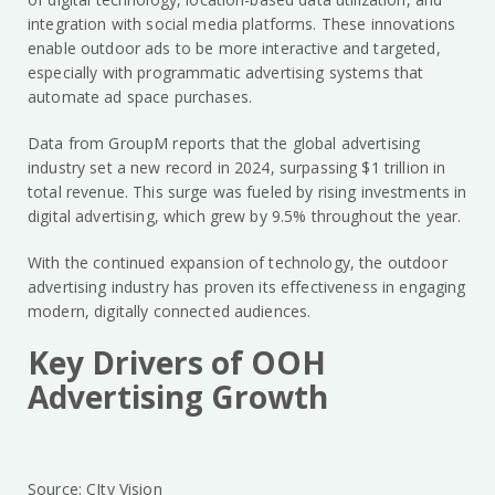
integration with social media platforms. These innovations
enable outdoor ads to be more interactive and targeted,
especially with programmatic advertising systems that
automate ad space purchases.
Data from GroupM reports that the global advertising
industry set a new record in 2024, surpassing $1 trillion in
total revenue. This surge was fueled by rising investments in
digital advertising, which grew by 9.5% throughout the year.
With the continued expansion of technology, the outdoor
advertising industry has proven its effectiveness in engaging
modern, digitally connected audiences.
Key Drivers of OOH
Advertising Growth
Source: CIty Vision