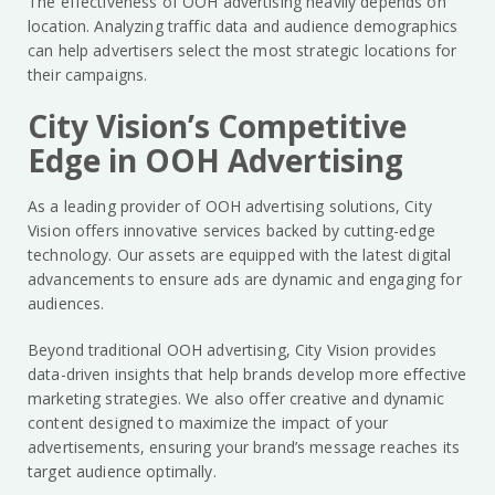
The effectiveness of OOH advertising heavily depends on
location. Analyzing traffic data and audience demographics
can help advertisers select the most strategic locations for
their campaigns.
City Vision’s Competitive
Edge in OOH Advertising
As a leading provider of OOH advertising solutions, City
Vision offers innovative services backed by cutting-edge
technology. Our assets are equipped with the latest digital
advancements to ensure ads are dynamic and engaging for
audiences.
Beyond traditional OOH advertising, City Vision provides
data-driven insights that help brands develop more effective
marketing strategies. We also offer creative and dynamic
content designed to maximize the impact of your
advertisements, ensuring your brand’s message reaches its
target audience optimally.