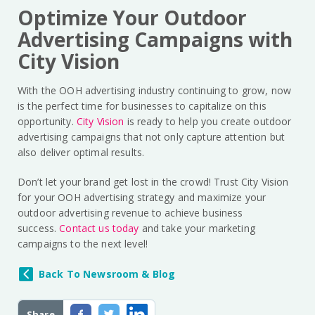
Optimize Your Outdoor
Advertising Campaigns with
City Vision
With the OOH advertising industry continuing to grow, now
is the perfect time for businesses to capitalize on this
opportunity.
City Vision
is ready to help you create outdoor
advertising campaigns that not only capture attention but
also deliver optimal results.
Don’t let your brand get lost in the crowd! Trust City Vision
for your OOH advertising strategy and maximize your
outdoor advertising revenue to achieve business
success.
Contact us today
and take your marketing
campaigns to the next level!
Back To Newsroom & Blog
Share