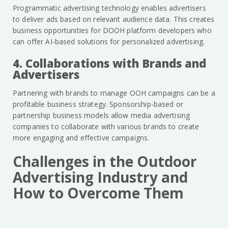
Programmatic advertising technology enables advertisers
to deliver ads based on relevant audience data. This creates
business opportunities for DOOH platform developers who
can offer AI-based solutions for personalized advertising.
4. Collaborations with Brands and
Advertisers
Partnering with brands to manage OOH campaigns can be a
profitable business strategy. Sponsorship-based or
partnership business models allow media advertising
companies to collaborate with various brands to create
more engaging and effective campaigns.
Challenges in the Outdoor
Advertising Industry and
How to Overcome Them