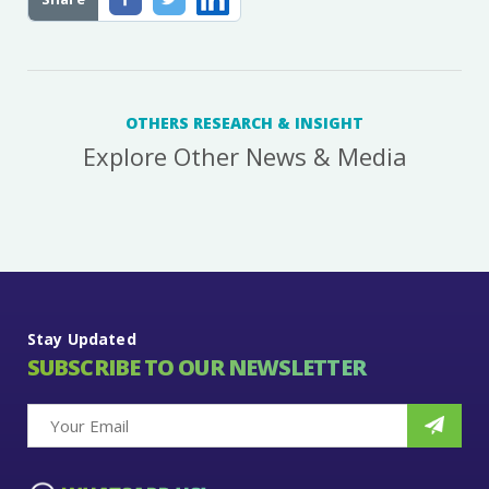
OTHERS RESEARCH & INSIGHT
Explore Other News & Media
Stay Updated
SUBSCRIBE TO OUR NEWSLETTER