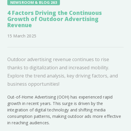
NEWSROOM & BLOG 263
4 Factors Driving the Continuous
Growth of Outdoor Advertising
Revenue
15 March 2025
Outdoor advertising revenue continues to rise
thanks to digitalization and increased mobility.
Explore the trend analysis, key driving factors, and
business opportunities!
Out-of-Home Advertising (OOH) has experienced rapid
growth in recent years. This surge is driven by the
integration of digital technology and shifting media
consumption patterns, making outdoor ads more effective
in reaching audiences.