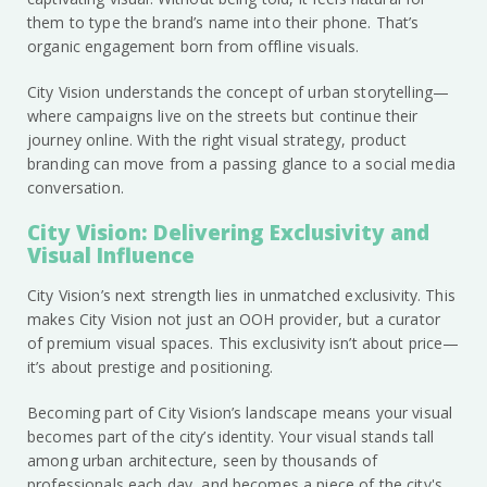
them to type the brand’s name into their phone. That’s
organic engagement born from offline visuals.
City Vision understands the concept of urban storytelling—
where campaigns live on the streets but continue their
journey online. With the right visual strategy, product
branding can move from a passing glance to a social media
conversation.
City Vision: Delivering Exclusivity and
Visual Influence
City Vision’s next strength lies in unmatched exclusivity. This
makes City Vision not just an OOH provider, but a curator
of premium visual spaces. This exclusivity isn’t about price—
it’s about prestige and positioning.
Becoming part of City Vision’s landscape means your visual
becomes part of the city’s identity. Your visual stands tall
among urban architecture, seen by thousands of
professionals each day, and becomes a piece of the city's