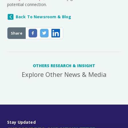
potential connection.
Back To Newsroom & Blog
Share
OTHERS RESEARCH & INSIGHT
Explore Other News & Media
Stay Updated