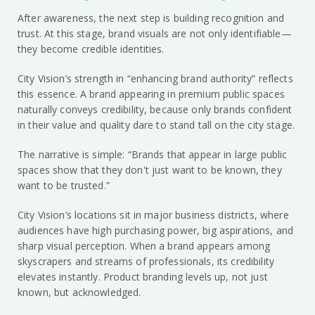
After awareness, the next step is building recognition and
trust. At this stage, brand visuals are not only identifiable—
they become credible identities.
City Vision’s strength in “enhancing brand authority” reflects
this essence. A brand appearing in premium public spaces
naturally conveys credibility, because only brands confident
in their value and quality dare to stand tall on the city stage.
The narrative is simple: “Brands that appear in large public
spaces show that they don't just want to be known, they
want to be trusted.”
City Vision’s locations sit in major business districts, where
audiences have high purchasing power, big aspirations, and
sharp visual perception. When a brand appears among
skyscrapers and streams of professionals, its credibility
elevates instantly. Product branding levels up, not just
known, but acknowledged.