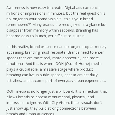
Awareness is now easy to create. Digital ads can reach
millions of impressions in minutes. But the real question is
no longer “Is your brand visible?”, it’s “Is your brand
remembered?” Many brands are recognized at a glance but
disappear from memory within seconds. Branding has
become easy to launch, yet difficult to sustain.
In this reality, brand presence can no longer stop at merely
appearing; branding must resonate. Brands need to enter
spaces that are more real, more contextual, and more
emotional. And this is where OOH (Out-of-Home) media
plays a crucial role, a massive stage where product
branding can live in public spaces, appear amidst daily
activities, and become part of everyday urban experiences.
OOH media is no longer just a billboard. It is a medium that
allows brands to appear monumental, physical, and
impossible to ignore. With City Vision, these visuals don’t
just show up, they build strong connections between
brands and urban audiences.