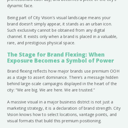
dynamic face.
Being part of City Vision’s visual landscape means your
brand doesn’t simply appear, it stands as an urban icon.
Such exclusivity cannot be obtained from any digital
channel. It exists only when a brand is placed in a valuable,
rare, and prestigious physical space.
The Stage for Brand Flexing: When
Exposure Becomes a Symbol of Power
Brand flexing reflects how major brands use premium OOH
as a stage to assert dominance. There’s a message hidden
behind large-scale campaigns displayed in the heart of the
city: “We are big. We are here. We are trusted.”
A massive visual in a major business district is not just a
marketing strategy, it is a declaration of brand strength. City
Vision knows how to select locations, vantage points, and
visual formats that build this premium positioning.