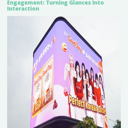
Engagement: Turning Glances Into
Interaction