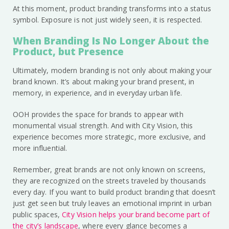
At this moment, product branding transforms into a status
symbol. Exposure is not just widely seen, it is respected.
When Branding Is No Longer About the
Product, but Presence
Ultimately, modern branding is not only about making your
brand known. It’s about making your brand present, in
memory, in experience, and in everyday urban life.
OOH provides the space for brands to appear with
monumental visual strength. And with City Vision, this
experience becomes more strategic, more exclusive, and
more influential.
Remember, great brands are not only known on screens,
they are recognized on the streets traveled by thousands
every day. If you want to build product branding that doesn’t
just get seen but truly leaves an emotional imprint in urban
public spaces,
City Vision helps your brand become part of
the city’s landscape
, where every glance becomes a