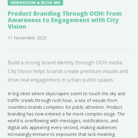
NEWSROOM & BLOG 460
Product Branding Through OOH: From
Awareness to Engagement with City
Vision
11 November 2025
Build a strong brand identity through OOH media.
City Vision helps brands create premium visuals and
drive real engagement in urban public spaces.
In big cities where skyscrapers seem to touch the sky and
traffic crawls through rush hour, a sea of visuals from
countless brands competes for public attention. Product
branding has now entered a far more complex stage. The
world is overflowing with messages, notifications, and
digital ads appearing every second, making audiences
increasingly immune to exposures that lack meaning.