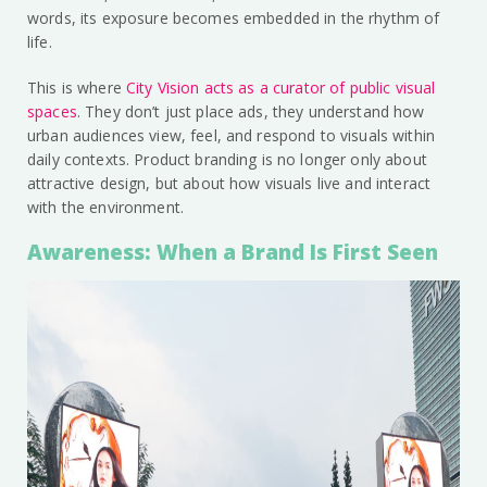
words, its exposure becomes embedded in the rhythm of
life.
This is where
City Vision acts as a curator of public visual
spaces
. They don’t just place ads, they understand how
urban audiences view, feel, and respond to visuals within
daily contexts. Product branding is no longer only about
attractive design, but about how visuals live and interact
with the environment.
Awareness: When a Brand Is First Seen