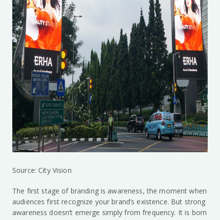
Source: City Vision
The first stage of branding is awareness, the moment when
audiences first recognize your brand’s existence. But strong
awareness doesn’t emerge simply from frequency. It is born