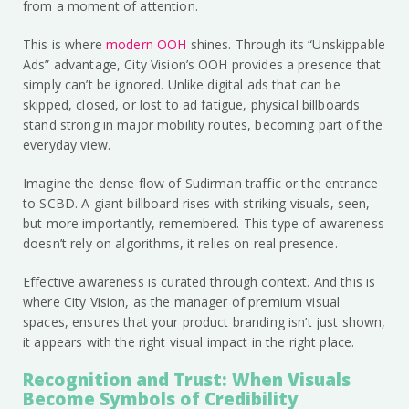
from a moment of attention.
This is where
modern OOH
shines. Through its “Unskippable
Ads” advantage, City Vision’s OOH provides a presence that
simply can’t be ignored. Unlike digital ads that can be
skipped, closed, or lost to ad fatigue, physical billboards
stand strong in major mobility routes, becoming part of the
everyday view.
Imagine the dense flow of Sudirman traffic or the entrance
to SCBD. A giant billboard rises with striking visuals, seen,
but more importantly, remembered. This type of awareness
doesn’t rely on algorithms, it relies on real presence.
Effective awareness is curated through context. And this is
where City Vision, as the manager of premium visual
spaces, ensures that your product branding isn’t just shown,
it appears with the right visual impact in the right place.
Recognition and Trust: When Visuals
Become Symbols of Credibility