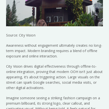
Source: City Vision
Awareness without engagement ultimately creates no long-
term impact. Modern branding requires a blend of offline
exposure and online interaction.
City Vision drives digital effectiveness through offline-to-
online integration, proving that modern OOH isn’t just about
appearing, it’s about triggering action. Large visuals on the
street can spark Google searches, social media visits, or
other digital activations.
Imagine someone seeing a striking fashion campaign on a
premium billboard, its strong logo, clear callout, and
captivating visual. Without being told, it feels natural for