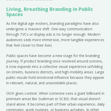
Living, Breathing Branding in Public
Spaces
As the digital age evolves, branding paradigms have also
undergone a massive shift. One-way communication
through TVCs or display ads is no longer enough. Modern
audiences seek more immersive, more tangible experiences
that feel closer to their lives.
Public spaces have become a new stage for the branding
journey. If product branding once revolved around screens,
it now expands into a collective visual experience unfolding
on streets, business districts, and high-mobility areas. Large
public visuals hold emotional influence because they appear
in relevant, natural, and unavoidable places.
OOH gives context. When someone sees a giant billboard in
premium areas like Sudirman or SCBD, that visual doesn’t
stand alone. It becomes part of their urban experience, daily
commutes, work routines, or business activities. In other