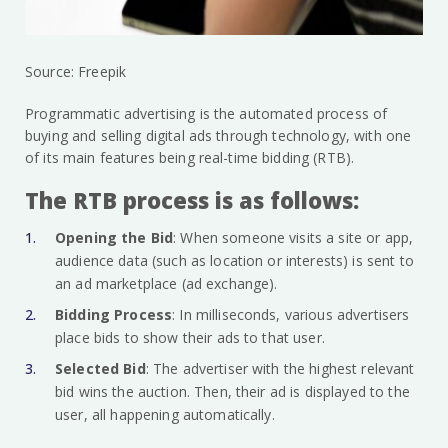
Source: Freepik
Programmatic advertising is the automated process of
buying and selling digital ads through technology, with one
of its main features being real-time bidding (RTB).
The RTB process is as follows:
Opening the Bid
: When someone visits a site or app,
audience data (such as location or interests) is sent to
an ad marketplace (ad exchange).
Bidding Process
: In milliseconds, various advertisers
place bids to show their ads to that user.
Selected Bid
: The advertiser with the highest relevant
bid wins the auction. Then, their ad is displayed to the
user, all happening automatically.