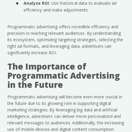
Analyze ROI
: Use historical data to evaluate ad
efficiency and make adjustments.
Programmatic advertising offers incredible efficiency and
precision in reaching relevant audiences. By understanding
its ecosystem, optimizing targeting strategies, selecting the
right ad formats, and leveraging data, advertisers can
significantly increase ROI.
The Importance of
Programmatic Advertising
in the Future
Programmatic advertising will become even more crucial in
the future due to its growing role in supporting digital
marketing strategies. By leveraging big data and artificial
intelligence, advertisers can deliver more personalized and
relevant messages to audiences. Additionally, the increasing
use of mobile devices and digital content consumption