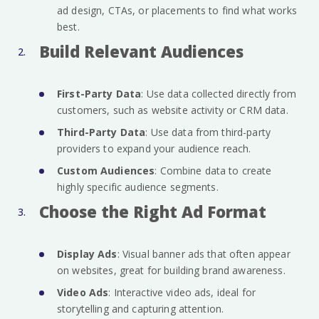
ad design, CTAs, or placements to find what works
best.
Build Relevant Audiences
First-Party Data
: Use data collected directly from
customers, such as website activity or CRM data.
Third-Party Data
: Use data from third-party
providers to expand your audience reach.
Custom Audiences
: Combine data to create
highly specific audience segments.
Choose the Right Ad Format
Display Ads
: Visual banner ads that often appear
on websites, great for building brand awareness.
Video Ads
: Interactive video ads, ideal for
storytelling and capturing attention.