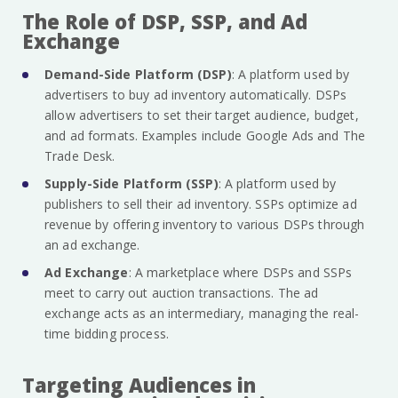
The Role of DSP, SSP, and Ad
Exchange
Demand-Side Platform (DSP)
: A platform used by
advertisers to buy ad inventory automatically. DSPs
allow advertisers to set their target audience, budget,
and ad formats. Examples include Google Ads and The
Trade Desk.
Supply-Side Platform (SSP)
: A platform used by
publishers to sell their ad inventory. SSPs optimize ad
revenue by offering inventory to various DSPs through
an ad exchange.
Ad Exchange
: A marketplace where DSPs and SSPs
meet to carry out auction transactions. The ad
exchange acts as an intermediary, managing the real-
time bidding process.
Targeting Audiences in