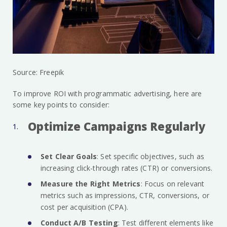
Source: Freepik
To improve ROI with programmatic advertising, here are
some key points to consider:
Optimize Campaigns Regularly
Set Clear Goals
: Set specific objectives, such as
increasing click-through rates (CTR) or conversions.
Measure the Right Metrics
: Focus on relevant
metrics such as impressions, CTR, conversions, or
cost per acquisition (CPA).
Conduct A/B Testing
: Test different elements like