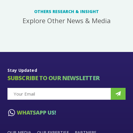
OTHERS RESEARCH & INSIGHT
Explore Other News & Media
Stay Updated
SUBSCRIBE TO OUR NEWSLETTER
OUR MEDIA
OUR EXPERTISE
PARTNERS