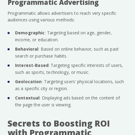
Programmatic Advertising
Programmatic allows advertisers to reach very specific
audiences using various methods:
Demographic
: Targeting based on age, gender,
income, or education.
Behavioral
: Based on online behavior, such as past
search or purchase habits.
Interest-Based
: Targeting specific interests of users,
such as sports, technology, or music.
Geolocation
: Targeting users' physical locations, such
as a specific city or region.
Contextual
: Displaying ads based on the content of
the page the user is viewing.
Secrets to Boosting ROI
with Programmatic