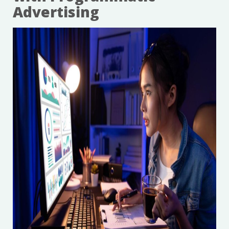
Advertising