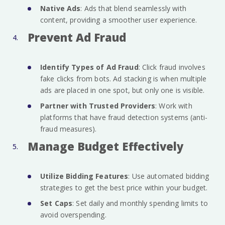
Native Ads
: Ads that blend seamlessly with
content, providing a smoother user experience.
Prevent Ad Fraud
Identify Types of Ad Fraud
: Click fraud involves
fake clicks from bots. Ad stacking is when multiple
ads are placed in one spot, but only one is visible.
Partner with Trusted Providers
: Work with
platforms that have fraud detection systems (anti-
fraud measures).
Manage Budget Effectively
Utilize Bidding Features
: Use automated bidding
strategies to get the best price within your budget.
Set Caps
: Set daily and monthly spending limits to
avoid overspending.