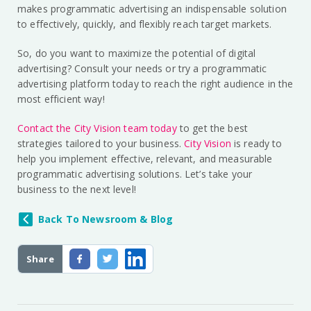
makes programmatic advertising an indispensable solution
to effectively, quickly, and flexibly reach target markets.
So, do you want to maximize the potential of digital
advertising? Consult your needs or try a programmatic
advertising platform today to reach the right audience in the
most efficient way!
Contact the City Vision team today
to get the best
strategies tailored to your business.
City Vision
is ready to
help you implement effective, relevant, and measurable
programmatic advertising solutions. Let’s take your
business to the next level!
Back To Newsroom & Blog
Share