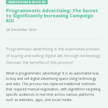
NEWSROOM & BLOG 89
Programmatic Advertising: The Secret
to Significantly Increasing Campaign
ROI
26 December 2024
Programmatic advertising is the automated process
of buying and selling digital ads through technology.
Discover the benefits of this process!
What is programmatic advertising? It is an automated way
to buy and sell digital advertising space using technology
and data. This process has replaced traditional methods
that required manual negotiation, with algorithms targeting
specific audiences in real time across various platforms
such as websites, apps, and social media.