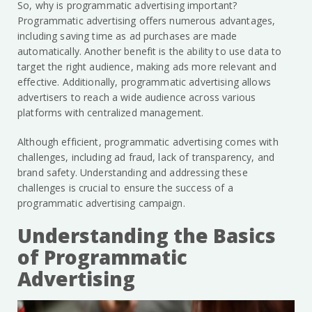
So, why is programmatic advertising important?
Programmatic advertising offers numerous advantages,
including saving time as ad purchases are made
automatically. Another benefit is the ability to use data to
target the right audience, making ads more relevant and
effective. Additionally, programmatic advertising allows
advertisers to reach a wide audience across various
platforms with centralized management.
Although efficient, programmatic advertising comes with
challenges, including ad fraud, lack of transparency, and
brand safety. Understanding and addressing these
challenges is crucial to ensure the success of a
programmatic advertising campaign.
Understanding the Basics
of Programmatic
Advertising