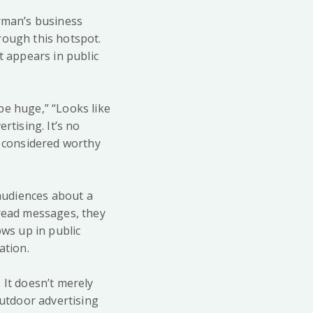
irman’s business
rough this hotspot.
t appears in public
be huge,” “Looks like
rtising. It’s no
d considered worthy
 audiences about a
 read messages, they
ows up in public
ation.
 It doesn’t merely
Outdoor advertising