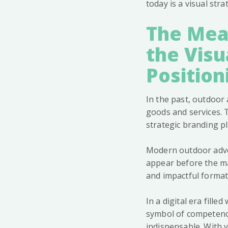
today is a visual str
The Mean
the Visu
Position
In the past, outdoo
goods and services. 
strategic branding pla
Modern outdoor adver
appear before the ma
and impactful format
In a digital era fille
symbol of competence
indispensable. With y