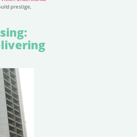
 build prestige,
sing:
livering