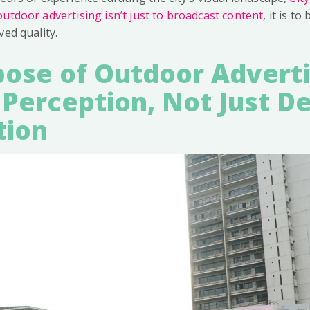
utdoor advertising isn’t just to broadcast content
, it is to
ved quality.
ose of Outdoor Adverti
 Perception, Not Just De
tion