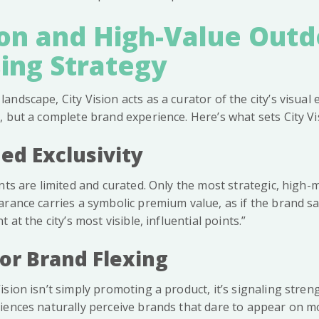
ion and High-Value Out
ing Strategy
landscape, City Vision acts as a curator of the city’s visua
 but a complete brand experience. Here’s what sets City Vi
ed Exclusivity
nts are limited and curated. Only the most strategic, high-
rance carries a symbolic premium value, as if the brand sa
 at the city’s most visible, influential points.”
for Brand Flexing
sion isn’t simply promoting a product, it’s signaling strengt
iences naturally perceive brands that dare to appear on 