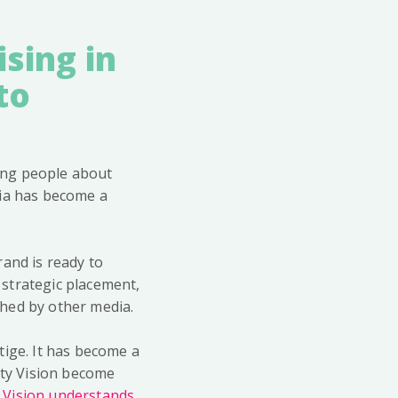
sing in
to
ing people about
dia has become a
rand is ready to
strategic placement,
ched by other media.
stige. It has become a
ity Vision become
y Vision understands