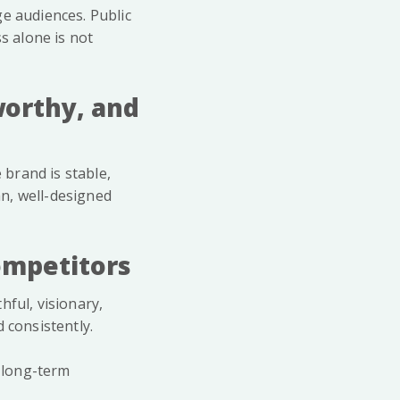
ge audiences. Public
s alone is not
worthy, and
 brand is stable,
an, well-designed
ompetitors
hful, visionary,
 consistently.
s long-term