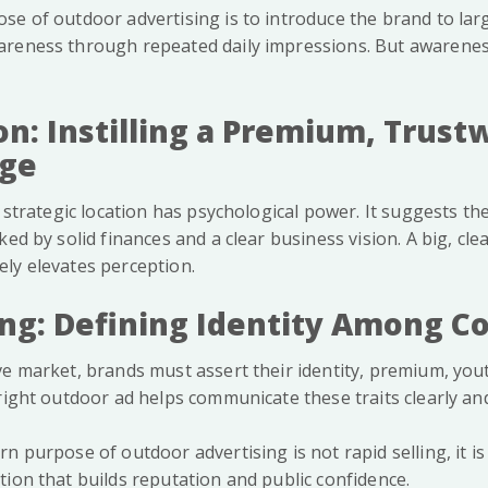
se of outdoor advertising is to introduce the brand to lar
reness through repeated daily impressions. But awarenes
on: Instilling a Premium, Trust
age
a strategic location has psychological power. It suggests the
ked by solid finances and a clear business vision. A big, cle
ly elevates perception.
ning: Defining Identity Among C
e market, brands must assert their identity, premium, yout
right outdoor ad helps communicate these traits clearly and
n purpose of outdoor advertising is not rapid selling, it i
tion that builds reputation and public confidence.