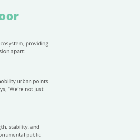
door
l ecosystem, providing
sion apart:
mobility urban points
ys, “We’re not just
h, stability, and
monumental public