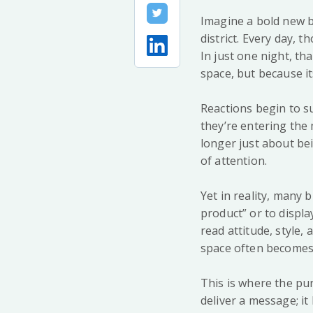
Imagine a bold new b
district. Every day,
In just one night, th
space, but because it
Reactions begin to s
they’re entering the 
longer just about be
of attention.
Yet in reality, many 
product” or to displ
read attitude, style,
space often becomes t
This is where the pur
deliver a message; it