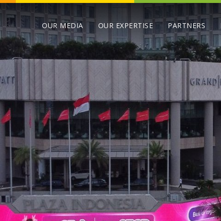
OUR MEDIA
OUR EXPERTISE
PARTNERS