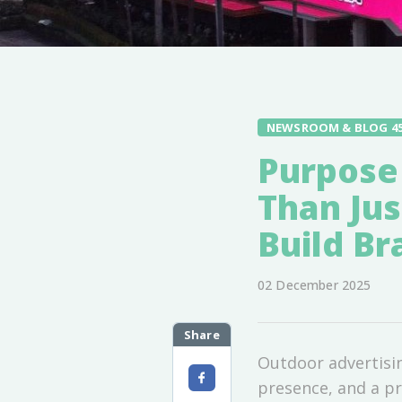
NEWSROOM & BLOG 4
Purpose
Than Jus
Build Br
02 December 2025
Share
Outdoor advertisin
presence, and a pr