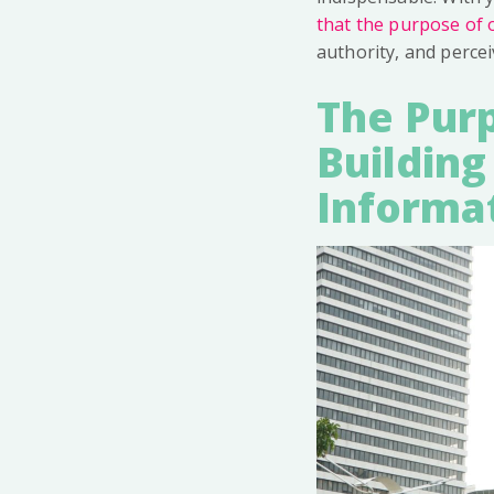
that the purpose of o
authority, and percei
The Purp
Building
Informa