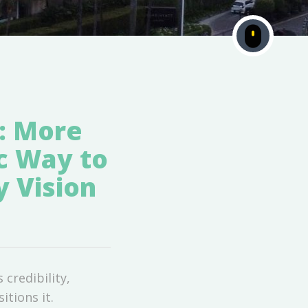
: More
c Way to
y Vision
credibility,
tions it.