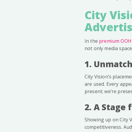
City Vis
Advertis
In the
premium OOH
not only media space,
1. Unmatch
City Vision’s placeme
are used. Every appea
present; we’re present
2. A Stage 
Showing up on City Vi
competitiveness. Aud