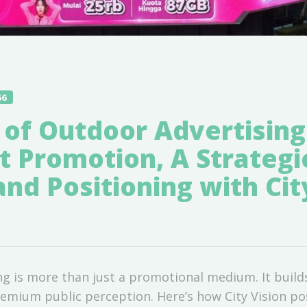
56
 of Outdoor Advertising
t Promotion, A Strategi
and Positioning with Cit
g is more than just a promotional medium. It builds 
emium public perception. Here’s how City Vision posi