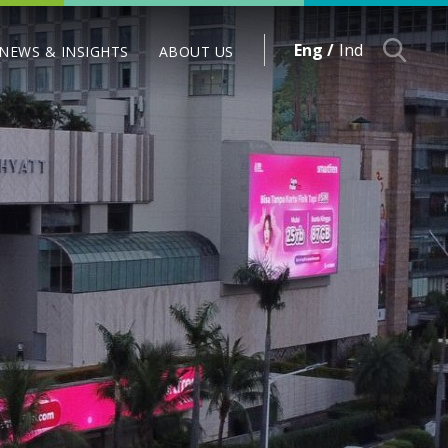
Eng /
Ind
NEWS & INSIGHTS
ABOUT US