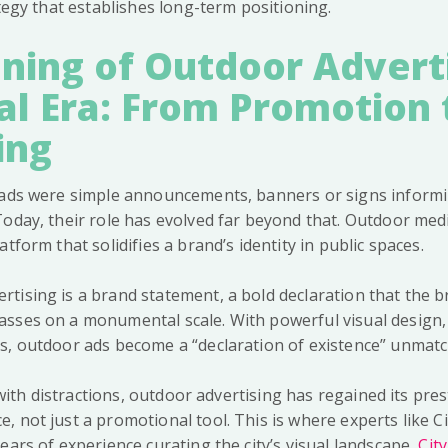
ategy that establishes long-term positioning.
ing of Outdoor Adverti
al Era: From Promotion 
ing
r ads were simple announcements, banners or signs inform
Today, their role has evolved far beyond that. Outdoor me
tform that solidifies a brand’s identity in public spaces.
tising is a brand statement, a bold declaration that the b
sses on a monumental scale. With powerful visual design, 
s, outdoor ads become a “declaration of existence” unmat
d with distractions, outdoor advertising has regained its pre
, not just a promotional tool. This is where experts like C
ears of experience curating the city’s visual landscape,
Cit