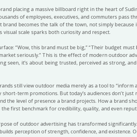
rand placing a massive billboard right in the heart of Sud
 thousands of employees, executives, and commuters pass th
at brand becomes the talk of the town, not simply because i
s visual scale sparks both curiosity and respect.
urface: “Wow, this brand must be big,” “Their budget must 
market seriously.” This is the effect of modern outdoor adve
ing seen, it’s about being trusted, perceived as strong, an
brands still view outdoor media merely as a tool to “inform
ay short-term promotions. But today’s audiences don’t just
 and the level of presence a brand projects. How a brand sh
he first benchmark for credibility, quality, and even reput
pose of outdoor advertising has transformed significantly.
 builds perception of strength, confidence, and existence. 