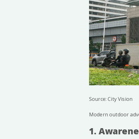
Source: City Vision
Modern outdoor adver
1. Awarene