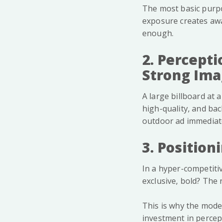
The most basic purpo
exposure creates awa
enough.
2. Percepti
Strong Im
A large billboard at 
high-quality, and bac
outdoor ad immediate
3. Positio
In a hyper-competitiv
exclusive, bold? The 
This is why the moder
investment in percep