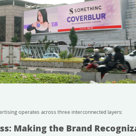
tising operates across three interconnected layers:
ss: Making the Brand Recogniz