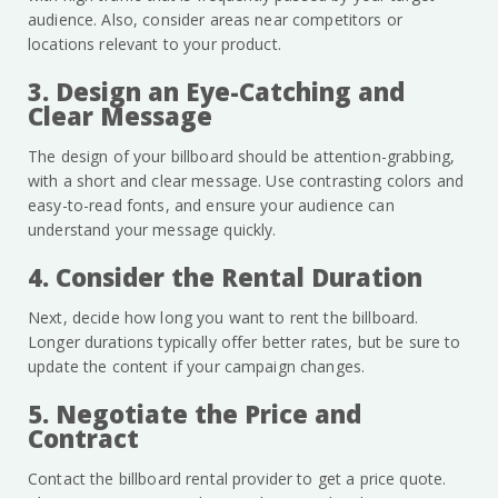
audience. Also, consider areas near competitors or
locations relevant to your product.
3. Design an Eye-Catching and
Clear Message
The design of your billboard should be attention-grabbing,
with a short and clear message. Use contrasting colors and
easy-to-read fonts, and ensure your audience can
understand your message quickly.
4. Consider the Rental Duration
Next, decide how long you want to rent the billboard.
Longer durations typically offer better rates, but be sure to
update the content if your campaign changes.
5. Negotiate the Price and
Contract
Contact the billboard rental provider to get a price quote.