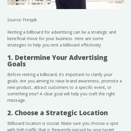
Source: Freepik
Renting a billboard for advertising can be a strategic and
beneficial move for your business. Here are some
strategies to help you rent a billboard effectively:
1. Determine Your Advertising
Goals
Before renting a billboard, it’s important to clarify your
goals. Are you aiming to raise brand awareness, promote a
new product, attract customers to a specific event, or
something else? A clear goal will help you craft the right
message.
2. Choose a Strategic Location
Billboard location is crucial. Make sure you choose a spot
with high traffic that is frequently passed by your target