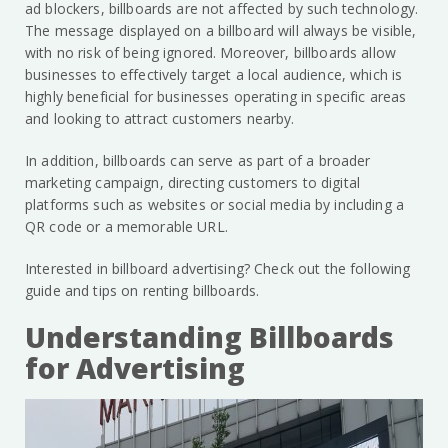
ad blockers, billboards are not affected by such technology.
The message displayed on a billboard will always be visible,
with no risk of being ignored. Moreover, billboards allow
businesses to effectively target a local audience, which is
highly beneficial for businesses operating in specific areas
and looking to attract customers nearby.
In addition, billboards can serve as part of a broader
marketing campaign, directing customers to digital
platforms such as websites or social media by including a
QR code or a memorable URL.
Interested in billboard advertising? Check out the following
guide and tips on renting billboards.
Understanding Billboards
for Advertising