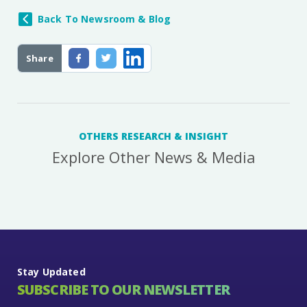
Back To Newsroom & Blog
Share
OTHERS RESEARCH & INSIGHT
Explore Other News & Media
Stay Updated
SUBSCRIBE TO OUR NEWSLETTER