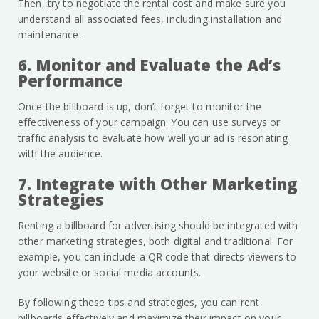
Then, try to negotiate the rental cost and make sure you
understand all associated fees, including installation and
maintenance.
6. Monitor and Evaluate the Ad’s
Performance
Once the billboard is up, don’t forget to monitor the
effectiveness of your campaign. You can use surveys or
traffic analysis to evaluate how well your ad is resonating
with the audience.
7. Integrate with Other Marketing
Strategies
Renting a billboard for advertising should be integrated with
other marketing strategies, both digital and traditional. For
example, you can include a QR code that directs viewers to
your website or social media accounts.
By following these tips and strategies, you can rent
billboards effectively and maximize their impact on your