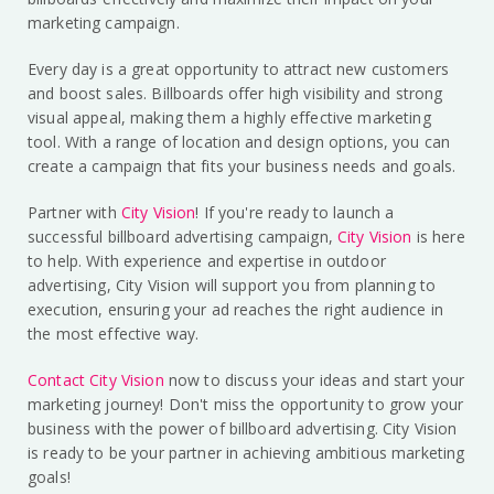
marketing campaign.
Every day is a great opportunity to attract new customers
and boost sales. Billboards offer high visibility and strong
visual appeal, making them a highly effective marketing
tool. With a range of location and design options, you can
create a campaign that fits your business needs and goals.
Partner with
City Vision
! If you're ready to launch a
successful billboard advertising campaign,
City Vision
is here
to help. With experience and expertise in outdoor
advertising, City Vision will support you from planning to
execution, ensuring your ad reaches the right audience in
the most effective way.
Contact City Vision
now to discuss your ideas and start your
marketing journey! Don't miss the opportunity to grow your
business with the power of billboard advertising. City Vision
is ready to be your partner in achieving ambitious marketing
goals!