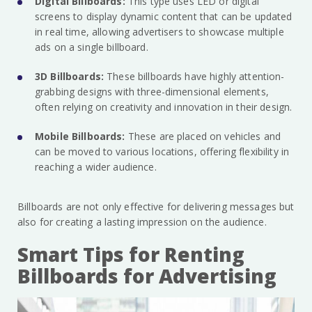
Digital Billboards:
This type uses LED or digital
screens to display dynamic content that can be updated
in real time, allowing advertisers to showcase multiple
ads on a single billboard.
3D Billboards:
These billboards have highly attention-
grabbing designs with three-dimensional elements,
often relying on creativity and innovation in their design.
Mobile Billboards:
These are placed on vehicles and
can be moved to various locations, offering flexibility in
reaching a wider audience.
Billboards are not only effective for delivering messages but
also for creating a lasting impression on the audience.
Smart Tips for Renting
Billboards for Advertising