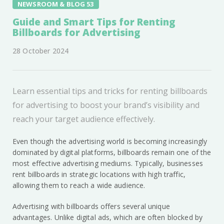
NEWSROOM & BLOG 53
Guide and Smart Tips for Renting
Billboards for Advertising
28 October 2024
Learn essential tips and tricks for renting billboards
for advertising to boost your brand’s visibility and
reach your target audience effectively.
Even though the advertising world is becoming increasingly
dominated by digital platforms, billboards remain one of the
most effective advertising mediums. Typically, businesses
rent billboards in strategic locations with high traffic,
allowing them to reach a wide audience.
Advertising with billboards offers several unique
advantages. Unlike digital ads, which are often blocked by