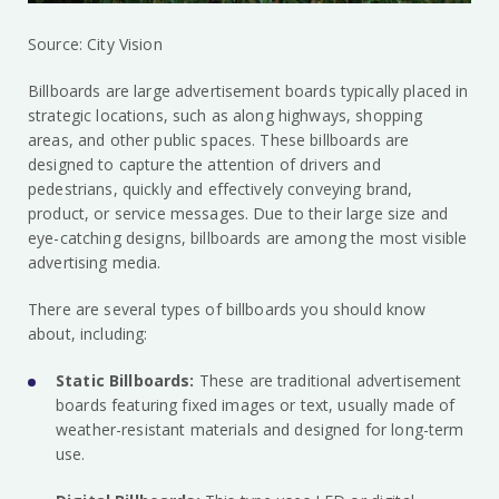
Source: City Vision
Billboards are large advertisement boards typically placed in
strategic locations, such as along highways, shopping
areas, and other public spaces. These billboards are
designed to capture the attention of drivers and
pedestrians, quickly and effectively conveying brand,
product, or service messages. Due to their large size and
eye-catching designs, billboards are among the most visible
advertising media.
There are several types of billboards you should know
about, including:
Static Billboards:
These are traditional advertisement
boards featuring fixed images or text, usually made of
weather-resistant materials and designed for long-term
use.