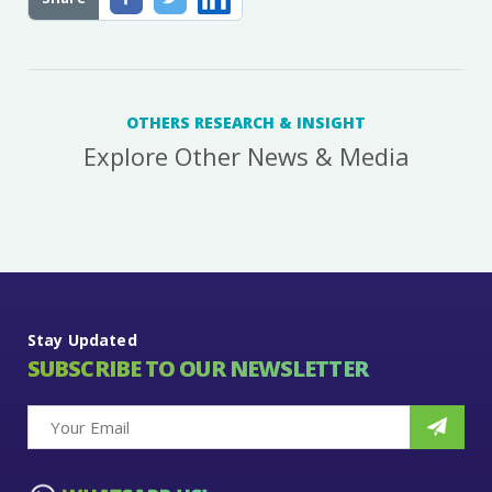
OTHERS RESEARCH & INSIGHT
Explore Other News & Media
Stay Updated
SUBSCRIBE TO OUR NEWSLETTER