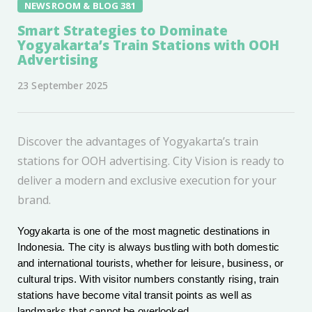
NEWSROOM & BLOG 381
Smart Strategies to Dominate
Yogyakarta’s Train Stations with OOH
Advertising
23 September 2025
Discover the advantages of Yogyakarta’s train
stations for OOH advertising. City Vision is ready to
deliver a modern and exclusive execution for your
brand.
Yogyakarta is one of the most magnetic destinations in
Indonesia. The city is always bustling with both domestic
and international tourists, whether for leisure, business, or
cultural trips. With visitor numbers constantly rising, train
stations have become vital transit points as well as
landmarks that cannot be overlooked.