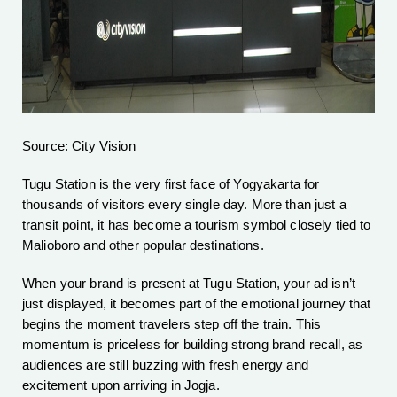
Source: City Vision
Tugu Station is the very first face of Yogyakarta for
thousands of visitors every single day. More than just a
transit point, it has become a tourism symbol closely tied to
Malioboro and other popular destinations.
When your brand is present at Tugu Station, your ad isn’t
just displayed, it becomes part of the emotional journey that
begins the moment travelers step off the train. This
momentum is priceless for building strong brand recall, as
audiences are still buzzing with fresh energy and
excitement upon arriving in Jogja.