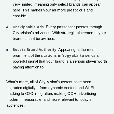
very limited, meaning only select brands can appear
here. This makes your ad more prestigious and
credible.
Unskippable Ads
. Every passenger passes through
City Vision’s ad zones. With strategic placements, your
brand cannot be avoided.
Boosts Brand Authority
. Appearing at the most
stations in Yogyakarta
prominent of the
sends a
powerful signal that your brand is a serious player worth
paying attention to.
What’s more, all of City Vision’s assets have been
upgraded digitally—from dynamic content and Wi-Fi
tracking to O2O integration, making OOH advertising
modern, measurable, and more relevant to today’s
audiences.