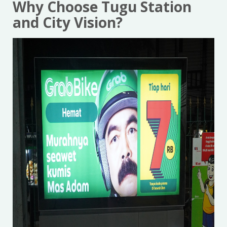
Why Choose Tugu Station
and City Vision?