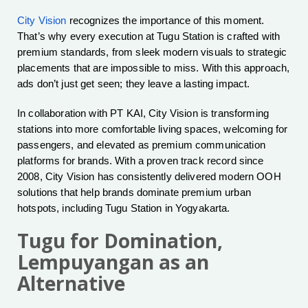
City Vision
recognizes the importance of this moment.
That’s why every execution at Tugu Station is crafted with
premium standards, from sleek modern visuals to strategic
placements that are impossible to miss. With this approach,
ads don’t just get seen; they leave a lasting impact.
In collaboration with PT KAI, City Vision is transforming
stations into more comfortable living spaces, welcoming for
passengers, and elevated as premium communication
platforms for brands. With a proven track record since
2008, City Vision has consistently delivered modern OOH
solutions that help brands dominate premium urban
hotspots, including Tugu Station in Yogyakarta.
Tugu for Domination,
Lempuyangan as an
Alternative