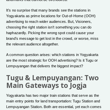
It’s no surprise that many brands see the stations in
Yogyakarta as prime locations for Out-of-Home (OOH)
advertising to reach wider audiences. But, Visioners,
choosing the right station isn’t something you can do
haphazardly. Picking the wrong spot could cause your
brand’s message to get lost in the crowd, or worse, miss
the relevant audience altogether.
A common question arises: which stations in Yogyakarta
are the most strategic for OOH advertising? Is it Tugu or
Lempuyangan that delivers the biggest impact?
Tugu & Lempuyangan: Two
Main Gateways to Jogja
Yogyakarta has two major train stations that serve as the
main entry points for land transportation: Tugu Station and
Lempuyangan Station. Both are essential, yet each comes