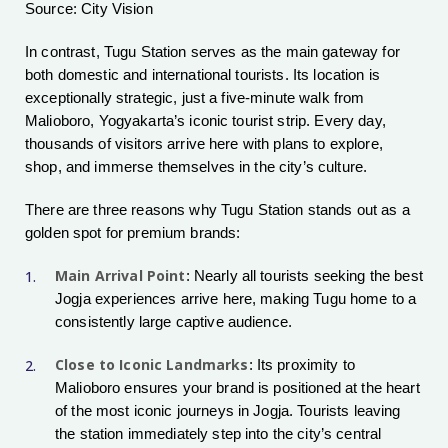
Source: City Vision
In contrast, Tugu Station serves as the main gateway for
both domestic and international tourists. Its location is
exceptionally strategic, just a five-minute walk from
Malioboro, Yogyakarta’s iconic tourist strip. Every day,
thousands of visitors arrive here with plans to explore,
shop, and immerse themselves in the city’s culture.
There are three reasons why Tugu Station stands out as a
golden spot for premium brands:
Main Arrival Point
: Nearly all tourists seeking the best
Jogja experiences arrive here, making Tugu home to a
consistently large captive audience.
Close to Iconic Landmarks
: Its proximity to
Malioboro ensures your brand is positioned at the heart
of the most iconic journeys in Jogja. Tourists leaving
the station immediately step into the city’s central