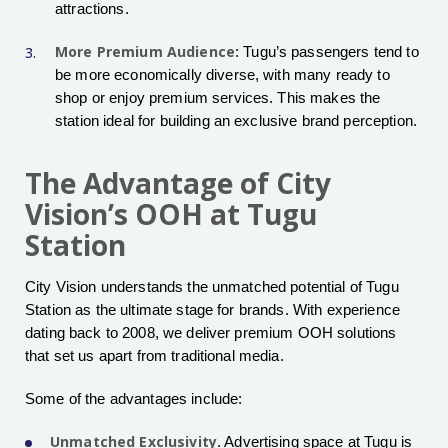
attractions.
More Premium Audience
: Tugu’s passengers tend to
be more economically diverse, with many ready to
shop or enjoy premium services. This makes the
station ideal for building an exclusive brand perception.
The Advantage of City
Vision’s OOH at Tugu
Station
City Vision understands the unmatched potential of Tugu
Station as the ultimate stage for brands. With experience
dating back to 2008, we deliver premium OOH solutions
that set us apart from traditional media.
Some of the advantages include:
Unmatched Exclusivity
. Advertising space at Tugu is