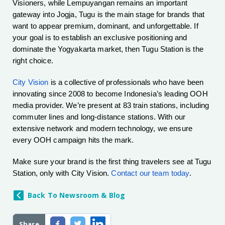
Visioners, while Lempuyangan remains an important
gateway into Jogja, Tugu is the main stage for brands that
want to appear premium, dominant, and unforgettable. If
your goal is to establish an exclusive positioning and
dominate the Yogyakarta market, then Tugu Station is the
right choice.
City Vision
is a collective of professionals who have been
innovating since 2008 to become Indonesia’s leading OOH
media provider. We’re present at 83 train stations, including
commuter lines and long-distance stations. With our
extensive network and modern technology, we ensure
every OOH campaign hits the mark.
Make sure your brand is the first thing travelers see at Tugu
Station, only with City Vision.
Contact our team today
.
Back To Newsroom & Blog
Share