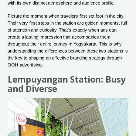
with its own distinct atmosphere and audience profile.
Picture the moment when travelers first set foot in the city.
Their very first steps in the station are golden moments, full
of attention and curiosity. That’s exactly when ads can
create a lasting impression that accompanies them
throughout their entire journey in Yogyakarta. This is why
understanding the differences between these two stations is
the key to shaping an effective branding strategy through
OOH advertising.
Lempuyangan Station: Busy
and Diverse