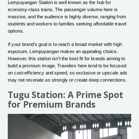
Lempuyangan Station is well known as the hub for
economy-class trains. The passenger volume here is
massive, and the audience is highly diverse, ranging from
students and workers to families seeking affordable travel
options.
If your brand’s goal is to reach a broad market with high
exposure, Lempuyangan makes an appealing choice.
However, this station isn’t the best fit for brands aiming to
build a premium image. Travelers here tend to be focused
on cost-efficiency and speed, so exclusive or upscale ads
may not resonate as strongly or create deep connections.
Tugu Station: A Prime Spot
for Premium Brands