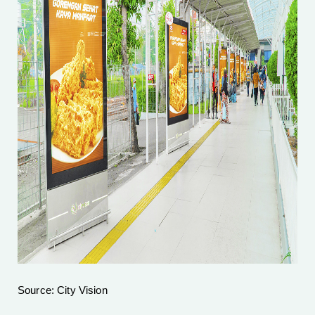
Source: City Vision