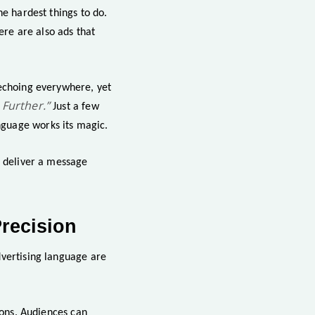
he hardest things to do.
ere are also ads that
 echoing everywhere, yet
 Further.”
Just a few
nguage works its magic.
o deliver a message
recision
dvertising language are
ions. Audiences can