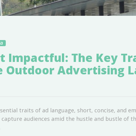
53
t Impactful: The Key Tra
ve Outdoor Advertising 
ential traits of ad language, short, concise, and em
n capture audiences amid the hustle and bustle of th
.