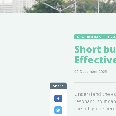
NEWSROOM & BLOG 4
Short bu
Effecti
02 December 2025
Share
Understand the ess
resonant, so it ca
the full guide here