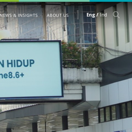
Eng /
Ind
NEWS & INSIGHTS
ABOUT US