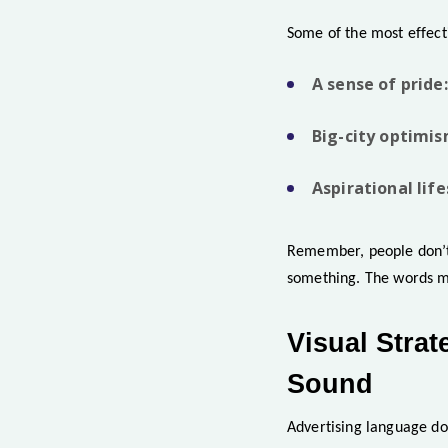
Some of the most effect
A sense of pride:
Big-city optimis
Aspirational life
Remember, people don’t 
something. The words me
Visual Stra
Sound
Advertising language do