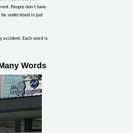
erent. People don’t have
 be understood in just
by accident. Each word is
t Many Words