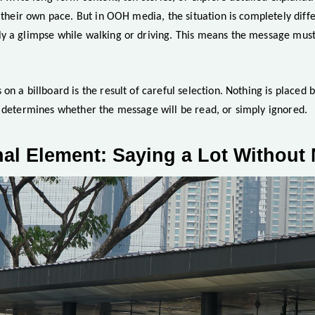
t their own pace. But in OOH media, the situation is completely diff
y a glimpse while walking or driving. This means the message must
on a billboard is the result of careful selection. Nothing is placed 
t determines whether the message will be read, or simply ignored.
al Element: Saying a Lot Withou