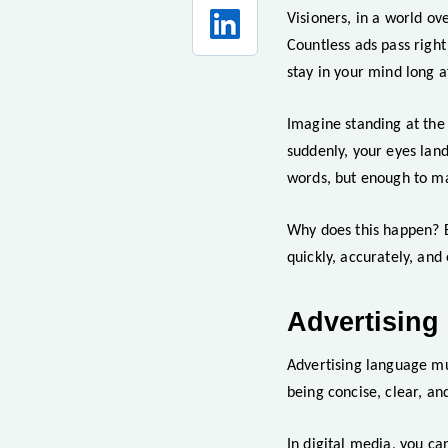
Visioners, in a world ov
Countless ads pass right
stay in your mind long a
Imagine standing at the
suddenly, your eyes land
words, but enough to ma
Why does this happen? Be
quickly, accurately, and
Advertising
Advertising language mu
being concise, clear, an
In digital media, you ca