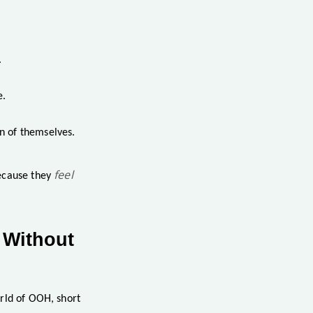
.
e.
n of themselves.
feel
because they
 Without
orld of OOH, short