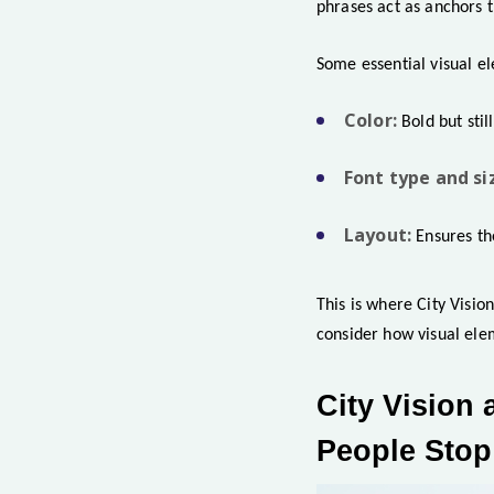
phrases act as anchors t
Some essential visual el
Color:
Bold but stil
Font type and si
Layout:
Ensures th
This is where City Visio
consider how visual ele
City Vision 
People Stop