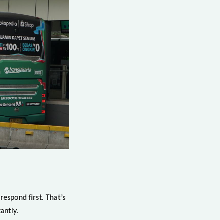
respond first. That’s
antly.