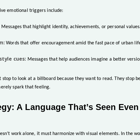
ive emotional triggers include:
Messages that highlight identity, achievements, or personal values
m:
Words that offer encouragement amid the fast pace of urban lif
style cues:
Messages that help audiences imagine a better versio
stop to look at a billboard because they want to read. They stop 
rely spark that feeling.
tegy: A Language That’s Seen Even
esn’t work alone, it must harmonize with visual elements. In the w