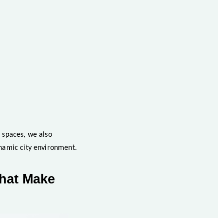
y spaces, we also
ynamic city environment.
That Make