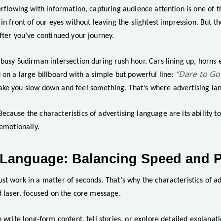
erflowing with information, capturing audience attention is one of t
 in front of our eyes without leaving the slightest impression. But th
fter you’ve continued your journey.
 busy Sudirman intersection during rush hour. Cars lining up, horns
“Dare to Go
 on a large billboard with a simple but powerful line:
ke you slow down and feel something. That’s where advertising la
cause the characteristics of advertising language are its ability t
 emotionally.
 Language: Balancing Speed and P
st work in a matter of seconds. That’s why the characteristics of a
d laser, focused on the core message.
n write long-form content, tell stories, or explore detailed explanat