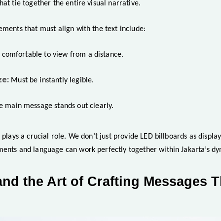
hat tie together the entire visual narrative.
ements that must align with the text include:
l comfortable to view from a distance.
ze:
Must be instantly legible.
e main message stands out clearly.
n plays a crucial role. We don’t just provide LED billboards as displa
ments and language can work perfectly together within Jakarta’s d
and the Art of Crafting Messages 