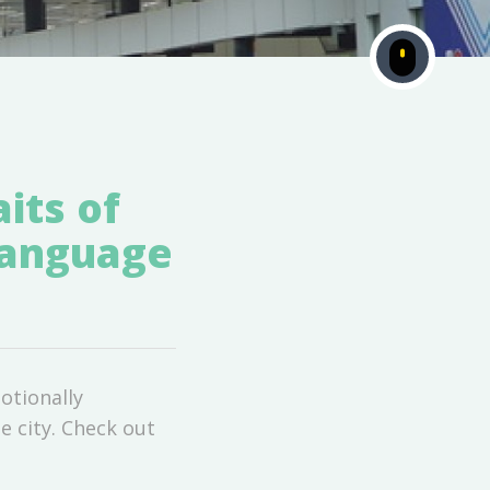
its of
Language
otionally
e city. Check out