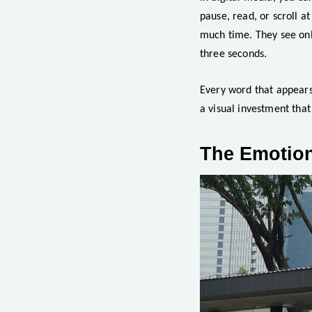
pause, read, or scroll a
much time. They see onl
three seconds.
Every word that appears 
a visual investment tha
The Emotion