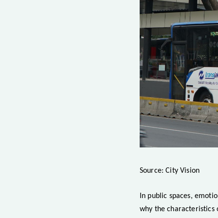
Source: City Vision
In public spaces, emotio
why the characteristics 