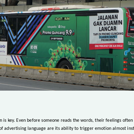
n is key. Even before someone reads the words, their feelings often 
of advertising language are its ability to trigger emotion almost inst