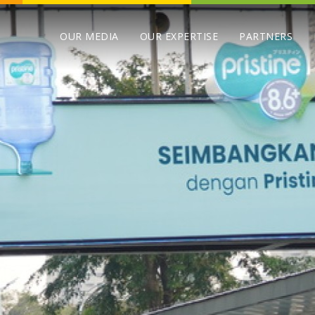
OUR MEDIA
OUR EXPERTISE
PARTNERS