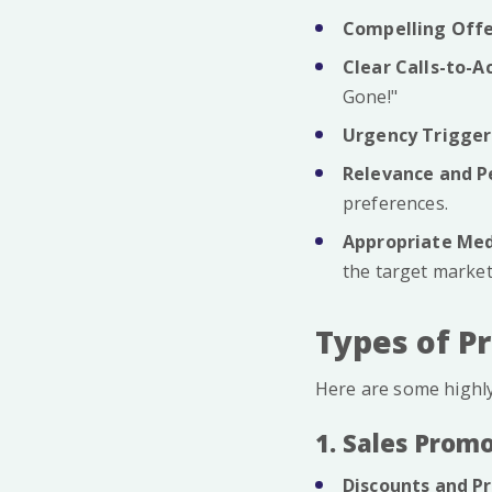
Compelling Offe
Clear Calls-to-A
Gone!"
Urgency Trigger
Relevance and P
preferences.
Appropriate Med
the target market
Types of P
Here are some highly
1. Sales Prom
Discounts and Pr