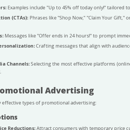
rs:
Examples include "Up to 45% off today only!" tailored t
ction (CTAs):
Phrases like "Shop Now," "Claim Your Gift," or
s:
Messages like "Offer ends in 24 hours!" to prompt immed
ersonalization:
Crafting messages that align with audien
ia Channels:
Selecting the most effective platforms (online
.
romotional Advertising
 effective types of promotional advertising:
otions
ice Reductions:
Attract consumers with temporary price cu