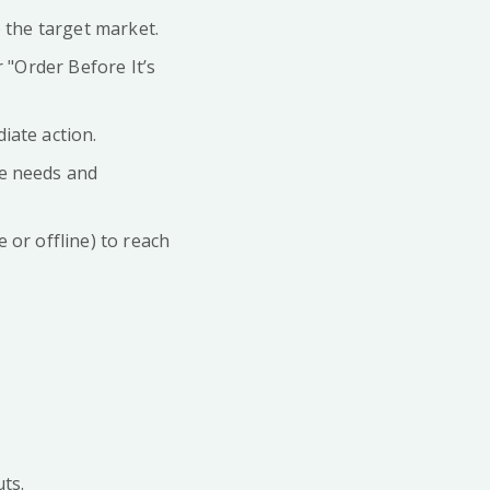
o the target market.
 "Order Before It’s
iate action.
ce needs and
 or offline) to reach
ts.