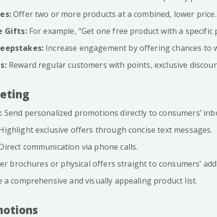
es:
Offer two or more products at a combined, lower price.
 Gifts:
For example, "Get one free product with a specific 
eepstakes:
Increase engagement by offering chances to wi
s:
Reward regular customers with points, exclusive discount
keting
:
Send personalized promotions directly to consumers’ inb
Highlight exclusive offers through concise text messages.
Direct communication via phone calls.
er brochures or physical offers straight to consumers’ add
 a comprehensive and visually appealing product list.
motions