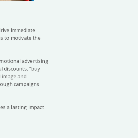
drive immediate
is to motivate the
.
omotional advertising
l discounts, "buy
d image and
hrough campaigns
es a lasting impact