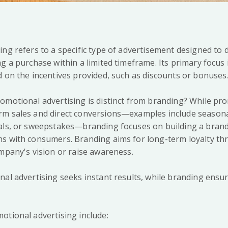
ing refers to a specific type of advertisement designed to 
g a purchase within a limited timeframe. Its primary focus 
d on the incentives provided, such as discounts or bonuses
omotional advertising is distinct from branding? While pr
m sales and direct conversions—examples include seasona
eals, or sweepstakes—branding focuses on building a bran
ns with consumers. Branding aims for long-term loyalty t
ompany's vision or raise awareness.
nal advertising seeks instant results, while branding ensur
.
otional advertising include: