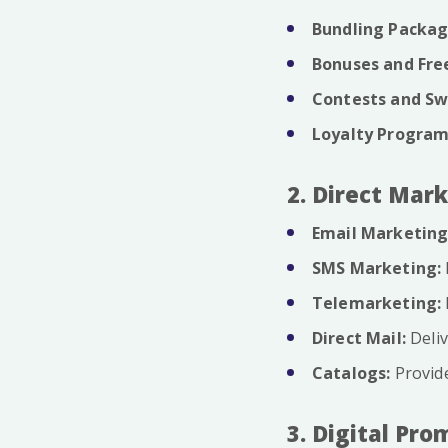
Bundling Packag
Bonuses and Free
Contests and Sw
Loyalty Program
2. Direct Mar
Email Marketing
SMS Marketing:
Telemarketing:
Direct Mail:
Deliv
Catalogs:
Provide
3. Digital Pro