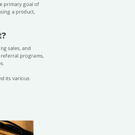
he primary goal of
asing a product,
t?
ing sales, and
 referral programs,
s.
d its various