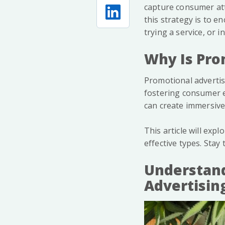
capture consumer atte
this strategy is to e
trying a service, or i
Why Is Pro
Promotional advertis
fostering consumer e
can create immersive
This article will exp
effective types. Stay
Understand
Advertisin