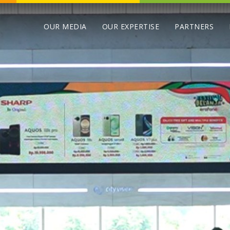
OUR MEDIA
OUR EXPERTISE
PARTNERS