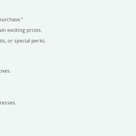
purchase."
n exciting prizes.
s, or special perks.
oxes.
resses.