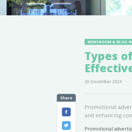
NEWSROOM & BLOG 9
Types of
Effectiv
26 December 2024
Share
Promotional advert
and enhancing con
Promotional advertis