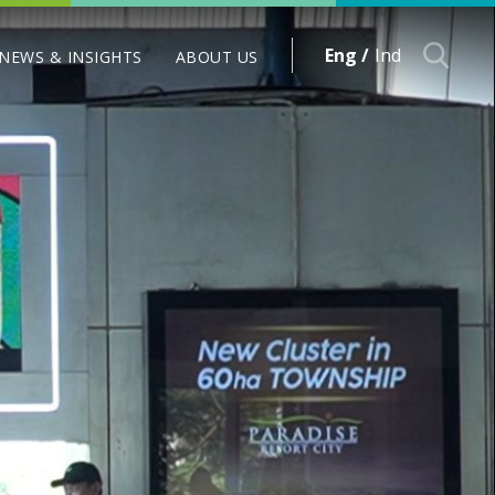
Eng /
Ind
NEWS & INSIGHTS
ABOUT US