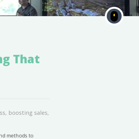
ng That
ss, boosting sales,
and methods to