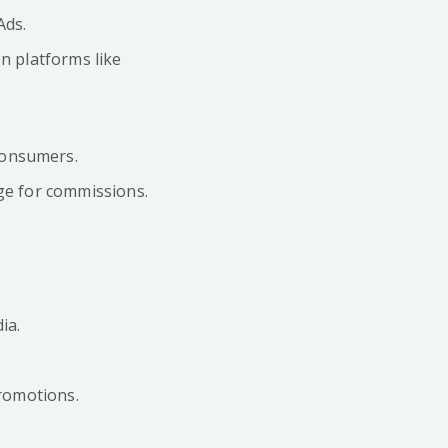
Ads.
n platforms like
consumers.
ge for commissions.
ia.
promotions.