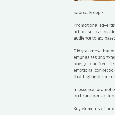
Source: Freepik
Promotional advertis
action, such as makin
audience to act base
Did you know that pr
emphasizes short-ter
one get one free" d
emotional connectio
that highlight the c
In essence, promotio
on brand perception
Key elements of prom