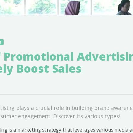
4
 Promotional Advertisi
ely Boost Sales
ising plays a crucial role in building brand awarene
sumer engagement. Discover its various types!
ing is a marketing strategy that leverages various media 