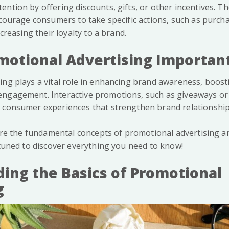
ntion by offering discounts, gifts, or other incentives. T
ncourage consumers to take specific actions, such as purch
ncreasing their loyalty to a brand.
motional Advertising Importan
ing plays a vital role in enhancing brand awareness, boost
ngagement. Interactive promotions, such as giveaways or
 consumer experiences that strengthen brand relationship
lore the fundamental concepts of promotional advertising an
 tuned to discover everything you need to know!
ing the Basics of Promotional
g