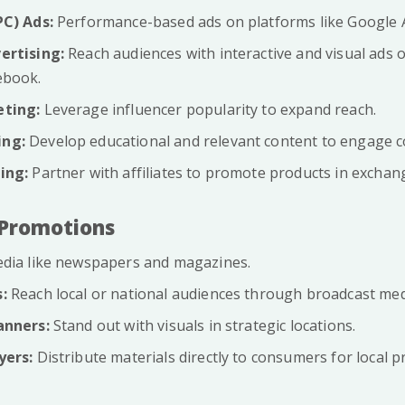
PC) Ads:
Performance-based ads on platforms like Google 
ertising:
Reach audiences with interactive and visual ads o
ebook.
eting:
Leverage influencer popularity to expand reach.
ing:
Develop educational and relevant content to engage 
ing:
Partner with affiliates to promote products in exchan
l Promotions
dia like newspapers and magazines.
:
Reach local or national audiences through broadcast med
anners:
Stand out with visuals in strategic locations.
yers:
Distribute materials directly to consumers for local 