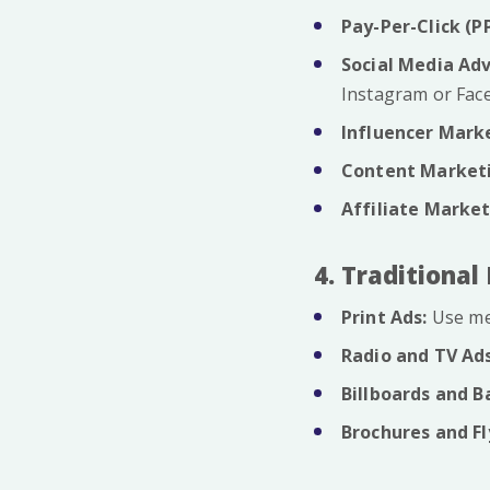
Pay-Per-Click (P
Social Media Adv
Instagram or Fac
Influencer Mark
Content Market
Affiliate Market
4. Traditiona
Print Ads:
Use me
Radio and TV Ads
Billboards and B
Brochures and Fl