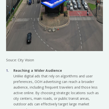
Souce: City Vision
Reaching a Wider Audience
Unlike digital ads that rely on algorithms and user
preferences, OOH advertising can reach a broader
audience, including frequent travelers and those less
active online. By choosing strategic locations such as
city centers, main roads, or public transit areas,
outdoor ads can effectively target large market