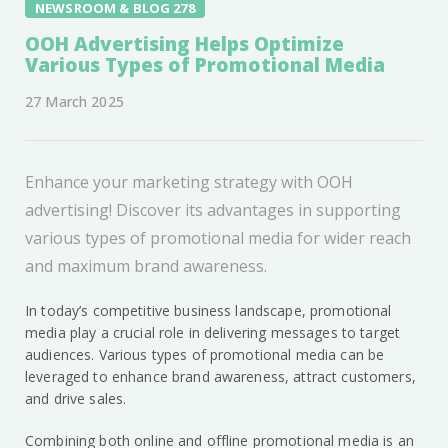
NEWSROOM & BLOG 278
OOH Advertising Helps Optimize
Various Types of Promotional Media
27 March 2025
Enhance your marketing strategy with OOH
advertising! Discover its advantages in supporting
various types of promotional media for wider reach
and maximum brand awareness.
In today’s competitive business landscape, promotional
media play a crucial role in delivering messages to target
audiences. Various types of promotional media can be
leveraged to enhance brand awareness, attract customers,
and drive sales.
Combining both online and offline promotional media is an