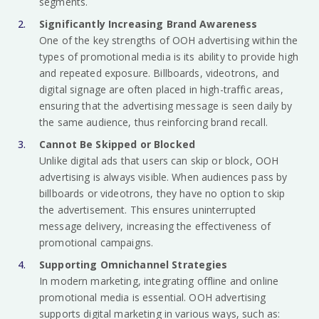
segments.
Significantly Increasing Brand Awareness
One of the key strengths of OOH advertising within the
types of promotional media is its ability to provide high
and repeated exposure. Billboards, videotrons, and
digital signage are often placed in high-traffic areas,
ensuring that the advertising message is seen daily by
the same audience, thus reinforcing brand recall.
Cannot Be Skipped or Blocked
Unlike digital ads that users can skip or block, OOH
advertising is always visible. When audiences pass by
billboards or videotrons, they have no option to skip
the advertisement. This ensures uninterrupted
message delivery, increasing the effectiveness of
promotional campaigns.
Supporting Omnichannel Strategies
In modern marketing, integrating offline and online
promotional media is essential. OOH advertising
supports digital marketing in various ways, such as: