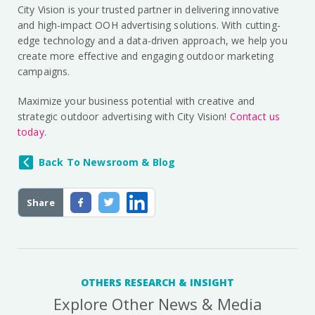
City Vision is your trusted partner in delivering innovative
and high-impact OOH advertising solutions. With cutting-
edge technology and a data-driven approach, we help you
create more effective and engaging outdoor marketing
campaigns.
Maximize your business potential with creative and
strategic outdoor advertising with City Vision!
Contact us
today
.
Back To Newsroom & Blog
Share
OTHERS RESEARCH & INSIGHT
Explore Other News & Media