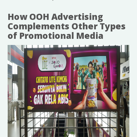
How OOH Advertising
Complements Other Types
of Promotional Media