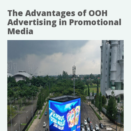
The Advantages of OOH
Advertising in Promotional
Media