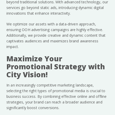
beyond traditional solutions. With advanced technology, our
services go beyond static ads, introducing dynamic digital
innovations that enhance interactivity.
We optimize our assets with a data-driven approach,
ensuring OOH advertising campaigns are highly effective.
Additionally, we provide creative and dynamic content that
captivates audiences and maximizes brand awareness
impact.
Maximize Your
Promotional Strategy with
City Vision!
In an increasingly competitive marketing landscape,
selecting the right types of promotional media is crucial to
business success. By combining effective online and offline
strategies, your brand can reach a broader audience and
significantly boost conversions.