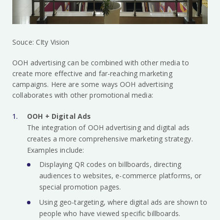
Souce: CIty Vision
OOH advertising can be combined with other media to
create more effective and far-reaching marketing
campaigns. Here are some ways OOH advertising
collaborates with other promotional media:
OOH + Digital Ads
The integration of OOH advertising and digital ads
creates a more comprehensive marketing strategy.
Examples include:
Displaying QR codes on billboards, directing
audiences to websites, e-commerce platforms, or
special promotion pages.
Using geo-targeting, where digital ads are shown to
people who have viewed specific billboards.