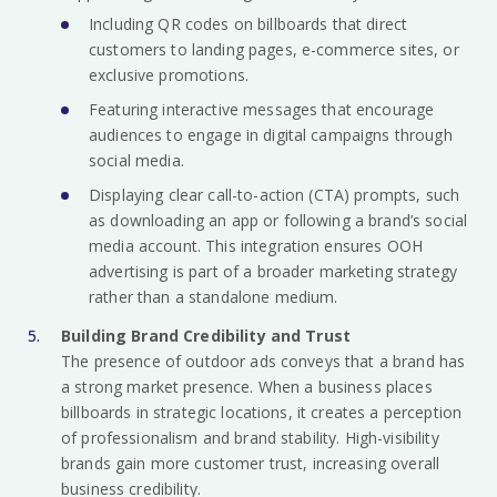
Including QR codes on billboards that direct
customers to landing pages, e-commerce sites, or
exclusive promotions.
Featuring interactive messages that encourage
audiences to engage in digital campaigns through
social media.
Displaying clear call-to-action (CTA) prompts, such
as downloading an app or following a brand’s social
media account. This integration ensures OOH
advertising is part of a broader marketing strategy
rather than a standalone medium.
Building Brand Credibility and Trust
The presence of outdoor ads conveys that a brand has
a strong market presence. When a business places
billboards in strategic locations, it creates a perception
of professionalism and brand stability. High-visibility
brands gain more customer trust, increasing overall
business credibility.