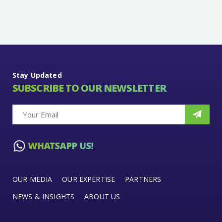
Stay Updated
SUBSCRIBE TO OUR NEWSLETTER
OUR MEDIA
OUR EXPERTISE
PARTNERS
NEWS & INSIGHTS
ABOUT US