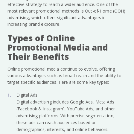
effective strategy to reach a wider audience. One of the
most relevant promotional methods is Out-of-Home (OOH)
advertising, which offers significant advantages in
increasing brand exposure.
Types of Online
Promotional Media and
Their Benefits
Online promotional media continue to evolve, offering
various advantages such as broad reach and the ability to
target specific audiences. Here are some key types:
Digital Ads
Digital advertising includes Google Ads, Meta Ads
(Facebook & Instagram), YouTube Ads, and other
advertising platforms. With precise segmentation,
these ads can reach audiences based on
demographics, interests, and online behaviors.