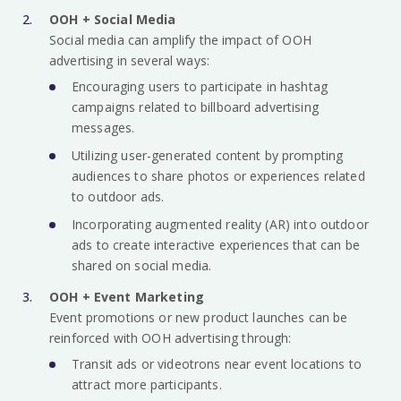
OOH + Social Media
Social media can amplify the impact of OOH
advertising in several ways:
Encouraging users to participate in hashtag
campaigns related to billboard advertising
messages.
Utilizing user-generated content by prompting
audiences to share photos or experiences related
to outdoor ads.
Incorporating augmented reality (AR) into outdoor
ads to create interactive experiences that can be
shared on social media.
OOH + Event Marketing
Event promotions or new product launches can be
reinforced with OOH advertising through:
Transit ads or videotrons near event locations to
attract more participants.