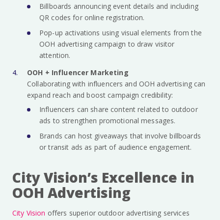
Billboards announcing event details and including
QR codes for online registration.
Pop-up activations using visual elements from the
OOH advertising campaign to draw visitor
attention.
OOH + Influencer Marketing
Collaborating with influencers and OOH advertising can
expand reach and boost campaign credibility:
Influencers can share content related to outdoor
ads to strengthen promotional messages.
Brands can host giveaways that involve billboards
or transit ads as part of audience engagement.
City Vision’s Excellence in
OOH Advertising
City Vision
offers superior outdoor advertising services