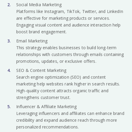
Social Media Marketing
Platforms like Instagram, TikTok, Twitter, and LinkedIn
are effective for marketing products or services.
Engaging visual content and audience interaction help
boost brand engagement.
Email Marketing
This strategy enables businesses to build long-term
relationships with customers through emails containing
promotions, updates, or exclusive offers.
SEO & Content Marketing
Search engine optimization (SEO) and content
marketing help websites rank higher in search results.
High-quality content attracts organic traffic and
strengthens customer trust.
Influencer & Affiliate Marketing
Leveraging influencers and affiliates can enhance brand
credibility and expand audience reach through more
personalized recommendations.