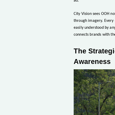
ad.
City Vision sees OOH not
through imagery. Every o
easily understood by an
connects brands with the
The Strategi
Awareness