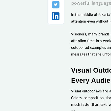
powerful language
In the middle of Jakarta’
attention even without 
Visioners, many brands s
attention first. In a wor
outdoor ad examples and 
messages that are unfor
Visual Outd
Every Audi
Visual outdoor ads are 
Colors, composition, sh
much faster than text, w