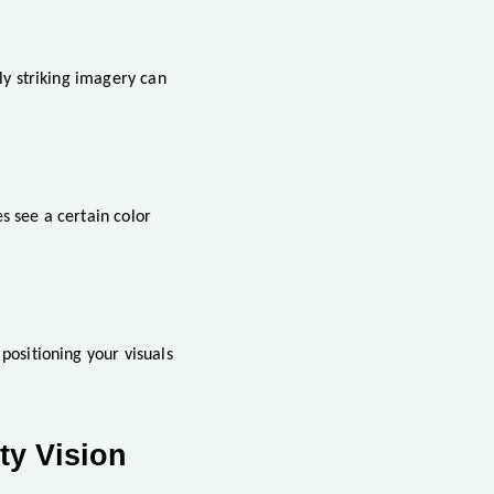
nly striking imagery can
s see a certain color
positioning your visuals
ty Vision