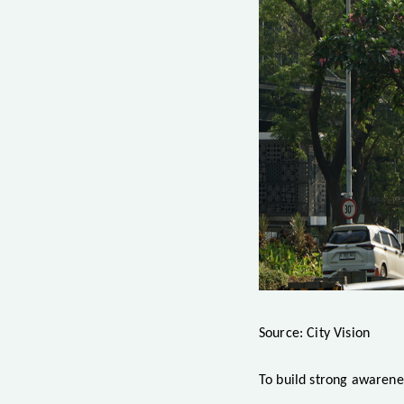
Source: City Vision
To build strong awarene