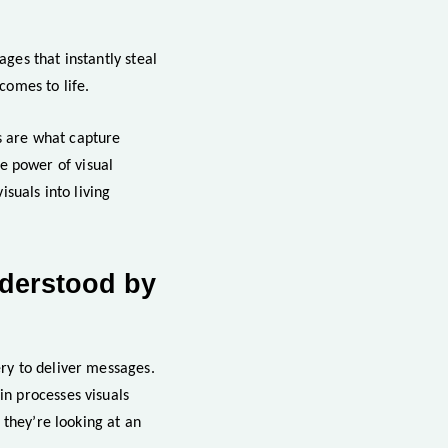
ages that instantly steal
comes to life.
ls are what capture
he power of visual
suals into living
nderstood by
ry to deliver messages.
n processes visuals
 they’re looking at an