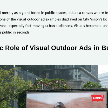
 merely as a giant board in public spaces, but as a canvas where br
ne of the visual outdoor ad examples displayed on City Vision’s loc
yone, especially fast-moving urban audiences. Visuals become a uni
 public in seconds.
c Role of Visual Outdoor Ads in B