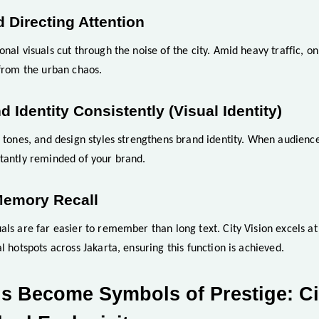
d Directing Attention
onal visuals cut through the noise of the city. Amid heavy traffic, o
 from the urban chaos.
d Identity Consistently (Visual Identity)
, tones, and design styles strengthens brand identity. When audience
stantly reminded of your brand.
Memory Recall
als are far easier to remember than long text. City Vision excels at 
l hotspots across Jakarta, ensuring this function is achieved.
s Become Symbols of Prestige: Ci