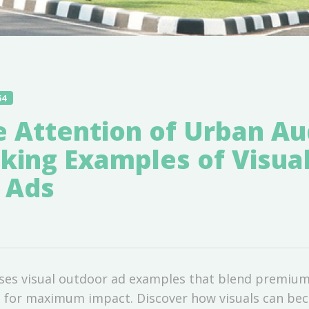
54
e Attention of Urban A
iking Examples of Visua
 Ads
ases visual outdoor ad examples that blend premium
ns for maximum impact. Discover how visuals can b