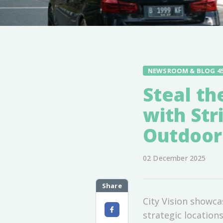
NEWSROOM & BLOG 4
Steal th
with Str
Outdoor
02 December 2025
Share
City Vision showc
strategic locatio