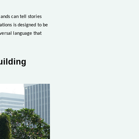
ands can tell stories
ations is designed to be
versal language that
uilding