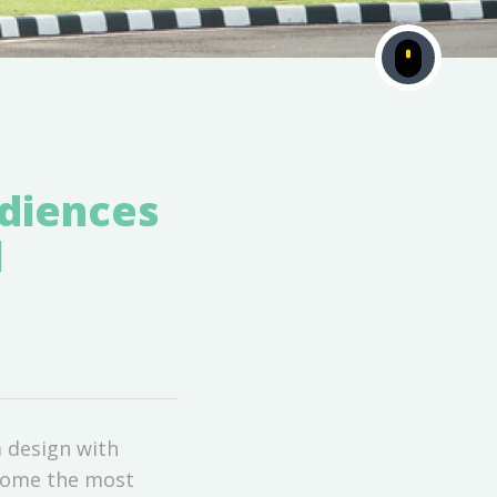
udiences
l
 design with
ecome the most