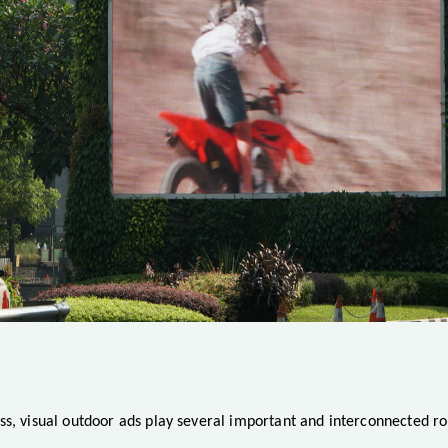
ss, visual outdoor ads play several important and interconnected ro