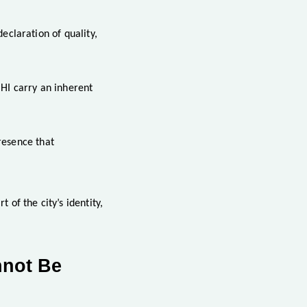
declaration of quality,
HI carry an inherent
resence that
of the city’s identity,
nnot Be