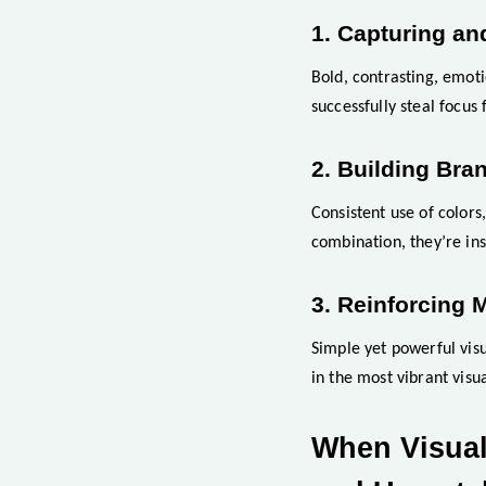
1. Capturing an
Bold, contrasting, emoti
successfully steal focus
2. Building Bran
Consistent use of colors
combination, they’re in
3. Reinforcing 
Simple yet powerful visu
in the most vibrant visua
When Visual