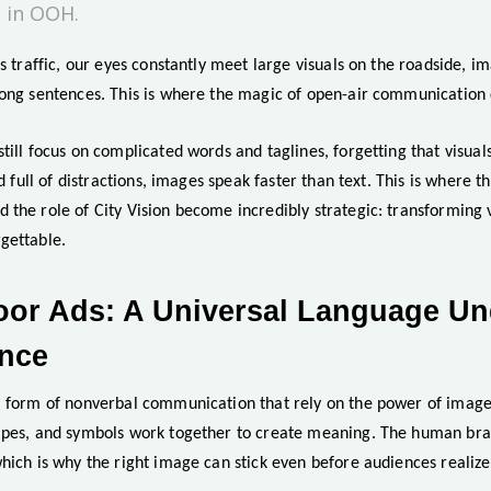
 in OOH.
s traffic, our eyes constantly meet large visuals on the roadside, im
long sentences. This is where the magic of open-air communication 
till focus on complicated words and taglines, forgetting that visua
ld full of distractions, images speak faster than text. This is where t
the role of City Vision become incredibly strategic: transforming vi
gettable.
oor Ads: A Universal Language U
ence
a form of nonverbal communication that rely on the power of image
apes, and symbols work together to create meaning. The human brai
hich is why the right image can stick even before audiences realize