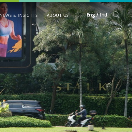
Eng /
Ind
NEWS & INSIGHTS
ABOUT US