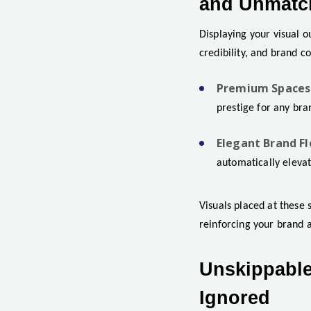
and Unmatch
Displaying your visual ou
credibility, and brand c
Premium Spaces 
prestige for any bra
Elegant Brand Fl
automatically elevat
Visuals placed at these 
reinforcing your brand a
Unskippable
Ignored