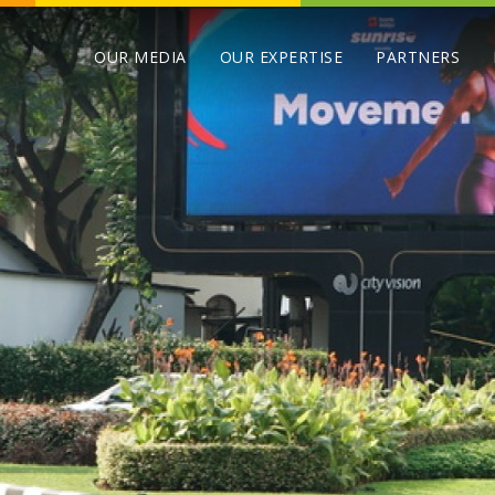
OUR MEDIA
OUR EXPERTISE
PARTNERS