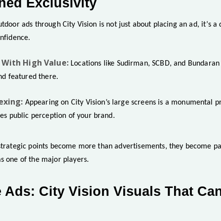
ed Exclusivity
tdoor ads through City Vision is not just about placing an ad, it’s a 
onfidence.
With High Value:
Locations like Sudirman, SCBD, and Bundaran 
nd featured there.
exing:
Appearing on City Vision’s large screens is a monumental p
es public perception of your brand.
strategic points become more than advertisements, they become part 
s one of the major players.
 Ads: City Vision Visuals That Ca