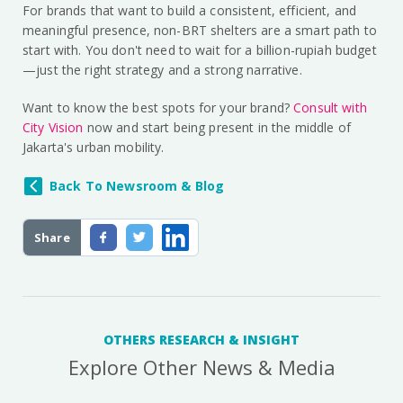
For brands that want to build a consistent, efficient, and
meaningful presence, non-BRT shelters are a smart path to
start with. You don't need to wait for a billion-rupiah budget
—just the right strategy and a strong narrative.
Want to know the best spots for your brand?
Consult with
City Vision
now and start being present in the middle of
Jakarta's urban mobility.
Back To Newsroom & Blog
Share
OTHERS RESEARCH & INSIGHT
Explore Other News & Media