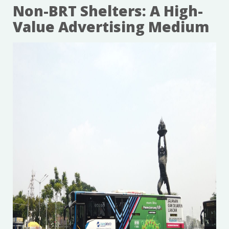
Non-BRT Shelters: A High-
Value Advertising Medium