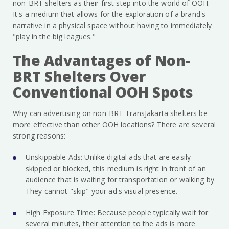
non-BRT shelters as their first step into the world of OOH.
It's a medium that allows for the exploration of a brand's
narrative in a physical space without having to immediately
"play in the big leagues."
The Advantages of Non-
BRT Shelters Over
Conventional OOH Spots
Why can advertising on non-BRT TransJakarta shelters be
more effective than other OOH locations? There are several
strong reasons:
Unskippable Ads: Unlike digital ads that are easily
skipped or blocked, this medium is right in front of an
audience that is waiting for transportation or walking by.
They cannot "skip" your ad's visual presence.
High Exposure Time: Because people typically wait for
several minutes, their attention to the ads is more