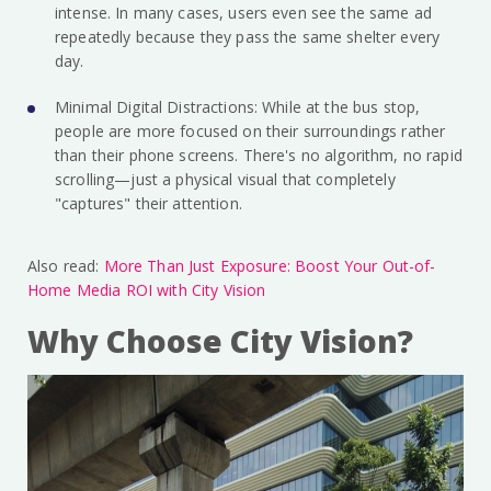
intense. In many cases, users even see the same ad
repeatedly because they pass the same shelter every
day.
Minimal Digital Distractions: While at the bus stop,
people are more focused on their surroundings rather
than their phone screens. There's no algorithm, no rapid
scrolling—just a physical visual that completely
"captures" their attention.
Also read:
More Than Just Exposure: Boost Your Out-of-
Home Media ROI with City Vision
Why Choose City Vision?