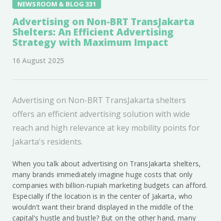
NEWSROOM & BLOG 331
Advertising on Non-BRT TransJakarta
Shelters: An Efficient Advertising
Strategy with Maximum Impact
16 August 2025
Advertising on Non-BRT TransJakarta shelters
offers an efficient advertising solution with wide
reach and high relevance at key mobility points for
Jakarta's residents.
When you talk about advertising on TransJakarta shelters,
many brands immediately imagine huge costs that only
companies with billion-rupiah marketing budgets can afford.
Especially if the location is in the center of Jakarta, who
wouldn't want their brand displayed in the middle of the
capital's hustle and bustle? But on the other hand, many