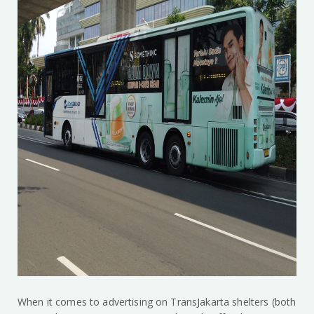
When it comes to advertising on TransJakarta shelters (both