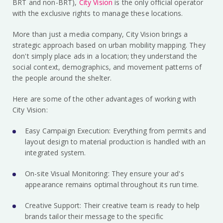
BRT and non-BRT),
City Vision
is the only official operator
with the exclusive rights to manage these locations.
More than just a media company, City Vision brings a
strategic approach based on urban mobility mapping. They
don't simply place ads in a location; they understand the
social context, demographics, and movement patterns of
the people around the shelter.
Here are some of the other advantages of working with
City Vision:
Easy Campaign Execution: Everything from permits and
layout design to material production is handled with an
integrated system.
On-site Visual Monitoring: They ensure your ad's
appearance remains optimal throughout its run time.
Creative Support: Their creative team is ready to help
brands tailor their message to the specific