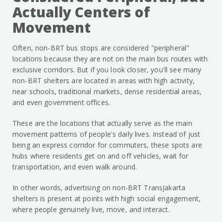
Actually Centers of
Movement
Often, non-BRT bus stops are considered "peripheral"
locations because they are not on the main bus routes with
exclusive corridors. But if you look closer, you'll see many
non-BRT shelters are located in areas with high activity,
near schools, traditional markets, dense residential areas,
and even government offices.
These are the locations that actually serve as the main
movement patterns of people's daily lives. Instead of just
being an express corridor for commuters, these spots are
hubs where residents get on and off vehicles, wait for
transportation, and even walk around.
In other words, advertising on non-BRT TransJakarta
shelters is present at points with high social engagement,
where people genuinely live, move, and interact.