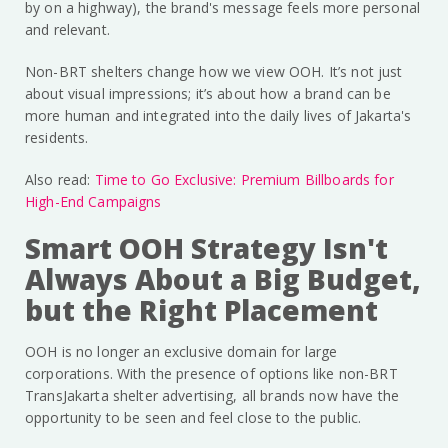
by on a highway), the brand's message feels more personal
and relevant.
Non-BRT shelters change how we view OOH. It’s not just
about visual impressions; it’s about how a brand can be
more human and integrated into the daily lives of Jakarta's
residents.
Also read:
Time to Go Exclusive: Premium Billboards for
High-End Campaigns
Smart OOH Strategy Isn't
Always About a Big Budget,
but the Right Placement
OOH is no longer an exclusive domain for large
corporations. With the presence of options like non-BRT
TransJakarta shelter advertising, all brands now have the
opportunity to be seen and feel close to the public.