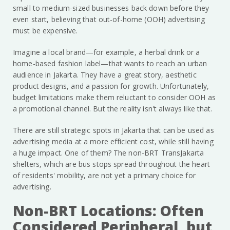
small to medium-sized businesses back down before they
even start, believing that out-of-home (OOH) advertising
must be expensive.
Imagine a local brand—for example, a herbal drink or a
home-based fashion label—that wants to reach an urban
audience in Jakarta. They have a great story, aesthetic
product designs, and a passion for growth. Unfortunately,
budget limitations make them reluctant to consider OOH as
a promotional channel. But the reality isn't always like that.
There are still strategic spots in Jakarta that can be used as
advertising media at a more efficient cost, while still having
a huge impact. One of them? The non-BRT TransJakarta
shelters, which are bus stops spread throughout the heart
of residents' mobility, are not yet a primary choice for
advertising.
Non-BRT Locations: Often
Considered Peripheral, but