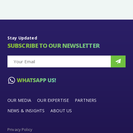
Stay Updated
SUBSCRIBE TO OUR NEWSLETTER
OUR MEDIA
OUR EXPERTISE
PARTNERS
NEWS & INSIGHTS
ABOUT US
Privacy Policy