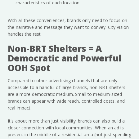
characteristics of each location.
With all these conveniences, brands only need to focus on
the narrative and message they want to convey. City Vision
handles the rest.
Non-BRT Shelters = A
Democratic and Powerful
OOH Spot
Compared to other advertising channels that are only
accessible to a handful of large brands, non-BRT shelters
are a more democratic medium. Small to medium-sized
brands can appear with wide reach, controlled costs, and
real impact.
It's about more than just visibility; brands can also build a
closer connection with local communities. When an ad is
present in the middle of a residential area (not just speeding