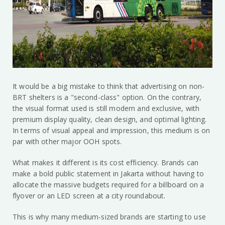
It would be a big mistake to think that advertising on non-
BRT shelters is a "second-class" option. On the contrary,
the visual format used is still modern and exclusive, with
premium display quality, clean design, and optimal lighting.
In terms of visual appeal and impression, this medium is on
par with other major OOH spots.
What makes it different is its cost efficiency. Brands can
make a bold public statement in Jakarta without having to
allocate the massive budgets required for a billboard on a
flyover or an LED screen at a city roundabout.
This is why many medium-sized brands are starting to use