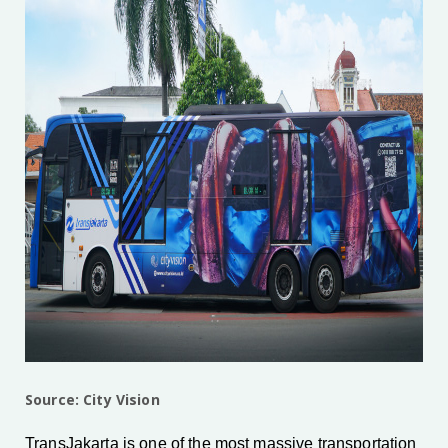
Source: City Vision
TransJakarta is one of the most massive transportation