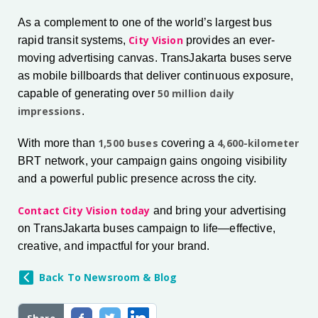
As a complement to one of the world’s largest bus
City Vision
rapid transit systems,
provides an ever-
moving advertising canvas. TransJakarta buses serve
as mobile billboards that deliver continuous exposure,
50 million daily
capable of generating over
impressions
.
1,500 buses
4,600-kilometer
With more than
covering a
BRT network, your campaign gains ongoing visibility
and a powerful public presence across the city.
Contact City Vision today
and bring your advertising
on TransJakarta buses campaign to life—effective,
creative, and impactful for your brand.
Back To Newsroom & Blog