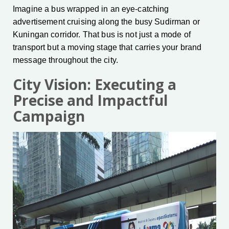
Imagine a bus wrapped in an eye-catching
advertisement cruising along the busy Sudirman or
Kuningan corridor. That bus is not just a mode of
transport but a moving stage that carries your brand
message throughout the city.
City Vision: Executing a
Precise and Impactful
Campaign