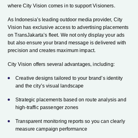
where City Vision comes in to support Visioners.
As Indonesia’s leading outdoor media provider, City
Vision has exclusive access to advertising placements
on TransJakarta’s fleet. We not only display your ads
but also ensure your brand message is delivered with
precision and creates maximum impact.
City Vision offers several advantages, including:
Creative designs tailored to your brand’s identity
and the city’s visual landscape
Strategic placements based on route analysis and
high-traffic passenger zones
Transparent monitoring reports so you can clearly
measure campaign performance