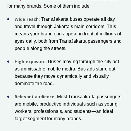
for many brands. Some of them include:
Wide reach:
TransJakarta buses operate all day
and travel through Jakarta’s main corridors. This
means your brand can appear in front of millions of
eyes daily, both from TransJakarta passengers and
people along the streets.
High exposure:
Buses moving through the city act
as unmissable mobile media. Bus ads stand out
because they move dynamically and visually
dominate the road.
Relevant audience:
Most TransJakarta passengers
are mobile, productive individuals such as young
workers, professionals, and students—an ideal
target segment for many brands.