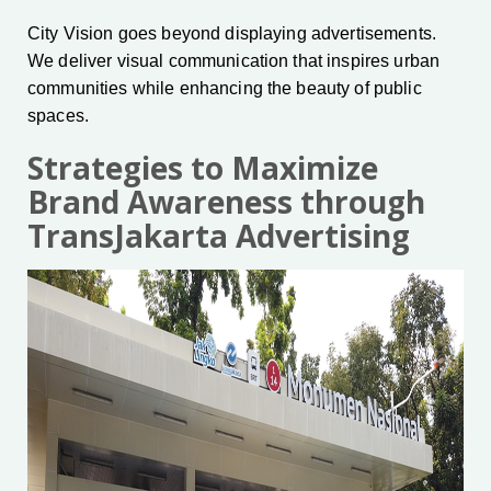
City Vision goes beyond displaying advertisements.
We deliver visual communication that inspires urban
communities while enhancing the beauty of public
spaces.
Strategies to Maximize
Brand Awareness through
TransJakarta Advertising