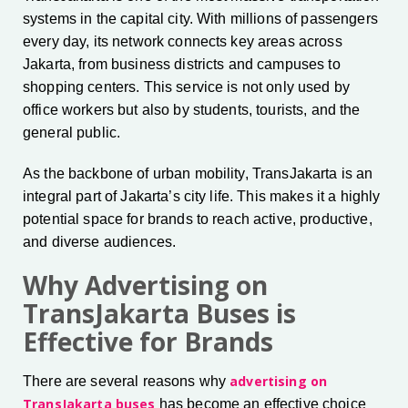
systems in the capital city. With millions of passengers
every day, its network connects key areas across
Jakarta, from business districts and campuses to
shopping centers. This service is not only used by
office workers but also by students, tourists, and the
general public.
As the backbone of urban mobility, TransJakarta is an
integral part of Jakarta’s city life. This makes it a highly
potential space for brands to reach active, productive,
and diverse audiences.
Why Advertising on
TransJakarta Buses is
Effective for Brands
advertising on
There are several reasons why
TransJakarta buses
has become an effective choice