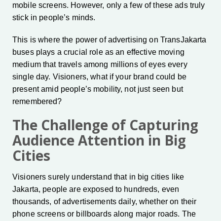
mobile screens. However, only a few of these ads truly
stick in people’s minds.
This is where the power of advertising on TransJakarta
buses plays a crucial role as an effective moving
medium that travels among millions of eyes every
single day. Visioners, what if your brand could be
present amid people’s mobility, not just seen but
remembered?
The Challenge of Capturing
Audience Attention in Big
Cities
Visioners surely understand that in big cities like
Jakarta, people are exposed to hundreds, even
thousands, of advertisements daily, whether on their
phone screens or billboards along major roads. The