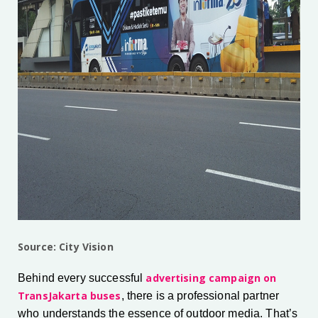
Source: City Vision
advertising campaign on
Behind every successful
TransJakarta buses
, there is a professional partner
who understands the essence of outdoor media. That’s