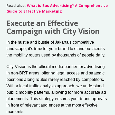
Read also:
What is Bus Advertising? A Comprehensive
Guide to Effective Marketing
Execute an Effective
Campaign with City Vision
In the hustle and bustle of Jakarta’s competitive
landscape, it’s time for your brand to stand out across
the mobility routes used by thousands of people daily.
City Vision is the official media partner for advertising
in non-BRT areas, offering legal access and strategic
positions along routes rarely reached by competitors.
With a local traffic analysis approach, we understand
public mobility patterns, allowing for more accurate ad
placements. This strategy ensures your brand appears
in front of relevant audiences at the most effective
moments.