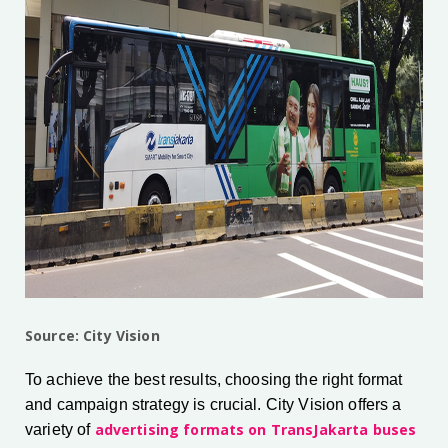
Source: City Vision
To achieve the best results, choosing the right format
and campaign strategy is crucial. City Vision offers a
advertising formats on TransJakarta buses
variety of