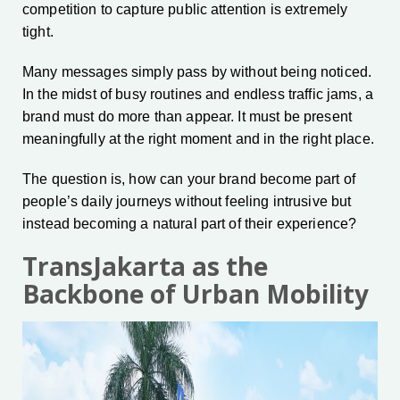
competition to capture public attention is extremely
tight.
Many messages simply pass by without being noticed.
In the midst of busy routines and endless traffic jams, a
brand must do more than appear. It must be present
meaningfully at the right moment and in the right place.
The question is, how can your brand become part of
people’s daily journeys without feeling intrusive but
instead becoming a natural part of their experience?
TransJakarta as the
Backbone of Urban Mobility