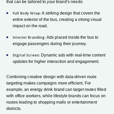
that can be tailored to your brand’s needs:
Full Body Wrap:
A striking design that covers the
entire exterior of the bus, creating a strong visual
impact on the road.
Interior Branding:
Ads placed inside the bus to
engage passengers during their journey.
Digital Screen:
Dynamic ads with real-time content
updates for higher interaction and engagement.
Combining creative design with data-driven route
targeting makes campaigns more efficient. For
example, an energy drink brand can target routes filled
with office workers, while lifestyle brands can focus on
routes leading to shopping malls or entertainment
districts.