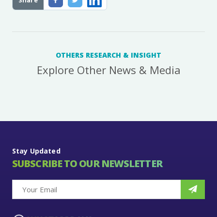
Share
OTHERS RESEARCH & INSIGHT
Explore Other News & Media
Stay Updated
SUBSCRIBE TO OUR NEWSLETTER