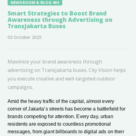
NEWSROOM & BLOG 405
Smart Strategies to Boost Brand
Awareness through Advertising on
TransJakarta Buses
03 October 2025
Maximize your brand awareness through
advertising on TransJakarta buses. City Vision helps
you execute creative and well-targeted outdoor
campaigns.
Amid the heavy traffic of the capital, almost every
corner of Jakarta’s streets has become a battlefield for
brands competing for attention. Every day, urban
residents are exposed to countless promotional
messages, from giant billboards to digital ads on their