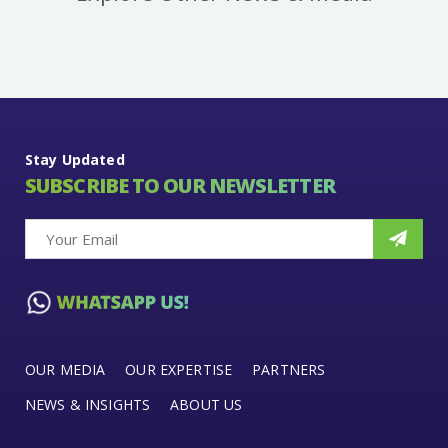
Stay Updated
SUBSCRIBE TO OUR NEWSLETTER
OUR MEDIA
OUR EXPERTISE
PARTNERS
NEWS & INSIGHTS
ABOUT US