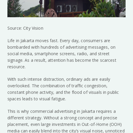
Source: City Vision
Life in Jakarta moves fast. Every day, consumers are
bombarded with hundreds of advertising messages, on
social media, smartphone screens, radio, and street
signage. As a result, attention has become the scarcest
resource.
With such intense distraction, ordinary ads are easily
overlooked. The combination of traffic congestion,
constant phone activity, and the flood of visuals in public
spaces leads to visual fatigue.
This is why commercial advertising in Jakarta requires a
different strategy. Without a strong concept and precise
placement, even large investments in Out-of-Home (OOH)
media can easily blend into the city’s visual noise, unnoticed