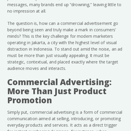
messages, many brands end up “drowning,” leaving little to
no impression at all.
The question is, how can a commercial advertisement go
beyond being seen and truly make a mark in consumers’
minds? This is the key challenge for modern marketers
operating in Jakarta, a city with the highest level of visual
distraction in Indonesia. To stand out amid the noise, an ad
must be more than just visually appealing. It must be
strategic, contextual, and placed exactly where the target
audience moves and interacts.
Commercial Advertising:
More Than Just Product
Promotion
Simply put, commercial advertising is a form of commercial
communication aimed at selling, introducing, or promoting
everyday products and services. It acts as a direct trigger