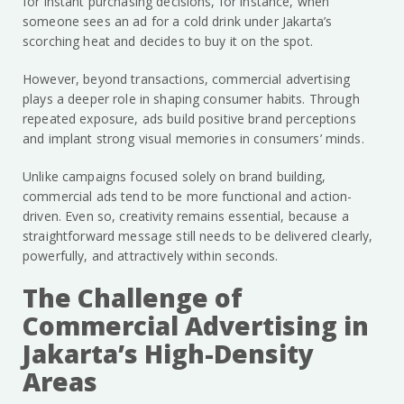
for instant purchasing decisions, for instance, when
someone sees an ad for a cold drink under Jakarta’s
scorching heat and decides to buy it on the spot.
However, beyond transactions, commercial advertising
plays a deeper role in shaping consumer habits. Through
repeated exposure, ads build positive brand perceptions
and implant strong visual memories in consumers’ minds.
Unlike campaigns focused solely on brand building,
commercial ads tend to be more functional and action-
driven. Even so, creativity remains essential, because a
straightforward message still needs to be delivered clearly,
powerfully, and attractively within seconds.
The Challenge of
Commercial Advertising in
Jakarta’s High-Density
Areas