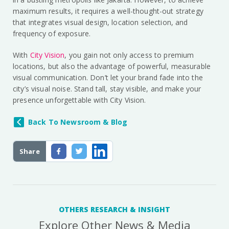
maximum results, it requires a well-thought-out strategy
that integrates visual design, location selection, and
frequency of exposure.
With
City Vision
, you gain not only access to premium
locations, but also the advantage of powerful, measurable
visual communication. Don’t let your brand fade into the
city’s visual noise. Stand tall, stay visible, and make your
presence unforgettable with City Vision.
Back To Newsroom & Blog
Share
OTHERS RESEARCH & INSIGHT
Explore Other News & Media