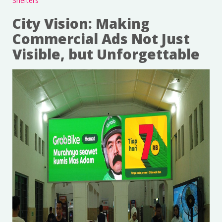
Shelters
City Vision: Making
Commercial Ads Not Just
Visible, but Unforgettable