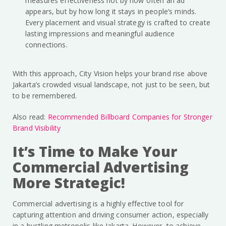
measures effectiveness not by how often an ad
appears, but by how long it stays in people’s minds.
Every placement and visual strategy is crafted to create
lasting impressions and meaningful audience
connections.
With this approach, City Vision helps your brand rise above
Jakarta’s crowded visual landscape, not just to be seen, but
to be remembered.
Also read:
Recommended Billboard Companies for Stronger
Brand Visibility
It’s Time to Make Your
Commercial Advertising
More Strategic!
Commercial advertising is a highly effective tool for
capturing attention and driving consumer action, especially
in a bustling metropolis like Jakarta. However, to achieve