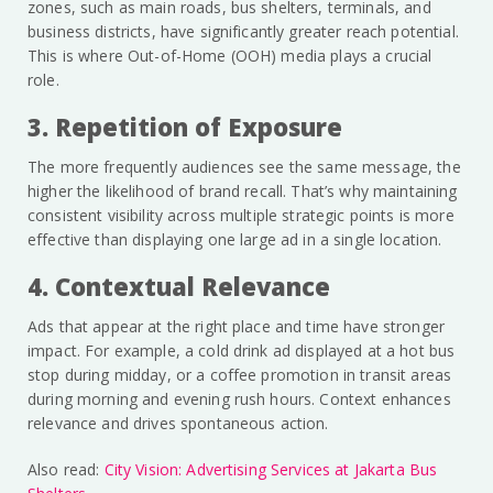
zones, such as main roads, bus shelters, terminals, and
business districts, have significantly greater reach potential.
This is where Out-of-Home (OOH) media plays a crucial
role.
3. Repetition of Exposure
The more frequently audiences see the same message, the
higher the likelihood of brand recall. That’s why maintaining
consistent visibility across multiple strategic points is more
effective than displaying one large ad in a single location.
4. Contextual Relevance
Ads that appear at the right place and time have stronger
impact. For example, a cold drink ad displayed at a hot bus
stop during midday, or a coffee promotion in transit areas
during morning and evening rush hours. Context enhances
relevance and drives spontaneous action.
Also read:
City Vision: Advertising Services at Jakarta Bus