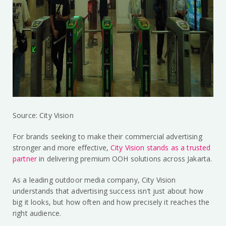
Source: City Vision
For brands seeking to make their commercial advertising
stronger and more effective,
City Vision stands as a trusted
partner
in delivering premium OOH solutions across Jakarta.
As a leading outdoor media company, City Vision
understands that advertising success isn’t just about how
big it looks, but how often and how precisely it reaches the
right audience.