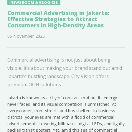
NEWSROOM & BLOG 438
Commercial Advertising in Jakarta:
Effective Strategies to Attract
Consumers in High-Density Areas
05 November 2025
Commercial advertising is not just about being
visible, it’s about making your brand stand out amid
Jakarta’s bustling landscape. City Vision offers
premium OOH solutions.
Jakarta is known as a city of constant motion, its energy
never fades, and its visual competition is unmatched. At
every corner, from streets and bus shelters to business
districts, your eyes are met with a flood of commercial
advertisements: towering billboards, digital LEDs, and tightly
packed transit posters. Yet, amid this sea of commercial