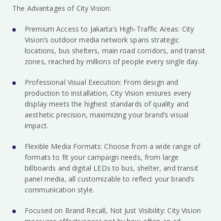
The Advantages of City Vision:
Premium Access to Jakarta’s High-Traffic Areas: City
Vision’s outdoor media network spans strategic
locations, bus shelters, main road corridors, and transit
zones, reached by millions of people every single day.
Professional Visual Execution: From design and
production to installation, City Vision ensures every
display meets the highest standards of quality and
aesthetic precision, maximizing your brand’s visual
impact.
Flexible Media Formats: Choose from a wide range of
formats to fit your campaign needs, from large
billboards and digital LEDs to bus, shelter, and transit
panel media, all customizable to reflect your brand’s
communication style.
Focused on Brand Recall, Not Just Visibility: City Vision