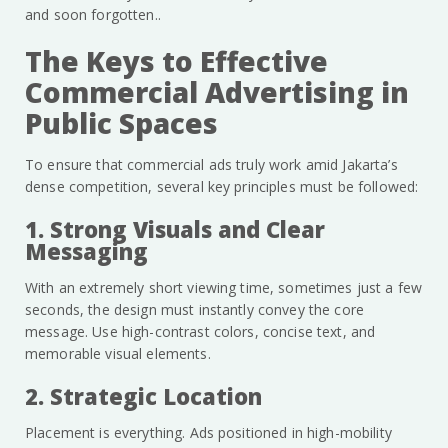
and soon forgotten..
The Keys to Effective
Commercial Advertising in
Public Spaces
To ensure that commercial ads truly work amid Jakarta’s
dense competition, several key principles must be followed:
1. Strong Visuals and Clear
Messaging
With an extremely short viewing time, sometimes just a few
seconds, the design must instantly convey the core
message. Use high-contrast colors, concise text, and
memorable visual elements.
2. Strategic Location
Placement is everything. Ads positioned in high-mobility