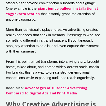
stand out far beyond conventional billboards and signage.
giant jumbo balloon installation at
One example is the
Yogyakarta Station
that instantly grabs the attention of
anyone passing by.
More than just visual displays, creative advertising creates
real experiences that stick in memory. Passengers who see
something different in a transit space will spontaneously
stop, pay attention to details, and even capture the moment
with their cameras.
From this point, an ad transforms into a living story, brought
home, talked about, and spread widely across social media.
For brands, this is a way to create stronger emotional
connections while expanding audience reach organically.
Read also:
Advantages of Outdoor Advertising
Compared to Digital Ads and Print Media
Why Creative Advertising is