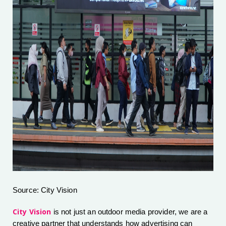
Source: City Vision
City Vision
is not just an outdoor media provider, we are a
creative partner that understands how advertising can