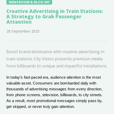
NEWSROOM & BLOG 391
Creative Advertising in Train Stations:
A Strategy to Grab Passenger
Attention
28 September 2025
Boost brand dominance with creative advertising in
train stations. City Vision presents premium media
from billboards to unique and impactful installations.
In today’s fast-paced era, audience attention is the most
valuable asset. Consumers are bombarded daily with
thousands of advertising messages from every direction,
from phone screens, television, billboards, to city streets.
As a result, most promotional messages simply pass by,
get skipped, or never truly gain attention.