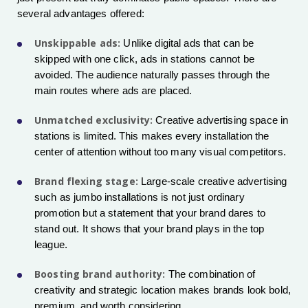
several advantages offered:
Unskippable ads:
Unlike digital ads that can be
skipped with one click, ads in stations cannot be
avoided. The audience naturally passes through the
main routes where ads are placed.
Unmatched exclusivity:
Creative advertising space in
stations is limited. This makes every installation the
center of attention without too many visual competitors.
Brand flexing stage:
Large-scale creative advertising
such as jumbo installations is not just ordinary
promotion but a statement that your brand dares to
stand out. It shows that your brand plays in the top
league.
Boosting brand authority:
The combination of
creativity and strategic location makes brands look bold,
premium, and worth considering.