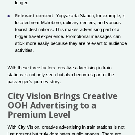
longer.
Relevant context:
Yogyakarta Station, for example, is
located near Malioboro, culinary centers, and various
tourist destinations. This makes advertising part of a
bigger travel experience. Promotional messages can
stick more easily because they are relevant to audience
activities.
With these three factors, creative advertising in train
stations is not only seen but also becomes part of the
passenger’s journey story.
City Vision Brings Creative
OOH Advertising to a
Premium Level
With City Vision, creative advertising in train stations is not
just present but truly dominates public spaces. There are