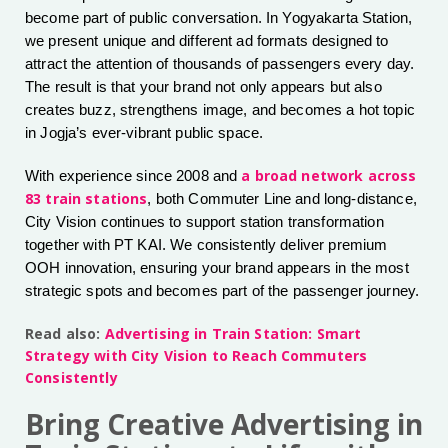
become part of public conversation. In Yogyakarta Station,
we present unique and different ad formats designed to
attract the attention of thousands of passengers every day.
The result is that your brand not only appears but also
creates buzz, strengthens image, and becomes a hot topic
in Jogja’s ever-vibrant public space.
a broad network across
With experience since 2008 and
83 train stations
, both Commuter Line and long-distance,
City Vision continues to support station transformation
together with PT KAI. We consistently deliver premium
OOH innovation, ensuring your brand appears in the most
strategic spots and becomes part of the passenger journey.
Read also:
Advertising in Train Station: Smart
Strategy with City Vision to Reach Commuters
Consistently
Bring Creative Advertising in