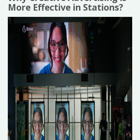
More Effective in Stations?