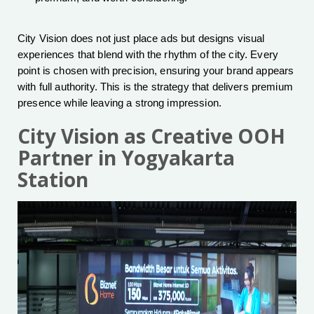
City Vision does not just place ads but designs visual
experiences that blend with the rhythm of the city. Every
point is chosen with precision, ensuring your brand appears
with full authority. This is the strategy that delivers premium
presence while leaving a strong impression.
City Vision as Creative OOH
Partner in Yogyakarta
Station