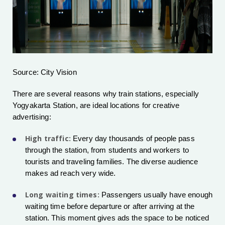
Source: City Vision
There are several reasons why train stations, especially
Yogyakarta Station, are ideal locations for creative
advertising:
High traffic:
Every day thousands of people pass
through the station, from students and workers to
tourists and traveling families. The diverse audience
makes ad reach very wide.
Long waiting times:
Passengers usually have enough
waiting time before departure or after arriving at the
station. This moment gives ads the space to be noticed