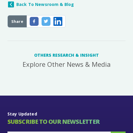
Back To Newsroom & Blog
Share
OTHERS RESEARCH & INSIGHT
Explore Other News & Media
Stay Updated
SUBSCRIBE TO OUR NEWSLETTER