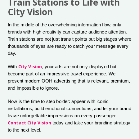
Train Stations to Life with
City Vision
In the middle of the overwhelming information flow, only
brands with high creativity can capture audience attention.
Train stations are not just transit points but big stages where
thousands of eyes are ready to catch your message every
day.
City Vision
With
, your ads are not only displayed but
become part of an impressive travel experience. We
present modern OOH advertising that is relevant, premium,
and impossible to ignore.
Now is the time to step bolder: appear with iconic
installations, build emotional connections, and let your brand
leave unforgettable impressions on every passenger.
Contact City Vision
today and take your branding strategy
to the next level.