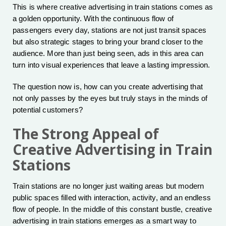
This is where creative advertising in train stations comes as
a golden opportunity. With the continuous flow of
passengers every day, stations are not just transit spaces
but also strategic stages to bring your brand closer to the
audience. More than just being seen, ads in this area can
turn into visual experiences that leave a lasting impression.
The question now is, how can you create advertising that
not only passes by the eyes but truly stays in the minds of
potential customers?
The Strong Appeal of
Creative Advertising in Train
Stations
Train stations are no longer just waiting areas but modern
public spaces filled with interaction, activity, and an endless
flow of people. In the middle of this constant bustle, creative
advertising in train stations emerges as a smart way to