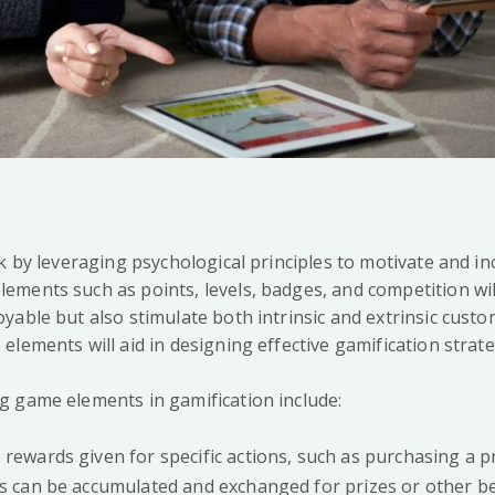
rk by leveraging psychological principles to motivate and i
ments such as points, levels, badges, and competition wil
yable but also stimulate both intrinsic and extrinsic custo
lements will aid in designing effective gamification strate
 game elements in gamification include:
e rewards given for specific actions, such as purchasing a 
ts can be accumulated and exchanged for prizes or other be