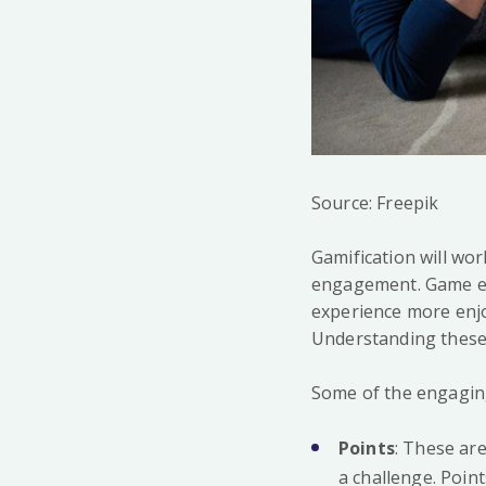
Source: Freepik
Gamification will wo
engagement. Game ele
experience more enjo
Understanding these e
Some of the engaging
Points
: These ar
a challenge. Poin