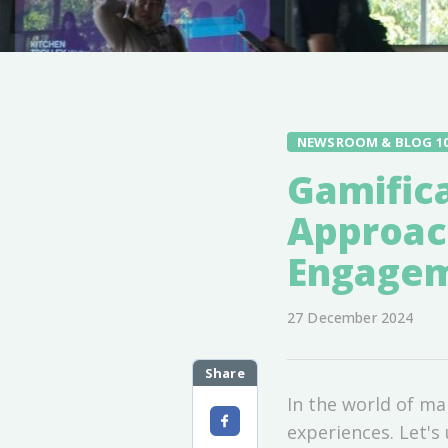
NEWSROOM & BLOG 1
Gamifica
Approac
Engage
27 December 2024
Share
In the world of ma
experiences. Let's