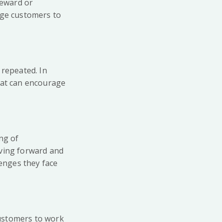
reward or
age customers to
 repeated. In
hat can encourage
ng of
oving forward and
lenges they face
customers to work