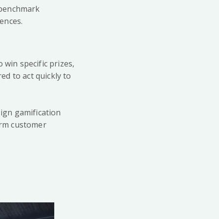
d benchmark
ences.
 win specific prizes,
d to act quickly to
ign gamification
term customer