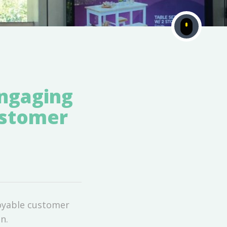
Engaging
ustomer
joyable customer
n.