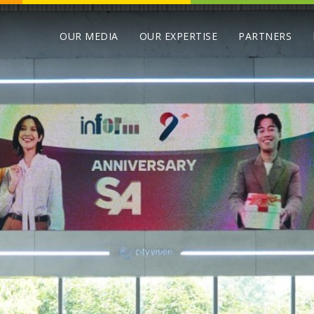
OUR MEDIA
OUR EXPERTISE
PARTNERS