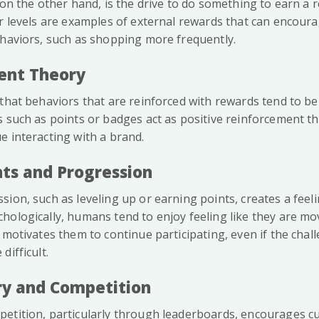
 on the other hand, is the drive to do something to earn a 
or levels are examples of external rewards that can encour
ehaviors, such as shopping more frequently.
ent Theory
that behaviors that are reinforced with rewards tend to be
s such as points or badges act as positive reinforcement t
e interacting with a brand.
ts and Progression
ion, such as leveling up or earning points, creates a feeli
hologically, humans tend to enjoy feeling like they are m
 motivates them to continue participating, even if the chal
difficult.
ory and Competition
etition, particularly through leaderboards, encourages 