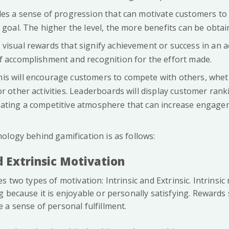
ides a sense of progression that can motivate customers to 
 goal. The higher the level, the more benefits can be obtai
 visual rewards that signify achievement or success in an ac
f accomplishment and recognition for the effort made.
This will encourage customers to compete with others, whet
or other activities. Leaderboards will display customer ran
eating a competitive atmosphere that can increase engage
ology behind gamification is as follows:
nd Extrinsic Motivation
s two types of motivation: Intrinsic and Extrinsic. Intrinsic
g because it is enjoyable or personally satisfying. Rewards
 a sense of personal fulfillment.