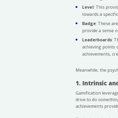
Level
: This prov
towards a specific
Badge
: These are
provide a sense o
Leaderboards
: 
achieving points 
achievements, cr
Meanwhile, the psych
1. Intrinsic a
Gamification leverage
drive to do somethin
achievements provide