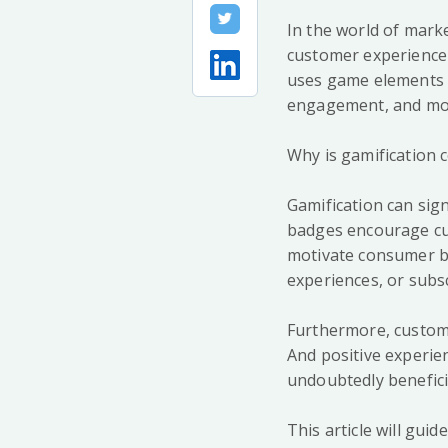
In the world of marke
customer experience w
uses game elements a
engagement, and mot
Why is gamification c
Gamification can sig
badges encourage cus
motivate consumer b
experiences, or subs
Furthermore, custome
And positive experien
undoubtedly beneficia
This article will gu