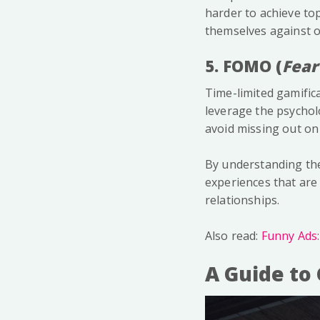
harder to achieve t
themselves against o
5. FOMO (
Fear
Time-limited gamifica
leverage the psychol
avoid missing out on 
By understanding th
experiences that are 
relationships.
Also read:
Funny Ads
A Guide to