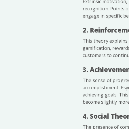
Extrinsic motivation,
recognition. Points 
engage in specific b
2. Reinforcem
This theory explains 
gamification, reward
customers to continu
3. Achievemen
The sense of progress
accomplishment. Psyc
achieving goals. This
become slightly more 
4. Social The
The presence of comp