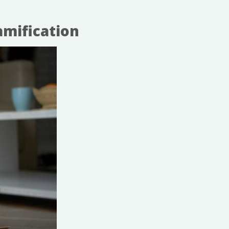
mification