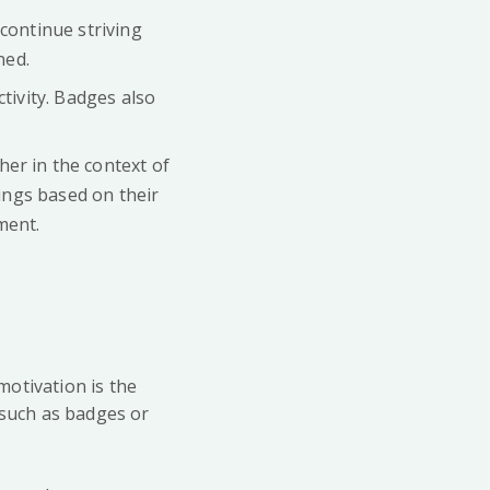
continue striving
ned.
tivity. Badges also
her in the context of
kings based on their
ment.
 motivation is the
 such as badges or