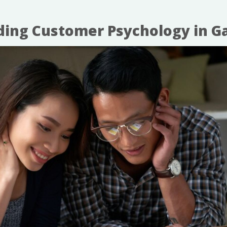
ing Customer Psychology in Ga