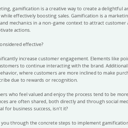
ting, gamification is a creative way to create a delightful a
hile effectively boosting sales. Gamification is a marketi
nd mechanics in a non-game context to attract customer a
ivate actions.
onsidered effective?
nificantly increase customer engagement. Elements like poi
tomers to continue interacting with the brand. Additionall
ehavior, where customers are more inclined to make purc
cribe due to rewards or recognition.
rs who feel valued and enjoy the process tend to be more 
ces are often shared, both directly and through social medi
l for business success, isn't it?
ide you through the concrete steps to implement gamificatio