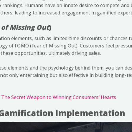
op rankings. Humans have an innate desire to compete an
thers, leading to increased engagement in gamified experi
 of Missing Out
)
tion elements, such as limited-time discounts or chances to
ogy of FOMO (Fear of Missing Out). Customers feel pressure
these opportunities, ultimately driving sales.
ese elements and the psychology behind them, you can des
not only entertaining but also effective in building long-
: The Secret Weapon to Winning Consumers’ Hearts
 Gamification Implementation