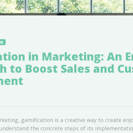
08
tion in Marketing: An 
h to Boost Sales and C
ment
rketing, gamification is a creative way to create en
 understand the concrete steps of its implementatio