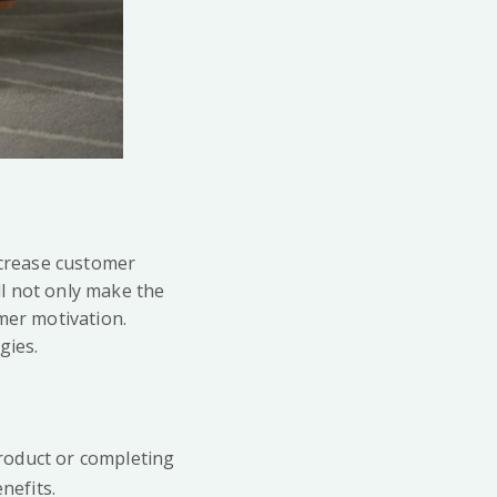
ncrease customer
l not only make the
mer motivation.
gies.
product or completing
nefits.