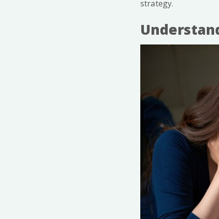
strategy.
Understand