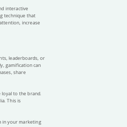
nd interactive
ng technique that
ttention, increase
nts, leaderboards, or
y, gamification can
hases, share
loyal to the brand.
a. This is
n in your marketing