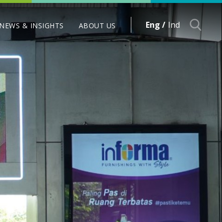
Eng /
Ind
NEWS & INSIGHTS
ABOUT US