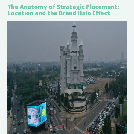
The Anatomy of Strategic Placement:
Location and the Brand Halo Effect