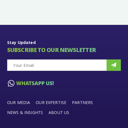
Stay Updated
SUBSCRIBE TO OUR NEWSLETTER
OUR MEDIA
OUR EXPERTISE
PARTNERS
NEWS & INSIGHTS
ABOUT US