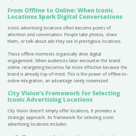
From Offline to Online: When Iconic
Locations Spark Digital Conversations
Iconic advertising locations often become points of
attention and conversation. People take photos, share
them, or talk about ads they see in prestigious locations.
These offline moments organically drive digital
engagement. When audiences later encounter the brand
online, retargeting becomes far more effective because the
brand is already top-of-mind. This is the power of offline-to-
online integration, an advantage rarely maximized.
City Vision’s Framework for Selecting
Iconic Advertising Locations
City Vision doesn’t simply offer locations, it provides a
strategic approach. Its framework for selecting iconic
advertising locations includes: