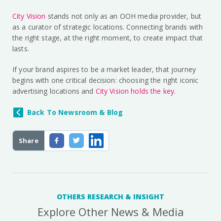
City Vision
stands not only as an OOH media provider, but
as a curator of strategic locations. Connecting brands with
the right stage, at the right moment, to create impact that
lasts.
If your brand aspires to be a market leader, that journey
begins with one critical decision: choosing the right iconic
advertising locations and
City Vision holds the key
.
Back To Newsroom & Blog
Share
OTHERS RESEARCH & INSIGHT
Explore Other News & Media