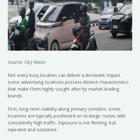
Source: City Vision
Not every busy location can deliver a dominant impact.
Iconic advertising locations possess distinct characteristics
that make them highly sought after by market-leading
brands.
First, long-term visibility along primary corridors. Iconic
locations are typically positioned on strategic routes with
consistently high traffic. Exposure is not fleeting, but
repeated and sustained.