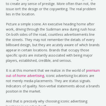
to create any sense of prestige. More often than not, the
issue isn’t the design or the copywriting. The real problem
lies in the location.
Picture a simple scene. An executive heading home after
work, driving through the Sudirman area during rush hour.
On both sides of the road, countless advertisements line
the streets. They may not remember the details of every
billboard design, but they are acutely aware of which brands
appear in certain locations. Brands that occupy those
specific spots are instantly associated with being major
players, established, credible, and serious.
It is at this moment that we realize: in the world of
premium
out-of-home advertising
, iconic advertising locations are
not merely media placements. They are status signals.
Indicators of quality. Non-verbal statements about a brand’s
position in the market.
And that is precisely why choosing iconic advertising