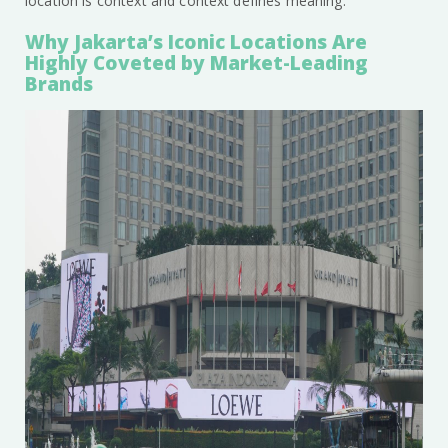
location is context and context defines meaning.
Why Jakarta’s Iconic Locations Are
Highly Coveted by Market-Leading
Brands