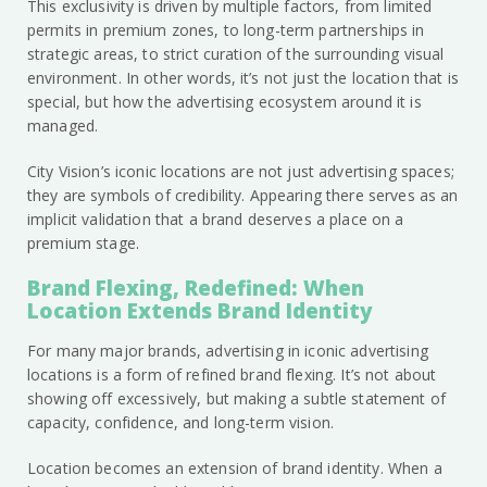
This exclusivity is driven by multiple factors, from limited
permits in premium zones, to long-term partnerships in
strategic areas, to strict curation of the surrounding visual
environment. In other words, it’s not just the location that is
special, but how the advertising ecosystem around it is
managed.
City Vision’s iconic locations are not just advertising spaces;
they are symbols of credibility. Appearing there serves as an
implicit validation that a brand deserves a place on a
premium stage.
Brand Flexing, Redefined: When
Location Extends Brand Identity
For many major brands, advertising in iconic advertising
locations is a form of refined brand flexing. It’s not about
showing off excessively, but making a subtle statement of
capacity, confidence, and long-term vision.
Location becomes an extension of brand identity. When a