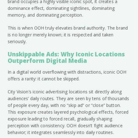
brand occupies a highly visible iconic spot, it creates a
dominance effect, dominating sightlines, dominating
memory, and dominating perception.
This is when OOH truly elevates brand authority. The brand
is no longer merely known; it is respected and taken
seriously.
Unskippable Ads: Why Iconic Locations
Outperform Digital Media
In a digital world overflowing with distractions, iconic OOH
offers a rarity: it cannot be skipped.
City Vision’s iconic advertising locations sit directly along
audiences’ daily routes. They are seen by tens of thousands
of people every day, with no “skip ad” or “close” button.
This exposure creates layered psychological effects, forced
exposure leading to forced recall, gradually shaping
perception with consistency. OOH doesn’t fight audience
behavior; it integrates seamlessly into daily routines.