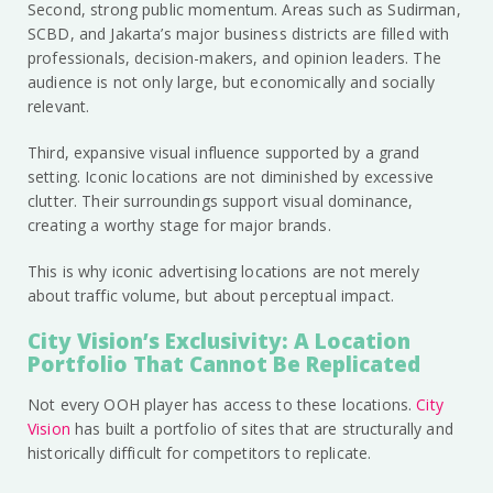
Second, strong public momentum. Areas such as Sudirman,
SCBD, and Jakarta’s major business districts are filled with
professionals, decision-makers, and opinion leaders. The
audience is not only large, but economically and socially
relevant.
Third, expansive visual influence supported by a grand
setting. Iconic locations are not diminished by excessive
clutter. Their surroundings support visual dominance,
creating a worthy stage for major brands.
This is why iconic advertising locations are not merely
about traffic volume, but about perceptual impact.
City Vision’s Exclusivity: A Location
Portfolio That Cannot Be Replicated
Not every OOH player has access to these locations.
City
Vision
has built a portfolio of sites that are structurally and
historically difficult for competitors to replicate.