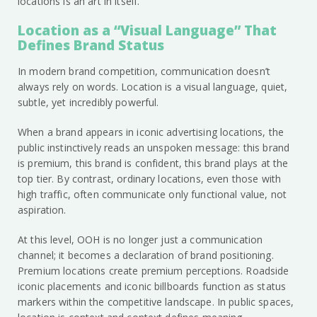
locations is an art in itself.
Location as a “Visual Language” That
Defines Brand Status
In modern brand competition, communication doesn’t
always rely on words. Location is a visual language, quiet,
subtle, yet incredibly powerful.
When a brand appears in iconic advertising locations, the
public instinctively reads an unspoken message: this brand
is premium, this brand is confident, this brand plays at the
top tier. By contrast, ordinary locations, even those with
high traffic, often communicate only functional value, not
aspiration.
At this level, OOH is no longer just a communication
channel; it becomes a declaration of brand positioning.
Premium locations create premium perceptions. Roadside
iconic placements and iconic billboards function as status
markers within the competitive landscape. In public spaces,