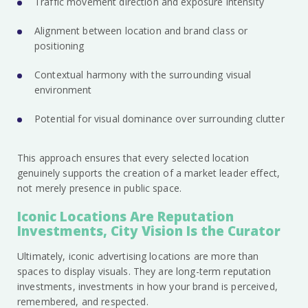
Traffic movement direction and exposure intensity
Alignment between location and brand class or
positioning
Contextual harmony with the surrounding visual
environment
Potential for visual dominance over surrounding clutter
This approach ensures that every selected location
genuinely supports the creation of a market leader effect,
not merely presence in public space.
Iconic Locations Are Reputation
Investments, City Vision Is the Curator
Ultimately, iconic advertising locations are more than
spaces to display visuals. They are long-term reputation
investments, investments in how your brand is perceived,
remembered, and respected.