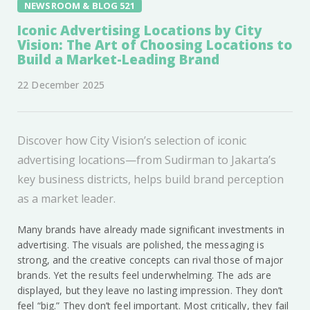
NEWSROOM & BLOG 521
Iconic Advertising Locations by City
Vision: The Art of Choosing Locations to
Build a Market-Leading Brand
22 December 2025
Discover how City Vision’s selection of iconic
advertising locations—from Sudirman to Jakarta’s
key business districts, helps build brand perception
as a market leader.
Many brands have already made significant investments in
advertising. The visuals are polished, the messaging is
strong, and the creative concepts can rival those of major
brands. Yet the results feel underwhelming. The ads are
displayed, but they leave no lasting impression. They don’t
feel “big.” They don’t feel important. Most critically, they fail