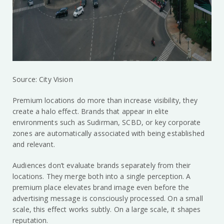
Source: City Vision
Premium locations do more than increase visibility, they
create a halo effect. Brands that appear in elite
environments such as Sudirman, SCBD, or key corporate
zones are automatically associated with being established
and relevant.
Audiences don’t evaluate brands separately from their
locations. They merge both into a single perception. A
premium place elevates brand image even before the
advertising message is consciously processed. On a small
scale, this effect works subtly. On a large scale, it shapes
reputation.