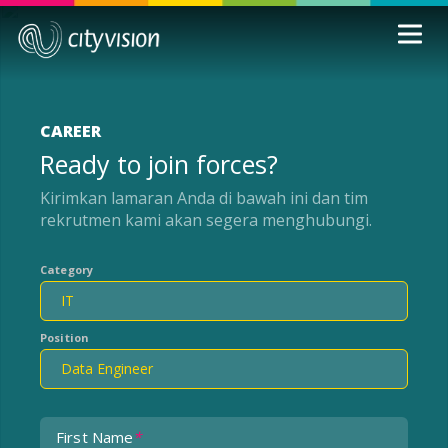
CAREER
Ready to join forces?
Kirimkan lamaran Anda di bawah ini dan tim
rekrutmen kami akan segera menghubungi.
Category
Position
First Name
*