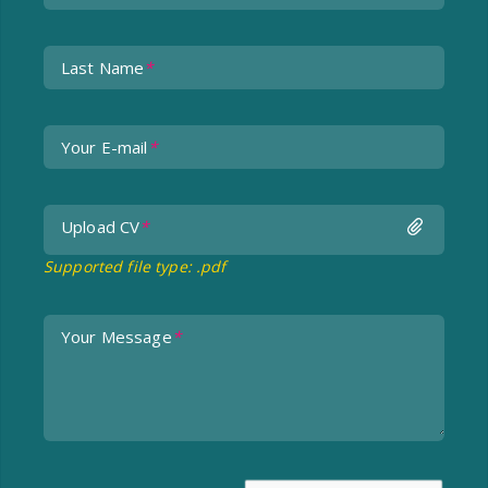
Last Name
*
Your E-mail
*
Upload CV
undefined
*
Supported file type: .pdf
Your Message
*