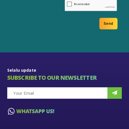
Selalu update
SUBSCRIBE TO OUR NEWSLETTER