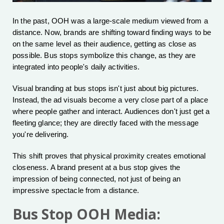
In the past, OOH was a large-scale medium viewed from a
distance. Now, brands are shifting toward finding ways to be
on the same level as their audience, getting as close as
possible. Bus stops symbolize this change, as they are
integrated into people's daily activities.
Visual branding at bus stops isn't just about big pictures.
Instead, the ad visuals become a very close part of a place
where people gather and interact. Audiences don't just get a
fleeting glance; they are directly faced with the message
you're delivering.
This shift proves that physical proximity creates emotional
closeness. A brand present at a bus stop gives the
impression of being connected, not just of being an
impressive spectacle from a distance.
Bus Stop OOH Media: