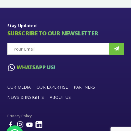
Stay Updated
SUBSCRIBE TO OUR NEWSLETTER
OUR MEDIA
OUR EXPERTISE
PARTNERS
NEWS & INSIGHTS
ABOUT US
Privacy Policy