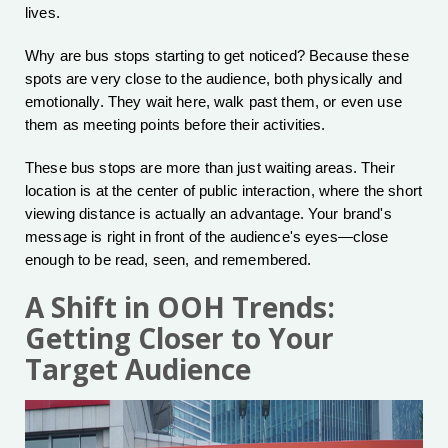
lives.
Why are bus stops starting to get noticed? Because these
spots are very close to the audience, both physically and
emotionally. They wait here, walk past them, or even use
them as meeting points before their activities.
These bus stops are more than just waiting areas. Their
location is at the center of public interaction, where the short
viewing distance is actually an advantage. Your brand's
message is right in front of the audience's eyes—close
enough to be read, seen, and remembered.
A Shift in OOH Trends:
Getting Closer to Your
Target Audience