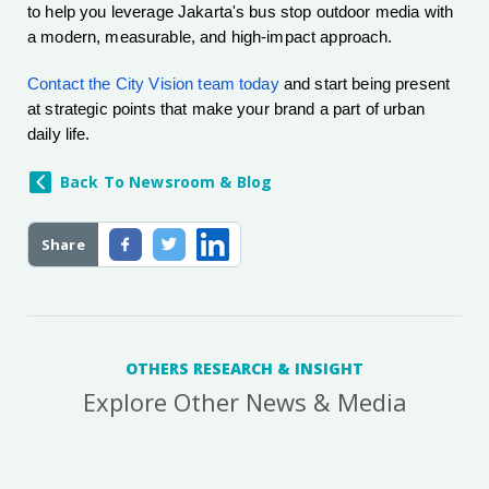
to help you leverage Jakarta's bus stop outdoor media with
a modern, measurable, and high-impact approach.
Contact the City Vision team today
and start being present
at strategic points that make your brand a part of urban
daily life.
Back To Newsroom & Blog
Share
OTHERS RESEARCH & INSIGHT
Explore Other News & Media