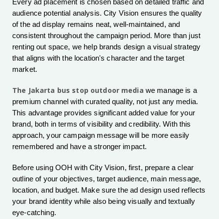
Every ad placement is chosen based on detailed traffic and
audience potential analysis. City Vision ensures the quality
of the ad display remains neat, well-maintained, and
consistent throughout the campaign period. More than just
renting out space, we help brands design a visual strategy
that aligns with the location's character and the target
market.
The Jakarta bus stop outdoor media
we manage is a
premium channel with curated quality, not just any media.
This advantage provides significant added value for your
brand, both in terms of visibility and credibility. With this
approach, your campaign message will be more easily
remembered and have a stronger impact.
Before using OOH with City Vision, first, prepare a clear
outline of your objectives, target audience, main message,
location, and budget. Make sure the ad design used reflects
your brand identity while also being visually and textually
eye-catching.