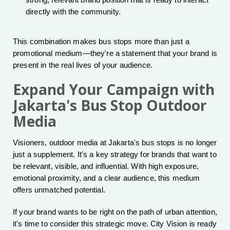
strong, relevant brand position that is ready to interact
directly with the community.
This combination makes bus stops more than just a
promotional medium—they're a statement that your brand is
present in the real lives of your audience.
Expand Your Campaign with
Jakarta's Bus Stop Outdoor
Media
Visioners, outdoor media at Jakarta's bus stops is no longer
just a supplement. It's a key strategy for brands that want to
be relevant, visible, and influential. With high exposure,
emotional proximity, and a clear audience, this medium
offers unmatched potential.
If your brand wants to be right on the path of urban attention,
it's time to consider this strategic move. City Vision is ready