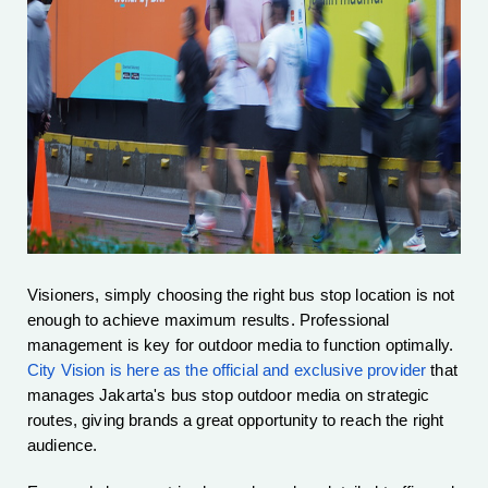
Visioners, simply choosing the right bus stop location is not
enough to achieve maximum results. Professional
management is key for outdoor media to function optimally.
City Vision is here as the official and exclusive provider
that
manages Jakarta's bus stop outdoor media on strategic
routes, giving brands a great opportunity to reach the right
audience.