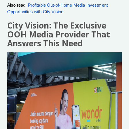
Also read:
Profitable Out-of-Home Media Investment
Opportunities with City Vision
City Vision: The Exclusive
OOH Media Provider That
Answers This Need