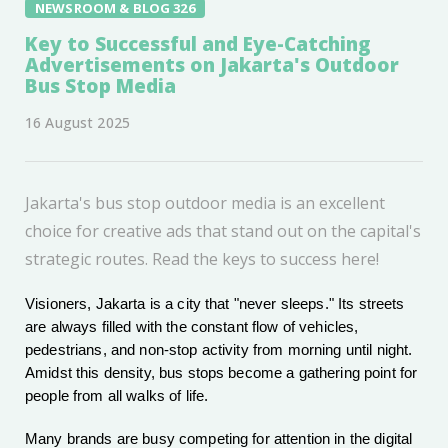
NEWSROOM & BLOG 326
Key to Successful and Eye-Catching
Advertisements on Jakarta's Outdoor
Bus Stop Media
16 August 2025
Jakarta's bus stop outdoor media is an excellent
choice for creative ads that stand out on the capital's
strategic routes. Read the keys to success here!
Visioners, Jakarta is a city that "never sleeps." Its streets
are always filled with the constant flow of vehicles,
pedestrians, and non-stop activity from morning until night.
Amidst this density, bus stops become a gathering point for
people from all walks of life.
Many brands are busy competing for attention in the digital