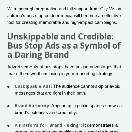
With thorough preparation and full support from City Vision,
Jakarta's bus stop outdoor media will become an effective
tool for creating memorable and high-impact campaigns.
Unskippable and Credible:
Bus Stop Ads as a Symbol of
a Daring Brand
Advertisements at bus stops have unique advantages that
make them worth including in your marketing strategy:
Unskippable Ads:
The audience cannot skip or avoid
messages that are right in their path.
Brand Authority:
Appearing in public spaces shows a
brand's boldness and credibility.
A Platform for "Brand Flexing":
It demonstrates a