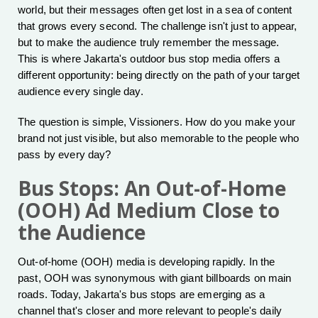
world, but their messages often get lost in a sea of content
that grows every second. The challenge isn't just to appear,
but to make the audience truly remember the message.
This is where Jakarta's outdoor bus stop media offers a
different opportunity: being directly on the path of your target
audience every single day.
The question is simple, Vissioners. How do you make your
brand not just visible, but also memorable to the people who
pass by every day?
Bus Stops: An Out-of-Home
(OOH) Ad Medium Close to
the Audience
Out-of-home (OOH) media is developing rapidly. In the
past, OOH was synonymous with giant billboards on main
roads. Today, Jakarta's bus stops are emerging as a
channel that's closer and more relevant to people's daily