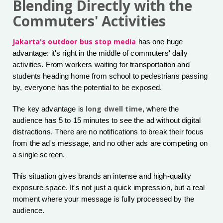
Blending Directly with the
Commuters' Activities
Jakarta's outdoor bus stop media
has one huge
advantage: it's right in the middle of commuters' daily
activities. From workers waiting for transportation and
students heading home from school to pedestrians passing
by, everyone has the potential to be exposed.
long dwell time
The key advantage is
, where the
audience has 5 to 15 minutes to see the ad without digital
distractions. There are no notifications to break their focus
from the ad's message, and no other ads are competing on
a single screen.
This situation gives brands an intense and high-quality
exposure space. It's not just a quick impression, but a real
moment where your message is fully processed by the
audience.